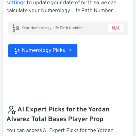
settings
to update your date of birth so we can
calculate your Numerology Life Path Number.
N/A
Your Numerology Life Path Number
Numerology Picks
AI Expert Picks for the Yordan
Alvarez Total Bases Player Prop
You can access AI Expert Picks for the Yordan