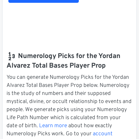
Numerology Picks for the Yordan
Alvarez Total Bases Player Prop
You can generate Numerology Picks for the Yordan
Alvarez Total Bases Player Prop below. Numerology
is the study of numbers and their supposed
mystical, divine, or occult relationship to events and
people. We generate picks using your Numerology
Life Path Number which is calculated from your
date of birth.
Learn more
about how exactly
Numerology Picks work. Go to your
account