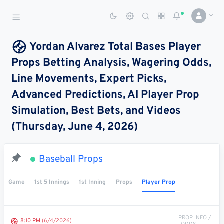
Sports Betting Dog
Smart Sports Betting AI
Yordan Alvarez Total Bases Player
Props Betting Analysis, Wagering Odds,
DASHBOARD
Line Movements, Expert Picks,
My
All
Pick
Parlay
Advanced Predictions, AI Player Prop
My
Leagues
Leagues
Center
Builder
Account
Simulation, Best Bets, and Videos
(Thursday, June 4, 2026)
SPORTS /
LEAGUES
Football
Baseball Props
Basketball
Game
1st 5 Innings
1st Inning
Props
Player Prop
Baseball
Hockey
PROP INFO /
8:10 PM
(6/4/2026)