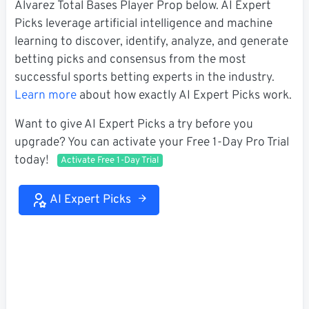
Alvarez Total Bases Player Prop below. AI Expert
Picks leverage artificial intelligence and machine
learning to discover, identify, analyze, and generate
betting picks and consensus from the most
successful sports betting experts in the industry.
Learn more
about how exactly AI Expert Picks work.
Want to give AI Expert Picks a try before you
upgrade? You can activate your Free 1-Day Pro Trial
today!
Activate Free 1-Day Trial
AI Expert Picks