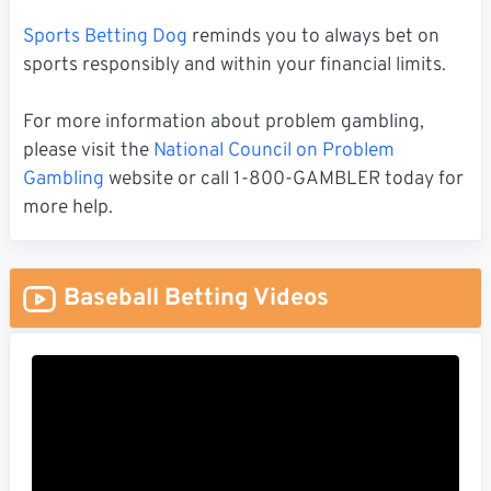
Sports Betting Dog
reminds you to always bet on
sports responsibly and within your financial limits.
For more information about problem gambling,
please visit the
National Council on Problem
Gambling
website or call 1-800-GAMBLER today for
more help.
Baseball Betting Videos