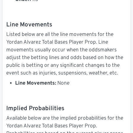
Line Movements
Listed below are all the line movements for the
Yordan Alvarez Total Bases Player Prop. Line
movements usually occur when the oddsmakers
adjust the betting lines and odds based on how the
public is betting or any significant changes to the
event such as injuries, suspensions, weather, etc.
Line Movements:
None
Implied Probabilities
Available below are the implied probabilities for the
Yordan Alvarez Total Bases Player Prop.