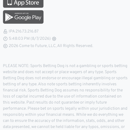
IPA 216.73.216.87
5:48:04 PM (8/7/2026)
2026 Come to Future, LLC, All Rights Reserved.
PLEASE NOTE: Sports Betting Dog is not a gambling or sports betting
website and does not accept or place wagers of any type. Sports
Betting Dog does not endorse or encourage illegal gambling or sports
betting of any type. Also note sports betting inherently involves
financial risk. Sports Betting Dog assumes no responsibility for the
loss of capital incurred due to the use of information contained on
this website. Past results do not guarantee or imply future
performance. Please bet on sports legally within your jurisdiction and
responsibly within your financial means. While we do everything we
can to ensure the accuracy of the information, stats, odds, and other
data presented, we cannot be held liable for any typos, omissions, or