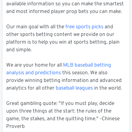
available information so you can make the smartest
and most informed player prop bets you can make.
Our main goal with all the
free sports picks
and
other sports betting content we provide on our
platform is to help you win at sports betting, plain
and simple.
We are your home for all
MLB baseball betting
analysis and predictions
this season. We also
provide winning betting information and advanced
analytics for all other
baseball leagues
in the world.
Great gambling quote: "If you must play, decide
upon three things at the start: the rules of the
game, the stakes, and the quitting time." -Chinese
Proverb