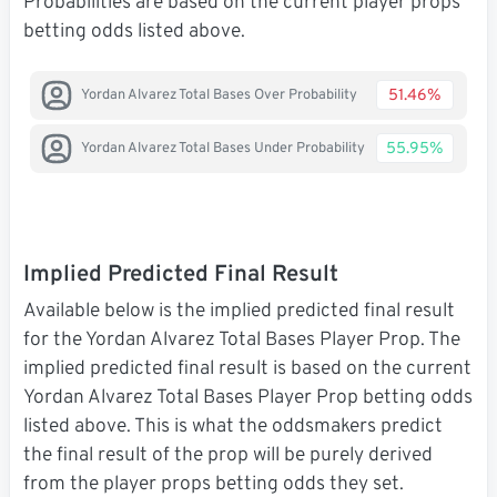
Probabilities are based on the current player props
betting odds listed above.
51.46%
Yordan Alvarez Total Bases Over Probability
55.95%
Yordan Alvarez Total Bases Under Probability
Implied Predicted Final Result
Available below is the implied predicted final result
for the Yordan Alvarez Total Bases Player Prop. The
implied predicted final result is based on the current
Yordan Alvarez Total Bases Player Prop betting odds
listed above. This is what the oddsmakers predict
the final result of the prop will be purely derived
from the player props betting odds they set.