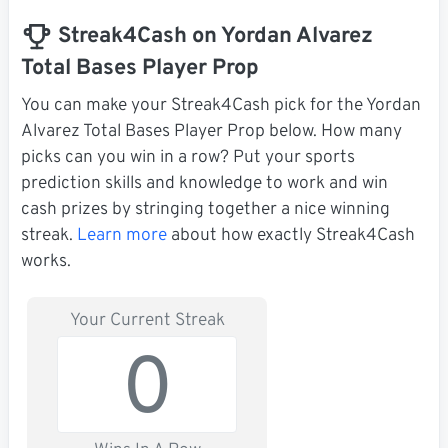
Streak4Cash on Yordan Alvarez
Total Bases Player Prop
You can make your Streak4Cash pick for the Yordan
Alvarez Total Bases Player Prop below. How many
picks can you win in a row? Put your sports
prediction skills and knowledge to work and win
cash prizes by stringing together a nice winning
streak.
Learn more
about how exactly Streak4Cash
works.
Your Current Streak
0