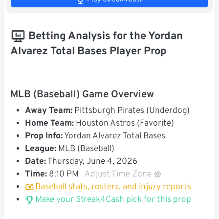
Betting Analysis for the Yordan
Alvarez Total Bases Player Prop
MLB (Baseball) Game Overview
Away Team:
Pittsburgh Pirates (Underdog)
Home Team:
Houston Astros (Favorite)
Prop Info:
Yordan Alvarez Total Bases
League:
MLB (Baseball)
Date:
Thursday, June 4, 2026
Time:
8:10 PM
Adjust Time Zone
Baseball stats, rosters, and injury reports
Make your Streak4Cash pick for this prop