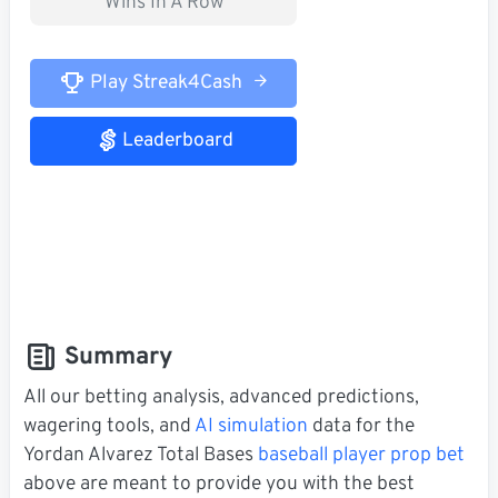
Wins In A Row
Play Streak4Cash
Leaderboard
Summary
All our betting analysis, advanced predictions,
wagering tools, and
AI simulation
data for the
Yordan Alvarez Total Bases
baseball player prop bet
above are meant to provide you with the best