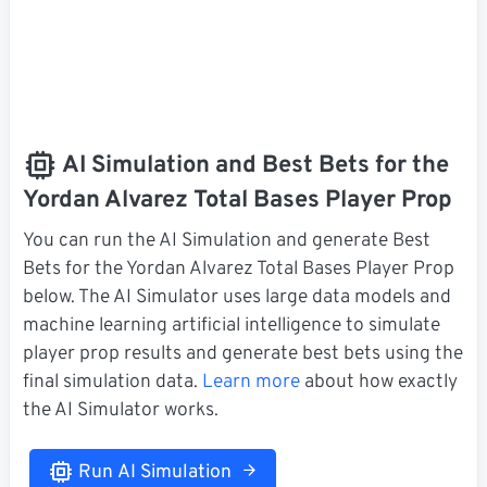
AI Simulation and Best Bets for the
Yordan Alvarez Total Bases Player Prop
You can run the AI Simulation and generate Best
Bets for the Yordan Alvarez Total Bases Player Prop
below. The AI Simulator uses large data models and
machine learning artificial intelligence to simulate
player prop results and generate best bets using the
final simulation data.
Learn more
about how exactly
the AI Simulator works.
Run AI Simulation