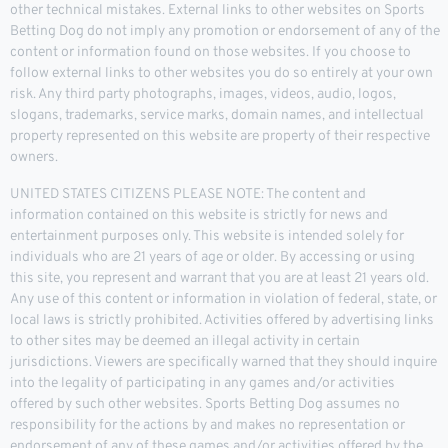
other technical mistakes. External links to other websites on Sports
Betting Dog do not imply any promotion or endorsement of any of the
content or information found on those websites. If you choose to
follow external links to other websites you do so entirely at your own
risk. Any third party photographs, images, videos, audio, logos,
slogans, trademarks, service marks, domain names, and intellectual
property represented on this website are property of their respective
owners.
UNITED STATES CITIZENS PLEASE NOTE: The content and
information contained on this website is strictly for news and
entertainment purposes only. This website is intended solely for
individuals who are 21 years of age or older. By accessing or using
this site, you represent and warrant that you are at least 21 years old.
Any use of this content or information in violation of federal, state, or
local laws is strictly prohibited. Activities offered by advertising links
to other sites may be deemed an illegal activity in certain
jurisdictions. Viewers are specifically warned that they should inquire
into the legality of participating in any games and/or activities
offered by such other websites. Sports Betting Dog assumes no
responsibility for the actions by and makes no representation or
endorsement of any of these games and/or activities offered by the