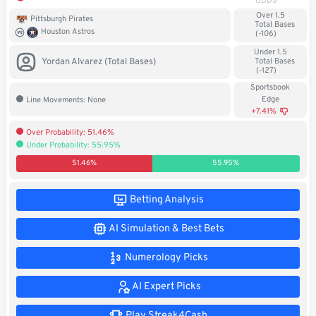
ODDS
Soccer
Over 1.5
Pittsburgh Pirates
Total Bases
Houston Astros
(-106)
MMA
Under 1.5
Yordan Alvarez (Total Bases)
Total Bases
(-127)
Tennis
Sportsbook
Edge
Line Movements: None
STREAK4CASH
+7.41%
Over Probability: 51.46%
Under Probability: 55.95%
My
Leaderboard
Streak4Cash
51.46%
55.95%
RESOURCES
Betting Analysis
AI Simulation & Best Bets
More
Upgrade
About
Numerology Picks
Articles
to
Us
Pro!
AI Expert Picks
Play Streak4Cash