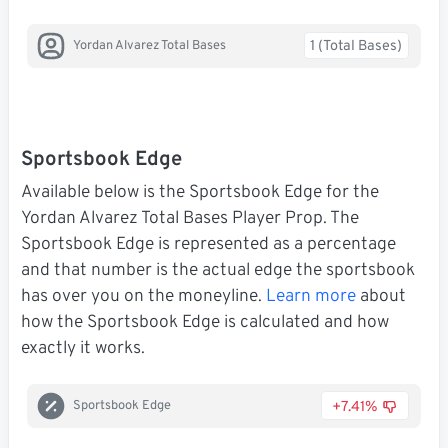
1 (Total Bases)
Yordan Alvarez Total Bases
Sportsbook Edge
Available below is the Sportsbook Edge for the
Yordan Alvarez Total Bases Player Prop. The
Sportsbook Edge is represented as a percentage
and that number is the actual edge the sportsbook
has over you on the moneyline.
Learn more
about
how the Sportsbook Edge is calculated and how
exactly it works.
+7.41%
Sportsbook Edge