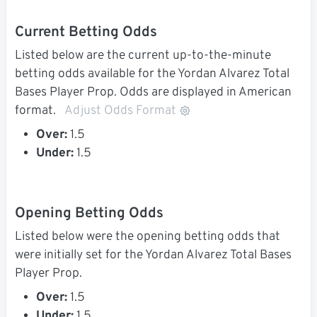
Current Betting Odds
Listed below are the current up-to-the-minute
betting odds available for the Yordan Alvarez Total
Bases Player Prop. Odds are displayed in American
format.
Adjust Odds Format
Over:
1.5
Under:
1.5
Opening Betting Odds
Listed below were the opening betting odds that
were initially set for the Yordan Alvarez Total Bases
Player Prop.
Over:
1.5
Under:
1.5