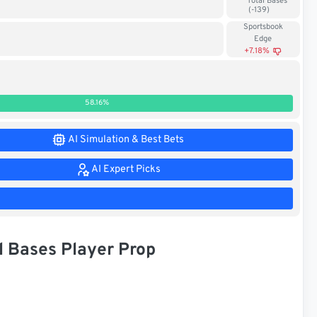
Total Bases
(-139)
Sportsbook
Edge
+7.18%
58.16%
AI Simulation & Best Bets
AI Expert Picks
l Bases Player Prop