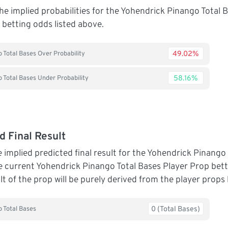
the implied probabilities for the Yohendrick Pinango Total 
 betting odds listed above.
49.02%
 Total Bases Over Probability
58.16%
 Total Bases Under Probability
d Final Result
e implied predicted final result for the Yohendrick Pinango
he current Yohendrick Pinango Total Bases Player Prop bett
ult of the prop will be purely derived from the player props
0 (Total Bases)
 Total Bases