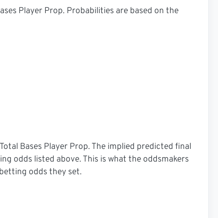
Bases Player Prop. Probabilities are based on the
 Total Bases Player Prop. The implied predicted final
ing odds listed above. This is what the oddsmakers
 betting odds they set.