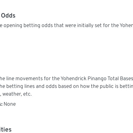
 Odds
e opening betting odds that were initially set for the Yohe
 the line movements for the Yohendrick Pinango Total Bas
e betting lines and odds based on how the public is bettin
, weather, etc.
:
None
ities