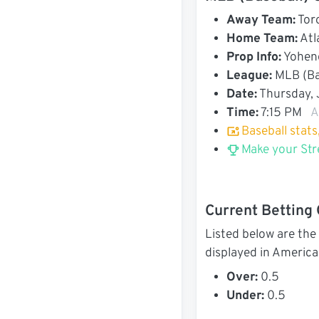
Away Team:
Tor
Home Team:
Atl
Prop Info:
Yohend
League:
MLB (Ba
Date:
Thursday, 
Time:
7:15 PM
A
Baseball stats
Make your Str
Current Betting
Listed below are the
displayed in America
Over:
0.5
Under:
0.5