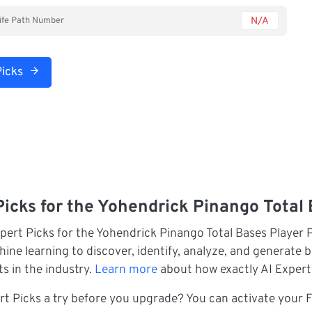
N/A
ife Path Number
icks
Picks for the Yohendrick Pinango Total
pert Picks for the Yohendrick Pinango Total Bases Player Pr
hine learning to discover, identify, analyze, and generate
s in the industry.
Learn more
about how exactly AI Expert
rt Picks a try before you upgrade? You can activate your F