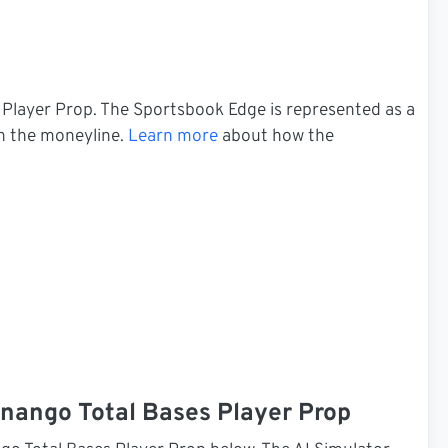
 Player Prop. The Sportsbook Edge is represented as a
n the moneyline.
Learn more
about how the
inango Total Bases Player Prop