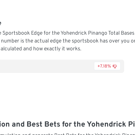
e
he Sportsbook Edge for the Yohendrick Pinango Total Bases
 number is the actual edge the sportsbook has over you o
alculated and how exactly it works.
+7.18%
ion and Best Bets for the Yohendrick P