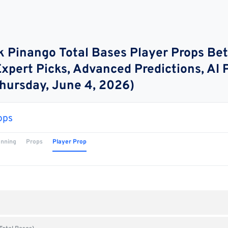
 Pinango Total Bases Player Props Bet
pert Picks, Advanced Predictions, AI P
hursday, June 4, 2026)
ops
Inning
Props
Player Prop