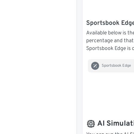
Sportsbook Edg
Available below is t
percentage and that
Sportsbook Edge is c
Sportsbook Edge
AI Simulat