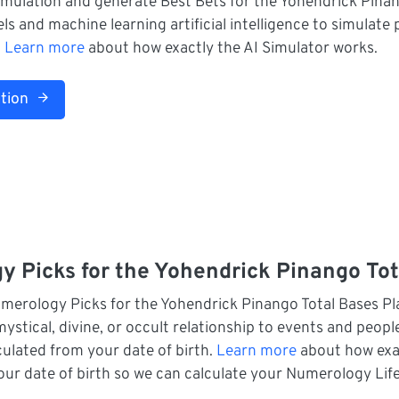
imulation and generate Best Bets for the Yohendrick Pinan
ls and machine learning artificial intelligence to simulate
.
Learn more
about how exactly the AI Simulator works.
tion
 Picks for the Yohendrick Pinango Tot
merology Picks for the Yohendrick Pinango Total Bases Pl
ystical, divine, or occult relationship to events and peo
ulated from your date of birth.
Learn more
about how exa
ur date of birth so we can calculate your Numerology Li