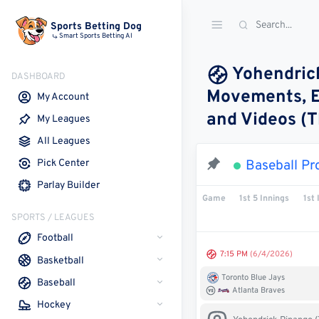
Sports Betting Dog
Smart Sports Betting AI
Yohendrick
DASHBOARD
Movements, Ex
My Account
and Videos (T
My Leagues
All Leagues
Pick Center
Baseball Pr
Parlay Builder
Game
1st 5 Innings
1st 
SPORTS / LEAGUES
Football
7:15 PM
(6/4/2026)
Basketball
Toronto Blue Jays
Baseball
Atlanta Braves
Hockey