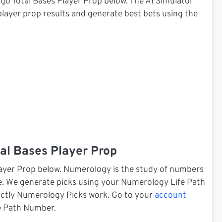
go Total Bases Player Prop below. The AI Simulator
 player prop results and generate best bets using the
al Bases Player Prop
ayer Prop below. Numerology is the study of numbers
ple. We generate picks using your Numerology Life Path
ctly Numerology Picks work. Go to your
account
fe Path Number.