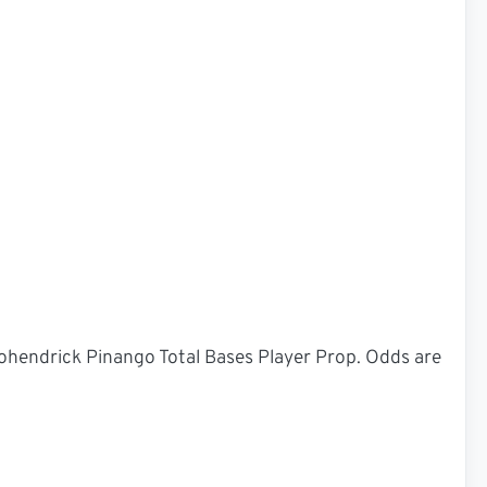
Yohendrick Pinango Total Bases Player Prop. Odds are