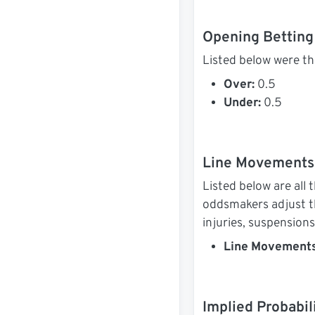
Opening Betting
Listed below were th
Over:
0.5
Under:
0.5
Line Movements
Listed below are all
oddsmakers adjust th
injuries, suspensions
Line Movements
Implied Probabil