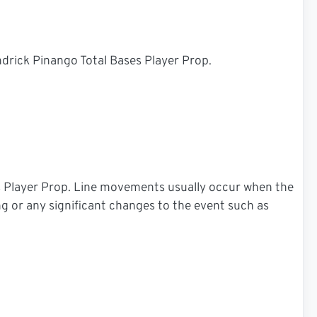
ndrick Pinango Total Bases Player Prop.
es Player Prop. Line movements usually occur when the
g or any significant changes to the event such as