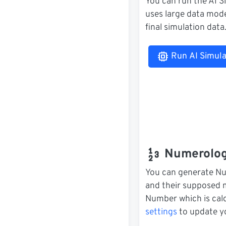
You can run the AI S
uses large data mode
final simulation data
Run AI Simula
Numerology
You can generate Nu
and their supposed m
Number which is calc
settings
to update yo