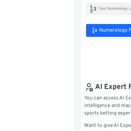
Your Numerology L
Numerology P
AI Expert 
You can access AI Ex
intelligence and mac
sports betting expert
Want to give AI Expe