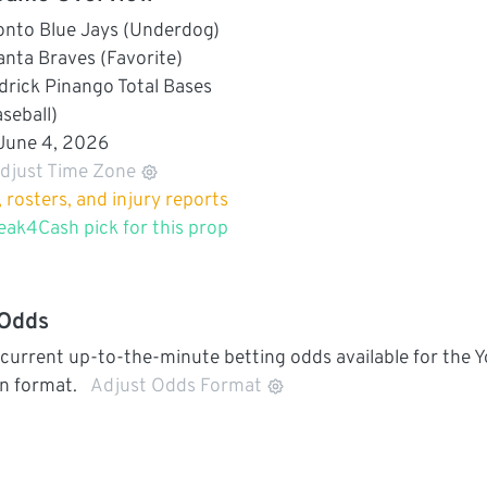
onto Blue Jays (Underdog)
anta Braves (Favorite)
rick Pinango Total Bases
seball)
June 4, 2026
djust Time Zone
, rosters, and injury reports
eak4Cash pick for this prop
 Odds
 current up-to-the-minute betting odds available for the 
n format.
Adjust Odds Format