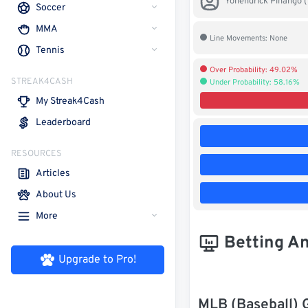
Yohendrick Pinango (
Soccer
MMA
Line Movements: None
Tennis
Over Probability: 49.02%
STREAK4CASH
Under Probability: 58.16%
My Streak4Cash
Leaderboard
RESOURCES
Articles
About Us
More
Betting An
Upgrade to Pro!
MLB (Baseball)