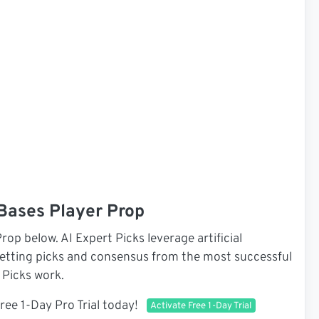
 Bases Player Prop
op below. AI Expert Picks leverage artificial
 betting picks and consensus from the most successful
 Picks work.
ree 1-Day Pro Trial today!
Activate Free 1-Day Trial