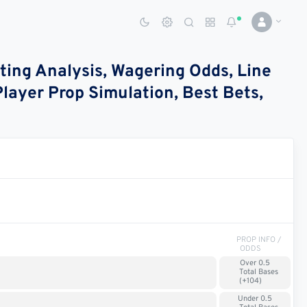
ting Analysis, Wagering Odds, Line
layer Prop Simulation, Best Bets,
PROP INFO /
ODDS
Over 0.5
Total Bases
(+104)
Under 0.5