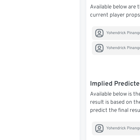
Available below are 
current player props
Yohendrick Pinango
Yohendrick Pinango
Implied Predicte
Available below is th
result is based on t
predict the final res
Yohendrick Pinango