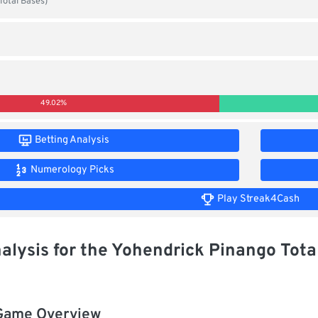
Total Bases)
49.02%
Betting Analysis
Numerology Picks
Play Streak4Cash
alysis for the Yohendrick Pinango Tota
 Game Overview