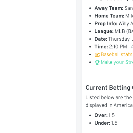
Away Team:
San
Home Team:
Mil
Prop Info:
Willy 
League:
MLB (Ba
Date:
Thursday, 
Time:
2:10 PM
Baseball stats
Make your Str
Current Betting
Listed below are the
displayed in America
Over:
1.5
Under:
1.5