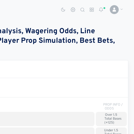
alysis, Wagering Odds, Line
layer Prop Simulation, Best Bets,
PROP INFO /
ODDS
Over 1.5
Total Bases
(+125)
Under 1.5