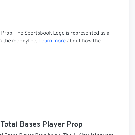
r Prop. The Sportsbook Edge is represented as a
n the moneyline.
Learn more
about how the
 Total Bases Player Prop