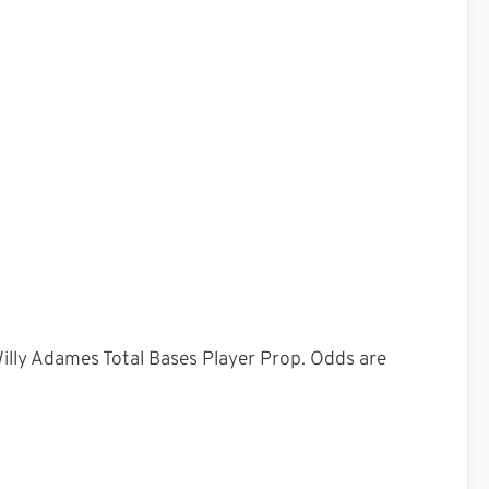
Willy Adames Total Bases Player Prop. Odds are