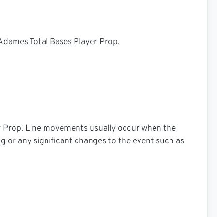
y Adames Total Bases Player Prop.
yer Prop. Line movements usually occur when the
g or any significant changes to the event such as