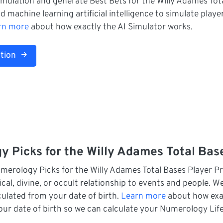
imulation and generate Best Bets for the Willy Adames Tot
 machine learning artificial intelligence to simulate playe
rn more
about how exactly the AI Simulator works.
tion
 Picks for the Willy Adames Total Bas
merology Picks for the Willy Adames Total Bases Player P
cal, divine, or occult relationship to events and people. 
ulated from your date of birth.
Learn more
about how exa
ur date of birth so we can calculate your Numerology Li