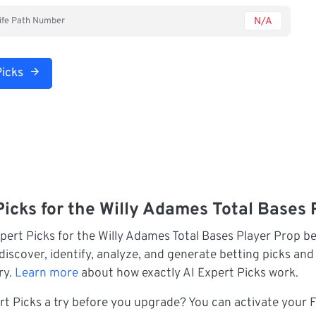
N/A
ife Path Number
icks
Picks for the Willy Adames Total Bases 
ert Picks for the Willy Adames Total Bases Player Prop belo
discover, identify, analyze, and generate betting picks a
ry.
Learn more
about how exactly AI Expert Picks work.
rt Picks a try before you upgrade? You can activate your F