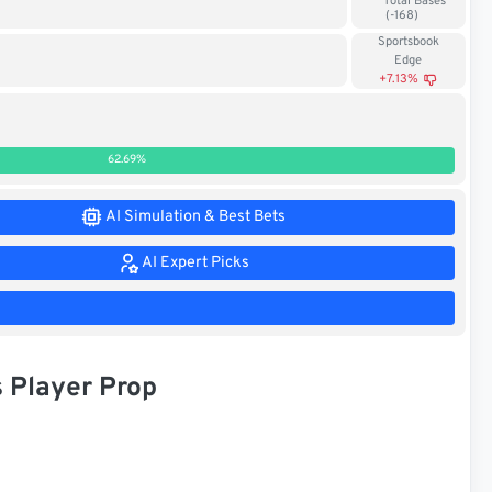
Total Bases
(-168)
Sportsbook
Edge
+7.13%
62.69%
AI Simulation & Best Bets
AI Expert Picks
s Player Prop