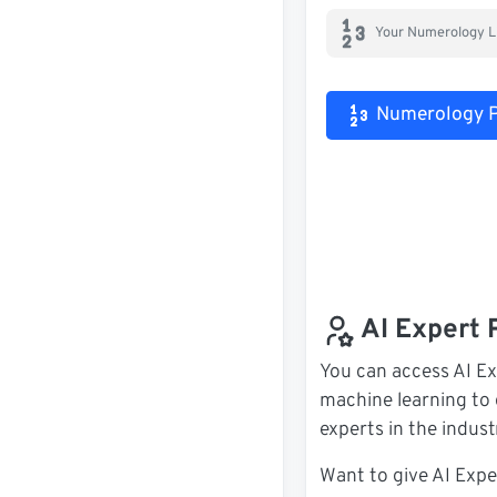
Your Numerology L
Numerology P
AI Expert 
You can access AI Exp
machine learning to 
experts in the indust
Want to give AI Expe