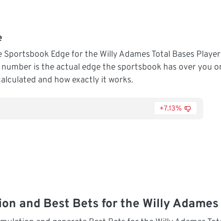
e
he Sportsbook Edge for the Willy Adames Total Bases Playe
 number is the actual edge the sportsbook has over you o
alculated and how exactly it works.
+7.13%
ion and Best Bets for the Willy Adames