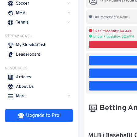
Willy Adames (Total 
Soccer
MMA
Line Movements: None
Tennis
Over Probability: 44.44%
STREAK4CASH
Under Probability: 62.69%
My Streak4Cash
Leaderboard
RESOURCES
Articles
About Us
More
Betting An
Upgrade to Pro!
MLB (Baseball)