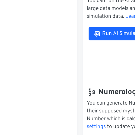
You can run the AI S
large data models and
simulation data.
Lea
Run AI Simula
Numerology
You can generate Nu
their supposed mysti
Number which is calc
settings
to update yo