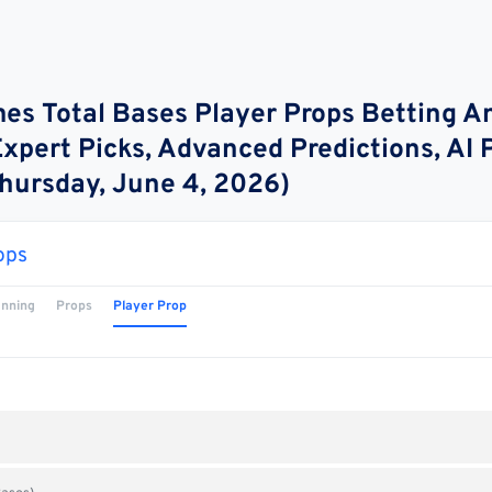
es Total Bases Player Props Betting An
pert Picks, Advanced Predictions, AI P
hursday, June 4, 2026)
ops
Inning
Props
Player Prop