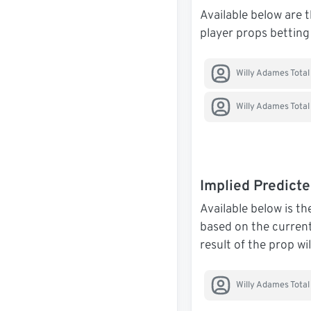
Available below are t
player props betting
Willy Adames Total
Willy Adames Total
Implied Predicte
Available below is th
based on the current
result of the prop wi
Willy Adames Total