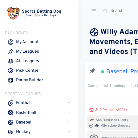
Sports Betting Dog
Smart Sports Betting AI
Willy Adam
DASHBOARD
Movements, Ex
My Account
and Videos (T
My Leagues
All Leagues
Pick Center
Baseball Pr
Parlay Builder
Game
1st 5 Innings
1st 
SPORTS / LEAGUES
Football
2:10 PM
(6/4/2026)
Basketball
San Francisco Giants
Baseball
Milwaukee Brewers
Hockey