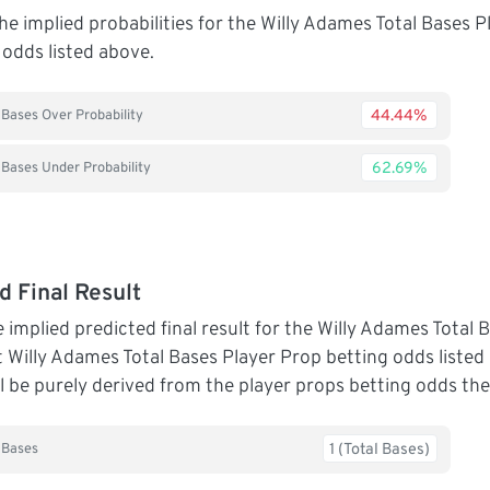
he implied probabilities for the Willy Adames Total Bases P
 odds listed above.
44.44%
 Bases Over Probability
62.69%
 Bases Under Probability
d Final Result
e implied predicted final result for the Willy Adames Total B
 Willy Adames Total Bases Player Prop betting odds listed 
ll be purely derived from the player props betting odds the
1 (Total Bases)
 Bases