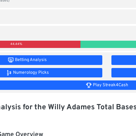
Bases)
44.44%
Betting Analysis
Numerology Picks
Play Streak4Cash
alysis for the Willy Adames Total Base
 Game Overview