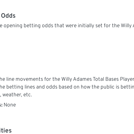
 Odds
e opening betting odds that were initially set for the Will
 the line movements for the Willy Adames Total Bases Pla
e betting lines and odds based on how the public is bettin
, weather, etc.
:
None
ities