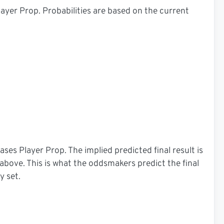
layer Prop. Probabilities are based on the current
ases Player Prop. The implied predicted final result is
above. This is what the oddsmakers predict the final
y set.