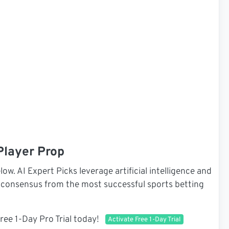
Player Prop
w. AI Expert Picks leverage artificial intelligence and
nd consensus from the most successful sports betting
ree 1-Day Pro Trial today!
Activate Free 1-Day Trial