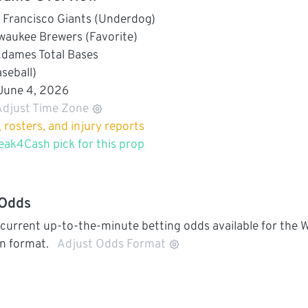
 Francisco Giants (Underdog)
waukee Brewers (Favorite)
Adames Total Bases
seball)
June 4, 2026
Adjust Time Zone
, rosters, and injury reports
eak4Cash pick for this prop
 Odds
 current up-to-the-minute betting odds available for the 
n format.
Adjust Odds Format