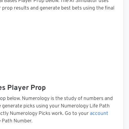
al Bases Player Prop below. The AI Simulator uses
r prop results and generate best bets using the final
es Player Prop
rop below. Numerology is the study of numbers and
We generate picks using your Numerology Life Path
ctly Numerology Picks work. Go to your
account
fe Path Number.