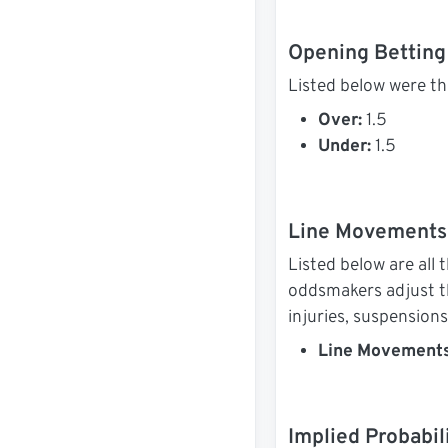
Opening Betting
Listed below were th
Over:
1.5
Under:
1.5
Line Movements
Listed below are all
oddsmakers adjust th
injuries, suspensions
Line Movements
Implied Probabil