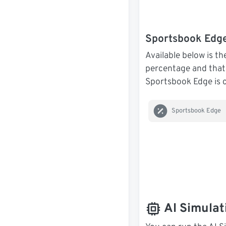
Sportsbook Edg
Available below is t
percentage and that
Sportsbook Edge is c
Sportsbook Edge
AI Simulat