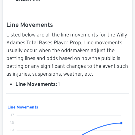
Line Movements
Listed below are all the line movements for the Willy
Adames Total Bases Player Prop. Line movements
usually occur when the oddsmakers adjust the
betting lines and odds based on how the public is
betting or any significant changes to the event such
as injuries, suspensions, weather, etc.
Line Movements:
1
Line Movements
1.7
1.5
1.3