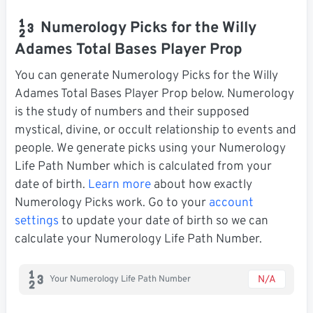
Numerology Picks for the Willy
Adames Total Bases Player Prop
You can generate Numerology Picks for the Willy
Adames Total Bases Player Prop below. Numerology
is the study of numbers and their supposed
mystical, divine, or occult relationship to events and
people. We generate picks using your Numerology
Life Path Number which is calculated from your
date of birth.
Learn more
about how exactly
Numerology Picks work. Go to your
account
settings
to update your date of birth so we can
calculate your Numerology Life Path Number.
N/A
Your Numerology Life Path Number