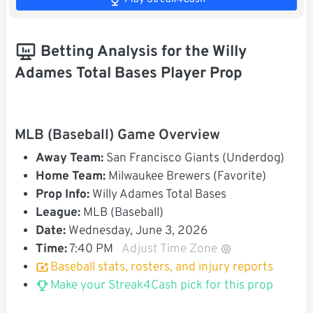
Betting Analysis for the Willy
Adames Total Bases Player Prop
MLB (Baseball) Game Overview
Away Team:
San Francisco Giants (Underdog)
Home Team:
Milwaukee Brewers (Favorite)
Prop Info:
Willy Adames Total Bases
League:
MLB (Baseball)
Date:
Wednesday, June 3, 2026
Time:
7:40 PM
Adjust Time Zone
Baseball stats, rosters, and injury reports
Make your Streak4Cash pick for this prop