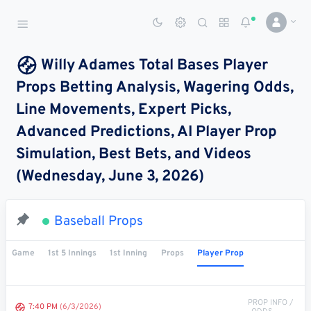
Sports Betting Dog
Smart Sports Betting AI
Willy Adames Total Bases Player
Props Betting Analysis, Wagering Odds,
DASHBOARD
Line Movements, Expert Picks,
My
All
Pick
Parlay
Advanced Predictions, AI Player Prop
My
Leagues
Leagues
Center
Builder
Account
Simulation, Best Bets, and Videos
(Wednesday, June 3, 2026)
SPORTS /
LEAGUES
Football
Baseball Props
Basketball
Game
1st 5 Innings
1st Inning
Props
Player Prop
Baseball
Hockey
PROP INFO /
7:40 PM
(6/3/2026)