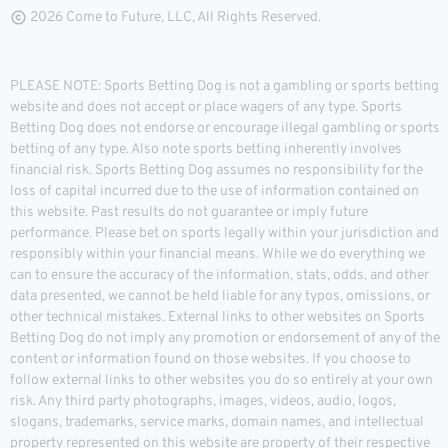
2026 Come to Future, LLC, All Rights Reserved.
PLEASE NOTE: Sports Betting Dog is not a gambling or sports betting
website and does not accept or place wagers of any type. Sports
Betting Dog does not endorse or encourage illegal gambling or sports
betting of any type. Also note sports betting inherently involves
financial risk. Sports Betting Dog assumes no responsibility for the
loss of capital incurred due to the use of information contained on
this website. Past results do not guarantee or imply future
performance. Please bet on sports legally within your jurisdiction and
responsibly within your financial means. While we do everything we
can to ensure the accuracy of the information, stats, odds, and other
data presented, we cannot be held liable for any typos, omissions, or
other technical mistakes. External links to other websites on Sports
Betting Dog do not imply any promotion or endorsement of any of the
content or information found on those websites. If you choose to
follow external links to other websites you do so entirely at your own
risk. Any third party photographs, images, videos, audio, logos,
slogans, trademarks, service marks, domain names, and intellectual
property represented on this website are property of their respective