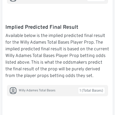
Implied Predicted Final Result
Available below is the implied predicted final result
for the Willy Adames Total Bases Player Prop. The
implied predicted final result is based on the current
Willy Adames Total Bases Player Prop betting odds
listed above. This is what the oddsmakers predict
the final result of the prop will be purely derived
from the player props betting odds they set.
1 (Total Bases)
Willy Adames Total Bases