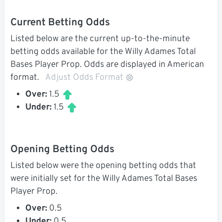
Current Betting Odds
Listed below are the current up-to-the-minute
betting odds available for the Willy Adames Total
Bases Player Prop. Odds are displayed in American
format.
Adjust Odds Format
Over:
1.5
Under:
1.5
Opening Betting Odds
Listed below were the opening betting odds that
were initially set for the Willy Adames Total Bases
Player Prop.
Over:
0.5
Under:
0.5