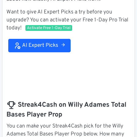
Want to give AI Expert Picks a try before you
upgrade? You can activate your Free 1-Day Pro Trial
today!
Activate Free 1-Day Trial
AI Expert Picks
Streak4Cash on Willy Adames Total
Bases Player Prop
You can make your Streak4Cash pick for the Willy
Adames Total Bases Player Prop below. How many