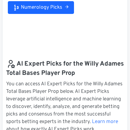
Numerology Picks
AI Expert Picks for the Willy Adames
Total Bases Player Prop
You can access AI Expert Picks for the Willy Adames
Total Bases Player Prop below. AI Expert Picks
leverage artificial intelligence and machine learning
to discover, identify, analyze, and generate betting
picks and consensus from the most successful
sports betting experts in the industry.
Learn more
about how exactly AI Expert Picks work.