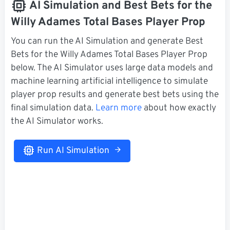
AI Simulation and Best Bets for the
Willy Adames Total Bases Player Prop
You can run the AI Simulation and generate Best
Bets for the Willy Adames Total Bases Player Prop
below. The AI Simulator uses large data models and
machine learning artificial intelligence to simulate
player prop results and generate best bets using the
final simulation data.
Learn more
about how exactly
the AI Simulator works.
Run AI Simulation