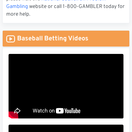
Gambling
website or call 1-800-GAMBLER today for
more help.
Baseball Betting Videos