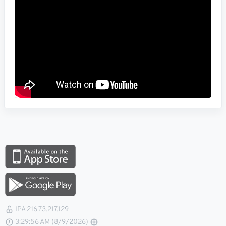
IPA 216.73.217.129
3:29:56 AM (8/9/2026)