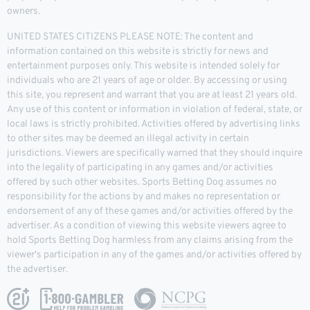
owners.
UNITED STATES CITIZENS PLEASE NOTE: The content and
information contained on this website is strictly for news and
entertainment purposes only. This website is intended solely for
individuals who are 21 years of age or older. By accessing or using
this site, you represent and warrant that you are at least 21 years old.
Any use of this content or information in violation of federal, state, or
local laws is strictly prohibited. Activities offered by advertising links
to other sites may be deemed an illegal activity in certain
jurisdictions. Viewers are specifically warned that they should inquire
into the legality of participating in any games and/or activities
offered by such other websites. Sports Betting Dog assumes no
responsibility for the actions by and makes no representation or
endorsement of any of these games and/or activities offered by the
advertiser. As a condition of viewing this website viewers agree to
hold Sports Betting Dog harmless from any claims arising from the
viewer's participation in any of the games and/or activities offered by
the advertiser.