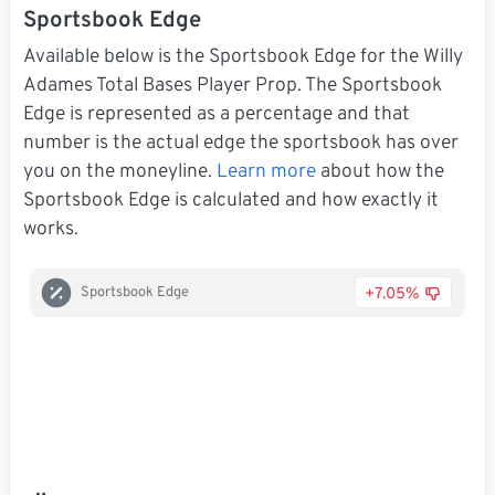
Sportsbook Edge
Available below is the Sportsbook Edge for the Willy
Adames Total Bases Player Prop. The Sportsbook
Edge is represented as a percentage and that
number is the actual edge the sportsbook has over
you on the moneyline.
Learn more
about how the
Sportsbook Edge is calculated and how exactly it
works.
+7.05%
Sportsbook Edge