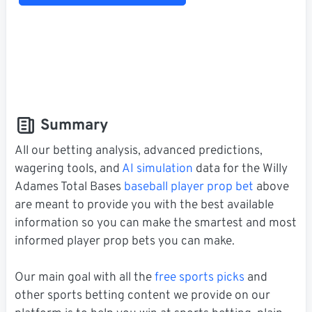
Summary
All our betting analysis, advanced predictions,
wagering tools, and
AI simulation
data for the Willy
Adames Total Bases
baseball player prop bet
above
are meant to provide you with the best available
information so you can make the smartest and most
informed player prop bets you can make.
Our main goal with all the
free sports picks
and
other sports betting content we provide on our