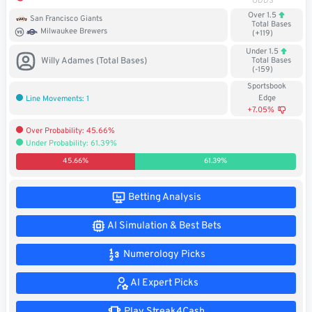
ODDS
Soccer
Over 1.5
San Francisco Giants
Total Bases
Milwaukee Brewers
(+119)
MMA
Under 1.5
Willy Adames (Total Bases)
Total Bases
(-159)
Tennis
Sportsbook
Edge
Line Movements: 1
STREAK4CASH
+7.05%
Over Probability: 45.66%
Under Probability: 61.39%
My
Leaderboard
Streak4Cash
45.66%
61.39%
RESOURCES
Betting Analysis
AI Simulation & Best Bets
More
Upgrade
About
Numerology Picks
Articles
to
Us
Pro!
AI Expert Picks
Play Streak4Cash