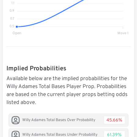
1.1
0.9
0.7
0.5
Open
Move 1
Implied Probabilities
Available below are the implied probabilities for the
Willy Adames Total Bases Player Prop. Probabilities
are based on the current player props betting odds
listed above.
45.66%
Willy Adames Total Bases Over Probability
61.39%
Willy Adames Total Bases Under Probability