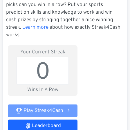
picks can you win in a row? Put your sports
prediction skills and knowledge to work and win
cash prizes by stringing together a nice winning
streak.
Learn more
about how exactly Streak4Cash
works.
Your Current Streak
0
Wins In A Row
Play Streak4Cash
Leaderboard