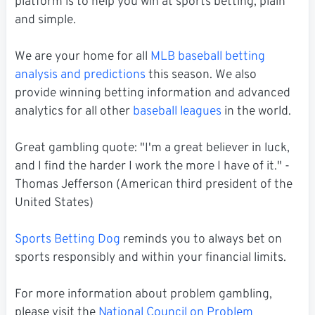
platform is to help you win at sports betting, plain
and simple.
We are your home for all
MLB baseball betting
analysis and predictions
this season. We also
provide winning betting information and advanced
analytics for all other
baseball leagues
in the world.
Great gambling quote: "I'm a great believer in luck,
and I find the harder I work the more I have of it." -
Thomas Jefferson (American third president of the
United States)
Sports Betting Dog
reminds you to always bet on
sports responsibly and within your financial limits.
For more information about problem gambling,
please visit the
National Council on Problem