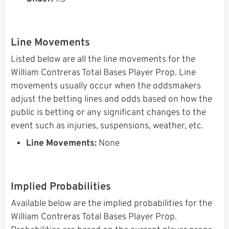
Line Movements
Listed below are all the line movements for the
William Contreras Total Bases Player Prop. Line
movements usually occur when the oddsmakers
adjust the betting lines and odds based on how the
public is betting or any significant changes to the
event such as injuries, suspensions, weather, etc.
Line Movements:
None
Implied Probabilities
Available below are the implied probabilities for the
William Contreras Total Bases Player Prop.