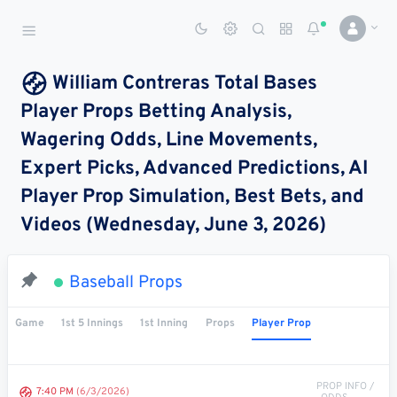
Sports Betting Dog
Smart Sports Betting AI
William Contreras Total Bases
Player Props Betting Analysis,
DASHBOARD
Wagering Odds, Line Movements,
My
All
Pick
Parlay
Expert Picks, Advanced Predictions, AI
My
Leagues
Leagues
Center
Builder
Account
Player Prop Simulation, Best Bets, and
Videos (Wednesday, June 3, 2026)
SPORTS /
LEAGUES
Football
Baseball Props
Basketball
Game
1st 5 Innings
1st Inning
Props
Player Prop
Baseball
Hockey
PROP INFO /
7:40 PM
(6/3/2026)