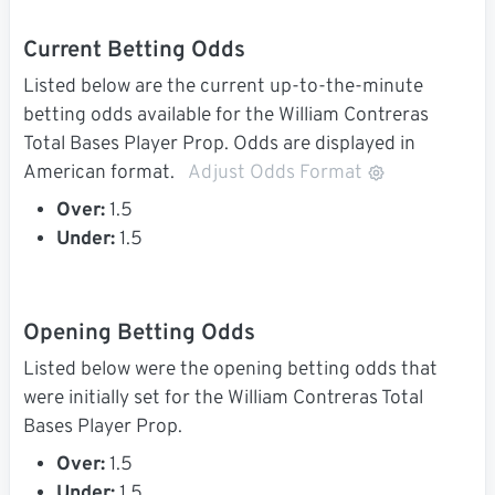
Current Betting Odds
Listed below are the current up-to-the-minute
betting odds available for the William Contreras
Total Bases Player Prop. Odds are displayed in
American format.
Adjust Odds Format
Over:
1.5
Under:
1.5
Opening Betting Odds
Listed below were the opening betting odds that
were initially set for the William Contreras Total
Bases Player Prop.
Over:
1.5
Under:
1.5