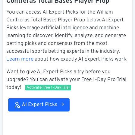
Contreras Total Bases Player Prop
You can access AI Expert Picks for the William
Contreras Total Bases Player Prop below. AI Expert
Picks leverage artificial intelligence and machine
learning to discover, identify, analyze, and generate
betting picks and consensus from the most
successful sports betting experts in the industry.
Learn more
about how exactly AI Expert Picks work.
Want to give AI Expert Picks a try before you
upgrade? You can activate your Free 1-Day Pro Trial
today!
Activate Free 1-Day Trial
AI Expert Picks