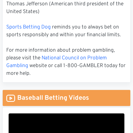
Thomas Jefferson (American third president of the
United States)
Sports Betting Dog
reminds you to always bet on
sports responsibly and within your financial limits.
For more information about problem gambling,
please visit the
National Council on Problem
Gambling
website or call 1-800-GAMBLER today for
more help.
Baseball Betting Videos