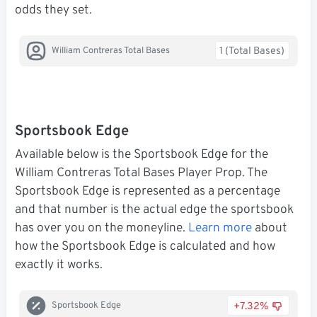
odds they set.
1 (Total Bases)
William Contreras Total Bases
Sportsbook Edge
Available below is the Sportsbook Edge for the
William Contreras Total Bases Player Prop. The
Sportsbook Edge is represented as a percentage
and that number is the actual edge the sportsbook
has over you on the moneyline.
Learn more
about
how the Sportsbook Edge is calculated and how
exactly it works.
+7.32%
Sportsbook Edge