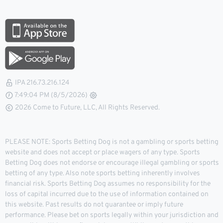
IPA 216.73.216.124
7:49:05 PM (8/5/2026)
2026 Come to Future, LLC, All Rights Reserved.
PLEASE NOTE: Sports Betting Dog is not a gambling or sports betting
website and does not accept or place wagers of any type. Sports
Betting Dog does not endorse or encourage illegal gambling or sports
betting of any type. Also note sports betting inherently involves
financial risk. Sports Betting Dog assumes no responsibility for the
loss of capital incurred due to the use of information contained on
this website. Past results do not guarantee or imply future
performance. Please bet on sports legally within your jurisdiction and