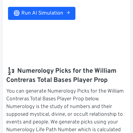
Run AI Simulation
Numerology Picks for the William
Contreras Total Bases Player Prop
You can generate Numerology Picks for the William
Contreras Total Bases Player Prop below.
Numerology is the study of numbers and their
supposed mystical, divine, or occult relationship to
events and people. We generate picks using your
Numerology Life Path Number which is calculated