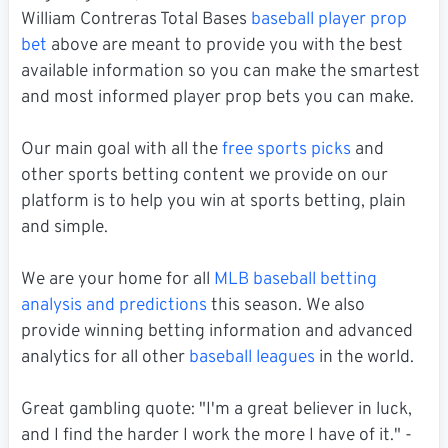
William Contreras Total Bases
baseball player prop
bet
above are meant to provide you with the best
available information so you can make the smartest
and most informed player prop bets you can make.
Our main goal with all the
free sports picks
and
other sports betting content we provide on our
platform is to help you win at sports betting, plain
and simple.
We are your home for all
MLB baseball betting
analysis and predictions
this season. We also
provide winning betting information and advanced
analytics for all other
baseball leagues
in the world.
Great gambling quote: "I'm a great believer in luck,
and I find the harder I work the more I have of it." -