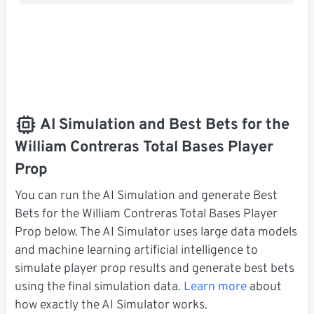
AI Simulation and Best Bets for the
William Contreras Total Bases Player
Prop
You can run the AI Simulation and generate Best
Bets for the William Contreras Total Bases Player
Prop below. The AI Simulator uses large data models
and machine learning artificial intelligence to
simulate player prop results and generate best bets
using the final simulation data.
Learn more
about
how exactly the AI Simulator works.