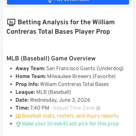
Betting Analysis for the William
Contreras Total Bases Player Prop
MLB (Baseball) Game Overview
Away Team:
San Francisco Giants (Underdog)
Home Team:
Milwaukee Brewers (Favorite)
Prop Info:
William Contreras Total Bases
League:
MLB (Baseball)
Date:
Wednesday, June 3, 2026
Time:
7:40 PM
Adjust Time Zone
Baseball stats, rosters, and injury reports
Make your Streak4Cash pick for this prop