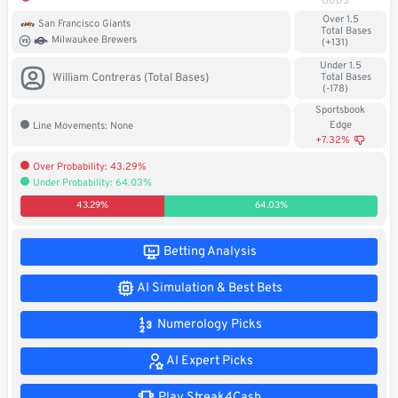
ODDS
Soccer
Over 1.5
San Francisco Giants
Total Bases
Milwaukee Brewers
(+131)
MMA
Under 1.5
William Contreras (Total Bases)
Total Bases
(-178)
Tennis
Sportsbook
Edge
Line Movements: None
STREAK4CASH
+7.32%
Over Probability: 43.29%
Under Probability: 64.03%
My
Leaderboard
Streak4Cash
43.29%
64.03%
RESOURCES
Betting Analysis
AI Simulation & Best Bets
More
Upgrade
About
Numerology Picks
Articles
to
Us
Pro!
AI Expert Picks
Play Streak4Cash