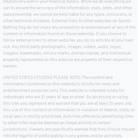
responsibly within your financial means. While we do everything we
can to ensure the accuracy of the information, stats, odds, and other
data presented, we cannot be held liable for any typos, omissions, or
other technical mistakes. External links to other websites on Sports
Betting Dog do not imply any promotion or endorsement of any of the
content or information found on those websites. If you choose to
follow external links to other websites you do so entirely at your own
risk. Any third party photographs, images, videos, audio, logos,
slogans, trademarks, service marks, domain names, and intellectual
property represented on this website are property of their respective
owners.
UNITED STATES CITIZENS PLEASE NOTE: The content and
information contained on this website is strictly for news and
entertainment purposes only. This website is intended solely for
individuals who are 21 years of age or older. By accessing or using
this site, you represent and warrant that you are at least 21 years old.
Any use of this content or information in violation of federal, state, or
local laws is strictly prohibited. Activities offered by advertising links
to other sites may be deemed an illegal activity in certain
jurisdictions. Viewers are specifically warned that they should inquire
into the legality of participating in any games and/or activities