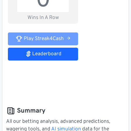
0
Wins In A Row
Play Streak4Cash
Leaderboard
Summary
All our betting analysis, advanced predictions,
wagering tools, and
AI simulation
data for the