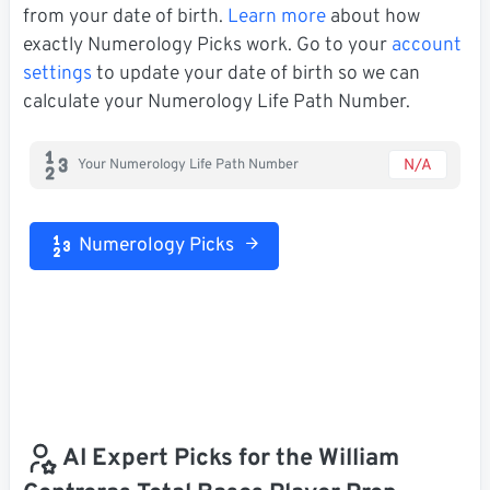
from your date of birth.
Learn more
about how
exactly Numerology Picks work. Go to your
account
settings
to update your date of birth so we can
calculate your Numerology Life Path Number.
N/A
Your Numerology Life Path Number
Numerology Picks
AI Expert Picks for the William