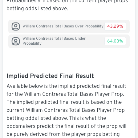
Probabilities are based on the current player props
betting odds listed above.
43.29%
William Contreras Total Bases Over Probability
William Contreras Total Bases Under
64.03%
Probability
Implied Predicted Final Result
Available below is the implied predicted final result
for the William Contreras Total Bases Player Prop.
The implied predicted final result is based on the
current William Contreras Total Bases Player Prop
betting odds listed above. This is what the
oddsmakers predict the final result of the prop will
be purely derived from the player props betting