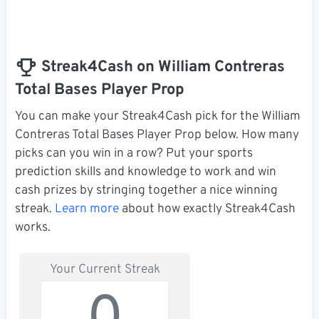
Streak4Cash on William Contreras
Total Bases Player Prop
You can make your Streak4Cash pick for the William
Contreras Total Bases Player Prop below. How many
picks can you win in a row? Put your sports
prediction skills and knowledge to work and win
cash prizes by stringing together a nice winning
streak.
Learn more
about how exactly Streak4Cash
works.
Your Current Streak