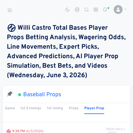
Sports Betting Dog
Smart Sports Betting AI
Willi Castro Total Bases Player
Props Betting Analysis, Wagering Odds,
DASHBOARD
Line Movements, Expert Picks,
My
All
Pick
Parlay
Advanced Predictions, AI Player Prop
My
Leagues
Leagues
Center
Builder
Account
Simulation, Best Bets, and Videos
(Wednesday, June 3, 2026)
SPORTS /
LEAGUES
Football
Baseball Props
Basketball
Game
1st 5 Innings
1st Inning
Props
Player Prop
Baseball
Hockey
PROP INFO /
9:38 PM
(6/3/2026)