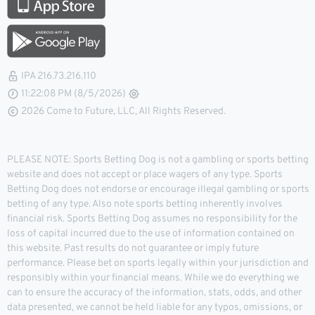
IPA 216.73.216.110
11:22:09 PM (8/5/2026)
2026 Come to Future, LLC, All Rights Reserved.
PLEASE NOTE: Sports Betting Dog is not a gambling or sports betting
website and does not accept or place wagers of any type. Sports
Betting Dog does not endorse or encourage illegal gambling or sports
betting of any type. Also note sports betting inherently involves
financial risk. Sports Betting Dog assumes no responsibility for the
loss of capital incurred due to the use of information contained on
this website. Past results do not guarantee or imply future
performance. Please bet on sports legally within your jurisdiction and
responsibly within your financial means. While we do everything we
can to ensure the accuracy of the information, stats, odds, and other
data presented, we cannot be held liable for any typos, omissions, or