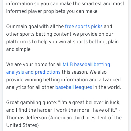
information so you can make the smartest and most
informed player prop bets you can make.
Our main goal with all the
free sports picks
and
other sports betting content we provide on our
platform is to help you win at sports betting, plain
and simple.
We are your home for all
MLB baseball betting
analysis and predictions
this season. We also
provide winning betting information and advanced
analytics for all other
baseball leagues
in the world.
Great gambling quote: "I'm a great believer in luck,
and I find the harder I work the more I have of it." -
Thomas Jefferson (American third president of the
United States)