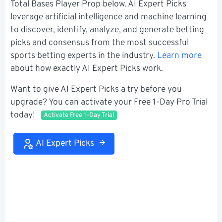
Total Bases Player Prop below. AI Expert Picks
leverage artificial intelligence and machine learning
to discover, identify, analyze, and generate betting
picks and consensus from the most successful
sports betting experts in the industry.
Learn more
about how exactly AI Expert Picks work.
Want to give AI Expert Picks a try before you
upgrade? You can activate your Free 1-Day Pro Trial
today!
Activate Free 1-Day Trial
AI Expert Picks