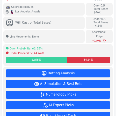
ODDS
Soccer
Over 0.5
Colorado Rockies
Total Bases
Los Angeles Angels
(-167)
MMA
Under 0.5
Willi Castro (Total Bases)
Total Bases
(+124)
Tennis
Sportsbook
Edge
Line Movements: None
STREAK4CASH
+7.19%
Over Probability: 62.55%
Under Probability: 44.64%
My
Leaderboard
Streak4Cash
62.55%
44.64%
RESOURCES
Betting Analysis
AI Simulation & Best Bets
More
Upgrade
About
Numerology Picks
Articles
to
Us
Pro!
AI Expert Picks
Play Streak4Cash