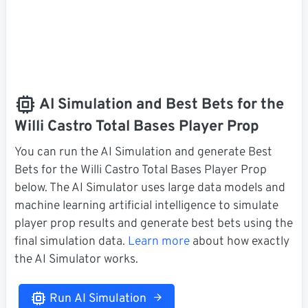
AI Simulation and Best Bets for the
Willi Castro Total Bases Player Prop
You can run the AI Simulation and generate Best
Bets for the Willi Castro Total Bases Player Prop
below. The AI Simulator uses large data models and
machine learning artificial intelligence to simulate
player prop results and generate best bets using the
final simulation data.
Learn more
about how exactly
the AI Simulator works.
Run AI Simulation