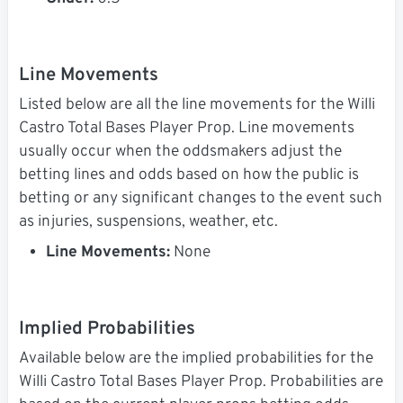
Line Movements
Listed below are all the line movements for the Willi
Castro Total Bases Player Prop. Line movements
usually occur when the oddsmakers adjust the
betting lines and odds based on how the public is
betting or any significant changes to the event such
as injuries, suspensions, weather, etc.
Line Movements:
None
Implied Probabilities
Available below are the implied probabilities for the
Willi Castro Total Bases Player Prop. Probabilities are