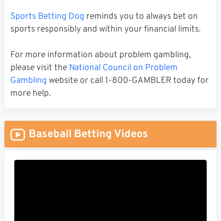
Sports Betting Dog
reminds you to always bet on
sports responsibly and within your financial limits.
For more information about problem gambling,
please visit the
National Council on Problem
Gambling
website or call 1-800-GAMBLER today for
more help.
Baseball Betting Videos