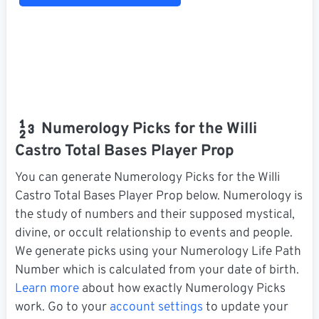
Numerology Picks for the Willi
Castro Total Bases Player Prop
You can generate Numerology Picks for the Willi
Castro Total Bases Player Prop below. Numerology is
the study of numbers and their supposed mystical,
divine, or occult relationship to events and people.
We generate picks using your Numerology Life Path
Number which is calculated from your date of birth.
Learn more
about how exactly Numerology Picks
work. Go to your
account settings
to update your