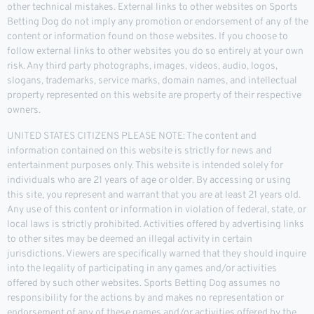
other technical mistakes. External links to other websites on Sports
Betting Dog do not imply any promotion or endorsement of any of the
content or information found on those websites. If you choose to
follow external links to other websites you do so entirely at your own
risk. Any third party photographs, images, videos, audio, logos,
slogans, trademarks, service marks, domain names, and intellectual
property represented on this website are property of their respective
owners.
UNITED STATES CITIZENS PLEASE NOTE: The content and
information contained on this website is strictly for news and
entertainment purposes only. This website is intended solely for
individuals who are 21 years of age or older. By accessing or using
this site, you represent and warrant that you are at least 21 years old.
Any use of this content or information in violation of federal, state, or
local laws is strictly prohibited. Activities offered by advertising links
to other sites may be deemed an illegal activity in certain
jurisdictions. Viewers are specifically warned that they should inquire
into the legality of participating in any games and/or activities
offered by such other websites. Sports Betting Dog assumes no
responsibility for the actions by and makes no representation or
endorsement of any of these games and/or activities offered by the