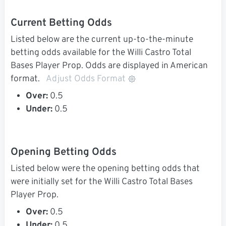
Current Betting Odds
Listed below are the current up-to-the-minute
betting odds available for the Willi Castro Total
Bases Player Prop. Odds are displayed in American
format.
Adjust Odds Format
Over:
0.5
Under:
0.5
Opening Betting Odds
Listed below were the opening betting odds that
were initially set for the Willi Castro Total Bases
Player Prop.
Over:
0.5
Under:
0.5