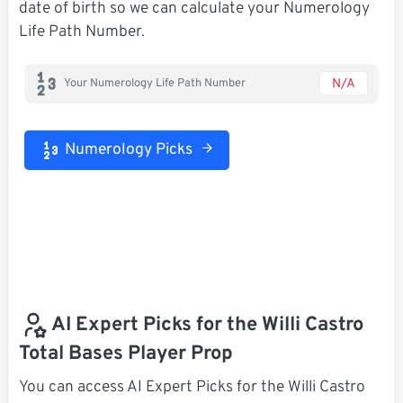
date of birth so we can calculate your Numerology
Life Path Number.
N/A
Your Numerology Life Path Number
Numerology Picks
AI Expert Picks for the Willi Castro
Total Bases Player Prop
You can access AI Expert Picks for the Willi Castro