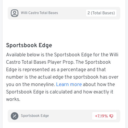
2 (Total Bases)
Willi Castro Total Bases
Sportsbook Edge
Available below is the Sportsbook Edge for the Willi
Castro Total Bases Player Prop. The Sportsbook
Edge is represented as a percentage and that
number is the actual edge the sportsbook has over
you on the moneyline.
Learn more
about how the
Sportsbook Edge is calculated and how exactly it
works.
+7.19%
Sportsbook Edge