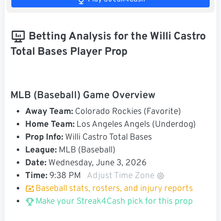
Betting Analysis for the Willi Castro
Total Bases Player Prop
MLB (Baseball) Game Overview
Away Team:
Colorado Rockies (Favorite)
Home Team:
Los Angeles Angels (Underdog)
Prop Info:
Willi Castro Total Bases
League:
MLB (Baseball)
Date:
Wednesday, June 3, 2026
Time:
9:38 PM
Adjust Time Zone
Baseball stats, rosters, and injury reports
Make your Streak4Cash pick for this prop