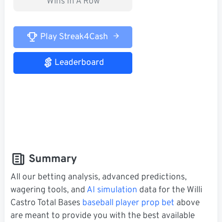
Wins In A Row
Play Streak4Cash
Leaderboard
Summary
All our betting analysis, advanced predictions,
wagering tools, and
AI simulation
data for the Willi
Castro Total Bases
baseball player prop bet
above
are meant to provide you with the best available