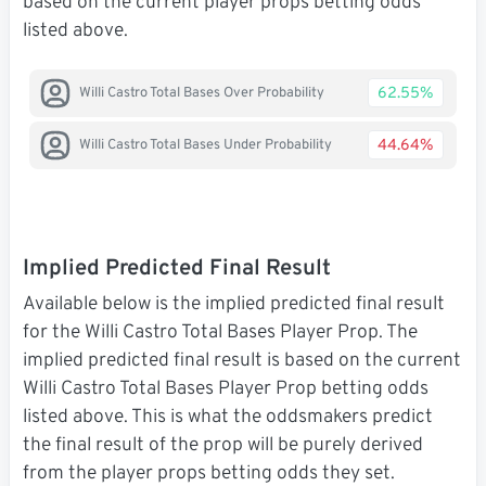
based on the current player props betting odds
listed above.
62.55%
Willi Castro Total Bases Over Probability
44.64%
Willi Castro Total Bases Under Probability
Implied Predicted Final Result
Available below is the implied predicted final result
for the Willi Castro Total Bases Player Prop. The
implied predicted final result is based on the current
Willi Castro Total Bases Player Prop betting odds
listed above. This is what the oddsmakers predict
the final result of the prop will be purely derived
from the player props betting odds they set.