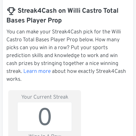
Streak4Cash on Willi Castro Total
Bases Player Prop
You can make your Streak4Cash pick for the Willi
Castro Total Bases Player Prop below. How many
picks can you win in a row? Put your sports
prediction skills and knowledge to work and win
cash prizes by stringing together a nice winning
streak.
Learn more
about how exactly Streak4Cash
works.
Your Current Streak
0