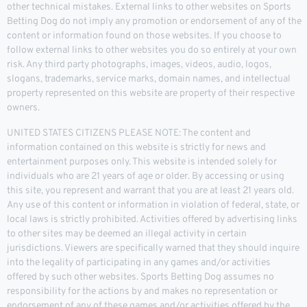
other technical mistakes. External links to other websites on Sports
Betting Dog do not imply any promotion or endorsement of any of the
content or information found on those websites. If you choose to
follow external links to other websites you do so entirely at your own
risk. Any third party photographs, images, videos, audio, logos,
slogans, trademarks, service marks, domain names, and intellectual
property represented on this website are property of their respective
owners.
UNITED STATES CITIZENS PLEASE NOTE: The content and
information contained on this website is strictly for news and
entertainment purposes only. This website is intended solely for
individuals who are 21 years of age or older. By accessing or using
this site, you represent and warrant that you are at least 21 years old.
Any use of this content or information in violation of federal, state, or
local laws is strictly prohibited. Activities offered by advertising links
to other sites may be deemed an illegal activity in certain
jurisdictions. Viewers are specifically warned that they should inquire
into the legality of participating in any games and/or activities
offered by such other websites. Sports Betting Dog assumes no
responsibility for the actions by and makes no representation or
endorsement of any of these games and/or activities offered by the