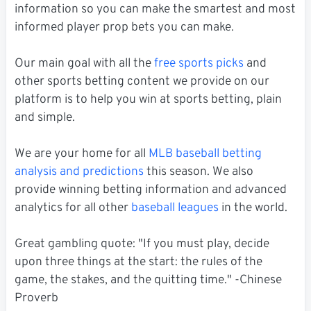
information so you can make the smartest and most
informed player prop bets you can make.
Our main goal with all the
free sports picks
and
other sports betting content we provide on our
platform is to help you win at sports betting, plain
and simple.
We are your home for all
MLB baseball betting
analysis and predictions
this season. We also
provide winning betting information and advanced
analytics for all other
baseball leagues
in the world.
Great gambling quote: "If you must play, decide
upon three things at the start: the rules of the
game, the stakes, and the quitting time." -Chinese
Proverb