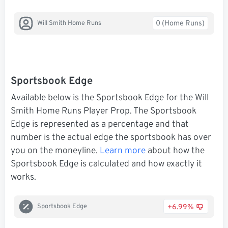
0 (Home Runs)
Will Smith Home Runs
Sportsbook Edge
Available below is the Sportsbook Edge for the Will
Smith Home Runs Player Prop. The Sportsbook
Edge is represented as a percentage and that
number is the actual edge the sportsbook has over
you on the moneyline.
Learn more
about how the
Sportsbook Edge is calculated and how exactly it
works.
+6.99%
Sportsbook Edge