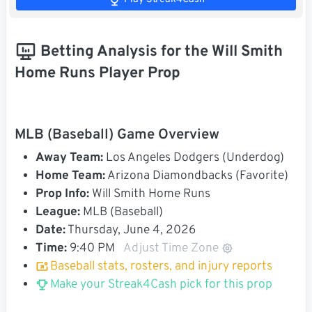
Betting Analysis for the Will Smith
Home Runs Player Prop
MLB (Baseball) Game Overview
Away Team:
Los Angeles Dodgers (Underdog)
Home Team:
Arizona Diamondbacks (Favorite)
Prop Info:
Will Smith Home Runs
League:
MLB (Baseball)
Date:
Thursday, June 4, 2026
Time:
9:40 PM
Adjust Time Zone
Baseball stats, rosters, and injury reports
Make your Streak4Cash pick for this prop