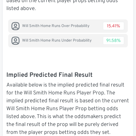
based on the current player props betting odds
listed above.
15.41%
Will Smith Home Runs Over Probability
91.58%
Will Smith Home Runs Under Probability
Implied Predicted Final Result
Available below is the implied predicted final result
for the Will Smith Home Runs Player Prop. The
implied predicted final result is based on the current
Will Smith Home Runs Player Prop betting odds
listed above. This is what the oddsmakers predict
the final result of the prop will be purely derived
from the player props betting odds they set.