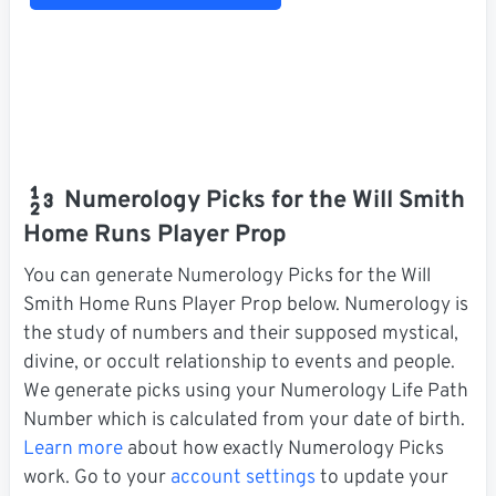
Numerology Picks for the Will Smith
Home Runs Player Prop
You can generate Numerology Picks for the Will
Smith Home Runs Player Prop below. Numerology is
the study of numbers and their supposed mystical,
divine, or occult relationship to events and people.
We generate picks using your Numerology Life Path
Number which is calculated from your date of birth.
Learn more
about how exactly Numerology Picks
work. Go to your
account settings
to update your