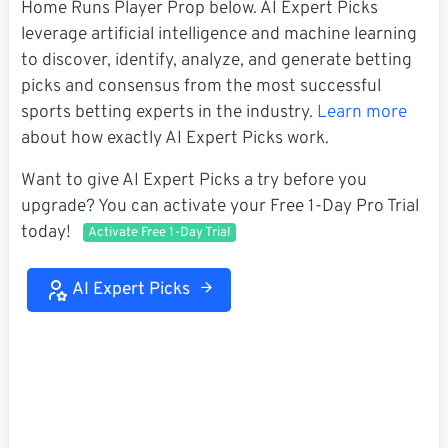
Home Runs Player Prop below. AI Expert Picks
leverage artificial intelligence and machine learning
to discover, identify, analyze, and generate betting
picks and consensus from the most successful
sports betting experts in the industry.
Learn more
about how exactly AI Expert Picks work.
Want to give AI Expert Picks a try before you
upgrade? You can activate your Free 1-Day Pro Trial
today!
Activate Free 1-Day Trial
AI Expert Picks