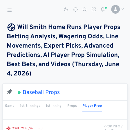
Sports Betting Dog
Smart Sports Betting AI
Will Smith Home Runs Player Props
Betting Analysis, Wagering Odds, Line
DASHBOARD
Movements, Expert Picks, Advanced
My
All
Pick
Parlay
Predictions, AI Player Prop Simulation,
My
Leagues
Leagues
Center
Builder
Account
Best Bets, and Videos (Thursday, June
4, 2026)
SPORTS /
LEAGUES
Football
Baseball Props
Basketball
Game
1st 5 Innings
1st Inning
Props
Player Prop
Baseball
Hockey
PROP INFO /
9:40 PM
(6/4/2026)