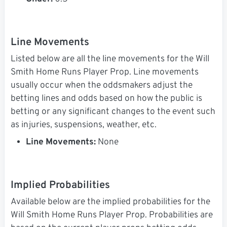
Line Movements
Listed below are all the line movements for the Will
Smith Home Runs Player Prop. Line movements
usually occur when the oddsmakers adjust the
betting lines and odds based on how the public is
betting or any significant changes to the event such
as injuries, suspensions, weather, etc.
Line Movements:
None
Implied Probabilities
Available below are the implied probabilities for the
Will Smith Home Runs Player Prop. Probabilities are