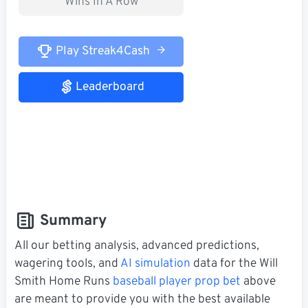
Wins In A Row
Play Streak4Cash
Leaderboard
Summary
All our betting analysis, advanced predictions,
wagering tools, and
AI simulation
data for the Will
Smith Home Runs
baseball player prop bet
above
are meant to provide you with the best available