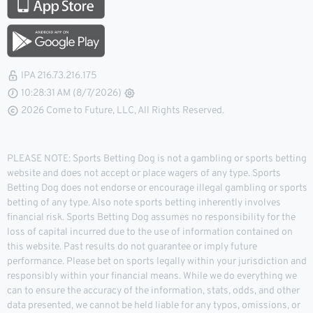
IPA 216.73.216.175
10:28:32 AM (8/7/2026)
2026 Come to Future, LLC, All Rights Reserved.
PLEASE NOTE: Sports Betting Dog is not a gambling or sports betting
website and does not accept or place wagers of any type. Sports
Betting Dog does not endorse or encourage illegal gambling or sports
betting of any type. Also note sports betting inherently involves
financial risk. Sports Betting Dog assumes no responsibility for the
loss of capital incurred due to the use of information contained on
this website. Past results do not guarantee or imply future
performance. Please bet on sports legally within your jurisdiction and
responsibly within your financial means. While we do everything we
can to ensure the accuracy of the information, stats, odds, and other
data presented, we cannot be held liable for any typos, omissions, or