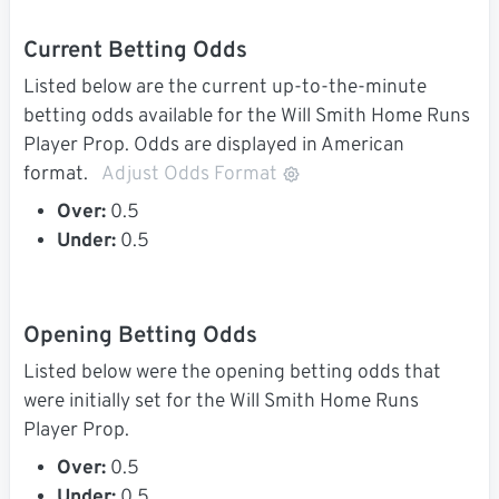
Current Betting Odds
Listed below are the current up-to-the-minute
betting odds available for the Will Smith Home Runs
Player Prop. Odds are displayed in American
format.
Adjust Odds Format
Over:
0.5
Under:
0.5
Opening Betting Odds
Listed below were the opening betting odds that
were initially set for the Will Smith Home Runs
Player Prop.
Over:
0.5
Under:
0.5