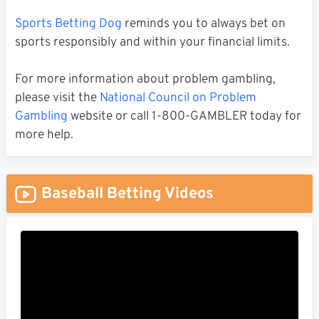
Sports Betting Dog
reminds you to always bet on
sports responsibly and within your financial limits.
For more information about problem gambling,
please visit the
National Council on Problem
Gambling
website or call 1-800-GAMBLER today for
more help.
Baseball Betting Videos