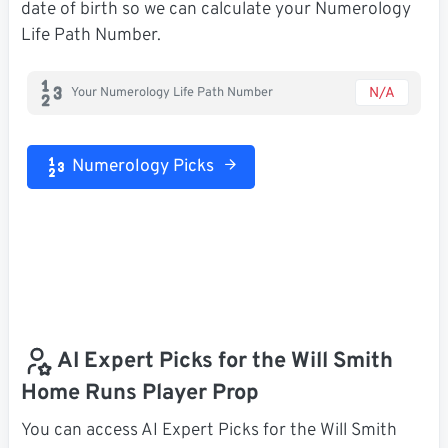
date of birth so we can calculate your Numerology
Life Path Number.
N/A
Your Numerology Life Path Number
Numerology Picks
AI Expert Picks for the Will Smith
Home Runs Player Prop
You can access AI Expert Picks for the Will Smith