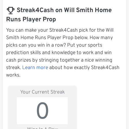
Streak4Cash on Will Smith Home
Runs Player Prop
You can make your Streak4Cash pick for the Will
Smith Home Runs Player Prop below. How many
picks can you win in a row? Put your sports
prediction skills and knowledge to work and win
cash prizes by stringing together a nice winning
streak.
Learn more
about how exactly Streak4Cash
works.
Your Current Streak
0