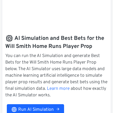
AI Simulation and Best Bets for the
Will Smith Home Runs Player Prop
You can run the AI Simulation and generate Best
Bets for the Will Smith Home Runs Player Prop
below. The AI Simulator uses large data models and
machine learning artificial intelligence to simulate
player prop results and generate best bets using the
final simulation data.
Learn more
about how exactly
the AI Simulator works.
Run AI Simulation