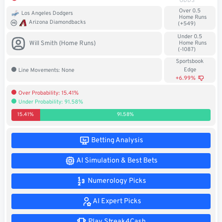
ODDS
Soccer
Over 0.5
Los Angeles Dodgers
Home Runs
Arizona Diamondbacks
(+549)
MMA
Under 0.5
Will Smith (Home Runs)
Home Runs
(-1087)
Tennis
Sportsbook
Edge
Line Movements: None
STREAK4CASH
+6.99%
Over Probability: 15.41%
Under Probability: 91.58%
My
Leaderboard
Streak4Cash
15.41%
91.58%
RESOURCES
Betting Analysis
AI Simulation & Best Bets
More
Upgrade
About
Numerology Picks
Articles
to
Us
Pro!
AI Expert Picks
Play Streak4Cash