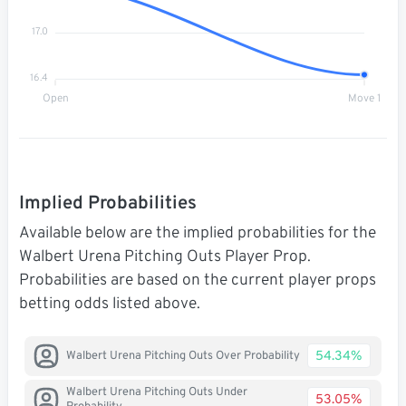
17.0
16.4
Open
Move 1
Implied Probabilities
Available below are the implied probabilities for the
Walbert Urena Pitching Outs Player Prop.
Probabilities are based on the current player props
betting odds listed above.
54.34%
Walbert Urena Pitching Outs Over Probability
Walbert Urena Pitching Outs Under
53.05%