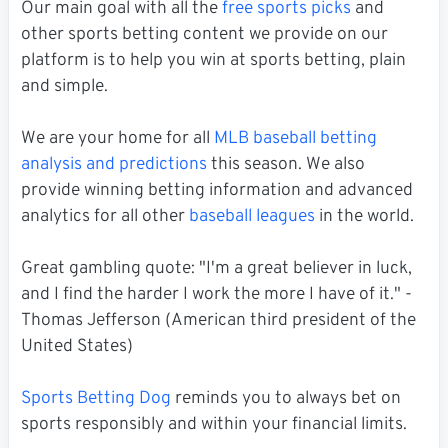
Our main goal with all the
free sports picks
and
other sports betting content we provide on our
platform is to help you win at sports betting, plain
and simple.
We are your home for all
MLB baseball betting
analysis and predictions
this season. We also
provide winning betting information and advanced
analytics for all other
baseball leagues
in the world.
Great gambling quote: "I'm a great believer in luck,
and I find the harder I work the more I have of it." -
Thomas Jefferson (American third president of the
United States)
Sports Betting Dog
reminds you to always bet on
sports responsibly and within your financial limits.