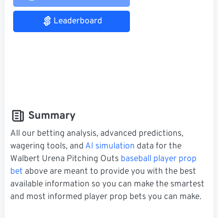
Leaderboard
Summary
All our betting analysis, advanced predictions,
wagering tools, and
AI simulation
data for the
Walbert Urena Pitching Outs
baseball player prop
bet
above are meant to provide you with the best
available information so you can make the smartest
and most informed player prop bets you can make.