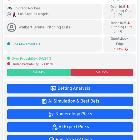
ODDS
Soccer
Over 16.5
Colorado Rockies
Pitching Outs
Los Angeles Angels
(-119)
MMA
Under 16.5
Walbert Urena (Pitching Outs)
Pitching Outs
(-113)
Tennis
Sportsbook
Edge
Line Movements: 1
STREAK4CASH
+7.39%
Over Probability: 54.34%
Under Probability: 53.05%
My
Leaderboard
Streak4Cash
54.34%
53.05%
RESOURCES
Betting Analysis
AI Simulation & Best Bets
More
Upgrade
About
Numerology Picks
Articles
to
Us
Pro!
AI Expert Picks
Play Streak4Cash