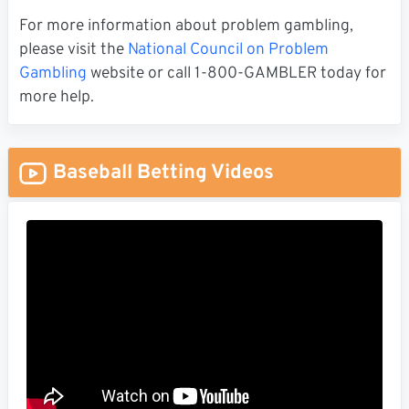
For more information about problem gambling,
please visit the
National Council on Problem
Gambling
website or call 1-800-GAMBLER today for
more help.
Baseball Betting Videos