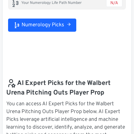
N/A
Your Numerology Life Path Number
Numerology Picks
AI Expert Picks for the Walbert
Urena Pitching Outs Player Prop
You can access AI Expert Picks for the Walbert
Urena Pitching Outs Player Prop below. AI Expert
Picks leverage artificial intelligence and machine
learning to discover, identify, analyze, and generate