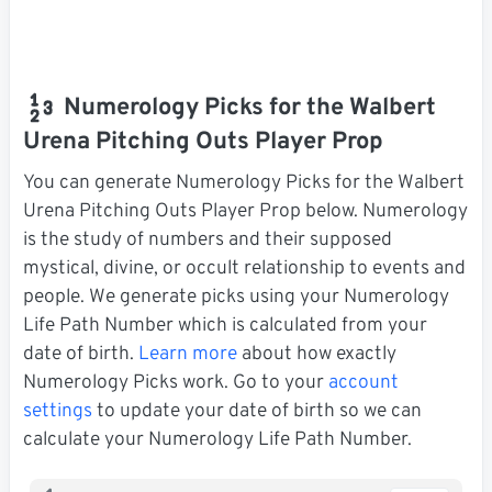
Numerology Picks for the Walbert
Urena Pitching Outs Player Prop
You can generate Numerology Picks for the Walbert
Urena Pitching Outs Player Prop below. Numerology
is the study of numbers and their supposed
mystical, divine, or occult relationship to events and
people. We generate picks using your Numerology
Life Path Number which is calculated from your
date of birth.
Learn more
about how exactly
Numerology Picks work. Go to your
account
settings
to update your date of birth so we can
calculate your Numerology Life Path Number.