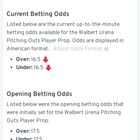
Current Betting Odds
Listed below are the current up-to-the-minute
betting odds available for the Walbert Urena
Pitching Outs Player Prop. Odds are displayed in
American format.
Adjust Odds Format
Over:
16.5
Under:
16.5
Opening Betting Odds
Listed below were the opening betting odds that
were initially set for the Walbert Urena Pitching
Outs Player Prop.
Over:
17.5
Under:
17.5