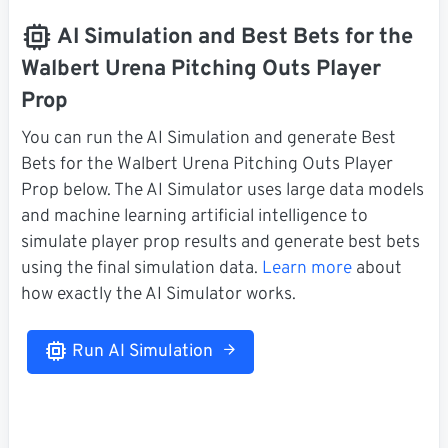
AI Simulation and Best Bets for the
Walbert Urena Pitching Outs Player
Prop
You can run the AI Simulation and generate Best
Bets for the Walbert Urena Pitching Outs Player
Prop below. The AI Simulator uses large data models
and machine learning artificial intelligence to
simulate player prop results and generate best bets
using the final simulation data.
Learn more
about
how exactly the AI Simulator works.
Run AI Simulation