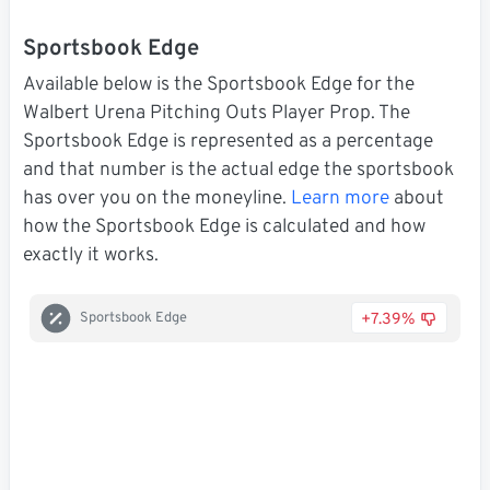
Sportsbook Edge
Available below is the Sportsbook Edge for the
Walbert Urena Pitching Outs Player Prop. The
Sportsbook Edge is represented as a percentage
and that number is the actual edge the sportsbook
has over you on the moneyline.
Learn more
about
how the Sportsbook Edge is calculated and how
exactly it works.
+7.39%
Sportsbook Edge