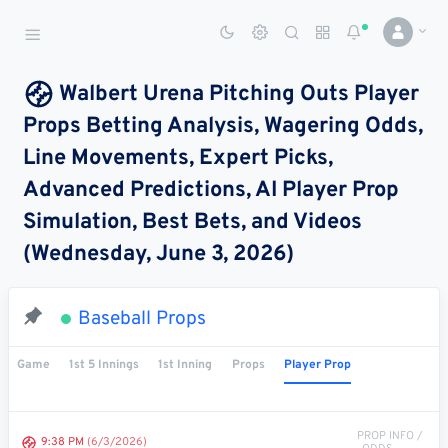
Sports Betting Dog
Smart Sports Betting AI
Walbert Urena Pitching Outs Player
Props Betting Analysis, Wagering Odds,
DASHBOARD
Line Movements, Expert Picks,
My
All
Pick
Parlay
Advanced Predictions, AI Player Prop
My
Leagues
Leagues
Center
Builder
Account
Simulation, Best Bets, and Videos
(Wednesday, June 3, 2026)
SPORTS /
LEAGUES
Football
Baseball Props
Basketball
Game
1st 5 Innings
1st Inning
Props
Player Prop
Baseball
Hockey
PROP INFO /
9:38 PM
(6/3/2026)