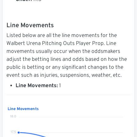
Line Movements
Listed below are all the line movements for the
Walbert Urena Pitching Outs Player Prop. Line
movements usually occur when the oddsmakers
adjust the betting lines and odds based on how the
public is betting or any significant changes to the
event such as injuries, suspensions, weather, etc.
Line Movements:
1
Line Movements
18.0
17.5