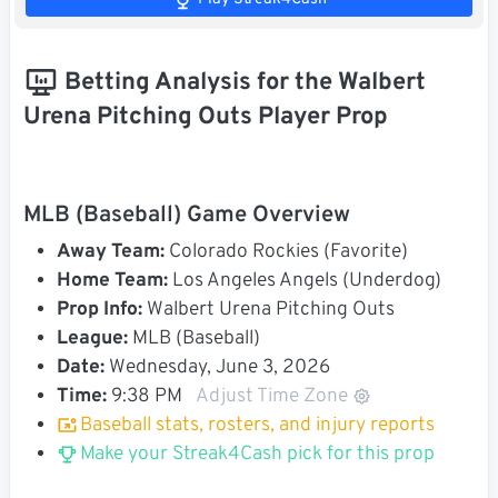
Betting Analysis for the Walbert
Urena Pitching Outs Player Prop
MLB (Baseball) Game Overview
Away Team:
Colorado Rockies (Favorite)
Home Team:
Los Angeles Angels (Underdog)
Prop Info:
Walbert Urena Pitching Outs
League:
MLB (Baseball)
Date:
Wednesday, June 3, 2026
Time:
9:38 PM
Adjust Time Zone
Baseball stats, rosters, and injury reports
Make your Streak4Cash pick for this prop