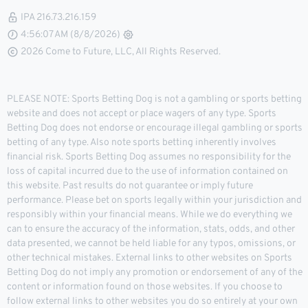
IPA 216.73.216.159
4:56:08 AM (8/8/2026)
2026 Come to Future, LLC, All Rights Reserved.
PLEASE NOTE: Sports Betting Dog is not a gambling or sports betting
website and does not accept or place wagers of any type. Sports
Betting Dog does not endorse or encourage illegal gambling or sports
betting of any type. Also note sports betting inherently involves
financial risk. Sports Betting Dog assumes no responsibility for the
loss of capital incurred due to the use of information contained on
this website. Past results do not guarantee or imply future
performance. Please bet on sports legally within your jurisdiction and
responsibly within your financial means. While we do everything we
can to ensure the accuracy of the information, stats, odds, and other
data presented, we cannot be held liable for any typos, omissions, or
other technical mistakes. External links to other websites on Sports
Betting Dog do not imply any promotion or endorsement of any of the
content or information found on those websites. If you choose to
follow external links to other websites you do so entirely at your own