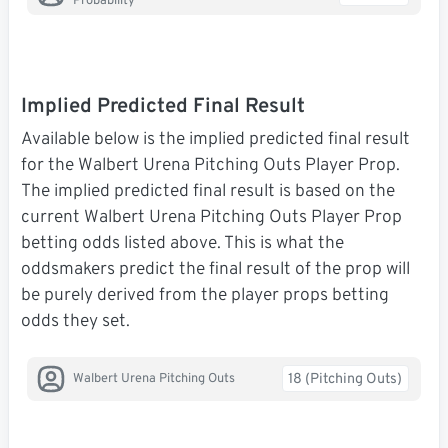
Probability
Implied Predicted Final Result
Available below is the implied predicted final result
for the Walbert Urena Pitching Outs Player Prop.
The implied predicted final result is based on the
current Walbert Urena Pitching Outs Player Prop
betting odds listed above. This is what the
oddsmakers predict the final result of the prop will
be purely derived from the player props betting
odds they set.
18 (Pitching Outs)
Walbert Urena Pitching Outs