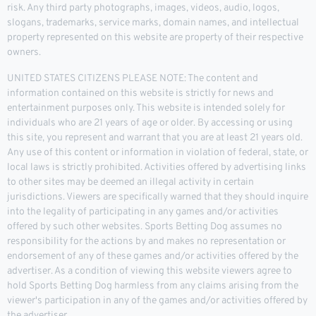
risk. Any third party photographs, images, videos, audio, logos,
slogans, trademarks, service marks, domain names, and intellectual
property represented on this website are property of their respective
owners.
UNITED STATES CITIZENS PLEASE NOTE: The content and
information contained on this website is strictly for news and
entertainment purposes only. This website is intended solely for
individuals who are 21 years of age or older. By accessing or using
this site, you represent and warrant that you are at least 21 years old.
Any use of this content or information in violation of federal, state, or
local laws is strictly prohibited. Activities offered by advertising links
to other sites may be deemed an illegal activity in certain
jurisdictions. Viewers are specifically warned that they should inquire
into the legality of participating in any games and/or activities
offered by such other websites. Sports Betting Dog assumes no
responsibility for the actions by and makes no representation or
endorsement of any of these games and/or activities offered by the
advertiser. As a condition of viewing this website viewers agree to
hold Sports Betting Dog harmless from any claims arising from the
viewer's participation in any of the games and/or activities offered by
the advertiser.