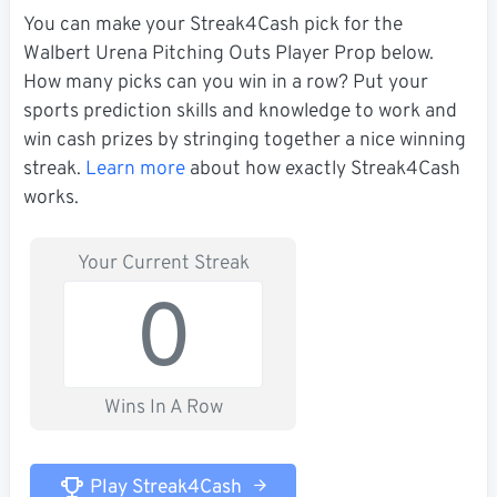
You can make your Streak4Cash pick for the
Walbert Urena Pitching Outs Player Prop below.
How many picks can you win in a row? Put your
sports prediction skills and knowledge to work and
win cash prizes by stringing together a nice winning
streak.
Learn more
about how exactly Streak4Cash
works.
Your Current Streak
0
Wins In A Row
Play Streak4Cash