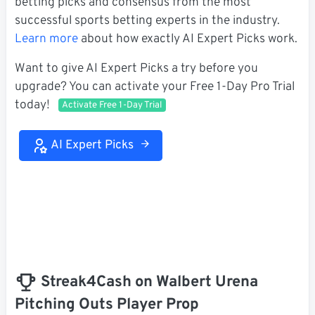
betting picks and consensus from the most
successful sports betting experts in the industry.
Learn more
about how exactly AI Expert Picks work.
Want to give AI Expert Picks a try before you
upgrade? You can activate your Free 1-Day Pro Trial
today!
Activate Free 1-Day Trial
AI Expert Picks
Streak4Cash on Walbert Urena
Pitching Outs Player Prop