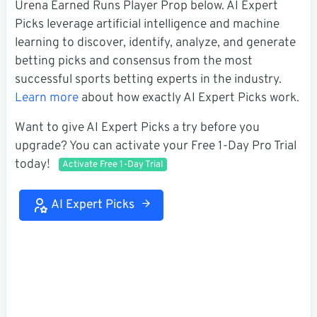
Urena Earned Runs Player Prop below. AI Expert
Picks leverage artificial intelligence and machine
learning to discover, identify, analyze, and generate
betting picks and consensus from the most
successful sports betting experts in the industry.
Learn more
about how exactly AI Expert Picks work.
Want to give AI Expert Picks a try before you
upgrade? You can activate your Free 1-Day Pro Trial
today!
Activate Free 1-Day Trial
AI Expert Picks