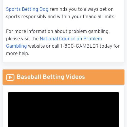
Sports Betting Dog
reminds you to always bet on
sports responsibly and within your financial limits.
For more information about problem gambling,
please visit the
National Council on Problem
Gambling
website or call 1-800-GAMBLER today for
more help.
Baseball Betting Videos