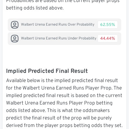
Probabilities are based on the current player props
betting odds listed above.
62.55%
Walbert Urena Earned Runs Over Probability
44.44%
Walbert Urena Earned Runs Under Probability
Implied Predicted Final Result
Available below is the implied predicted final result
for the Walbert Urena Earned Runs Player Prop. The
implied predicted final result is based on the current
Walbert Urena Earned Runs Player Prop betting
odds listed above. This is what the oddsmakers
predict the final result of the prop will be purely
derived from the player props betting odds they set.