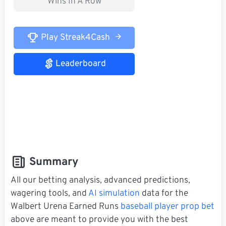
Wins In A Row
Play Streak4Cash
Leaderboard
Summary
All our betting analysis, advanced predictions,
wagering tools, and
AI simulation
data for the
Walbert Urena Earned Runs
baseball player prop bet
above are meant to provide you with the best