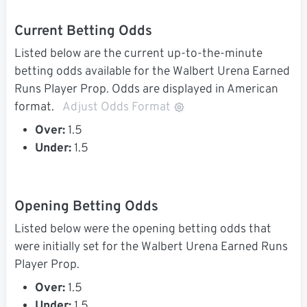
Current Betting Odds
Listed below are the current up-to-the-minute
betting odds available for the Walbert Urena Earned
Runs Player Prop. Odds are displayed in American
format.
Adjust Odds Format
Over:
1.5
Under:
1.5
Opening Betting Odds
Listed below were the opening betting odds that
were initially set for the Walbert Urena Earned Runs
Player Prop.
Over:
1.5
Under:
1.5