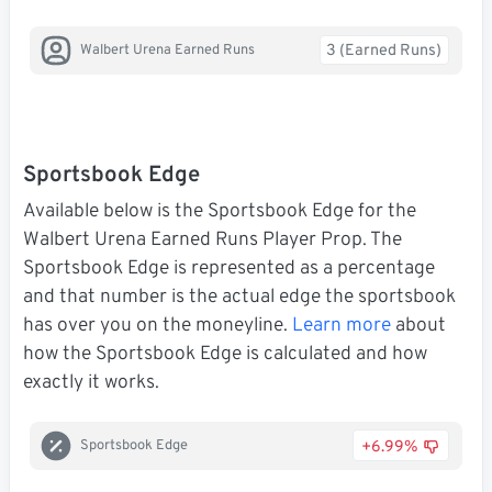
3 (Earned Runs)
Walbert Urena Earned Runs
Sportsbook Edge
Available below is the Sportsbook Edge for the
Walbert Urena Earned Runs Player Prop. The
Sportsbook Edge is represented as a percentage
and that number is the actual edge the sportsbook
has over you on the moneyline.
Learn more
about
how the Sportsbook Edge is calculated and how
exactly it works.
+6.99%
Sportsbook Edge