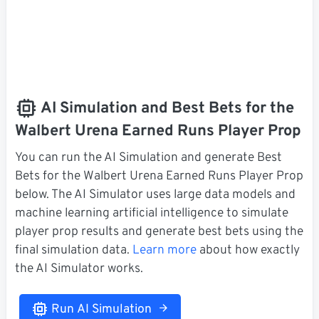
AI Simulation and Best Bets for the
Walbert Urena Earned Runs Player Prop
You can run the AI Simulation and generate Best
Bets for the Walbert Urena Earned Runs Player Prop
below. The AI Simulator uses large data models and
machine learning artificial intelligence to simulate
player prop results and generate best bets using the
final simulation data.
Learn more
about how exactly
the AI Simulator works.
Run AI Simulation