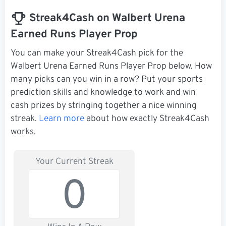
Streak4Cash on Walbert Urena
Earned Runs Player Prop
You can make your Streak4Cash pick for the
Walbert Urena Earned Runs Player Prop below. How
many picks can you win in a row? Put your sports
prediction skills and knowledge to work and win
cash prizes by stringing together a nice winning
streak.
Learn more
about how exactly Streak4Cash
works.
Your Current Streak
0