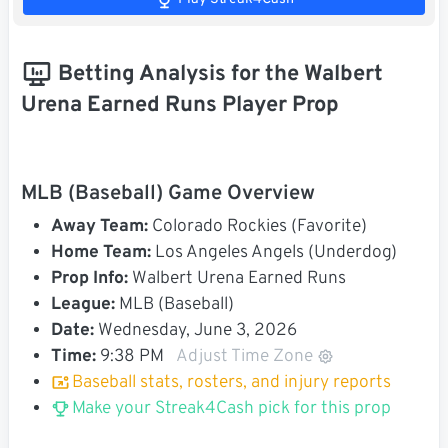
Betting Analysis for the Walbert
Urena Earned Runs Player Prop
MLB (Baseball) Game Overview
Away Team:
Colorado Rockies (Favorite)
Home Team:
Los Angeles Angels (Underdog)
Prop Info:
Walbert Urena Earned Runs
League:
MLB (Baseball)
Date:
Wednesday, June 3, 2026
Time:
9:38 PM
Adjust Time Zone
Baseball stats, rosters, and injury reports
Make your Streak4Cash pick for this prop