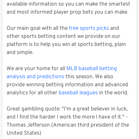
available information so you can make the smartest
and most informed player prop bets you can make.
Our main goal with all the
free sports picks
and
other sports betting content we provide on our
platform is to help you win at sports betting, plain
and simple.
We are your home for all
MLB baseball betting
analysis and predictions
this season. We also
provide winning betting information and advanced
analytics for all other
baseball leagues
in the world.
Great gambling quote: "I'm a great believer in luck,
and I find the harder I work the more I have of it." -
Thomas Jefferson (American third president of the
United States)