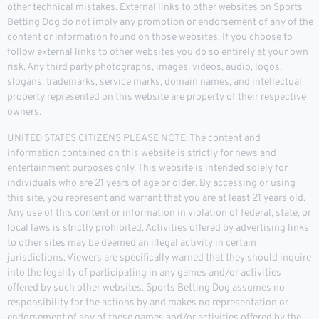
other technical mistakes. External links to other websites on Sports
Betting Dog do not imply any promotion or endorsement of any of the
content or information found on those websites. If you choose to
follow external links to other websites you do so entirely at your own
risk. Any third party photographs, images, videos, audio, logos,
slogans, trademarks, service marks, domain names, and intellectual
property represented on this website are property of their respective
owners.
UNITED STATES CITIZENS PLEASE NOTE: The content and
information contained on this website is strictly for news and
entertainment purposes only. This website is intended solely for
individuals who are 21 years of age or older. By accessing or using
this site, you represent and warrant that you are at least 21 years old.
Any use of this content or information in violation of federal, state, or
local laws is strictly prohibited. Activities offered by advertising links
to other sites may be deemed an illegal activity in certain
jurisdictions. Viewers are specifically warned that they should inquire
into the legality of participating in any games and/or activities
offered by such other websites. Sports Betting Dog assumes no
responsibility for the actions by and makes no representation or
endorsement of any of these games and/or activities offered by the