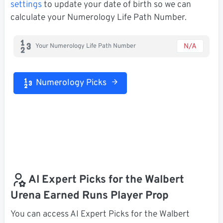
settings
to update your date of birth so we can
calculate your Numerology Life Path Number.
N/A
Your Numerology Life Path Number
Numerology Picks
AI Expert Picks for the Walbert
Urena Earned Runs Player Prop
You can access AI Expert Picks for the Walbert