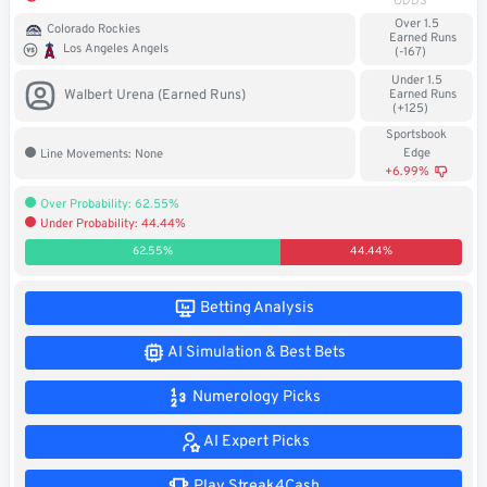
ODDS
Soccer
Over 1.5
Colorado Rockies
Earned Runs
Los Angeles Angels
(-167)
MMA
Under 1.5
Walbert Urena (Earned Runs)
Earned Runs
(+125)
Tennis
Sportsbook
Edge
Line Movements: None
STREAK4CASH
+6.99%
Over Probability: 62.55%
Under Probability: 44.44%
My
Leaderboard
Streak4Cash
62.55%
44.44%
RESOURCES
Betting Analysis
AI Simulation & Best Bets
More
Upgrade
About
Numerology Picks
Articles
to
Us
Pro!
AI Expert Picks
Play Streak4Cash