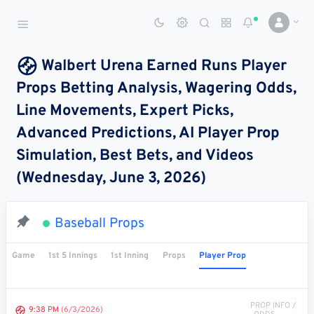
Sports Betting Dog
Smart Sports Betting AI
Walbert Urena Earned Runs Player
Props Betting Analysis, Wagering Odds,
DASHBOARD
Line Movements, Expert Picks,
My
All
Pick
Parlay
Advanced Predictions, AI Player Prop
My
Leagues
Leagues
Center
Builder
Account
Simulation, Best Bets, and Videos
(Wednesday, June 3, 2026)
SPORTS /
LEAGUES
Football
Baseball Props
Basketball
Game
1st 5 Innings
1st Inning
Props
Player Prop
Baseball
Hockey
PROP INFO /
9:38 PM
(6/3/2026)