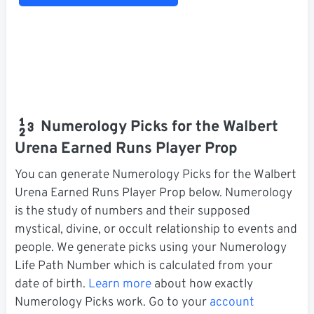
Numerology Picks for the Walbert
Urena Earned Runs Player Prop
You can generate Numerology Picks for the Walbert
Urena Earned Runs Player Prop below. Numerology
is the study of numbers and their supposed
mystical, divine, or occult relationship to events and
people. We generate picks using your Numerology
Life Path Number which is calculated from your
date of birth.
Learn more
about how exactly
Numerology Picks work. Go to your
account