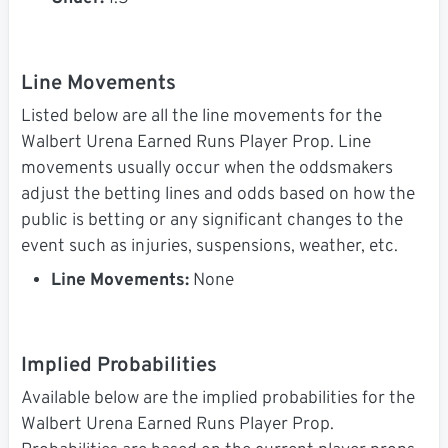
Line Movements
Listed below are all the line movements for the
Walbert Urena Earned Runs Player Prop. Line
movements usually occur when the oddsmakers
adjust the betting lines and odds based on how the
public is betting or any significant changes to the
event such as injuries, suspensions, weather, etc.
Line Movements:
None
Implied Probabilities
Available below are the implied probabilities for the
Walbert Urena Earned Runs Player Prop.