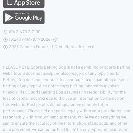
IPA 216.73.217.130
10:24:20 AM (8/7/2026)
2026 Come to Future, LLC, All Rights Reserved.
PLEASE NOTE: Sports Betting Dog is not a gambling or sports betting
website and does not accept or place wagers of any type. Sports
Betting Dog does not endorse or encourage illegal gambling or sports
betting of any type. Also note sports betting inherently involves
financial risk. Sports Betting Dog assumes no responsibility for the
loss of capital incurred due to the use of information contained on
this website. Past results do not guarantee or imply future
performance. Please bet on sports legally within your jurisdiction and
responsibly within your financial means. While we do everything we
can to ensure the accuracy of the information, stats, odds, and other
data presented, we cannot be held liable for any typos, omissions, or