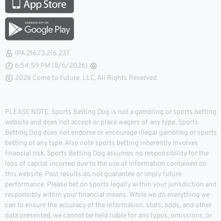
IPA 216.73.216.237
6:55:00 PM (8/6/2026)
2026 Come to Future, LLC, All Rights Reserved.
PLEASE NOTE: Sports Betting Dog is not a gambling or sports betting
website and does not accept or place wagers of any type. Sports
Betting Dog does not endorse or encourage illegal gambling or sports
betting of any type. Also note sports betting inherently involves
financial risk. Sports Betting Dog assumes no responsibility for the
loss of capital incurred due to the use of information contained on
this website. Past results do not guarantee or imply future
performance. Please bet on sports legally within your jurisdiction and
responsibly within your financial means. While we do everything we
can to ensure the accuracy of the information, stats, odds, and other
data presented, we cannot be held liable for any typos, omissions, or