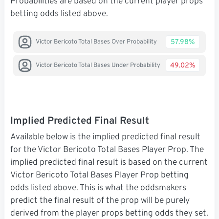
Probabilities are based on the current player props
betting odds listed above.
57.98%
Victor Bericoto Total Bases Over Probability
49.02%
Victor Bericoto Total Bases Under Probability
Implied Predicted Final Result
Available below is the implied predicted final result
for the Victor Bericoto Total Bases Player Prop. The
implied predicted final result is based on the current
Victor Bericoto Total Bases Player Prop betting
odds listed above. This is what the oddsmakers
predict the final result of the prop will be purely
derived from the player props betting odds they set.