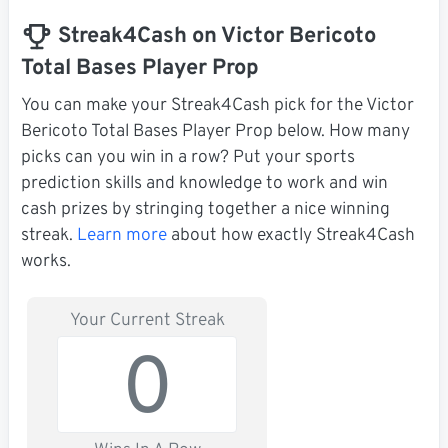
Streak4Cash on Victor Bericoto
Total Bases Player Prop
You can make your Streak4Cash pick for the Victor
Bericoto Total Bases Player Prop below. How many
picks can you win in a row? Put your sports
prediction skills and knowledge to work and win
cash prizes by stringing together a nice winning
streak.
Learn more
about how exactly Streak4Cash
works.
Your Current Streak
0