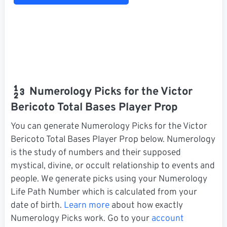
Numerology Picks for the Victor
Bericoto Total Bases Player Prop
You can generate Numerology Picks for the Victor
Bericoto Total Bases Player Prop below. Numerology
is the study of numbers and their supposed
mystical, divine, or occult relationship to events and
people. We generate picks using your Numerology
Life Path Number which is calculated from your
date of birth.
Learn more
about how exactly
Numerology Picks work. Go to your
account