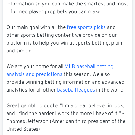
information so you can make the smartest and most
informed player prop bets you can make.
Our main goal with all the
free sports picks
and
other sports betting content we provide on our
platform is to help you win at sports betting, plain
and simple.
We are your home for all
MLB baseball betting
analysis and predictions
this season. We also
provide winning betting information and advanced
analytics for all other
baseball leagues
in the world.
Great gambling quote: "I'm a great believer in luck,
and I find the harder I work the more I have of it." -
Thomas Jefferson (American third president of the
United States)