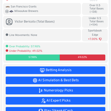
ODDS
Soccer
Over 0.5
San Francisco Giants
Total Bases
Milwaukee Brewers
(-138)
MMA
Under 0.5
Victor Bericoto (Total Bases)
Total Bases
(+104)
Tennis
Sportsbook
Edge
Line Movements: None
STREAK4CASH
+7.00%
Over Probability: 57.98%
Under Probability: 49.02%
My
Leaderboard
Streak4Cash
57.98%
49.02%
RESOURCES
Betting Analysis
AI Simulation & Best Bets
More
Upgrade
About
Numerology Picks
Articles
to
Us
Pro!
AI Expert Picks
Play Streak4Cash