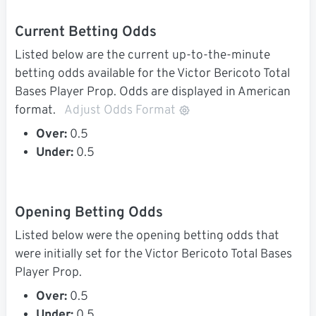
Current Betting Odds
Listed below are the current up-to-the-minute
betting odds available for the Victor Bericoto Total
Bases Player Prop. Odds are displayed in American
format.
Adjust Odds Format
Over:
0.5
Under:
0.5
Opening Betting Odds
Listed below were the opening betting odds that
were initially set for the Victor Bericoto Total Bases
Player Prop.
Over:
0.5
Under:
0.5