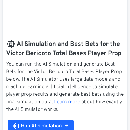
AI Simulation and Best Bets for the
Victor Bericoto Total Bases Player Prop
You can run the AI Simulation and generate Best
Bets for the Victor Bericoto Total Bases Player Prop
below. The AI Simulator uses large data models and
machine learning artificial intelligence to simulate
player prop results and generate best bets using the
final simulation data.
Learn more
about how exactly
the AI Simulator works.
Run AI Simulation