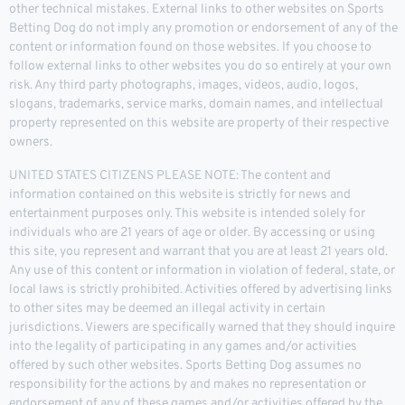
other technical mistakes. External links to other websites on Sports
Betting Dog do not imply any promotion or endorsement of any of the
content or information found on those websites. If you choose to
follow external links to other websites you do so entirely at your own
risk. Any third party photographs, images, videos, audio, logos,
slogans, trademarks, service marks, domain names, and intellectual
property represented on this website are property of their respective
owners.
UNITED STATES CITIZENS PLEASE NOTE: The content and
information contained on this website is strictly for news and
entertainment purposes only. This website is intended solely for
individuals who are 21 years of age or older. By accessing or using
this site, you represent and warrant that you are at least 21 years old.
Any use of this content or information in violation of federal, state, or
local laws is strictly prohibited. Activities offered by advertising links
to other sites may be deemed an illegal activity in certain
jurisdictions. Viewers are specifically warned that they should inquire
into the legality of participating in any games and/or activities
offered by such other websites. Sports Betting Dog assumes no
responsibility for the actions by and makes no representation or
endorsement of any of these games and/or activities offered by the