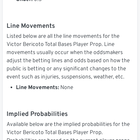
Line Movements
Listed below are all the line movements for the
Victor Bericoto Total Bases Player Prop. Line
movements usually occur when the oddsmakers
adjust the betting lines and odds based on how the
public is betting or any significant changes to the
event such as injuries, suspensions, weather, etc.
Line Movements:
None
Implied Probabilities
Available below are the implied probabilities for the
Victor Bericoto Total Bases Player Prop.