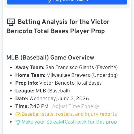
Betting Analysis for the Victor
Bericoto Total Bases Player Prop
MLB (Baseball) Game Overview
Away Team:
San Francisco Giants (Favorite)
Home Team:
Milwaukee Brewers (Underdog)
Prop Info:
Victor Bericoto Total Bases
League:
MLB (Baseball)
Date:
Wednesday, June 3, 2026
Time:
7:40 PM
Adjust Time Zone
Baseball stats, rosters, and injury reports
Make your Streak4Cash pick for this prop