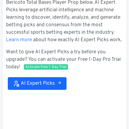
Bericoto Total Bases Player Prop below. AI Expert
Picks leverage artificial intelligence and machine
learning to discover, identify, analyze, and generate
betting picks and consensus from the most
successful sports betting experts in the industry.
Learn more
about how exactly AI Expert Picks work.
Want to give AI Expert Picks a try before you
upgrade? You can activate your Free 1-Day Pro Trial
today!
Activate Free 1-Day Trial
AI Expert Picks