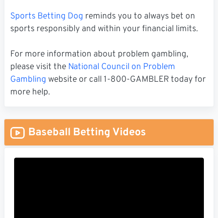
Sports Betting Dog
reminds you to always bet on
sports responsibly and within your financial limits.
For more information about problem gambling,
please visit the
National Council on Problem
Gambling
website or call 1-800-GAMBLER today for
more help.
Baseball Betting Videos