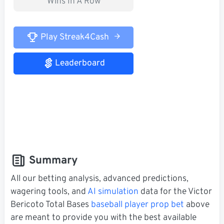
Wins In A Row
Play Streak4Cash
Leaderboard
Summary
All our betting analysis, advanced predictions,
wagering tools, and
AI simulation
data for the Victor
Bericoto Total Bases
baseball player prop bet
above
are meant to provide you with the best available