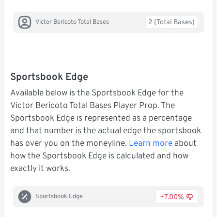
2 (Total Bases)
Victor Bericoto Total Bases
Sportsbook Edge
Available below is the Sportsbook Edge for the
Victor Bericoto Total Bases Player Prop. The
Sportsbook Edge is represented as a percentage
and that number is the actual edge the sportsbook
has over you on the moneyline.
Learn more
about
how the Sportsbook Edge is calculated and how
exactly it works.
+7.00%
Sportsbook Edge