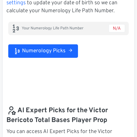
settings
to update your date of birth so we can
calculate your Numerology Life Path Number.
N/A
Your Numerology Life Path Number
Numerology Picks
AI Expert Picks for the Victor
Bericoto Total Bases Player Prop
You can access AI Expert Picks for the Victor