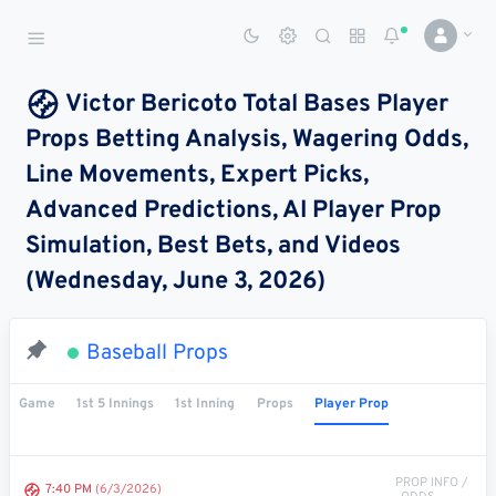
Sports Betting Dog
Smart Sports Betting AI
Victor Bericoto Total Bases Player
Props Betting Analysis, Wagering Odds,
DASHBOARD
Line Movements, Expert Picks,
My
All
Pick
Parlay
Advanced Predictions, AI Player Prop
My
Leagues
Leagues
Center
Builder
Account
Simulation, Best Bets, and Videos
(Wednesday, June 3, 2026)
SPORTS /
LEAGUES
Football
Baseball Props
Basketball
Game
1st 5 Innings
1st Inning
Props
Player Prop
Baseball
Hockey
PROP INFO /
7:40 PM
(6/3/2026)