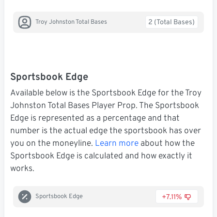
2 (Total Bases)
Troy Johnston Total Bases
Sportsbook Edge
Available below is the Sportsbook Edge for the Troy
Johnston Total Bases Player Prop. The Sportsbook
Edge is represented as a percentage and that
number is the actual edge the sportsbook has over
you on the moneyline.
Learn more
about how the
Sportsbook Edge is calculated and how exactly it
works.
+7.11%
Sportsbook Edge