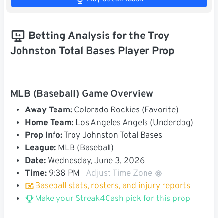
Betting Analysis for the Troy
Johnston Total Bases Player Prop
MLB (Baseball) Game Overview
Away Team:
Colorado Rockies (Favorite)
Home Team:
Los Angeles Angels (Underdog)
Prop Info:
Troy Johnston Total Bases
League:
MLB (Baseball)
Date:
Wednesday, June 3, 2026
Time:
9:38 PM
Adjust Time Zone
Baseball stats, rosters, and injury reports
Make your Streak4Cash pick for this prop