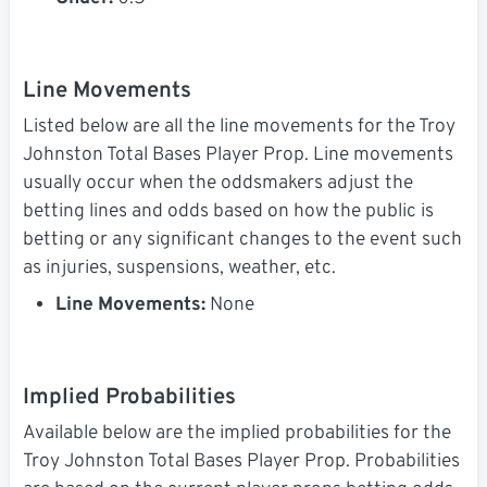
Line Movements
Listed below are all the line movements for the Troy
Johnston Total Bases Player Prop. Line movements
usually occur when the oddsmakers adjust the
betting lines and odds based on how the public is
betting or any significant changes to the event such
as injuries, suspensions, weather, etc.
Line Movements:
None
Implied Probabilities
Available below are the implied probabilities for the
Troy Johnston Total Bases Player Prop. Probabilities