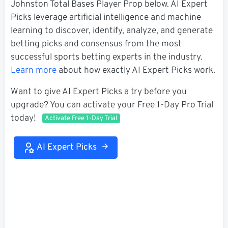
Johnston Total Bases Player Prop below. AI Expert
Picks leverage artificial intelligence and machine
learning to discover, identify, analyze, and generate
betting picks and consensus from the most
successful sports betting experts in the industry.
Learn more
about how exactly AI Expert Picks work.
Want to give AI Expert Picks a try before you
upgrade? You can activate your Free 1-Day Pro Trial
today!
Activate Free 1-Day Trial
AI Expert Picks