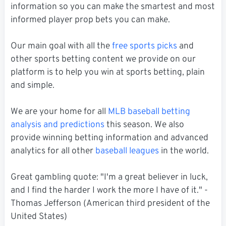
information so you can make the smartest and most
informed player prop bets you can make.
Our main goal with all the
free sports picks
and
other sports betting content we provide on our
platform is to help you win at sports betting, plain
and simple.
We are your home for all
MLB baseball betting
analysis and predictions
this season. We also
provide winning betting information and advanced
analytics for all other
baseball leagues
in the world.
Great gambling quote: "I'm a great believer in luck,
and I find the harder I work the more I have of it." -
Thomas Jefferson (American third president of the
United States)