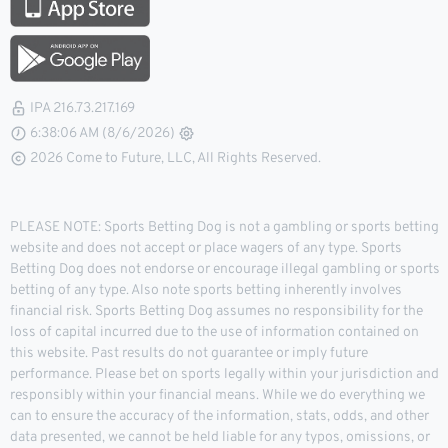
IPA 216.73.217.169
6:38:06 AM (8/6/2026)
2026 Come to Future, LLC, All Rights Reserved.
PLEASE NOTE: Sports Betting Dog is not a gambling or sports betting
website and does not accept or place wagers of any type. Sports
Betting Dog does not endorse or encourage illegal gambling or sports
betting of any type. Also note sports betting inherently involves
financial risk. Sports Betting Dog assumes no responsibility for the
loss of capital incurred due to the use of information contained on
this website. Past results do not guarantee or imply future
performance. Please bet on sports legally within your jurisdiction and
responsibly within your financial means. While we do everything we
can to ensure the accuracy of the information, stats, odds, and other
data presented, we cannot be held liable for any typos, omissions, or