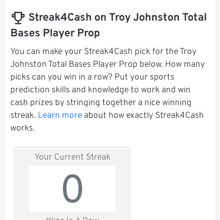
Streak4Cash on Troy Johnston Total
Bases Player Prop
You can make your Streak4Cash pick for the Troy
Johnston Total Bases Player Prop below. How many
picks can you win in a row? Put your sports
prediction skills and knowledge to work and win
cash prizes by stringing together a nice winning
streak.
Learn more
about how exactly Streak4Cash
works.
Your Current Streak
0