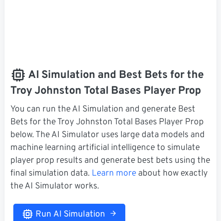
AI Simulation and Best Bets for the
Troy Johnston Total Bases Player Prop
You can run the AI Simulation and generate Best
Bets for the Troy Johnston Total Bases Player Prop
below. The AI Simulator uses large data models and
machine learning artificial intelligence to simulate
player prop results and generate best bets using the
final simulation data.
Learn more
about how exactly
the AI Simulator works.
Run AI Simulation