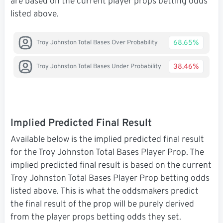
are based on the current player props betting odds
listed above.
68.65%
Troy Johnston Total Bases Over Probability
38.46%
Troy Johnston Total Bases Under Probability
Implied Predicted Final Result
Available below is the implied predicted final result
for the Troy Johnston Total Bases Player Prop. The
implied predicted final result is based on the current
Troy Johnston Total Bases Player Prop betting odds
listed above. This is what the oddsmakers predict
the final result of the prop will be purely derived
from the player props betting odds they set.