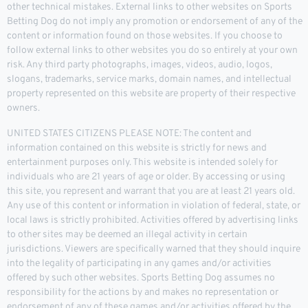
other technical mistakes. External links to other websites on Sports
Betting Dog do not imply any promotion or endorsement of any of the
content or information found on those websites. If you choose to
follow external links to other websites you do so entirely at your own
risk. Any third party photographs, images, videos, audio, logos,
slogans, trademarks, service marks, domain names, and intellectual
property represented on this website are property of their respective
owners.
UNITED STATES CITIZENS PLEASE NOTE: The content and
information contained on this website is strictly for news and
entertainment purposes only. This website is intended solely for
individuals who are 21 years of age or older. By accessing or using
this site, you represent and warrant that you are at least 21 years old.
Any use of this content or information in violation of federal, state, or
local laws is strictly prohibited. Activities offered by advertising links
to other sites may be deemed an illegal activity in certain
jurisdictions. Viewers are specifically warned that they should inquire
into the legality of participating in any games and/or activities
offered by such other websites. Sports Betting Dog assumes no
responsibility for the actions by and makes no representation or
endorsement of any of these games and/or activities offered by the