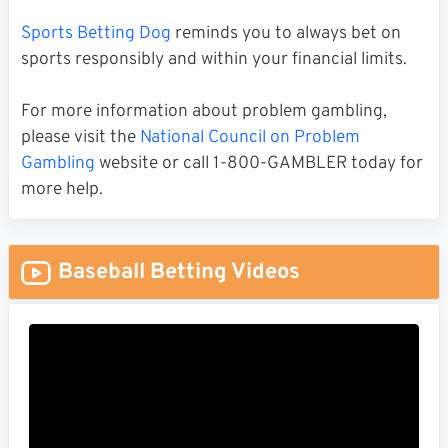
Sports Betting Dog
reminds you to always bet on
sports responsibly and within your financial limits.
For more information about problem gambling,
please visit the
National Council on Problem
Gambling
website or call 1-800-GAMBLER today for
more help.
Baseball Betting Videos