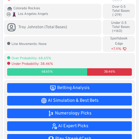
ODDS
Soccer
Over 0.5
Colorado Rockies
Total Bases
Los Angeles Angels
(-219)
MMA
Under 0.5
Troy Johnston (Total Bases)
Total Bases
(+160)
Tennis
Sportsbook
Edge
Line Movements: None
STREAK4CASH
+7.11%
Over Probability: 68.65%
Under Probability: 38.46%
My
Leaderboard
Streak4Cash
68.65%
38.46%
RESOURCES
Betting Analysis
AI Simulation & Best Bets
More
Upgrade
About
Numerology Picks
Articles
to
Us
Pro!
AI Expert Picks
Play Streak4Cash