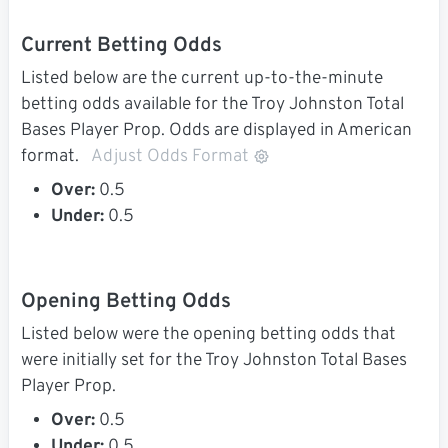
Current Betting Odds
Listed below are the current up-to-the-minute
betting odds available for the Troy Johnston Total
Bases Player Prop. Odds are displayed in American
format.
Adjust Odds Format
Over:
0.5
Under:
0.5
Opening Betting Odds
Listed below were the opening betting odds that
were initially set for the Troy Johnston Total Bases
Player Prop.
Over:
0.5
Under:
0.5