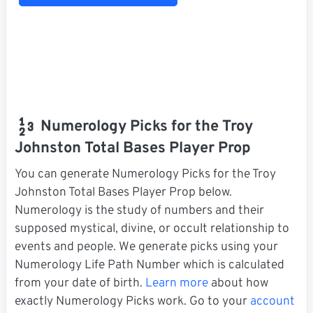
Numerology Picks for the Troy
Johnston Total Bases Player Prop
You can generate Numerology Picks for the Troy
Johnston Total Bases Player Prop below.
Numerology is the study of numbers and their
supposed mystical, divine, or occult relationship to
events and people. We generate picks using your
Numerology Life Path Number which is calculated
from your date of birth.
Learn more
about how
exactly Numerology Picks work. Go to your
account