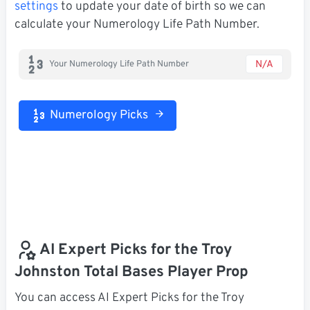
settings
to update your date of birth so we can
calculate your Numerology Life Path Number.
N/A
Your Numerology Life Path Number
Numerology Picks
AI Expert Picks for the Troy
Johnston Total Bases Player Prop
You can access AI Expert Picks for the Troy