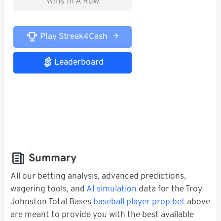
Wins In A Row
Play Streak4Cash
Leaderboard
Summary
All our betting analysis, advanced predictions,
wagering tools, and
AI simulation
data for the Troy
Johnston Total Bases
baseball player prop bet
above
are meant to provide you with the best available