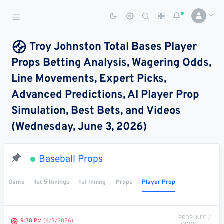
Sports Betting Dog
Smart Sports Betting AI
Troy Johnston Total Bases Player
Props Betting Analysis, Wagering Odds,
DASHBOARD
Line Movements, Expert Picks,
My
All
Pick
Parlay
Advanced Predictions, AI Player Prop
My
Leagues
Leagues
Center
Builder
Account
Simulation, Best Bets, and Videos
(Wednesday, June 3, 2026)
SPORTS /
LEAGUES
Football
Baseball Props
Basketball
Game
1st 5 Innings
1st Inning
Props
Player Prop
Baseball
Hockey
PROP INFO /
9:38 PM
(6/3/2026)