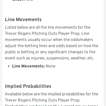
Line Movements
Listed below are all the line movements for the
Trevor Rogers Pitching Outs Player Prop. Line
movements usually occur when the oddsmakers
adjust the betting lines and odds based on how the
public is betting or any significant changes to the
event such as injuries, suspensions, weather, etc.
Line Movements:
None
Implied Probabilities
Available below are the implied probabilities for the
Trevor Rogers Pitching Outs Player Prop.