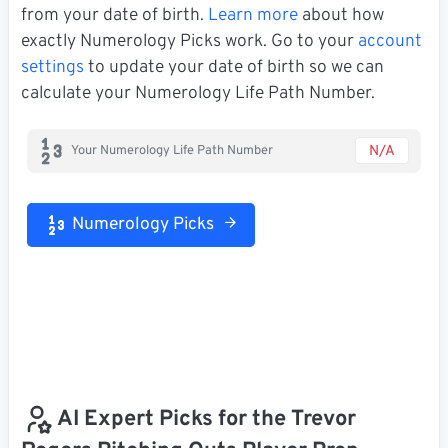
from your date of birth.
Learn more
about how
exactly Numerology Picks work. Go to your
account
settings
to update your date of birth so we can
calculate your Numerology Life Path Number.
N/A
Your Numerology Life Path Number
Numerology Picks
AI Expert Picks for the Trevor