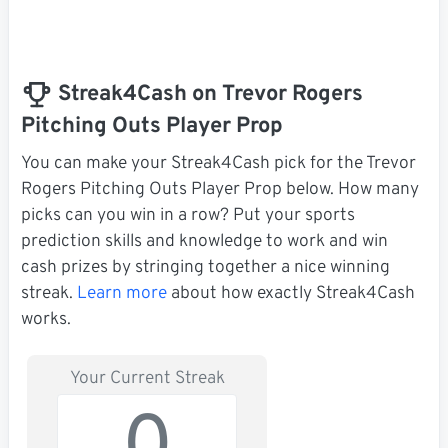
Streak4Cash on Trevor Rogers
Pitching Outs Player Prop
You can make your Streak4Cash pick for the Trevor
Rogers Pitching Outs Player Prop below. How many
picks can you win in a row? Put your sports
prediction skills and knowledge to work and win
cash prizes by stringing together a nice winning
streak.
Learn more
about how exactly Streak4Cash
works.
Your Current Streak