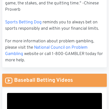
game, the stakes, and the quitting time." -Chinese
Proverb
Sports Betting Dog
reminds you to always bet on
sports responsibly and within your financial limits.
For more information about problem gambling,
please visit the
National Council on Problem
Gambling
website or call 1-800-GAMBLER today for
more help.
Baseball Betting Videos