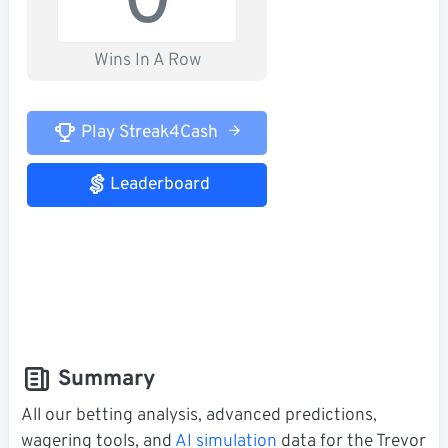
0
Wins In A Row
Play Streak4Cash
Leaderboard
Summary
All our betting analysis, advanced predictions,
wagering tools, and
AI simulation
data for the Trevor