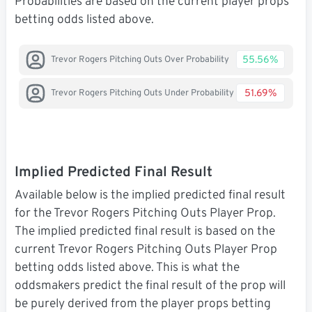
Probabilities are based on the current player props
betting odds listed above.
55.56%
Trevor Rogers Pitching Outs Over Probability
51.69%
Trevor Rogers Pitching Outs Under Probability
Implied Predicted Final Result
Available below is the implied predicted final result
for the Trevor Rogers Pitching Outs Player Prop.
The implied predicted final result is based on the
current Trevor Rogers Pitching Outs Player Prop
betting odds listed above. This is what the
oddsmakers predict the final result of the prop will
be purely derived from the player props betting