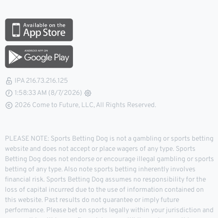
IPA 216.73.216.125
1:58:34 AM (8/7/2026)
2026 Come to Future, LLC, All Rights Reserved.
PLEASE NOTE: Sports Betting Dog is not a gambling or sports betting
website and does not accept or place wagers of any type. Sports
Betting Dog does not endorse or encourage illegal gambling or sports
betting of any type. Also note sports betting inherently involves
financial risk. Sports Betting Dog assumes no responsibility for the
loss of capital incurred due to the use of information contained on
this website. Past results do not guarantee or imply future
performance. Please bet on sports legally within your jurisdiction and