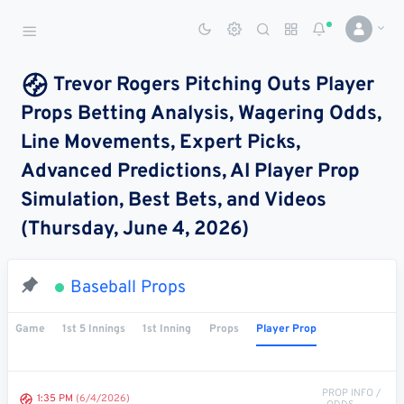
Sports Betting Dog
Smart Sports Betting AI
Trevor Rogers Pitching Outs Player
Props Betting Analysis, Wagering Odds,
DASHBOARD
Line Movements, Expert Picks,
My
All
Pick
Parlay
Advanced Predictions, AI Player Prop
My
Leagues
Leagues
Center
Builder
Account
Simulation, Best Bets, and Videos
(Thursday, June 4, 2026)
SPORTS /
LEAGUES
Football
Baseball Props
Basketball
Game
1st 5 Innings
1st Inning
Props
Player Prop
Baseball
Hockey
PROP INFO /
1:35 PM
(6/4/2026)