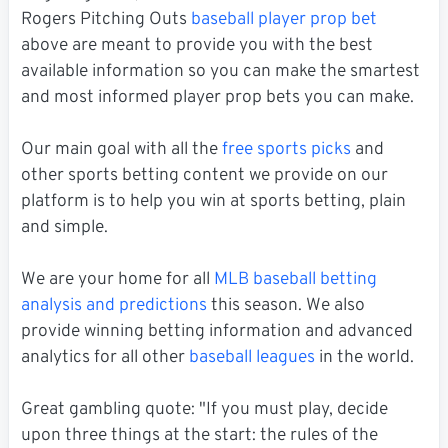
Rogers Pitching Outs
baseball player prop bet
above are meant to provide you with the best
available information so you can make the smartest
and most informed player prop bets you can make.
Our main goal with all the
free sports picks
and
other sports betting content we provide on our
platform is to help you win at sports betting, plain
and simple.
We are your home for all
MLB baseball betting
analysis and predictions
this season. We also
provide winning betting information and advanced
analytics for all other
baseball leagues
in the world.
Great gambling quote: "If you must play, decide
upon three things at the start: the rules of the