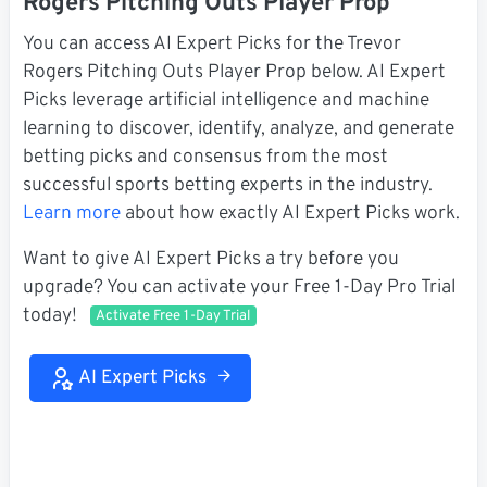
Rogers Pitching Outs Player Prop
You can access AI Expert Picks for the Trevor
Rogers Pitching Outs Player Prop below. AI Expert
Picks leverage artificial intelligence and machine
learning to discover, identify, analyze, and generate
betting picks and consensus from the most
successful sports betting experts in the industry.
Learn more
about how exactly AI Expert Picks work.
Want to give AI Expert Picks a try before you
upgrade? You can activate your Free 1-Day Pro Trial
today!
Activate Free 1-Day Trial
AI Expert Picks