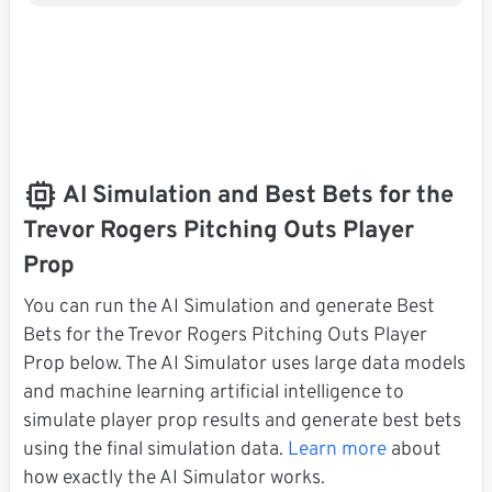
AI Simulation and Best Bets for the
Trevor Rogers Pitching Outs Player
Prop
You can run the AI Simulation and generate Best
Bets for the Trevor Rogers Pitching Outs Player
Prop below. The AI Simulator uses large data models
and machine learning artificial intelligence to
simulate player prop results and generate best bets
using the final simulation data.
Learn more
about
how exactly the AI Simulator works.