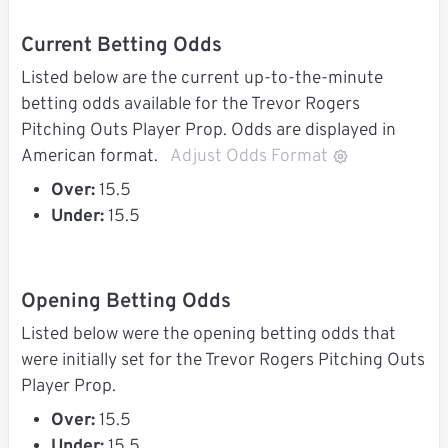
Current Betting Odds
Listed below are the current up-to-the-minute
betting odds available for the Trevor Rogers
Pitching Outs Player Prop. Odds are displayed in
American format.
Adjust Odds Format
Over:
15.5
Under:
15.5
Opening Betting Odds
Listed below were the opening betting odds that
were initially set for the Trevor Rogers Pitching Outs
Player Prop.
Over:
15.5
Under:
15.5