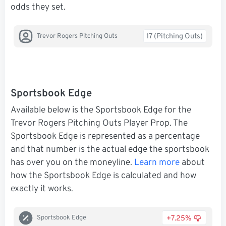
odds they set.
17 (Pitching Outs)
Trevor Rogers Pitching Outs
Sportsbook Edge
Available below is the Sportsbook Edge for the
Trevor Rogers Pitching Outs Player Prop. The
Sportsbook Edge is represented as a percentage
and that number is the actual edge the sportsbook
has over you on the moneyline.
Learn more
about
how the Sportsbook Edge is calculated and how
exactly it works.
+7.25%
Sportsbook Edge