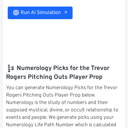
Run AI Simulation
Numerology Picks for the Trevor
Rogers Pitching Outs Player Prop
You can generate Numerology Picks for the Trevor
Rogers Pitching Outs Player Prop below.
Numerology is the study of numbers and their
supposed mystical, divine, or occult relationship to
events and people. We generate picks using your
Numerology Life Path Number which is calculated