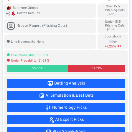
ODDS
Soccer
Over 15.5
Baltimore Orioles
Pitching Outs
Boston Red Sox
(-125)
MMA
Under 15.5
Trevor Rogers (Pitching Outs)
Pitching Outs
(-107)
Tennis
Sportsbook
Edge
Line Movements: None
STREAK4CASH
+7.25%
Over Probability: 55.56%
Under Probability: 51.69%
My
Leaderboard
Streak4Cash
55.56%
51.69%
RESOURCES
Betting Analysis
AI Simulation & Best Bets
More
Upgrade
About
Numerology Picks
Articles
to
Us
Pro!
AI Expert Picks
Play Streak4Cash