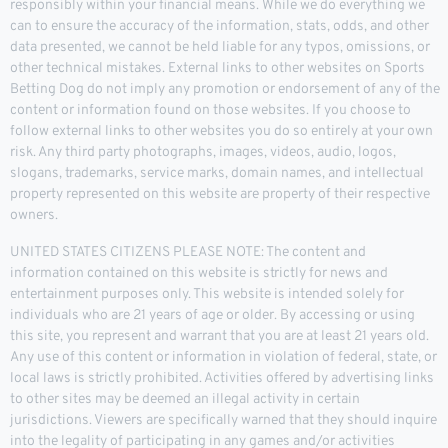
responsibly within your financial means. While we do everything we
can to ensure the accuracy of the information, stats, odds, and other
data presented, we cannot be held liable for any typos, omissions, or
other technical mistakes. External links to other websites on Sports
Betting Dog do not imply any promotion or endorsement of any of the
content or information found on those websites. If you choose to
follow external links to other websites you do so entirely at your own
risk. Any third party photographs, images, videos, audio, logos,
slogans, trademarks, service marks, domain names, and intellectual
property represented on this website are property of their respective
owners.
UNITED STATES CITIZENS PLEASE NOTE: The content and
information contained on this website is strictly for news and
entertainment purposes only. This website is intended solely for
individuals who are 21 years of age or older. By accessing or using
this site, you represent and warrant that you are at least 21 years old.
Any use of this content or information in violation of federal, state, or
local laws is strictly prohibited. Activities offered by advertising links
to other sites may be deemed an illegal activity in certain
jurisdictions. Viewers are specifically warned that they should inquire
into the legality of participating in any games and/or activities