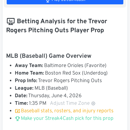
Betting Analysis for the Trevor
Rogers Pitching Outs Player Prop
MLB (Baseball) Game Overview
Away Team:
Baltimore Orioles (Favorite)
Home Team:
Boston Red Sox (Underdog)
Prop Info:
Trevor Rogers Pitching Outs
League:
MLB (Baseball)
Date:
Thursday, June 4, 2026
Time:
1:35 PM
Adjust Time Zone
Baseball stats, rosters, and injury reports
Make your Streak4Cash pick for this prop