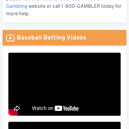
Gambling
website or call 1-800-GAMBLER today for
more help.
Baseball Betting Videos