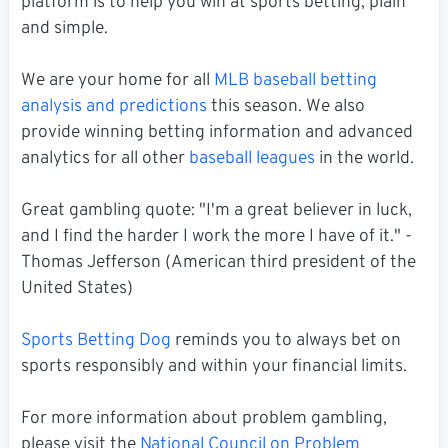
platform is to help you win at sports betting, plain
and simple.
We are your home for all
MLB baseball betting
analysis and predictions
this season. We also
provide winning betting information and advanced
analytics for all other
baseball leagues
in the world.
Great gambling quote: "I'm a great believer in luck,
and I find the harder I work the more I have of it." -
Thomas Jefferson (American third president of the
United States)
Sports Betting Dog
reminds you to always bet on
sports responsibly and within your financial limits.
For more information about problem gambling,
please visit the
National Council on Problem