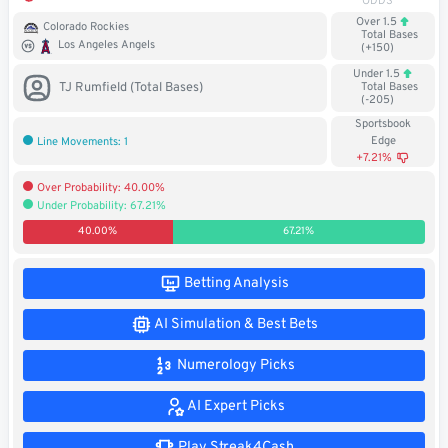
ODDS
Soccer
Over 1.5
Colorado Rockies
Total Bases
Los Angeles Angels
(+150)
MMA
Under 1.5
TJ Rumfield (Total Bases)
Total Bases
(-205)
Tennis
Sportsbook
Edge
Line Movements: 1
STREAK4CASH
+7.21%
Over Probability: 40.00%
Under Probability: 67.21%
My
Leaderboard
Streak4Cash
40.00%
67.21%
RESOURCES
Betting Analysis
AI Simulation & Best Bets
More
Upgrade
About
Numerology Picks
Articles
to
Us
Pro!
AI Expert Picks
Play Streak4Cash