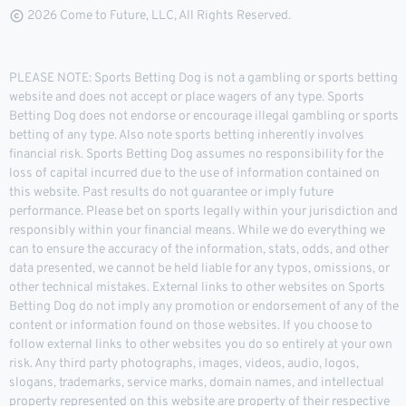
2026 Come to Future, LLC, All Rights Reserved.
PLEASE NOTE: Sports Betting Dog is not a gambling or sports betting
website and does not accept or place wagers of any type. Sports
Betting Dog does not endorse or encourage illegal gambling or sports
betting of any type. Also note sports betting inherently involves
financial risk. Sports Betting Dog assumes no responsibility for the
loss of capital incurred due to the use of information contained on
this website. Past results do not guarantee or imply future
performance. Please bet on sports legally within your jurisdiction and
responsibly within your financial means. While we do everything we
can to ensure the accuracy of the information, stats, odds, and other
data presented, we cannot be held liable for any typos, omissions, or
other technical mistakes. External links to other websites on Sports
Betting Dog do not imply any promotion or endorsement of any of the
content or information found on those websites. If you choose to
follow external links to other websites you do so entirely at your own
risk. Any third party photographs, images, videos, audio, logos,
slogans, trademarks, service marks, domain names, and intellectual
property represented on this website are property of their respective