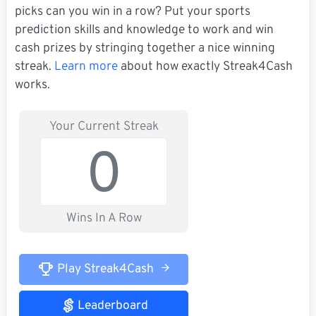
picks can you win in a row? Put your sports
prediction skills and knowledge to work and win
cash prizes by stringing together a nice winning
streak.
Learn more
about how exactly Streak4Cash
works.
Your Current Streak
0
Wins In A Row
Play Streak4Cash
Leaderboard