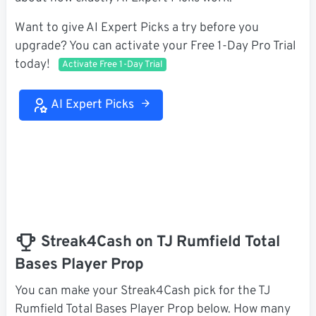
Want to give AI Expert Picks a try before you
upgrade? You can activate your Free 1-Day Pro Trial
today!
Activate Free 1-Day Trial
AI Expert Picks
Streak4Cash on TJ Rumfield Total
Bases Player Prop
You can make your Streak4Cash pick for the TJ
Rumfield Total Bases Player Prop below. How many