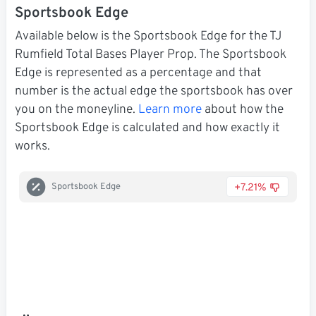
Sportsbook Edge
Available below is the Sportsbook Edge for the TJ
Rumfield Total Bases Player Prop. The Sportsbook
Edge is represented as a percentage and that
number is the actual edge the sportsbook has over
you on the moneyline.
Learn more
about how the
Sportsbook Edge is calculated and how exactly it
works.
+7.21%
Sportsbook Edge