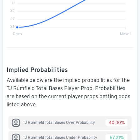
1.1
0.9
0.7
0.5
Open
Move 1
Implied Probabilities
Available below are the implied probabilities for the
TJ Rumfield Total Bases Player Prop. Probabilities
are based on the current player props betting odds
listed above.
40.00%
TJ Rumfield Total Bases Over Probability
67.21%
TJ Rumfield Total Bases Under Probability