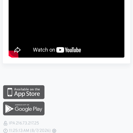
IPA 216.73.217.25
11:25:14 AM (8/7/2026)