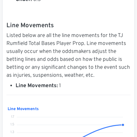
Line Movements
Listed below are all the line movements for the TJ
Rumfield Total Bases Player Prop. Line movements
usually occur when the oddsmakers adjust the
betting lines and odds based on how the public is
betting or any significant changes to the event such
as injuries, suspensions, weather, etc.
Line Movements:
1
Line Movements
1.7
1.5
1.3