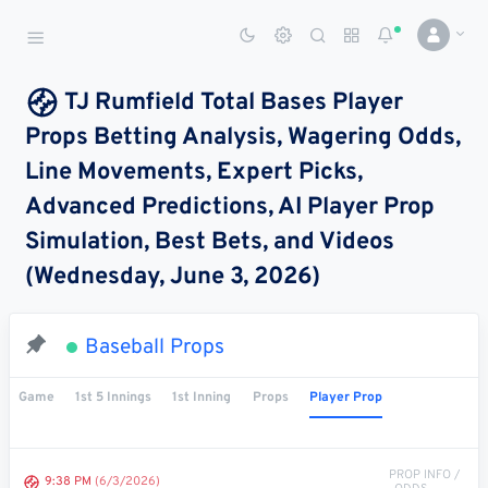
Sports Betting Dog
Smart Sports Betting AI
TJ Rumfield Total Bases Player
Props Betting Analysis, Wagering Odds,
DASHBOARD
Line Movements, Expert Picks,
My
All
Pick
Parlay
Advanced Predictions, AI Player Prop
My
Leagues
Leagues
Center
Builder
Account
Simulation, Best Bets, and Videos
(Wednesday, June 3, 2026)
SPORTS /
LEAGUES
Football
Baseball Props
Basketball
Game
1st 5 Innings
1st Inning
Props
Player Prop
Baseball
Hockey
PROP INFO /
9:38 PM
(6/3/2026)