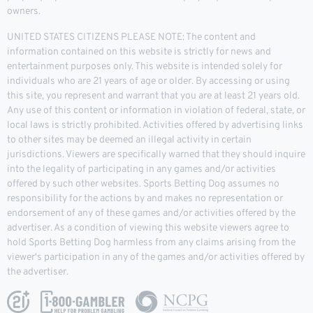
owners.
UNITED STATES CITIZENS PLEASE NOTE: The content and
information contained on this website is strictly for news and
entertainment purposes only. This website is intended solely for
individuals who are 21 years of age or older. By accessing or using
this site, you represent and warrant that you are at least 21 years old.
Any use of this content or information in violation of federal, state, or
local laws is strictly prohibited. Activities offered by advertising links
to other sites may be deemed an illegal activity in certain
jurisdictions. Viewers are specifically warned that they should inquire
into the legality of participating in any games and/or activities
offered by such other websites. Sports Betting Dog assumes no
responsibility for the actions by and makes no representation or
endorsement of any of these games and/or activities offered by the
advertiser. As a condition of viewing this website viewers agree to
hold Sports Betting Dog harmless from any claims arising from the
viewer's participation in any of the games and/or activities offered by
the advertiser.