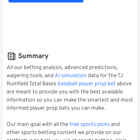
Summary
All our betting analysis, advanced predictions,
wagering tools, and
AI simulation
data for the TJ
Rumfield Total Bases
baseball player prop bet
above
are meant to provide you with the best available
information so you can make the smartest and most
informed player prop bets you can make.
Our main goal with all the
free sports picks
and
other sports betting content we provide on our