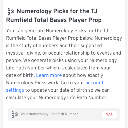
Numerology Picks for the TJ
Rumfield Total Bases Player Prop
You can generate Numerology Picks for the TJ
Rumfield Total Bases Player Prop below. Numerology
is the study of numbers and their supposed
mystical, divine, or occult relationship to events and
people. We generate picks using your Numerology
Life Path Number which is calculated from your
date of birth.
Learn more
about how exactly
Numerology Picks work. Go to your
account
settings
to update your date of birth so we can
calculate your Numerology Life Path Number.
N/A
Your Numerology Life Path Number