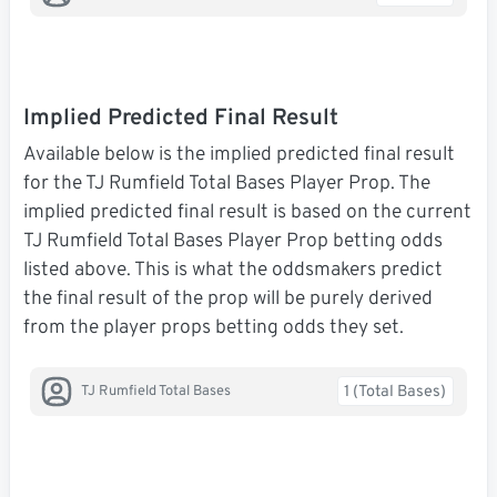
Implied Predicted Final Result
Available below is the implied predicted final result
for the TJ Rumfield Total Bases Player Prop. The
implied predicted final result is based on the current
TJ Rumfield Total Bases Player Prop betting odds
listed above. This is what the oddsmakers predict
the final result of the prop will be purely derived
from the player props betting odds they set.
1 (Total Bases)
TJ Rumfield Total Bases