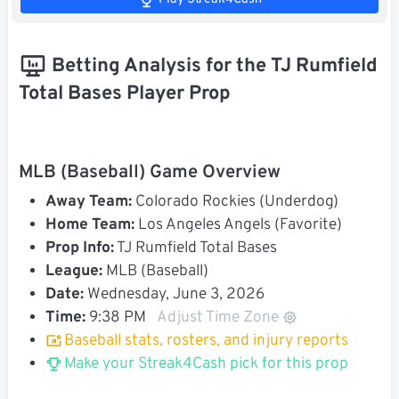
Betting Analysis for the TJ Rumfield
Total Bases Player Prop
MLB (Baseball) Game Overview
Away Team:
Colorado Rockies (Underdog)
Home Team:
Los Angeles Angels (Favorite)
Prop Info:
TJ Rumfield Total Bases
League:
MLB (Baseball)
Date:
Wednesday, June 3, 2026
Time:
9:38 PM
Adjust Time Zone
Baseball stats, rosters, and injury reports
Make your Streak4Cash pick for this prop