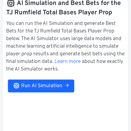
AI Simulation and Best Bets for the
TJ Rumfield Total Bases Player Prop
You can run the AI Simulation and generate Best
Bets for the TJ Rumfield Total Bases Player Prop
below. The AI Simulator uses large data models and
machine learning artificial intelligence to simulate
player prop results and generate best bets using the
final simulation data.
Learn more
about how exactly
the AI Simulator works.
Run AI Simulation