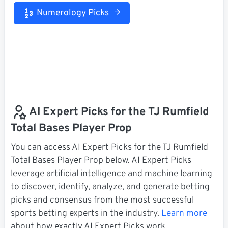
Numerology Picks
AI Expert Picks for the TJ Rumfield
Total Bases Player Prop
You can access AI Expert Picks for the TJ Rumfield
Total Bases Player Prop below. AI Expert Picks
leverage artificial intelligence and machine learning
to discover, identify, analyze, and generate betting
picks and consensus from the most successful
sports betting experts in the industry.
Learn more
about how exactly AI Expert Picks work.