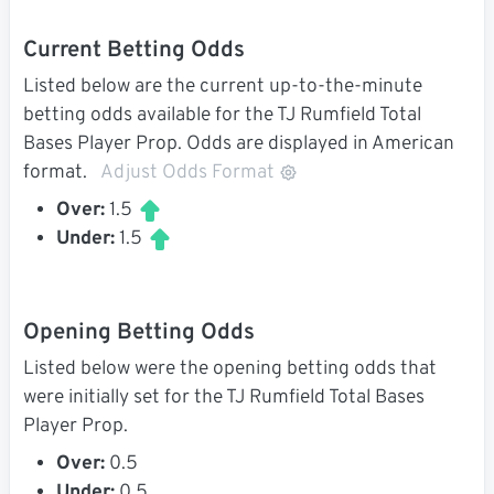
Current Betting Odds
Listed below are the current up-to-the-minute
betting odds available for the TJ Rumfield Total
Bases Player Prop. Odds are displayed in American
format.
Adjust Odds Format
Over:
1.5
Under:
1.5
Opening Betting Odds
Listed below were the opening betting odds that
were initially set for the TJ Rumfield Total Bases
Player Prop.
Over:
0.5
Under:
0.5