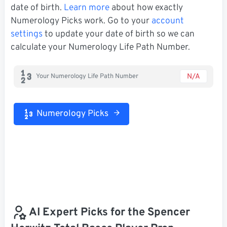
date of birth.
Learn more
about how exactly
Numerology Picks work. Go to your
account
settings
to update your date of birth so we can
calculate your Numerology Life Path Number.
N/A
Your Numerology Life Path Number
Numerology Picks
AI Expert Picks for the Spencer