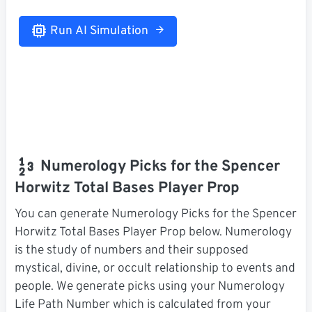
Run AI Simulation
Numerology Picks for the Spencer
Horwitz Total Bases Player Prop
You can generate Numerology Picks for the Spencer
Horwitz Total Bases Player Prop below. Numerology
is the study of numbers and their supposed
mystical, divine, or occult relationship to events and
people. We generate picks using your Numerology
Life Path Number which is calculated from your