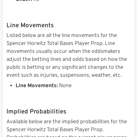
Line Movements
Listed below are all the line movements for the
Spencer Horwitz Total Bases Player Prop. Line
movements usually occur when the oddsmakers
adjust the betting lines and odds based on how the
public is betting or any significant changes to the
event such as injuries, suspensions, weather, etc.
Line Movements:
None
Implied Probabilities
Available below are the implied probabilities for the
Spencer Horwitz Total Bases Player Prop.