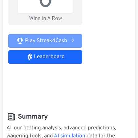
0
Wins In A Row
Play Streak4Cash
Leaderboard
Summary
All our betting analysis, advanced predictions,
wagering tools, and
AI simulation
data for the