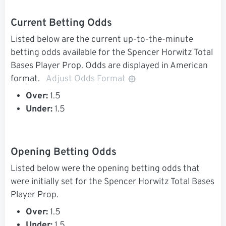
Current Betting Odds
Listed below are the current up-to-the-minute
betting odds available for the Spencer Horwitz Total
Bases Player Prop. Odds are displayed in American
format.
Adjust Odds Format
Over:
1.5
Under:
1.5
Opening Betting Odds
Listed below were the opening betting odds that
were initially set for the Spencer Horwitz Total Bases
Player Prop.
Over:
1.5
Under:
1.5