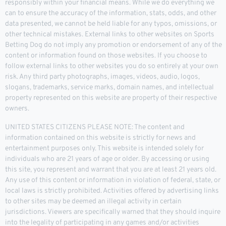
responsibly within your financial means. While we do everything we
can to ensure the accuracy of the information, stats, odds, and other
data presented, we cannot be held liable for any typos, omissions, or
other technical mistakes. External links to other websites on Sports
Betting Dog do not imply any promotion or endorsement of any of the
content or information found on those websites. If you choose to
follow external links to other websites you do so entirely at your own
risk. Any third party photographs, images, videos, audio, logos,
slogans, trademarks, service marks, domain names, and intellectual
property represented on this website are property of their respective
owners.
UNITED STATES CITIZENS PLEASE NOTE: The content and
information contained on this website is strictly for news and
entertainment purposes only. This website is intended solely for
individuals who are 21 years of age or older. By accessing or using
this site, you represent and warrant that you are at least 21 years old.
Any use of this content or information in violation of federal, state, or
local laws is strictly prohibited. Activities offered by advertising links
to other sites may be deemed an illegal activity in certain
jurisdictions. Viewers are specifically warned that they should inquire
into the legality of participating in any games and/or activities