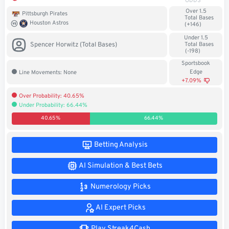
ODDS
Soccer
Over 1.5
Pittsburgh Pirates
Total Bases
Houston Astros
(+146)
MMA
Under 1.5
Spencer Horwitz (Total Bases)
Total Bases
(-198)
Tennis
Sportsbook
Edge
Line Movements: None
STREAK4CASH
+7.09%
Over Probability: 40.65%
Under Probability: 66.44%
My
Leaderboard
Streak4Cash
40.65%
66.44%
RESOURCES
Betting Analysis
AI Simulation & Best Bets
More
Upgrade
About
Numerology Picks
Articles
to
Us
Pro!
AI Expert Picks
Play Streak4Cash