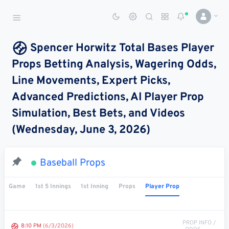
Sports Betting Dog
Smart Sports Betting AI
Spencer Horwitz Total Bases Player
Props Betting Analysis, Wagering Odds,
DASHBOARD
Line Movements, Expert Picks,
My
All
Pick
Parlay
Advanced Predictions, AI Player Prop
My
Leagues
Leagues
Center
Builder
Account
Simulation, Best Bets, and Videos
(Wednesday, June 3, 2026)
SPORTS /
LEAGUES
Football
Baseball Props
Basketball
Game
1st 5 Innings
1st Inning
Props
Player Prop
Baseball
Hockey
PROP INFO /
8:10 PM
(6/3/2026)