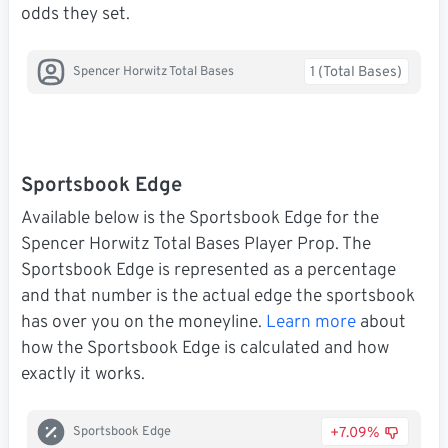
odds they set.
1 (Total Bases)
Spencer Horwitz Total Bases
Sportsbook Edge
Available below is the Sportsbook Edge for the
Spencer Horwitz Total Bases Player Prop. The
Sportsbook Edge is represented as a percentage
and that number is the actual edge the sportsbook
has over you on the moneyline.
Learn more
about
how the Sportsbook Edge is calculated and how
exactly it works.
+7.09%
Sportsbook Edge