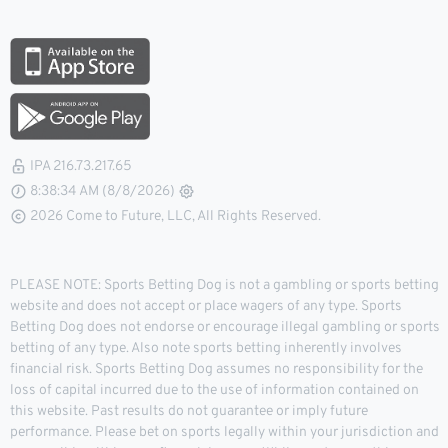
IPA 216.73.217.65
8:38:35 AM (8/8/2026)
2026 Come to Future, LLC, All Rights Reserved.
PLEASE NOTE: Sports Betting Dog is not a gambling or sports betting
website and does not accept or place wagers of any type. Sports
Betting Dog does not endorse or encourage illegal gambling or sports
betting of any type. Also note sports betting inherently involves
financial risk. Sports Betting Dog assumes no responsibility for the
loss of capital incurred due to the use of information contained on
this website. Past results do not guarantee or imply future
performance. Please bet on sports legally within your jurisdiction and