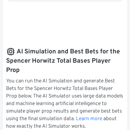
AI Simulation and Best Bets for the
Spencer Horwitz Total Bases Player
Prop
You can run the AI Simulation and generate Best
Bets for the Spencer Horwitz Total Bases Player
Prop below. The AI Simulator uses large data models
and machine learning artificial intelligence to
simulate player prop results and generate best bets
using the final simulation data.
Learn more
about
how exactly the AI Simulator works.