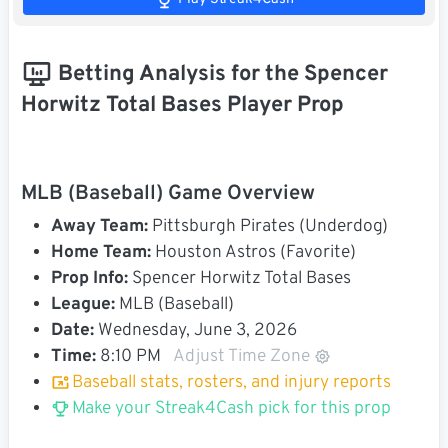
Betting Analysis for the Spencer
Horwitz Total Bases Player Prop
MLB (Baseball) Game Overview
Away Team:
Pittsburgh Pirates (Underdog)
Home Team:
Houston Astros (Favorite)
Prop Info:
Spencer Horwitz Total Bases
League:
MLB (Baseball)
Date:
Wednesday, June 3, 2026
Time:
8:10 PM
Adjust Time Zone
Baseball stats, rosters, and injury reports
Make your Streak4Cash pick for this prop