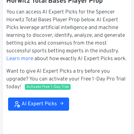
Horwitz Total Bases Player Prop
You can access AI Expert Picks for the Spencer
Horwitz Total Bases Player Prop below. AI Expert
Picks leverage artificial intelligence and machine
learning to discover, identify, analyze, and generate
betting picks and consensus from the most
successful sports betting experts in the industry.
Learn more
about how exactly AI Expert Picks work.
Want to give AI Expert Picks a try before you
upgrade? You can activate your Free 1-Day Pro Trial
today!
Activate Free 1-Day Trial
AI Expert Picks