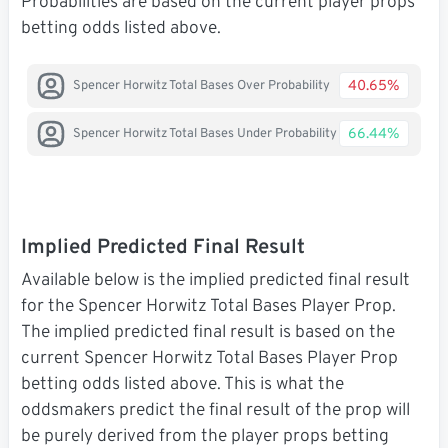
Probabilities are based on the current player props
betting odds listed above.
40.65%
Spencer Horwitz Total Bases Over Probability
66.44%
Spencer Horwitz Total Bases Under Probability
Implied Predicted Final Result
Available below is the implied predicted final result
for the Spencer Horwitz Total Bases Player Prop.
The implied predicted final result is based on the
current Spencer Horwitz Total Bases Player Prop
betting odds listed above. This is what the
oddsmakers predict the final result of the prop will
be purely derived from the player props betting