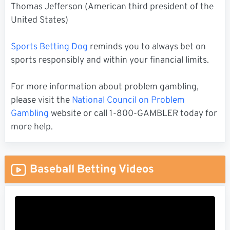
Thomas Jefferson (American third president of the
United States)
Sports Betting Dog
reminds you to always bet on
sports responsibly and within your financial limits.
For more information about problem gambling,
please visit the
National Council on Problem
Gambling
website or call 1-800-GAMBLER today for
more help.
Baseball Betting Videos