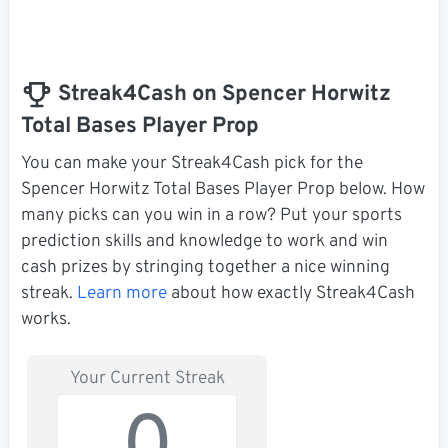
Streak4Cash on Spencer Horwitz
Total Bases Player Prop
You can make your Streak4Cash pick for the
Spencer Horwitz Total Bases Player Prop below. How
many picks can you win in a row? Put your sports
prediction skills and knowledge to work and win
cash prizes by stringing together a nice winning
streak.
Learn more
about how exactly Streak4Cash
works.
Your Current Streak