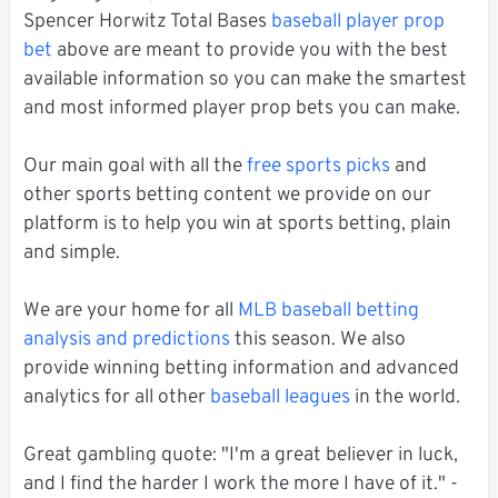
Spencer Horwitz Total Bases
baseball player prop
bet
above are meant to provide you with the best
available information so you can make the smartest
and most informed player prop bets you can make.
Our main goal with all the
free sports picks
and
other sports betting content we provide on our
platform is to help you win at sports betting, plain
and simple.
We are your home for all
MLB baseball betting
analysis and predictions
this season. We also
provide winning betting information and advanced
analytics for all other
baseball leagues
in the world.
Great gambling quote: "I'm a great believer in luck,
and I find the harder I work the more I have of it." -