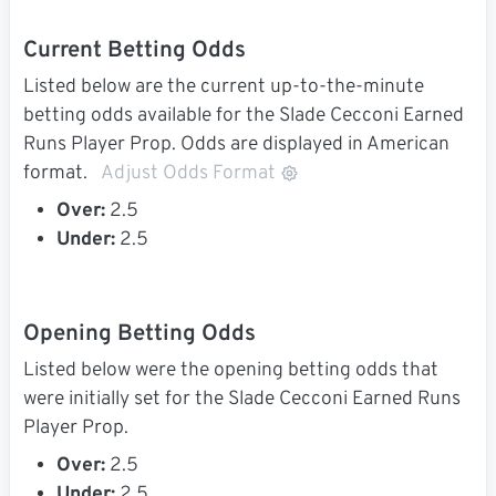
Current Betting Odds
Listed below are the current up-to-the-minute
betting odds available for the Slade Cecconi Earned
Runs Player Prop. Odds are displayed in American
format.
Adjust Odds Format
Over:
2.5
Under:
2.5
Opening Betting Odds
Listed below were the opening betting odds that
were initially set for the Slade Cecconi Earned Runs
Player Prop.
Over:
2.5
Under:
2.5