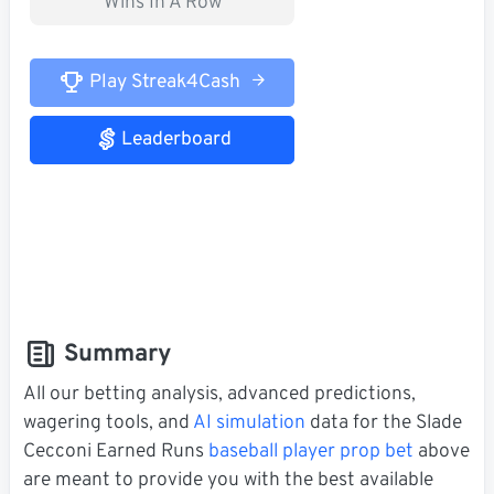
Wins In A Row
Play Streak4Cash
Leaderboard
Summary
All our betting analysis, advanced predictions,
wagering tools, and
AI simulation
data for the Slade
Cecconi Earned Runs
baseball player prop bet
above
are meant to provide you with the best available