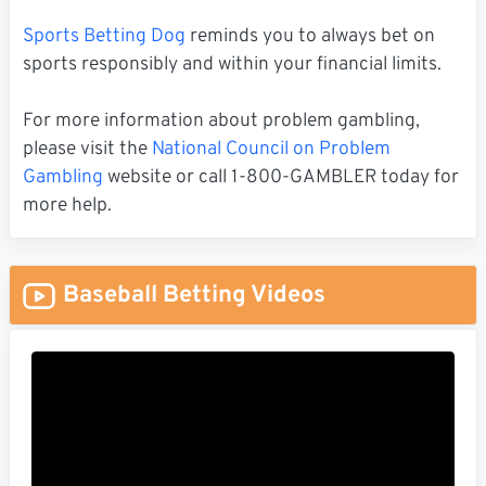
Sports Betting Dog
reminds you to always bet on
sports responsibly and within your financial limits.
For more information about problem gambling,
please visit the
National Council on Problem
Gambling
website or call 1-800-GAMBLER today for
more help.
Baseball Betting Videos