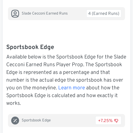
4 (Earned Runs)
Slade Cecconi Earned Runs
Sportsbook Edge
Available below is the Sportsbook Edge for the Slade
Cecconi Earned Runs Player Prop. The Sportsbook
Edge is represented as a percentage and that
number is the actual edge the sportsbook has over
you on the moneyline.
Learn more
about how the
Sportsbook Edge is calculated and how exactly it
works.
+7.25%
Sportsbook Edge