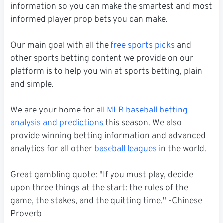
information so you can make the smartest and most
informed player prop bets you can make.
Our main goal with all the
free sports picks
and
other sports betting content we provide on our
platform is to help you win at sports betting, plain
and simple.
We are your home for all
MLB baseball betting
analysis and predictions
this season. We also
provide winning betting information and advanced
analytics for all other
baseball leagues
in the world.
Great gambling quote: "If you must play, decide
upon three things at the start: the rules of the
game, the stakes, and the quitting time." -Chinese
Proverb