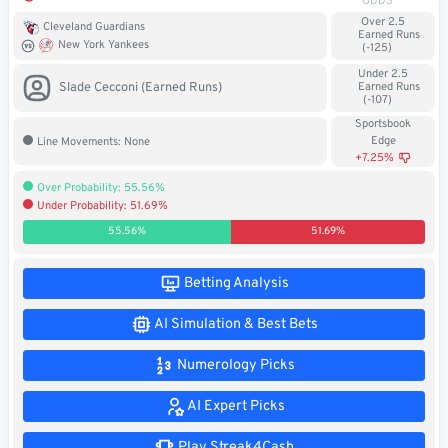
ODDS
Soccer
Over 2.5
Cleveland Guardians
Earned Runs
New York Yankees
(-125)
MMA
Under 2.5
Slade Cecconi (Earned Runs)
Earned Runs
(-107)
Tennis
Sportsbook
Edge
Line Movements: None
STREAK4CASH
+7.25%
Over Probability: 55.56%
Under Probability: 51.69%
My
Leaderboard
Streak4Cash
55.56%
51.69%
RESOURCES
Betting Analysis
AI Simulation & Best Bets
More
Upgrade
About
Numerology Picks
Articles
to
Us
Pro!
AI Expert Picks
Play Streak4Cash