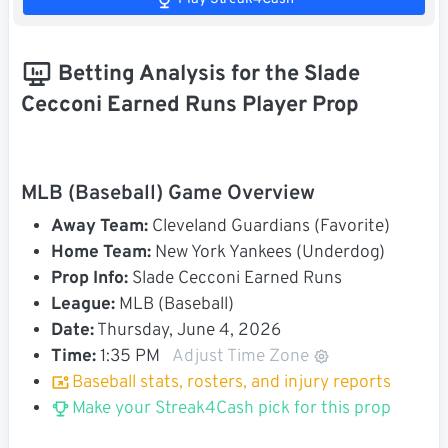
Betting Analysis for the Slade
Cecconi Earned Runs Player Prop
MLB (Baseball) Game Overview
Away Team:
Cleveland Guardians (Favorite)
Home Team:
New York Yankees (Underdog)
Prop Info:
Slade Cecconi Earned Runs
League:
MLB (Baseball)
Date:
Thursday, June 4, 2026
Time:
1:35 PM
Adjust Time Zone
Baseball stats, rosters, and injury reports
Make your Streak4Cash pick for this prop