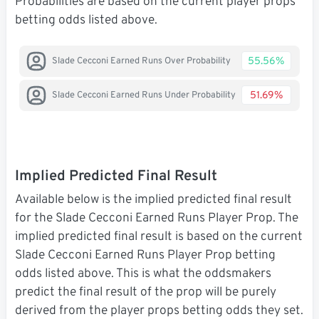
Probabilities are based on the current player props
betting odds listed above.
55.56%
Slade Cecconi Earned Runs Over Probability
51.69%
Slade Cecconi Earned Runs Under Probability
Implied Predicted Final Result
Available below is the implied predicted final result
for the Slade Cecconi Earned Runs Player Prop. The
implied predicted final result is based on the current
Slade Cecconi Earned Runs Player Prop betting
odds listed above. This is what the oddsmakers
predict the final result of the prop will be purely
derived from the player props betting odds they set.