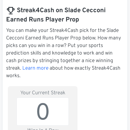
Streak4Cash on Slade Cecconi
Earned Runs Player Prop
You can make your Streak4Cash pick for the Slade
Cecconi Earned Runs Player Prop below. How many
picks can you win in a row? Put your sports
prediction skills and knowledge to work and win
cash prizes by stringing together a nice winning
streak.
Learn more
about how exactly Streak4Cash
works.
Your Current Streak
0