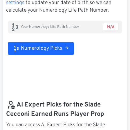
settings
to update your date of birth so we can
calculate your Numerology Life Path Number.
N/A
Your Numerology Life Path Number
Numerology Picks
AI Expert Picks for the Slade
Cecconi Earned Runs Player Prop
You can access AI Expert Picks for the Slade