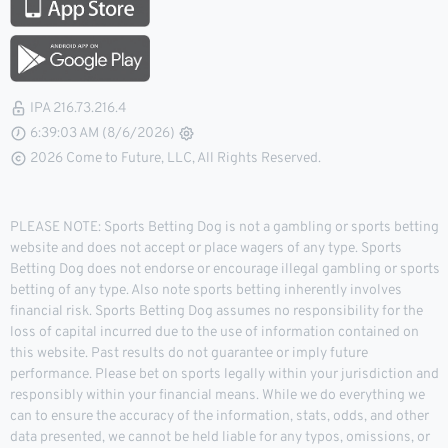
IPA 216.73.216.4
6:39:03 AM (8/6/2026)
2026 Come to Future, LLC, All Rights Reserved.
PLEASE NOTE: Sports Betting Dog is not a gambling or sports betting
website and does not accept or place wagers of any type. Sports
Betting Dog does not endorse or encourage illegal gambling or sports
betting of any type. Also note sports betting inherently involves
financial risk. Sports Betting Dog assumes no responsibility for the
loss of capital incurred due to the use of information contained on
this website. Past results do not guarantee or imply future
performance. Please bet on sports legally within your jurisdiction and
responsibly within your financial means. While we do everything we
can to ensure the accuracy of the information, stats, odds, and other
data presented, we cannot be held liable for any typos, omissions, or