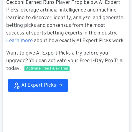
Cecconi Earned Runs Player Prop below. AI Expert
Picks leverage artificial intelligence and machine
learning to discover, identify, analyze, and generate
betting picks and consensus from the most
successful sports betting experts in the industry.
Learn more
about how exactly AI Expert Picks work.
Want to give AI Expert Picks a try before you
upgrade? You can activate your Free 1-Day Pro Trial
today!
Activate Free 1-Day Trial
AI Expert Picks