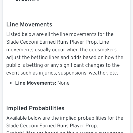
Line Movements
Listed below are all the line movements for the
Slade Cecconi Earned Runs Player Prop. Line
movements usually occur when the oddsmakers
adjust the betting lines and odds based on how the
public is betting or any significant changes to the
event such as injuries, suspensions, weather, etc.
Line Movements:
None
Implied Probabilities
Available below are the implied probabilities for the
Slade Cecconi Earned Runs Player Prop.