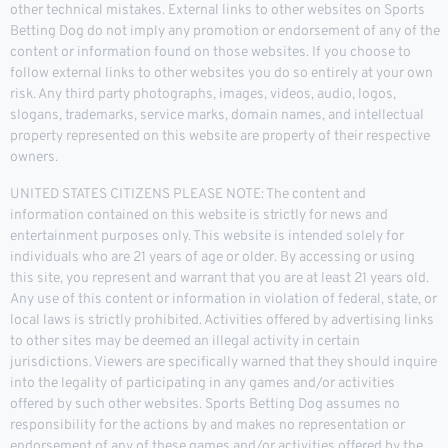
other technical mistakes. External links to other websites on Sports
Betting Dog do not imply any promotion or endorsement of any of the
content or information found on those websites. If you choose to
follow external links to other websites you do so entirely at your own
risk. Any third party photographs, images, videos, audio, logos,
slogans, trademarks, service marks, domain names, and intellectual
property represented on this website are property of their respective
owners.
UNITED STATES CITIZENS PLEASE NOTE: The content and
information contained on this website is strictly for news and
entertainment purposes only. This website is intended solely for
individuals who are 21 years of age or older. By accessing or using
this site, you represent and warrant that you are at least 21 years old.
Any use of this content or information in violation of federal, state, or
local laws is strictly prohibited. Activities offered by advertising links
to other sites may be deemed an illegal activity in certain
jurisdictions. Viewers are specifically warned that they should inquire
into the legality of participating in any games and/or activities
offered by such other websites. Sports Betting Dog assumes no
responsibility for the actions by and makes no representation or
endorsement of any of these games and/or activities offered by the