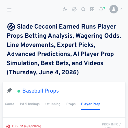
Sports Betting Dog
Smart Sports Betting AI
Slade Cecconi Earned Runs Player
Props Betting Analysis, Wagering Odds,
DASHBOARD
Line Movements, Expert Picks,
My
All
Pick
Parlay
Advanced Predictions, AI Player Prop
My
Leagues
Leagues
Center
Builder
Account
Simulation, Best Bets, and Videos
(Thursday, June 4, 2026)
SPORTS /
LEAGUES
Football
Baseball Props
Basketball
Game
1st 5 Innings
1st Inning
Props
Player Prop
Baseball
Hockey
PROP INFO /
1:35 PM
(6/4/2026)