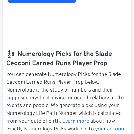
Numerology Picks for the Slade
Cecconi Earned Runs Player Prop
You can generate Numerology Picks for the Slade
Cecconi Earned Runs Player Prop below.
Numerology is the study of numbers and their
supposed mystical, divine, or occult relationship to
events and people. We generate picks using your
Numerology Life Path Number which is calculated
from your date of birth.
Learn more
about how
exactly Numerology Picks work. Go to your
account