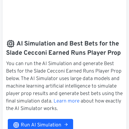
AI Simulation and Best Bets for the
Slade Cecconi Earned Runs Player Prop
You can run the AI Simulation and generate Best
Bets for the Slade Cecconi Earned Runs Player Prop
below. The AI Simulator uses large data models and
machine learning artificial intelligence to simulate
player prop results and generate best bets using the
final simulation data.
Learn more
about how exactly
the AI Simulator works.
Run AI Simulation