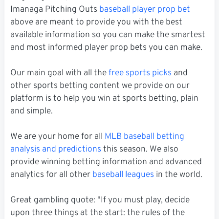
Imanaga Pitching Outs
baseball player prop bet
above are meant to provide you with the best
available information so you can make the smartest
and most informed player prop bets you can make.
Our main goal with all the
free sports picks
and
other sports betting content we provide on our
platform is to help you win at sports betting, plain
and simple.
We are your home for all
MLB baseball betting
analysis and predictions
this season. We also
provide winning betting information and advanced
analytics for all other
baseball leagues
in the world.
Great gambling quote: "If you must play, decide
upon three things at the start: the rules of the