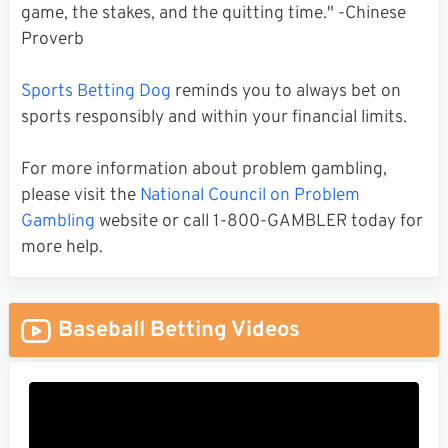
game, the stakes, and the quitting time." -Chinese
Proverb
Sports Betting Dog
reminds you to always bet on
sports responsibly and within your financial limits.
For more information about problem gambling,
please visit the
National Council on Problem
Gambling
website or call 1-800-GAMBLER today for
more help.
Baseball Betting Videos