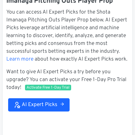
Imanaga Pitching Outs Player Prop
You can access AI Expert Picks for the Shota
Imanaga Pitching Outs Player Prop below. AI Expert
Picks leverage artificial intelligence and machine
learning to discover, identify, analyze, and generate
betting picks and consensus from the most
successful sports betting experts in the industry.
Learn more
about how exactly AI Expert Picks work.
Want to give AI Expert Picks a try before you
upgrade? You can activate your Free 1-Day Pro Trial
today!
Activate Free 1-Day Trial
AI Expert Picks