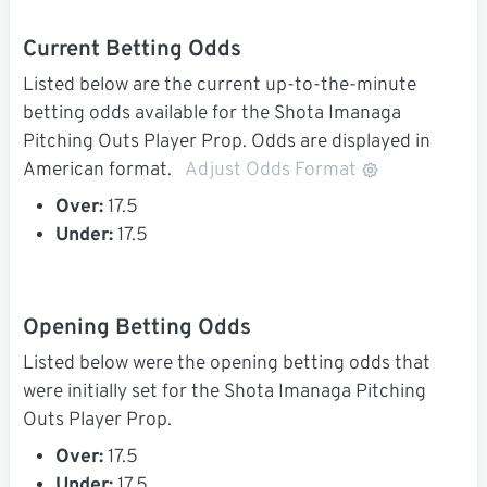
Current Betting Odds
Listed below are the current up-to-the-minute
betting odds available for the Shota Imanaga
Pitching Outs Player Prop. Odds are displayed in
American format.
Adjust Odds Format
Over:
17.5
Under:
17.5
Opening Betting Odds
Listed below were the opening betting odds that
were initially set for the Shota Imanaga Pitching
Outs Player Prop.
Over:
17.5
Under:
17.5