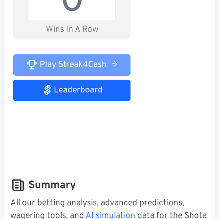
0
Wins In A Row
Play Streak4Cash
Leaderboard
Summary
All our betting analysis, advanced predictions,
wagering tools, and
AI simulation
data for the Shota