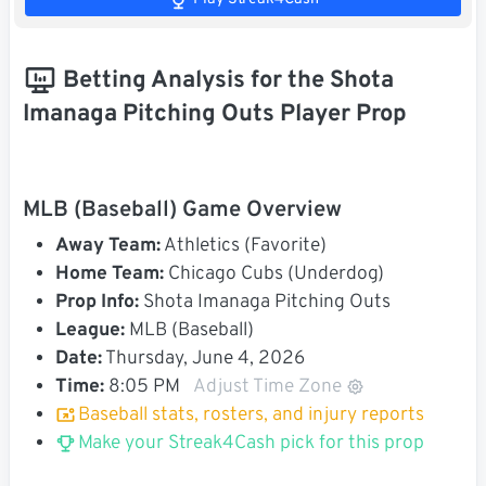
Betting Analysis for the Shota
Imanaga Pitching Outs Player Prop
MLB (Baseball) Game Overview
Away Team:
Athletics (Favorite)
Home Team:
Chicago Cubs (Underdog)
Prop Info:
Shota Imanaga Pitching Outs
League:
MLB (Baseball)
Date:
Thursday, June 4, 2026
Time:
8:05 PM
Adjust Time Zone
Baseball stats, rosters, and injury reports
Make your Streak4Cash pick for this prop