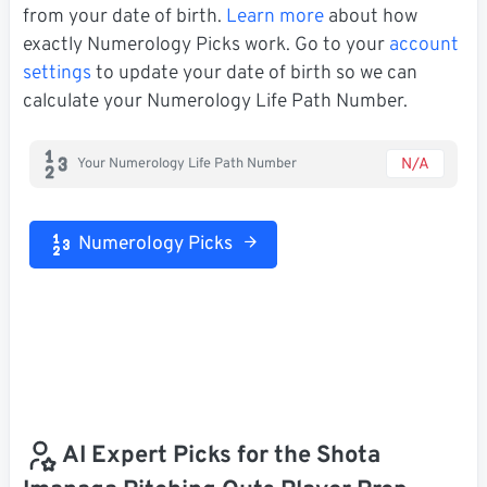
from your date of birth.
Learn more
about how
exactly Numerology Picks work. Go to your
account
settings
to update your date of birth so we can
calculate your Numerology Life Path Number.
N/A
Your Numerology Life Path Number
Numerology Picks
AI Expert Picks for the Shota