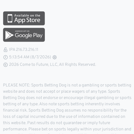
IPA 216.73.216.11
5:13:55 AM (8/7/2026)
2026 Come to Future, LLC, All Rights Reserved.
PLEASE NOTE: Sports Betting Dog is not a gambling or sports betting
website and does not accept or place wagers of any type. Sports
Betting Dog does not endorse or encourage illegal gambling or sports
betting of any type. Also note sports betting inherently involves
financial risk. Sports Betting Dog assumes no responsibility for the
loss of capital incurred due to the use of information contained on
this website. Past results do not guarantee or imply future
performance. Please bet on sports legally within your jurisdiction and