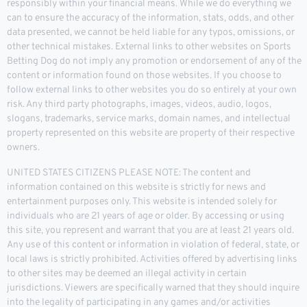
responsibly within your financial means. While we do everything we
can to ensure the accuracy of the information, stats, odds, and other
data presented, we cannot be held liable for any typos, omissions, or
other technical mistakes. External links to other websites on Sports
Betting Dog do not imply any promotion or endorsement of any of the
content or information found on those websites. If you choose to
follow external links to other websites you do so entirely at your own
risk. Any third party photographs, images, videos, audio, logos,
slogans, trademarks, service marks, domain names, and intellectual
property represented on this website are property of their respective
owners.
UNITED STATES CITIZENS PLEASE NOTE: The content and
information contained on this website is strictly for news and
entertainment purposes only. This website is intended solely for
individuals who are 21 years of age or older. By accessing or using
this site, you represent and warrant that you are at least 21 years old.
Any use of this content or information in violation of federal, state, or
local laws is strictly prohibited. Activities offered by advertising links
to other sites may be deemed an illegal activity in certain
jurisdictions. Viewers are specifically warned that they should inquire
into the legality of participating in any games and/or activities