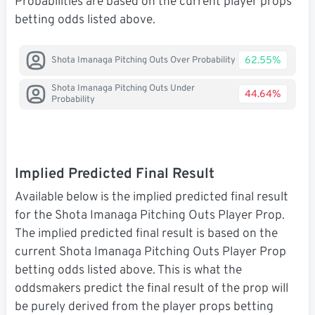
Probabilities are based on the current player props
betting odds listed above.
62.55%
Shota Imanaga Pitching Outs Over Probability
Shota Imanaga Pitching Outs Under
44.64%
Probability
Implied Predicted Final Result
Available below is the implied predicted final result
for the Shota Imanaga Pitching Outs Player Prop.
The implied predicted final result is based on the
current Shota Imanaga Pitching Outs Player Prop
betting odds listed above. This is what the
oddsmakers predict the final result of the prop will
be purely derived from the player props betting