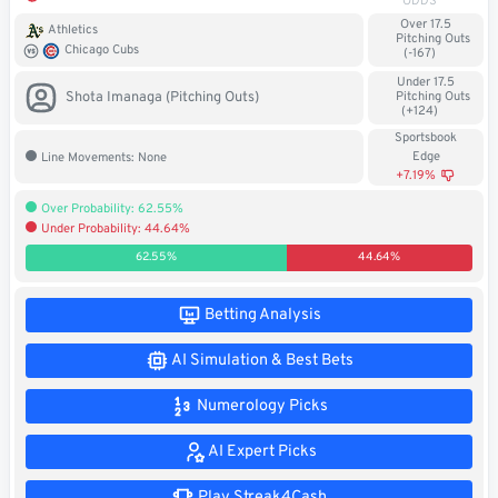
ODDS
Soccer
Over 17.5
Athletics
Pitching Outs
Chicago Cubs
(-167)
MMA
Under 17.5
Shota Imanaga (Pitching Outs)
Pitching Outs
(+124)
Tennis
Sportsbook
Edge
Line Movements: None
STREAK4CASH
+7.19%
Over Probability: 62.55%
Under Probability: 44.64%
My
Leaderboard
Streak4Cash
62.55%
44.64%
RESOURCES
Betting Analysis
AI Simulation & Best Bets
More
Upgrade
About
Numerology Picks
Articles
to
Us
Pro!
AI Expert Picks
Play Streak4Cash