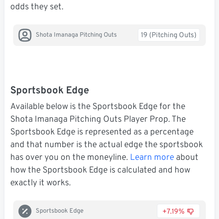
odds they set.
19 (Pitching Outs)
Shota Imanaga Pitching Outs
Sportsbook Edge
Available below is the Sportsbook Edge for the
Shota Imanaga Pitching Outs Player Prop. The
Sportsbook Edge is represented as a percentage
and that number is the actual edge the sportsbook
has over you on the moneyline.
Learn more
about
how the Sportsbook Edge is calculated and how
exactly it works.
+7.19%
Sportsbook Edge