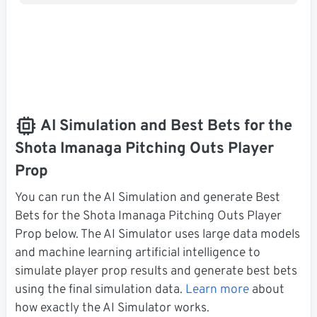
AI Simulation and Best Bets for the
Shota Imanaga Pitching Outs Player
Prop
You can run the AI Simulation and generate Best
Bets for the Shota Imanaga Pitching Outs Player
Prop below. The AI Simulator uses large data models
and machine learning artificial intelligence to
simulate player prop results and generate best bets
using the final simulation data.
Learn more
about
how exactly the AI Simulator works.