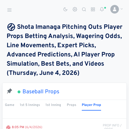
Sports Betting Dog
Smart Sports Betting AI
Shota Imanaga Pitching Outs Player
Props Betting Analysis, Wagering Odds,
DASHBOARD
Line Movements, Expert Picks,
My
All
Pick
Parlay
Advanced Predictions, AI Player Prop
My
Leagues
Leagues
Center
Builder
Account
Simulation, Best Bets, and Videos
(Thursday, June 4, 2026)
SPORTS /
LEAGUES
Football
Baseball Props
Basketball
Game
1st 5 Innings
1st Inning
Props
Player Prop
Baseball
Hockey
PROP INFO /
8:05 PM
(6/4/2026)