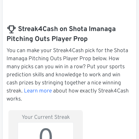
Streak4Cash on Shota Imanaga
Pitching Outs Player Prop
You can make your Streak4Cash pick for the Shota
Imanaga Pitching Outs Player Prop below. How
many picks can you win in a row? Put your sports
prediction skills and knowledge to work and win
cash prizes by stringing together a nice winning
streak.
Learn more
about how exactly Streak4Cash
works.
Your Current Streak