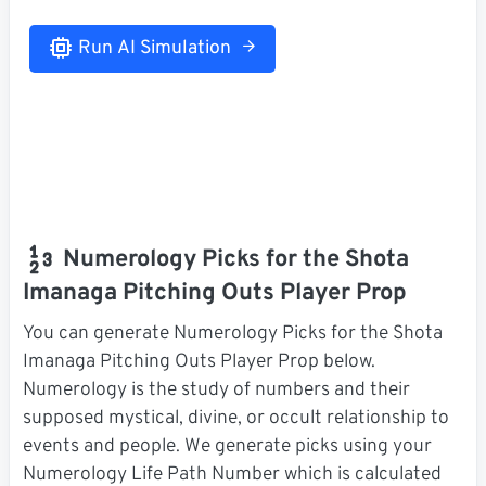
Run AI Simulation
Numerology Picks for the Shota
Imanaga Pitching Outs Player Prop
You can generate Numerology Picks for the Shota
Imanaga Pitching Outs Player Prop below.
Numerology is the study of numbers and their
supposed mystical, divine, or occult relationship to
events and people. We generate picks using your
Numerology Life Path Number which is calculated