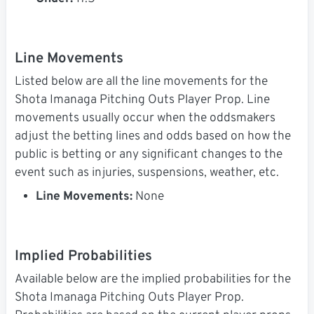
Line Movements
Listed below are all the line movements for the
Shota Imanaga Pitching Outs Player Prop. Line
movements usually occur when the oddsmakers
adjust the betting lines and odds based on how the
public is betting or any significant changes to the
event such as injuries, suspensions, weather, etc.
Line Movements:
None
Implied Probabilities
Available below are the implied probabilities for the
Shota Imanaga Pitching Outs Player Prop.