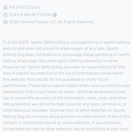
IPA 216.73.216.63
12:43:16 AM (8/7/2026)
2026 Come to Future, LLC, All Rights Reserved.
PLEASE NOTE: Sports Betting Dog is not a gambling or sports betting
website and does not accept or place wagers of any type. Sports
Betting Dog does not endorse or encourage illegal gambling or sports
betting of any type. Also note sports betting inherently involves
financial risk. Sports Betting Dog assumes no responsibility for the
loss of capital incurred due to the use of information contained on
this website. Past results do not guarantee or imply future
performance. Please bet on sports legally within your jurisdiction and
responsibly within your financial means. While we do everything we
can to ensure the accuracy of the information, stats, odds, and other
data presented, we cannot be held liable for any typos, omissions, or
other technical mistakes. External links to other websites on Sports
Betting Dog do not imply any promotion or endorsement of any of the
content or information found on those websites. If you choose to
follow external links to other websites you do so entirely at your own