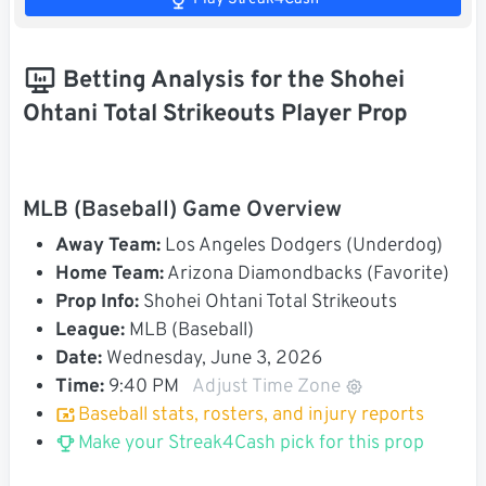
Betting Analysis for the Shohei
Ohtani Total Strikeouts Player Prop
MLB (Baseball) Game Overview
Away Team:
Los Angeles Dodgers (Underdog)
Home Team:
Arizona Diamondbacks (Favorite)
Prop Info:
Shohei Ohtani Total Strikeouts
League:
MLB (Baseball)
Date:
Wednesday, June 3, 2026
Time:
9:40 PM
Adjust Time Zone
Baseball stats, rosters, and injury reports
Make your Streak4Cash pick for this prop