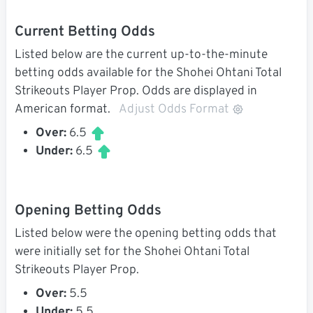
Current Betting Odds
Listed below are the current up-to-the-minute
betting odds available for the Shohei Ohtani Total
Strikeouts Player Prop. Odds are displayed in
American format.
Adjust Odds Format
Over:
6.5
Under:
6.5
Opening Betting Odds
Listed below were the opening betting odds that
were initially set for the Shohei Ohtani Total
Strikeouts Player Prop.
Over:
5.5
Under:
5.5