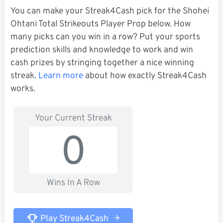
You can make your Streak4Cash pick for the Shohei
Ohtani Total Strikeouts Player Prop below. How
many picks can you win in a row? Put your sports
prediction skills and knowledge to work and win
cash prizes by stringing together a nice winning
streak.
Learn more
about how exactly Streak4Cash
works.
Your Current Streak
0
Wins In A Row
Play Streak4Cash