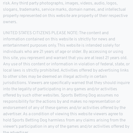
risk. Any third party photographs, images, videos, audio, logos,
slogans, trademarks, service marks, domain names, and intellectual
property represented on this website are property of their respective
owners.
UNITED STATES CITIZENS PLEASE NOTE: The content and
information contained on this website is strictly for news and
entertainment purposes only. This website is intended solely for
individuals who are 21 years of age or older. By accessing or using
this site, you represent and warrant that you are at least 21 years old.
Any use of this content or information in violation of federal, state, or
local laws is strictly prohibited. Activities offered by advertising links
to other sites may be deemed an illegal activity in certain
jurisdictions. Viewers are specifically warned that they should inquire
into the legality of participating in any games and/or activities
offered by such other websites. Sports Betting Dog assumes no
responsibility for the actions by and makes no representation or
endorsement of any of these games and/or activities offered by the
advertiser. As a condition of viewing this website viewers agree to
hold Sports Betting Dog harmless from any claims arising from the
viewer's participation in any of the games and/or activities offered by
the advertiser.