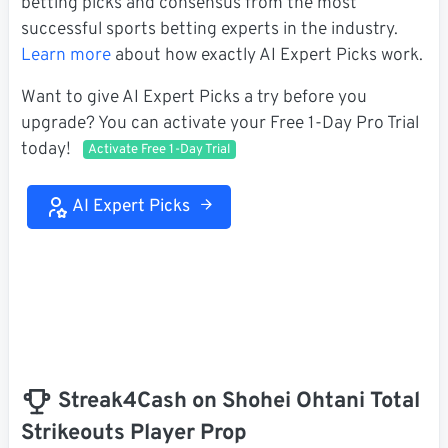
betting picks and consensus from the most
successful sports betting experts in the industry.
Learn more
about how exactly AI Expert Picks work.
Want to give AI Expert Picks a try before you
upgrade? You can activate your Free 1-Day Pro Trial
today!
Activate Free 1-Day Trial
AI Expert Picks
Streak4Cash on Shohei Ohtani Total
Strikeouts Player Prop