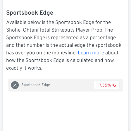
Sportsbook Edge
Available below is the Sportsbook Edge for the
Shohei Ohtani Total Strikeouts Player Prop. The
Sportsbook Edge is represented as a percentage
and that number is the actual edge the sportsbook
has over you on the moneyline.
Learn more
about
how the Sportsbook Edge is calculated and how
exactly it works.
+7.35%
Sportsbook Edge