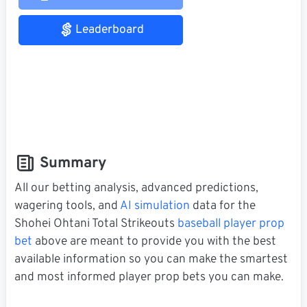
Leaderboard
Summary
All our betting analysis, advanced predictions,
wagering tools, and
AI simulation
data for the
Shohei Ohtani Total Strikeouts
baseball player prop
bet
above are meant to provide you with the best
available information so you can make the smartest
and most informed player prop bets you can make.