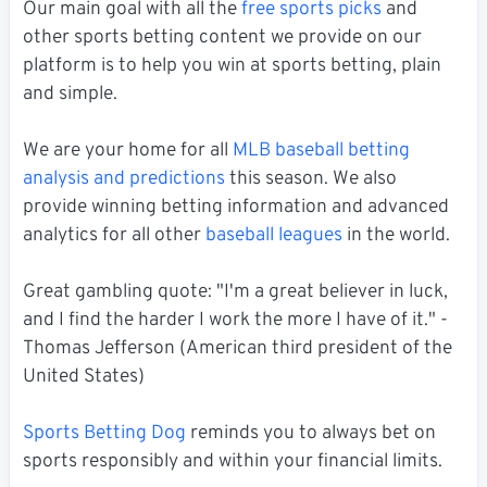
Our main goal with all the
free sports picks
and
other sports betting content we provide on our
platform is to help you win at sports betting, plain
and simple.
We are your home for all
MLB baseball betting
analysis and predictions
this season. We also
provide winning betting information and advanced
analytics for all other
baseball leagues
in the world.
Great gambling quote: "I'm a great believer in luck,
and I find the harder I work the more I have of it." -
Thomas Jefferson (American third president of the
United States)
Sports Betting Dog
reminds you to always bet on
sports responsibly and within your financial limits.