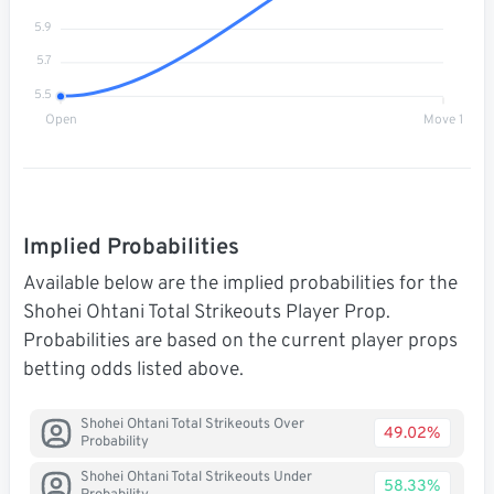
5.9
5.7
5.5
Open
Move 1
Implied Probabilities
Available below are the implied probabilities for the
Shohei Ohtani Total Strikeouts Player Prop.
Probabilities are based on the current player props
betting odds listed above.
Shohei Ohtani Total Strikeouts Over
49.02%
Probability
Shohei Ohtani Total Strikeouts Under
58.33%