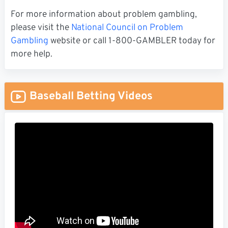
For more information about problem gambling,
please visit the
National Council on Problem
Gambling
website or call 1-800-GAMBLER today for
more help.
Baseball Betting Videos