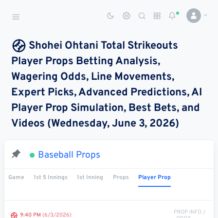
Sports Betting Dog
Smart Sports Betting AI
Shohei Ohtani Total Strikeouts
Player Props Betting Analysis,
DASHBOARD
Wagering Odds, Line Movements,
My
All
Pick
Parlay
Expert Picks, Advanced Predictions, AI
My
Leagues
Leagues
Center
Builder
Account
Player Prop Simulation, Best Bets, and
Videos (Wednesday, June 3, 2026)
SPORTS /
LEAGUES
Football
Baseball Props
Basketball
Game
1st 5 Innings
1st Inning
Props
Player Prop
Baseball
Hockey
PROP INFO /
9:40 PM
(6/3/2026)