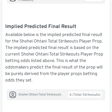
Probability
Implied Predicted Final Result
Available below is the implied predicted final result
for the Shohei Ohtani Total Strikeouts Player Prop.
The implied predicted final result is based on the
current Shohei Ohtani Total Strikeouts Player Prop
betting odds listed above. This is what the
oddsmakers predict the final result of the prop will
be purely derived from the player props betting
odds they set.
6 (Total Strikeouts)
Shohei Ohtani Total Strikeouts