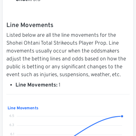
Line Movements
Listed below are all the line movements for the
Shohei Ohtani Total Strikeouts Player Prop. Line
movements usually occur when the oddsmakers
adjust the betting lines and odds based on how the
public is betting or any significant changes to the
event such as injuries, suspensions, weather, etc.
Line Movements:
1
Line Movements
6.5
6.3
6.1