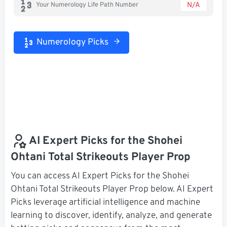
N/A
Your Numerology Life Path Number
Numerology Picks
AI Expert Picks for the Shohei
Ohtani Total Strikeouts Player Prop
You can access AI Expert Picks for the Shohei
Ohtani Total Strikeouts Player Prop below. AI Expert
Picks leverage artificial intelligence and machine
learning to discover, identify, analyze, and generate