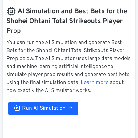
AI Simulation and Best Bets for the
Shohei Ohtani Total Strikeouts Player
Prop
You can run the AI Simulation and generate Best
Bets for the Shohei Ohtani Total Strikeouts Player
Prop below. The AI Simulator uses large data models
and machine learning artificial intelligence to
simulate player prop results and generate best bets
using the final simulation data.
Learn more
about
how exactly the AI Simulator works.
Run AI Simulation