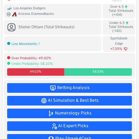
ODDS
Soccer
Over 6.5
Los Angeles Dodgers
Total Strikeouts
Arizona Diamondbacks
(+104)
MMA
Under 6.5
Shohei Ohtani (Total Strikeouts)
Total Strikeouts
(-140)
Tennis
Sportsbook
Edge
Line Movements: 1
STREAK4CASH
+7.35%
Over Probability: 49.02%
Under Probability: 58.33%
My
Leaderboard
Streak4Cash
49.02%
58.33%
RESOURCES
Betting Analysis
AI Simulation & Best Bets
More
Upgrade
About
Numerology Picks
Articles
to
Us
Pro!
AI Expert Picks
Play Streak4Cash