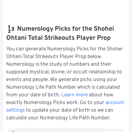
Numerology Picks for the Shohei
Ohtani Total Strikeouts Player Prop
You can generate Numerology Picks for the Shohei
Ohtani Total Strikeouts Player Prop below.
Numerology is the study of numbers and their
supposed mystical, divine, or occult relationship to
events and people. We generate picks using your
Numerology Life Path Number which is calculated
from your date of birth.
Learn more
about how
exactly Numerology Picks work. Go to your
account
settings
to update your date of birth so we can
calculate your Numerology Life Path Number.