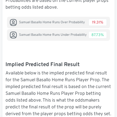
Probabilities are based on the current player props
betting odds listed above.
19.31%
Samuel Basallo Home Runs Over Probability
87.73%
Samuel Basallo Home Runs Under Probability
Implied Predicted Final Result
Available below is the implied predicted final result
for the Samuel Basallo Home Runs Player Prop. The
implied predicted final result is based on the current
Samuel Basallo Home Runs Player Prop betting
odds listed above. This is what the oddsmakers
predict the final result of the prop will be purely
derived from the player props betting odds they set.