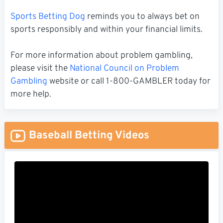
Sports Betting Dog
reminds you to always bet on
sports responsibly and within your financial limits.
For more information about problem gambling,
please visit the
National Council on Problem
Gambling
website or call 1-800-GAMBLER today for
more help.
Baseball Betting Videos