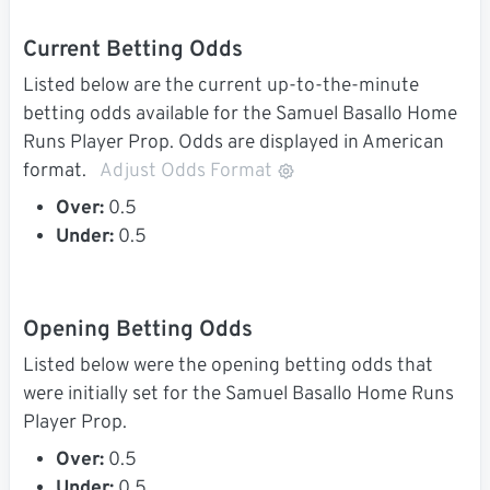
Current Betting Odds
Listed below are the current up-to-the-minute
betting odds available for the Samuel Basallo Home
Runs Player Prop. Odds are displayed in American
format.
Adjust Odds Format
Over:
0.5
Under:
0.5
Opening Betting Odds
Listed below were the opening betting odds that
were initially set for the Samuel Basallo Home Runs
Player Prop.
Over:
0.5
Under:
0.5