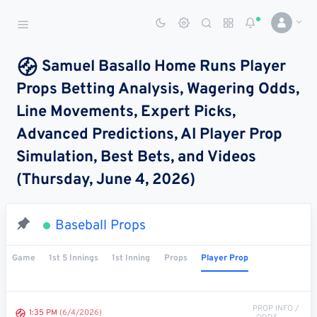
Sports Betting Dog
Smart Sports Betting AI
Samuel Basallo Home Runs Player
Props Betting Analysis, Wagering Odds,
DASHBOARD
Line Movements, Expert Picks,
My
All
Pick
Parlay
Advanced Predictions, AI Player Prop
My
Leagues
Leagues
Center
Builder
Account
Simulation, Best Bets, and Videos
(Thursday, June 4, 2026)
SPORTS /
LEAGUES
Football
Baseball Props
Basketball
Game
1st 5 Innings
1st Inning
Props
Player Prop
Baseball
Hockey
PROP INFO /
1:35 PM
(6/4/2026)