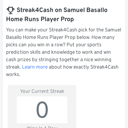
Streak4Cash on Samuel Basallo
Home Runs Player Prop
You can make your Streak4Cash pick for the Samuel
Basallo Home Runs Player Prop below. How many
picks can you win in a row? Put your sports
prediction skills and knowledge to work and win
cash prizes by stringing together a nice winning
streak.
Learn more
about how exactly Streak4Cash
works.
Your Current Streak
0