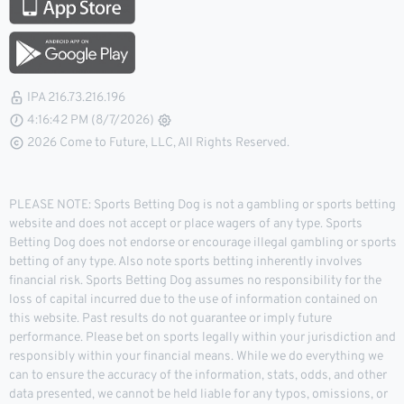
IPA 216.73.216.196
4:16:43 PM (8/7/2026)
2026 Come to Future, LLC, All Rights Reserved.
PLEASE NOTE: Sports Betting Dog is not a gambling or sports betting
website and does not accept or place wagers of any type. Sports
Betting Dog does not endorse or encourage illegal gambling or sports
betting of any type. Also note sports betting inherently involves
financial risk. Sports Betting Dog assumes no responsibility for the
loss of capital incurred due to the use of information contained on
this website. Past results do not guarantee or imply future
performance. Please bet on sports legally within your jurisdiction and
responsibly within your financial means. While we do everything we
can to ensure the accuracy of the information, stats, odds, and other
data presented, we cannot be held liable for any typos, omissions, or