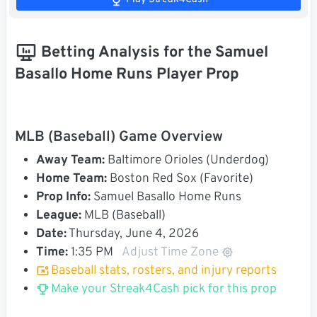
Betting Analysis for the Samuel
Basallo Home Runs Player Prop
MLB (Baseball) Game Overview
Away Team:
Baltimore Orioles (Underdog)
Home Team:
Boston Red Sox (Favorite)
Prop Info:
Samuel Basallo Home Runs
League:
MLB (Baseball)
Date:
Thursday, June 4, 2026
Time:
1:35 PM
Adjust Time Zone
Baseball stats, rosters, and injury reports
Make your Streak4Cash pick for this prop