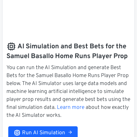
AI Simulation and Best Bets for the
Samuel Basallo Home Runs Player Prop
You can run the AI Simulation and generate Best
Bets for the Samuel Basallo Home Runs Player Prop
below. The AI Simulator uses large data models and
machine learning artificial intelligence to simulate
player prop results and generate best bets using the
final simulation data.
Learn more
about how exactly
the AI Simulator works.
Run AI Simulation