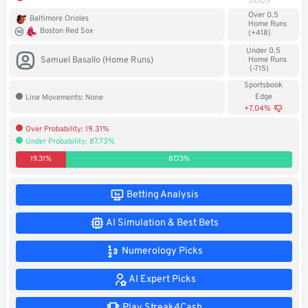
ODDS
Soccer
Over 0.5
Baltimore Orioles
Home Runs
Boston Red Sox
(+418)
MMA
Under 0.5
Samuel Basallo (Home Runs)
Home Runs
(-715)
Tennis
Sportsbook
Edge
Line Movements: None
STREAK4CASH
+7.04%
Over Probability: 19.31%
Under Probability: 87.73%
My
Leaderboard
Streak4Cash
19.31%
87.73%
RESOURCES
Betting Analysis
AI Simulation & Best Bets
More
Upgrade
About
Numerology Picks
Articles
to
Us
Pro!
AI Expert Picks
Play Streak4Cash