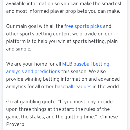
available information so you can make the smartest
and most informed player prop bets you can make.
Our main goal with all the
free sports picks
and
other sports betting content we provide on our
platform is to help you win at sports betting, plain
and simple.
We are your home for all
MLB baseball betting
analysis and predictions
this season. We also
provide winning betting information and advanced
analytics for all other
baseball leagues
in the world.
Great gambling quote: "If you must play, decide
upon three things at the start: the rules of the
game, the stakes, and the quitting time." -Chinese
Proverb