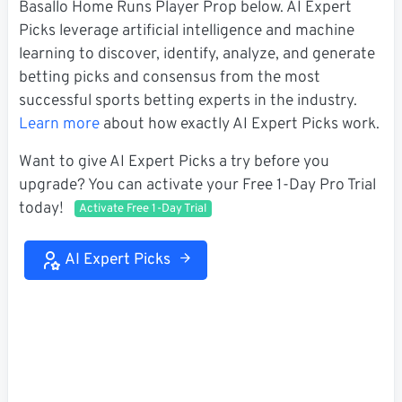
Basallo Home Runs Player Prop below. AI Expert
Picks leverage artificial intelligence and machine
learning to discover, identify, analyze, and generate
betting picks and consensus from the most
successful sports betting experts in the industry.
Learn more
about how exactly AI Expert Picks work.
Want to give AI Expert Picks a try before you
upgrade? You can activate your Free 1-Day Pro Trial
today!
Activate Free 1-Day Trial
AI Expert Picks