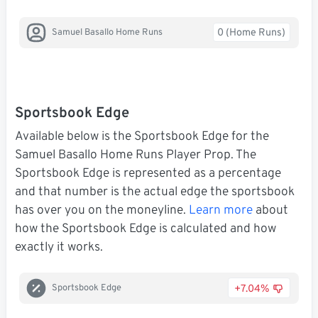
0 (Home Runs)
Samuel Basallo Home Runs
Sportsbook Edge
Available below is the Sportsbook Edge for the
Samuel Basallo Home Runs Player Prop. The
Sportsbook Edge is represented as a percentage
and that number is the actual edge the sportsbook
has over you on the moneyline.
Learn more
about
how the Sportsbook Edge is calculated and how
exactly it works.
+7.04%
Sportsbook Edge