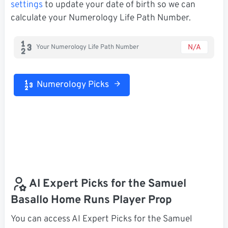
settings
to update your date of birth so we can
calculate your Numerology Life Path Number.
N/A
Your Numerology Life Path Number
Numerology Picks
AI Expert Picks for the Samuel
Basallo Home Runs Player Prop
You can access AI Expert Picks for the Samuel