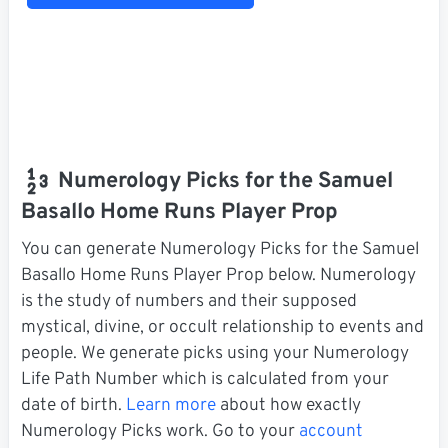
Numerology Picks for the Samuel
Basallo Home Runs Player Prop
You can generate Numerology Picks for the Samuel
Basallo Home Runs Player Prop below. Numerology
is the study of numbers and their supposed
mystical, divine, or occult relationship to events and
people. We generate picks using your Numerology
Life Path Number which is calculated from your
date of birth.
Learn more
about how exactly
Numerology Picks work. Go to your
account