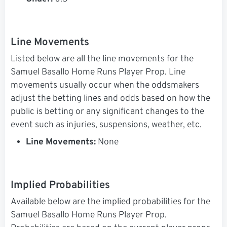
Line Movements
Listed below are all the line movements for the
Samuel Basallo Home Runs Player Prop. Line
movements usually occur when the oddsmakers
adjust the betting lines and odds based on how the
public is betting or any significant changes to the
event such as injuries, suspensions, weather, etc.
Line Movements:
None
Implied Probabilities
Available below are the implied probabilities for the
Samuel Basallo Home Runs Player Prop.