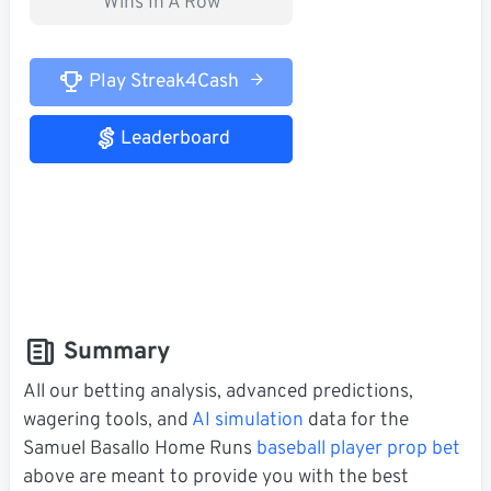
Wins In A Row
Play Streak4Cash
Leaderboard
Summary
All our betting analysis, advanced predictions,
wagering tools, and
AI simulation
data for the
Samuel Basallo Home Runs
baseball player prop bet
above are meant to provide you with the best