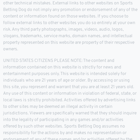
other technical mistakes. External links to other websites on Sports
Betting Dog do not imply any promotion or endorsement of any of the
content or information found on those websites. If you choose to
follow external links to other websites you do so entirely at your own
risk. Any third party photographs, images, videos, audio, logos,
slogans, trademarks, service marks, domain names, and intellectual
property represented on this website are property of their respective
owners.
UNITED STATES CITIZENS PLEASE NOTE: The content and
information contained on this website is strictly for news and
entertainment purposes only. This website is intended solely for
individuals who are 21 years of age or older. By accessing or using
this site, you represent and warrant that you are at least 21 years old.
Any use of this content or information in violation of federal, state, or
local laws is strictly prohibited. Activities offered by advertising links
to other sites may be deemed an illegal activity in certain
jurisdictions. Viewers are specifically warned that they should inquire
into the legality of participating in any games and/or activities
offered by such other websites. Sports Betting Dog assumes no
responsibility for the actions by and makes no representation or
endorsement of any of these games and/or activities offered by the