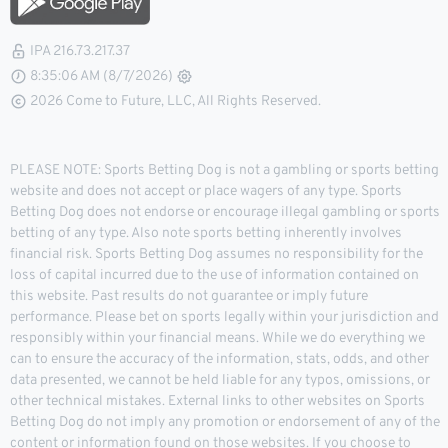
IPA 216.73.217.37
8:35:07 AM (8/7/2026)
2026 Come to Future, LLC, All Rights Reserved.
PLEASE NOTE: Sports Betting Dog is not a gambling or sports betting
website and does not accept or place wagers of any type. Sports
Betting Dog does not endorse or encourage illegal gambling or sports
betting of any type. Also note sports betting inherently involves
financial risk. Sports Betting Dog assumes no responsibility for the
loss of capital incurred due to the use of information contained on
this website. Past results do not guarantee or imply future
performance. Please bet on sports legally within your jurisdiction and
responsibly within your financial means. While we do everything we
can to ensure the accuracy of the information, stats, odds, and other
data presented, we cannot be held liable for any typos, omissions, or
other technical mistakes. External links to other websites on Sports
Betting Dog do not imply any promotion or endorsement of any of the
content or information found on those websites. If you choose to