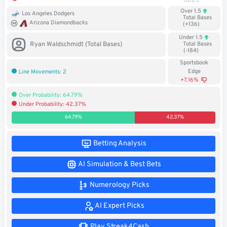
ODDS
Soccer
Over 1.5
Los Angeles Dodgers
Total Bases
Arizona Diamondbacks
(+136)
MMA
Under 1.5
Ryan Waldschmidt (Total Bases)
Total Bases
(-184)
Tennis
Sportsbook
Edge
Line Movements: 2
STREAK4CASH
+7.16%
Over Probability: 64.79%
Under Probability: 42.37%
My
Leaderboard
Streak4Cash
64.79%
42.37%
RESOURCES
Betting Analysis
AI Simulation & Best Bets
More
Upgrade
About
Numerology Picks
Articles
to
Us
Pro!
AI Expert Picks
Play Streak4Cash