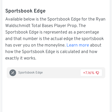
Sportsbook Edge
Available below is the Sportsbook Edge for the Ryan
Waldschmidt Total Bases Player Prop. The
Sportsbook Edge is represented as a percentage
and that number is the actual edge the sportsbook
has over you on the moneyline.
Learn more
about
how the Sportsbook Edge is calculated and how
exactly it works.
+7.16%
Sportsbook Edge