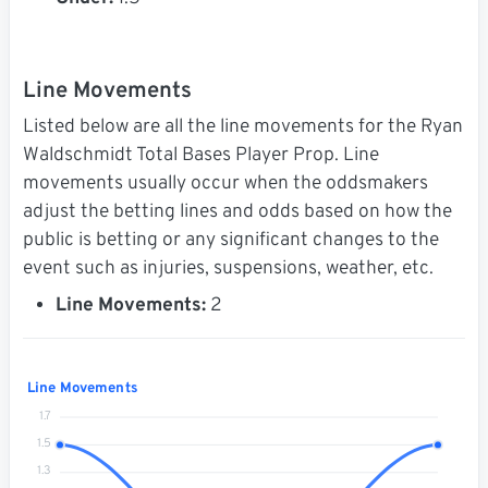
Line Movements
Listed below are all the line movements for the Ryan
Waldschmidt Total Bases Player Prop. Line
movements usually occur when the oddsmakers
adjust the betting lines and odds based on how the
public is betting or any significant changes to the
event such as injuries, suspensions, weather, etc.
Line Movements:
2
Line Movements
1.7
1.5
1.3