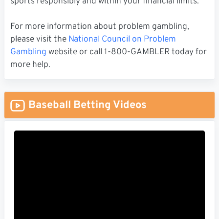
sports responsibly and within your financial limits.
For more information about problem gambling,
please visit the
National Council on Problem
Gambling
website or call 1-800-GAMBLER today for
more help.
Baseball Betting Videos