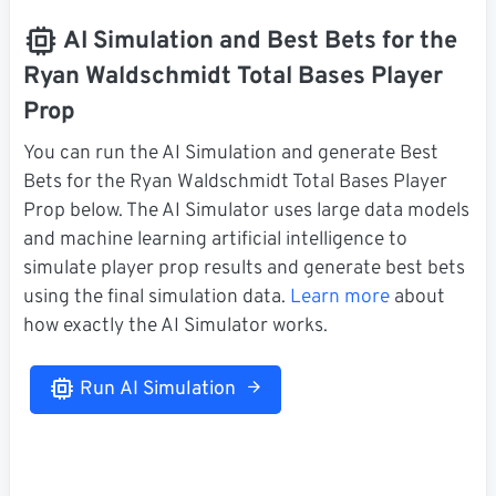
AI Simulation and Best Bets for the
Ryan Waldschmidt Total Bases Player
Prop
You can run the AI Simulation and generate Best
Bets for the Ryan Waldschmidt Total Bases Player
Prop below. The AI Simulator uses large data models
and machine learning artificial intelligence to
simulate player prop results and generate best bets
using the final simulation data.
Learn more
about
how exactly the AI Simulator works.
Run AI Simulation