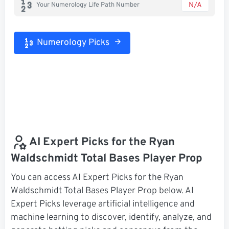
N/A
Your Numerology Life Path Number
Numerology Picks
AI Expert Picks for the Ryan
Waldschmidt Total Bases Player Prop
You can access AI Expert Picks for the Ryan
Waldschmidt Total Bases Player Prop below. AI
Expert Picks leverage artificial intelligence and
machine learning to discover, identify, analyze, and