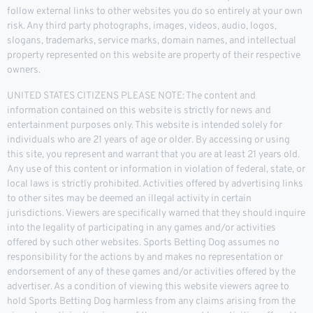
follow external links to other websites you do so entirely at your own
risk. Any third party photographs, images, videos, audio, logos,
slogans, trademarks, service marks, domain names, and intellectual
property represented on this website are property of their respective
owners.
UNITED STATES CITIZENS PLEASE NOTE: The content and
information contained on this website is strictly for news and
entertainment purposes only. This website is intended solely for
individuals who are 21 years of age or older. By accessing or using
this site, you represent and warrant that you are at least 21 years old.
Any use of this content or information in violation of federal, state, or
local laws is strictly prohibited. Activities offered by advertising links
to other sites may be deemed an illegal activity in certain
jurisdictions. Viewers are specifically warned that they should inquire
into the legality of participating in any games and/or activities
offered by such other websites. Sports Betting Dog assumes no
responsibility for the actions by and makes no representation or
endorsement of any of these games and/or activities offered by the
advertiser. As a condition of viewing this website viewers agree to
hold Sports Betting Dog harmless from any claims arising from the