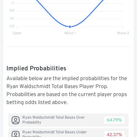
1.1
0.9
0.7
0.5
Open
Move 1
Move 2
Implied Probabilities
Available below are the implied probabilities for the
Ryan Waldschmidt Total Bases Player Prop.
Probabilities are based on the current player props
betting odds listed above.
Ryan Waldschmidt Total Bases Over
64.79%
Probability
Ryan Waldschmidt Total Bases Under
42.37%