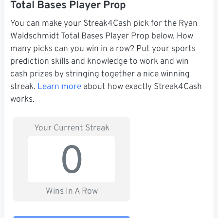
Total Bases Player Prop
You can make your Streak4Cash pick for the Ryan
Waldschmidt Total Bases Player Prop below. How
many picks can you win in a row? Put your sports
prediction skills and knowledge to work and win
cash prizes by stringing together a nice winning
streak.
Learn more
about how exactly Streak4Cash
works.
Your Current Streak
0
Wins In A Row