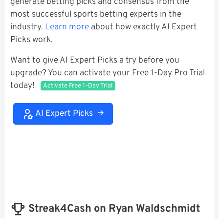
generate betting picks and consensus from the
most successful sports betting experts in the
industry.
Learn more
about how exactly AI Expert
Picks work.
Want to give AI Expert Picks a try before you
upgrade? You can activate your Free 1-Day Pro Trial
today!
Activate Free 1-Day Trial
AI Expert Picks
Streak4Cash on Ryan Waldschmidt