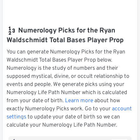
Numerology Picks for the Ryan
Waldschmidt Total Bases Player Prop
You can generate Numerology Picks for the Ryan
Waldschmidt Total Bases Player Prop below.
Numerology is the study of numbers and their
supposed mystical, divine, or occult relationship to
events and people. We generate picks using your
Numerology Life Path Number which is calculated
from your date of birth.
Learn more
about how
exactly Numerology Picks work. Go to your
account
settings
to update your date of birth so we can
calculate your Numerology Life Path Number.