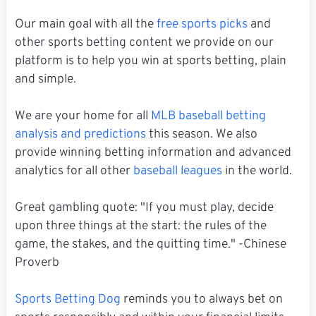
Our main goal with all the
free sports picks
and
other sports betting content we provide on our
platform is to help you win at sports betting, plain
and simple.
We are your home for all
MLB baseball betting
analysis and predictions
this season. We also
provide winning betting information and advanced
analytics for all other
baseball leagues
in the world.
Great gambling quote: "If you must play, decide
upon three things at the start: the rules of the
game, the stakes, and the quitting time." -Chinese
Proverb
Sports Betting Dog
reminds you to always bet on