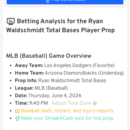
Betting Analysis for the Ryan
Waldschmidt Total Bases Player Prop
MLB (Baseball) Game Overview
Away Team:
Los Angeles Dodgers (Favorite)
Home Team:
Arizona Diamondbacks (Underdog)
Prop Info:
Ryan Waldschmidt Total Bases
League:
MLB (Baseball)
Date:
Thursday, June 4, 2026
Time:
9:40 PM
Adjust Time Zone
Baseball stats, rosters, and injury reports
Make your Streak4Cash pick for this prop