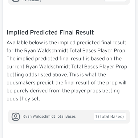
Probability
Implied Predicted Final Result
Available below is the implied predicted final result
for the Ryan Waldschmidt Total Bases Player Prop.
The implied predicted final result is based on the
current Ryan Waldschmidt Total Bases Player Prop
betting odds listed above. This is what the
oddsmakers predict the final result of the prop will
be purely derived from the player props betting
odds they set.
1 (Total Bases)
Ryan Waldschmidt Total Bases