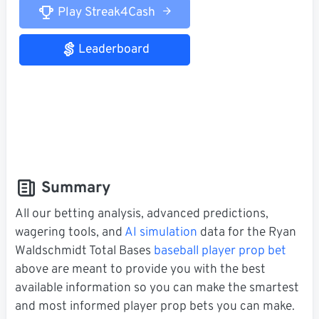
Play Streak4Cash
Leaderboard
Summary
All our betting analysis, advanced predictions,
wagering tools, and
AI simulation
data for the Ryan
Waldschmidt Total Bases
baseball player prop bet
above are meant to provide you with the best
available information so you can make the smartest
and most informed player prop bets you can make.