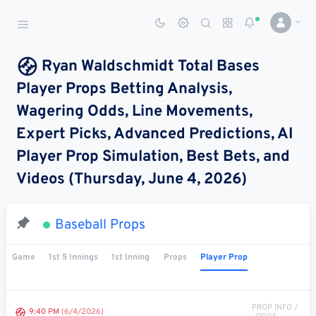
Sports Betting Dog
Smart Sports Betting AI
Ryan Waldschmidt Total Bases
Player Props Betting Analysis,
DASHBOARD
Wagering Odds, Line Movements,
My
All
Pick
Parlay
Expert Picks, Advanced Predictions, AI
My
Leagues
Leagues
Center
Builder
Account
Player Prop Simulation, Best Bets, and
Videos (Thursday, June 4, 2026)
SPORTS /
LEAGUES
Football
Baseball Props
Basketball
Game
1st 5 Innings
1st Inning
Props
Player Prop
Baseball
Hockey
PROP INFO /
9:40 PM
(6/4/2026)