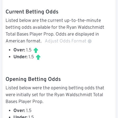
Current Betting Odds
Listed below are the current up-to-the-minute
betting odds available for the Ryan Waldschmidt
Total Bases Player Prop. Odds are displayed in
American format.
Adjust Odds Format
Over:
1.5
Under:
1.5
Opening Betting Odds
Listed below were the opening betting odds that
were initially set for the Ryan Waldschmidt Total
Bases Player Prop.
Over:
1.5
Under:
1.5