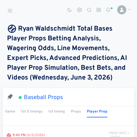
Sports Betting Dog
Smart Sports Betting AI
Ryan Waldschmidt Total Bases
Player Props Betting Analysis,
DASHBOARD
Wagering Odds, Line Movements,
My
All
Pick
Parlay
Expert Picks, Advanced Predictions, AI
My
Leagues
Leagues
Center
Builder
Account
Player Prop Simulation, Best Bets, and
Videos (Wednesday, June 3, 2026)
SPORTS /
LEAGUES
Football
Baseball Props
Basketball
Game
1st 5 Innings
1st Inning
Props
Player Prop
Baseball
Hockey
PROP INFO /
9:40 PM
(6/3/2026)