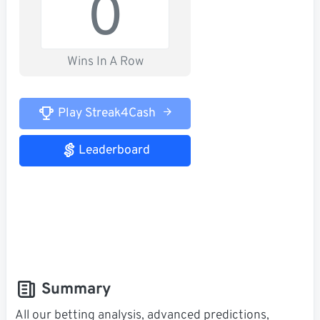
0
Wins In A Row
Play Streak4Cash
Leaderboard
Summary
All our betting analysis, advanced predictions,