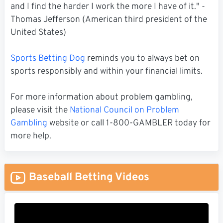
and I find the harder I work the more I have of it." -
Thomas Jefferson (American third president of the
United States)
Sports Betting Dog
reminds you to always bet on
sports responsibly and within your financial limits.
For more information about problem gambling,
please visit the
National Council on Problem
Gambling
website or call 1-800-GAMBLER today for
more help.
Baseball Betting Videos