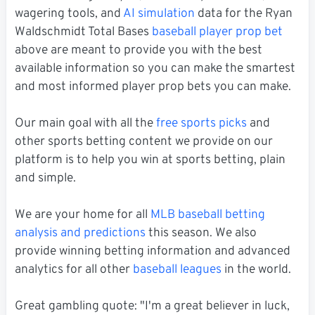
wagering tools, and
AI simulation
data for the Ryan
Waldschmidt Total Bases
baseball player prop bet
above are meant to provide you with the best
available information so you can make the smartest
and most informed player prop bets you can make.
Our main goal with all the
free sports picks
and
other sports betting content we provide on our
platform is to help you win at sports betting, plain
and simple.
We are your home for all
MLB baseball betting
analysis and predictions
this season. We also
provide winning betting information and advanced
analytics for all other
baseball leagues
in the world.
Great gambling quote: "I'm a great believer in luck,