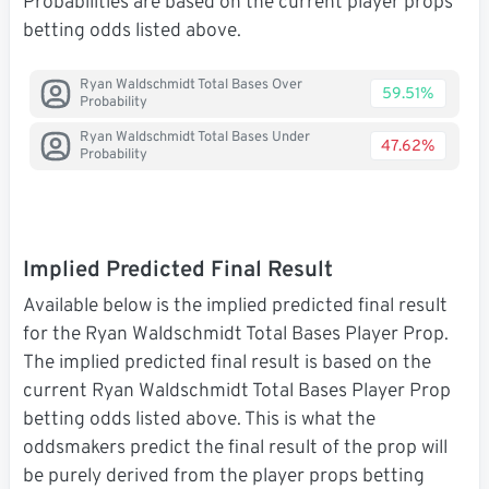
Probabilities are based on the current player props
betting odds listed above.
Ryan Waldschmidt Total Bases Over
59.51%
Probability
Ryan Waldschmidt Total Bases Under
47.62%
Probability
Implied Predicted Final Result
Available below is the implied predicted final result
for the Ryan Waldschmidt Total Bases Player Prop.
The implied predicted final result is based on the
current Ryan Waldschmidt Total Bases Player Prop
betting odds listed above. This is what the
oddsmakers predict the final result of the prop will
be purely derived from the player props betting