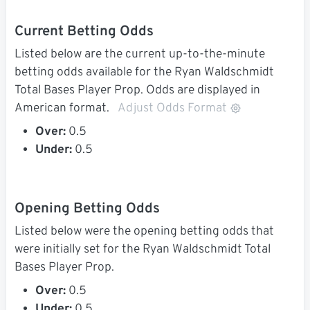
Current Betting Odds
Listed below are the current up-to-the-minute
betting odds available for the Ryan Waldschmidt
Total Bases Player Prop. Odds are displayed in
American format.
Adjust Odds Format
Over:
0.5
Under:
0.5
Opening Betting Odds
Listed below were the opening betting odds that
were initially set for the Ryan Waldschmidt Total
Bases Player Prop.
Over:
0.5
Under:
0.5