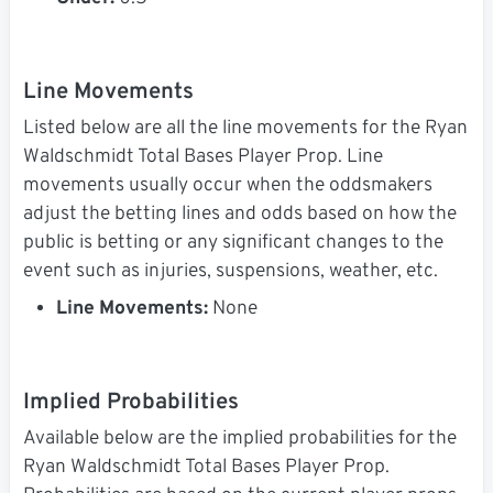
Line Movements
Listed below are all the line movements for the Ryan
Waldschmidt Total Bases Player Prop. Line
movements usually occur when the oddsmakers
adjust the betting lines and odds based on how the
public is betting or any significant changes to the
event such as injuries, suspensions, weather, etc.
Line Movements:
None
Implied Probabilities
Available below are the implied probabilities for the
Ryan Waldschmidt Total Bases Player Prop.