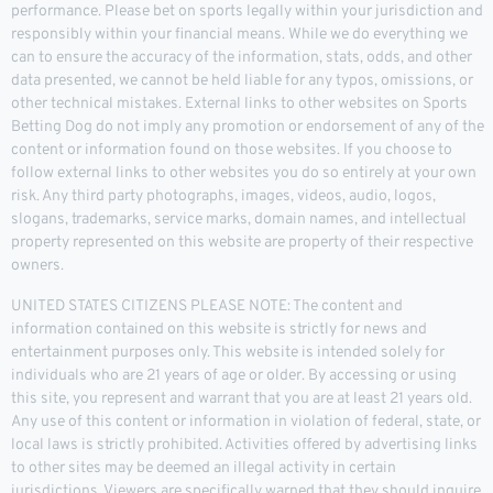
performance. Please bet on sports legally within your jurisdiction and
responsibly within your financial means. While we do everything we
can to ensure the accuracy of the information, stats, odds, and other
data presented, we cannot be held liable for any typos, omissions, or
other technical mistakes. External links to other websites on Sports
Betting Dog do not imply any promotion or endorsement of any of the
content or information found on those websites. If you choose to
follow external links to other websites you do so entirely at your own
risk. Any third party photographs, images, videos, audio, logos,
slogans, trademarks, service marks, domain names, and intellectual
property represented on this website are property of their respective
owners.
UNITED STATES CITIZENS PLEASE NOTE: The content and
information contained on this website is strictly for news and
entertainment purposes only. This website is intended solely for
individuals who are 21 years of age or older. By accessing or using
this site, you represent and warrant that you are at least 21 years old.
Any use of this content or information in violation of federal, state, or
local laws is strictly prohibited. Activities offered by advertising links
to other sites may be deemed an illegal activity in certain
jurisdictions. Viewers are specifically warned that they should inquire