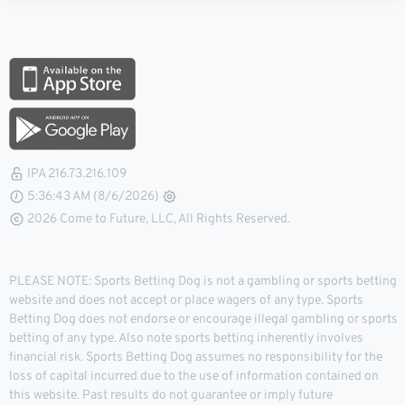
IPA 216.73.216.109
5:36:44 AM (8/6/2026)
2026 Come to Future, LLC, All Rights Reserved.
PLEASE NOTE: Sports Betting Dog is not a gambling or sports betting
website and does not accept or place wagers of any type. Sports
Betting Dog does not endorse or encourage illegal gambling or sports
betting of any type. Also note sports betting inherently involves
financial risk. Sports Betting Dog assumes no responsibility for the
loss of capital incurred due to the use of information contained on
this website. Past results do not guarantee or imply future