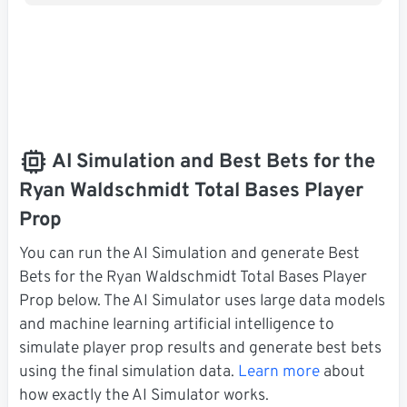
AI Simulation and Best Bets for the
Ryan Waldschmidt Total Bases Player
Prop
You can run the AI Simulation and generate Best
Bets for the Ryan Waldschmidt Total Bases Player
Prop below. The AI Simulator uses large data models
and machine learning artificial intelligence to
simulate player prop results and generate best bets
using the final simulation data.
Learn more
about
how exactly the AI Simulator works.