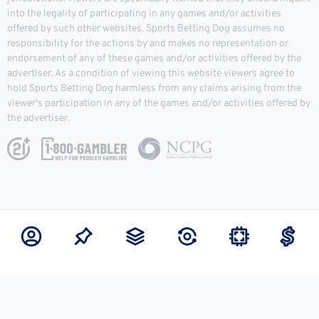
into the legality of participating in any games and/or activities
offered by such other websites. Sports Betting Dog assumes no
responsibility for the actions by and makes no representation or
endorsement of any of these games and/or activities offered by the
advertiser. As a condition of viewing this website viewers agree to
hold Sports Betting Dog harmless from any claims arising from the
viewer's participation in any of the games and/or activities offered by
the advertiser.