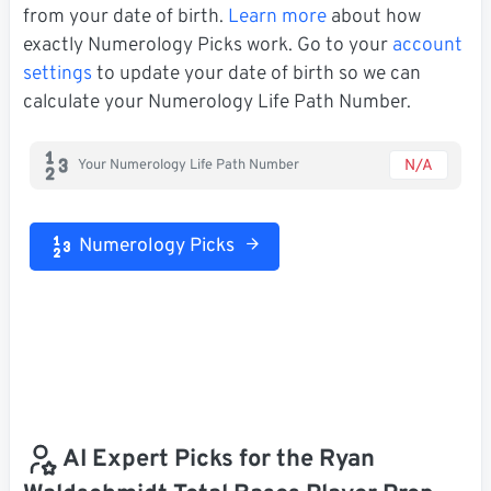
from your date of birth.
Learn more
about how
exactly Numerology Picks work. Go to your
account
settings
to update your date of birth so we can
calculate your Numerology Life Path Number.
N/A
Your Numerology Life Path Number
Numerology Picks
AI Expert Picks for the Ryan