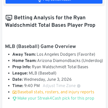
Betting Analysis for the Ryan
Waldschmidt Total Bases Player Prop
MLB (Baseball) Game Overview
Away Team:
Los Angeles Dodgers (Favorite)
Home Team:
Arizona Diamondbacks (Underdog)
Prop Info:
Ryan Waldschmidt Total Bases
League:
MLB (Baseball)
Date:
Wednesday, June 3, 2026
Time:
9:40 PM
Adjust Time Zone
Baseball stats, rosters, and injury reports
Make your Streak4Cash pick for this prop