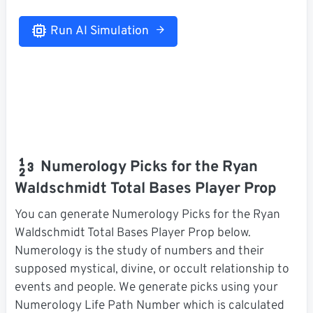
Run AI Simulation
Numerology Picks for the Ryan
Waldschmidt Total Bases Player Prop
You can generate Numerology Picks for the Ryan
Waldschmidt Total Bases Player Prop below.
Numerology is the study of numbers and their
supposed mystical, divine, or occult relationship to
events and people. We generate picks using your
Numerology Life Path Number which is calculated