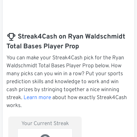
Streak4Cash on Ryan Waldschmidt
Total Bases Player Prop
You can make your Streak4Cash pick for the Ryan
Waldschmidt Total Bases Player Prop below. How
many picks can you win in a row? Put your sports
prediction skills and knowledge to work and win
cash prizes by stringing together a nice winning
streak.
Learn more
about how exactly Streak4Cash
works.
Your Current Streak