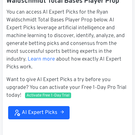
Waldschmidt Total Bases Player Prop
You can access AI Expert Picks for the Ryan
Waldschmidt Total Bases Player Prop below. AI
Expert Picks leverage artificial intelligence and
machine learning to discover, identify, analyze, and
generate betting picks and consensus from the
most successful sports betting experts in the
industry.
Learn more
about how exactly AI Expert
Picks work.
Want to give AI Expert Picks a try before you
upgrade? You can activate your Free 1-Day Pro Trial
today!
Activate Free 1-Day Trial
AI Expert Picks