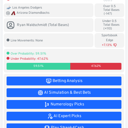
ODDS
Soccer
Over 0.5
Los Angeles Dodgers
Total Bases
Arizona Diamondbacks
(-147)
MMA
Under 0.5
Ryan Waldschmidt (Total Bases)
Total Bases
(+110)
Tennis
Sportsbook
Edge
Line Movements: None
STREAK4CASH
+7.13%
Over Probability: 59.51%
Under Probability: 47.62%
My
Leaderboard
Streak4Cash
59.51%
47.62%
RESOURCES
Betting Analysis
AI Simulation & Best Bets
More
Upgrade
About
Numerology Picks
Articles
to
Us
Pro!
AI Expert Picks
Play Streak4Cash