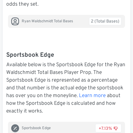
odds they set.
2 (Total Bases)
Ryan Waldschmidt Total Bases
Sportsbook Edge
Available below is the Sportsbook Edge for the Ryan
Waldschmidt Total Bases Player Prop. The
Sportsbook Edge is represented as a percentage
and that number is the actual edge the sportsbook
has over you on the moneyline.
Learn more
about
how the Sportsbook Edge is calculated and how
exactly it works.
+7.13%
Sportsbook Edge