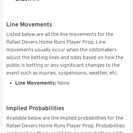
Line Movements
Listed below are all the line movements for the
Rafael Devers Home Runs Player Prop. Line
movements usually occur when the oddsmakers
adjust the betting lines and odds based on how the
public is betting or any significant changes to the
event such as injuries, suspensions, weather, etc.
Line Movements:
None
Implied Probabilities
Available below are the implied probabilities for the
Rafael Devers Home Runs Player Prop. Probabilities