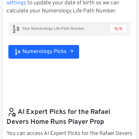
settings
to update your date of birth so we can
calculate your Numerology Life Path Number.
N/A
Your Numerology Life Path Number
Numerology Picks
AI Expert Picks for the Rafael
Devers Home Runs Player Prop
You can access AI Expert Picks for the Rafael Devers