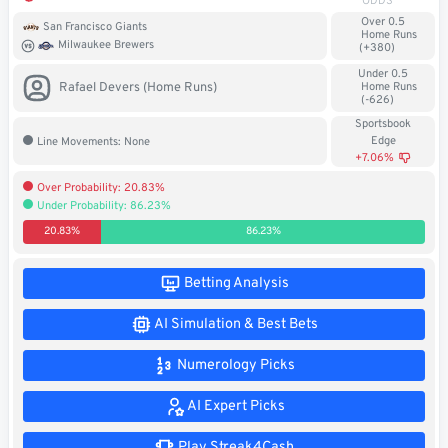
ODDS
Soccer
Over 0.5
San Francisco Giants
Home Runs
Milwaukee Brewers
(+380)
MMA
Under 0.5
Rafael Devers (Home Runs)
Home Runs
(-626)
Tennis
Sportsbook
Edge
Line Movements: None
STREAK4CASH
+7.06%
Over Probability: 20.83%
Under Probability: 86.23%
My
Leaderboard
Streak4Cash
20.83%
86.23%
RESOURCES
Betting Analysis
AI Simulation & Best Bets
More
Upgrade
About
Numerology Picks
Articles
to
Us
Pro!
AI Expert Picks
Play Streak4Cash