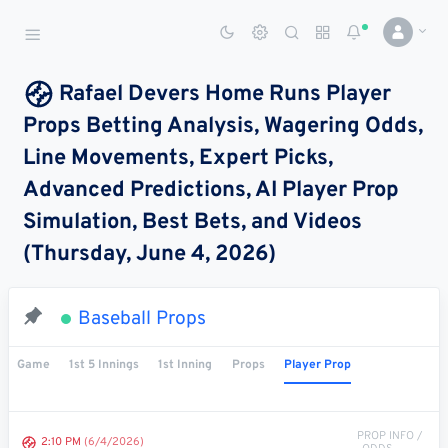
Sports Betting Dog
Smart Sports Betting AI
Rafael Devers Home Runs Player
Props Betting Analysis, Wagering Odds,
DASHBOARD
Line Movements, Expert Picks,
My
All
Pick
Parlay
Advanced Predictions, AI Player Prop
My
Leagues
Leagues
Center
Builder
Account
Simulation, Best Bets, and Videos
(Thursday, June 4, 2026)
SPORTS /
LEAGUES
Football
Baseball Props
Basketball
Game
1st 5 Innings
1st Inning
Props
Player Prop
Baseball
Hockey
PROP INFO /
2:10 PM
(6/4/2026)