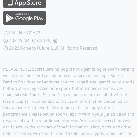
IPA 216.73.216.73
7:32:50 AM (8/7/2026)
2026 Come to Future, LLC, All Rights Reserved.
PLEASE NOTE: Sports Betting Dog is not a gambling or sports betting
website and does not accept or place wagers of any type. Sports
Betting Dog does not endorse or encourage illegal gambling or sports
betting of any type. Also note sports betting inherently involves
financial risk. Sports Betting Dog assumes no responsibility for the
loss of capital incurred due to the use of information contained on
this website. Past results do not guarantee or imply future
performance. Please bet on sports legally within your jurisdiction and
responsibly within your financial means. While we do everything we
can to ensure the accuracy of the information, stats, odds, and other
data presented, we cannot be held liable for any typos, omissions, or