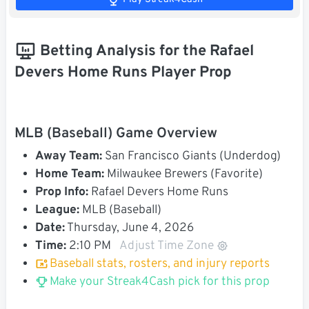
Betting Analysis for the Rafael
Devers Home Runs Player Prop
MLB (Baseball) Game Overview
Away Team:
San Francisco Giants (Underdog)
Home Team:
Milwaukee Brewers (Favorite)
Prop Info:
Rafael Devers Home Runs
League:
MLB (Baseball)
Date:
Thursday, June 4, 2026
Time:
2:10 PM
Adjust Time Zone
Baseball stats, rosters, and injury reports
Make your Streak4Cash pick for this prop