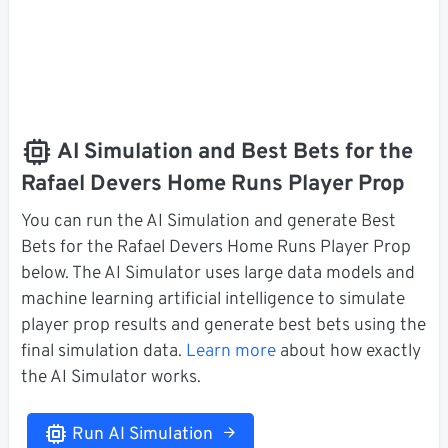
AI Simulation and Best Bets for the
Rafael Devers Home Runs Player Prop
You can run the AI Simulation and generate Best
Bets for the Rafael Devers Home Runs Player Prop
below. The AI Simulator uses large data models and
machine learning artificial intelligence to simulate
player prop results and generate best bets using the
final simulation data.
Learn more
about how exactly
the AI Simulator works.
Run AI Simulation