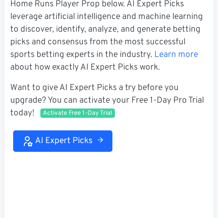
Home Runs Player Prop below. AI Expert Picks
leverage artificial intelligence and machine learning
to discover, identify, analyze, and generate betting
picks and consensus from the most successful
sports betting experts in the industry.
Learn more
about how exactly AI Expert Picks work.
Want to give AI Expert Picks a try before you
upgrade? You can activate your Free 1-Day Pro Trial
today!
Activate Free 1-Day Trial
AI Expert Picks