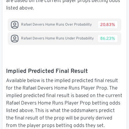
are based on the current player props betting odds
listed above.
20.83%
Rafael Devers Home Runs Over Probability
86.23%
Rafael Devers Home Runs Under Probability
Implied Predicted Final Result
Available below is the implied predicted final result
for the Rafael Devers Home Runs Player Prop. The
implied predicted final result is based on the current
Rafael Devers Home Runs Player Prop betting odds
listed above. This is what the oddsmakers predict
the final result of the prop will be purely derived
from the player props betting odds they set.