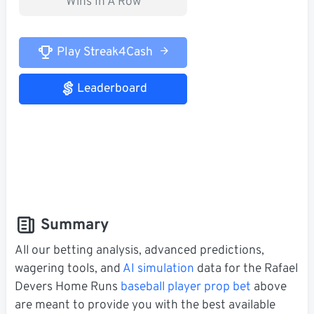
Wins In A Row
Play Streak4Cash
Leaderboard
Summary
All our betting analysis, advanced predictions,
wagering tools, and
AI simulation
data for the Rafael
Devers Home Runs
baseball player prop bet
above
are meant to provide you with the best available