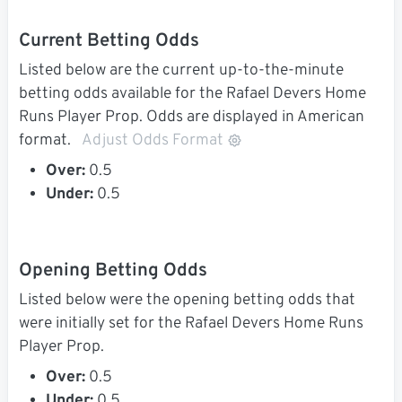
Current Betting Odds
Listed below are the current up-to-the-minute
betting odds available for the Rafael Devers Home
Runs Player Prop. Odds are displayed in American
format.
Adjust Odds Format
Over:
0.5
Under:
0.5
Opening Betting Odds
Listed below were the opening betting odds that
were initially set for the Rafael Devers Home Runs
Player Prop.
Over:
0.5
Under:
0.5