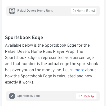
0 (Home Runs)
Rafael Devers Home Runs
Sportsbook Edge
Available below is the Sportsbook Edge for the
Rafael Devers Home Runs Player Prop. The
Sportsbook Edge is represented as a percentage
and that number is the actual edge the sportsbook
has over you on the moneyline.
Learn more
about
how the Sportsbook Edge is calculated and how
exactly it works.
+7.06%
Sportsbook Edge