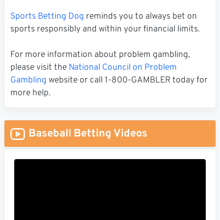
Sports Betting Dog
reminds you to always bet on
sports responsibly and within your financial limits.
For more information about problem gambling,
please visit the
National Council on Problem
Gambling
website or call 1-800-GAMBLER today for
more help.
Baseball Betting Videos