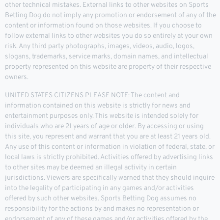
other technical mistakes. External links to other websites on Sports
Betting Dog do not imply any promotion or endorsement of any of the
content or information found on those websites. If you choose to
follow external links to other websites you do so entirely at your own
risk. Any third party photographs, images, videos, audio, logos,
slogans, trademarks, service marks, domain names, and intellectual
property represented on this website are property of their respective
owners.
UNITED STATES CITIZENS PLEASE NOTE: The content and
information contained on this website is strictly for news and
entertainment purposes only. This website is intended solely for
individuals who are 21 years of age or older. By accessing or using
this site, you represent and warrant that you are at least 21 years old.
Any use of this content or information in violation of federal, state, or
local laws is strictly prohibited. Activities offered by advertising links
to other sites may be deemed an illegal activity in certain
jurisdictions. Viewers are specifically warned that they should inquire
into the legality of participating in any games and/or activities
offered by such other websites. Sports Betting Dog assumes no
responsibility for the actions by and makes no representation or
endorsement of any of these games and/or activities offered by the