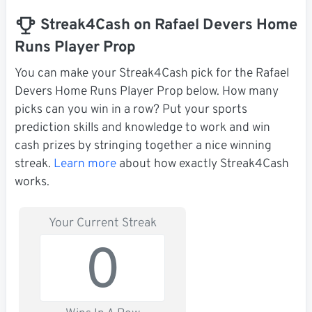
Streak4Cash on Rafael Devers Home
Runs Player Prop
You can make your Streak4Cash pick for the Rafael
Devers Home Runs Player Prop below. How many
picks can you win in a row? Put your sports
prediction skills and knowledge to work and win
cash prizes by stringing together a nice winning
streak.
Learn more
about how exactly Streak4Cash
works.
Your Current Streak
0