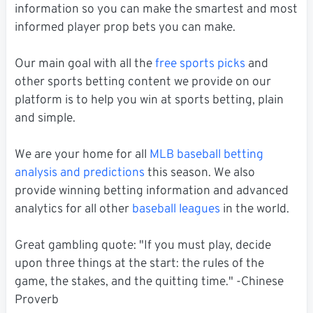
information so you can make the smartest and most
informed player prop bets you can make.
Our main goal with all the
free sports picks
and
other sports betting content we provide on our
platform is to help you win at sports betting, plain
and simple.
We are your home for all
MLB baseball betting
analysis and predictions
this season. We also
provide winning betting information and advanced
analytics for all other
baseball leagues
in the world.
Great gambling quote: "If you must play, decide
upon three things at the start: the rules of the
game, the stakes, and the quitting time." -Chinese
Proverb