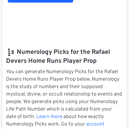
Numerology Picks for the Rafael
Devers Home Runs Player Prop
You can generate Numerology Picks for the Rafael
Devers Home Runs Player Prop below. Numerology
is the study of numbers and their supposed
mystical, divine, or occult relationship to events and
people. We generate picks using your Numerology
Life Path Number which is calculated from your
date of birth.
Learn more
about how exactly
Numerology Picks work. Go to your
account