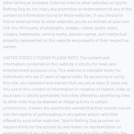
other technical mistakes. External links to other websites on Sports
Betting Dog do not imply any promotion or endorsement of any of the
content or information found on those websites. If you choose to
follow external links to other websites you do so entirely at your own
risk. Any third party photographs, images, videos, audio, logos,
slogans, trademarks, service marks, domain names, and intellectual
property represented on this website are property of their respective
owners.
UNITED STATES CITIZENS PLEASE NOTE: The content and
information contained on this website is strictly for news and
entertainment purposes only. This website is intended solely for
individuals who are 21 years of age or older. By accessing or using
this site, you represent and warrant that you are at least 21 years old.
Any use of this content or information in violation of federal, state, or
local laws is strictly prohibited. Activities offered by advertising links
to other sites may be deemed an illegal activity in certain
jurisdictions. Viewers are specifically warned that they should inquire
into the legality of participating in any games and/or activities
offered by such other websites. Sports Betting Dog assumes no
responsibility for the actions by and makes no representation or
endorsement of any of these games and/or activities offered by the