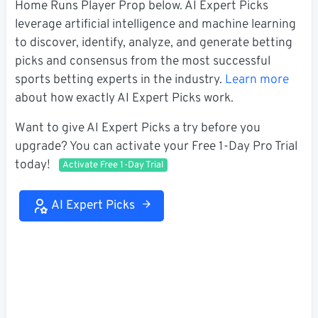
Home Runs Player Prop below. AI Expert Picks
leverage artificial intelligence and machine learning
to discover, identify, analyze, and generate betting
picks and consensus from the most successful
sports betting experts in the industry.
Learn more
about how exactly AI Expert Picks work.
Want to give AI Expert Picks a try before you
upgrade? You can activate your Free 1-Day Pro Trial
today!
Activate Free 1-Day Trial
AI Expert Picks