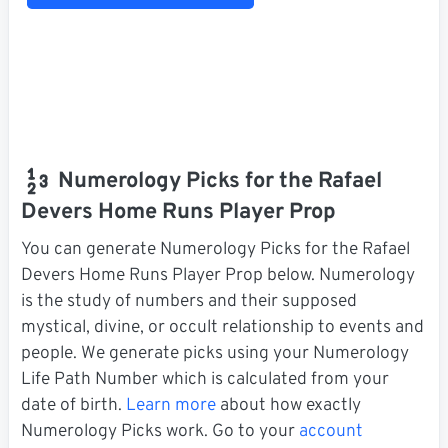
Numerology Picks for the Rafael
Devers Home Runs Player Prop
You can generate Numerology Picks for the Rafael
Devers Home Runs Player Prop below. Numerology
is the study of numbers and their supposed
mystical, divine, or occult relationship to events and
people. We generate picks using your Numerology
Life Path Number which is calculated from your
date of birth.
Learn more
about how exactly
Numerology Picks work. Go to your
account