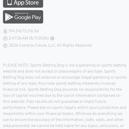
IPA 216.73.216.56
2:47:26 AM (8/7/2026)
2026 Come to Future, LLC, All Rights Reserved.
PLEASE NOTE: Sports Betting Dog is not a gambling or sports betting
website and does not accept or place wagers of any type. Sports
Betting Dog does not endorse or encourage illegal gambling or sports
betting of any type. Also note sports betting inherently involves
financial risk. Sports Betting Dog assumes no responsibility for the
loss of capital incurred due to the use of information contained on
this website. Past results do not guarantee or imply future
performance. Please bet on sports legally within your jurisdiction and
responsibly within your financial means. While we do everything we
can to ensure the accuracy of the information, stats, odds, and other
data presented, we cannot be held liable for any typos, omissions, or