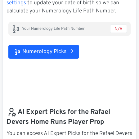
settings
to update your date of birth so we can
calculate your Numerology Life Path Number.
N/A
Your Numerology Life Path Number
Numerology Picks
AI Expert Picks for the Rafael
Devers Home Runs Player Prop
You can access AI Expert Picks for the Rafael Devers