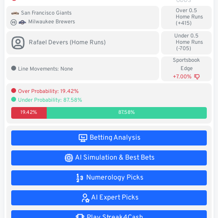
ODDS
Soccer
Over 0.5
San Francisco Giants
Home Runs
Milwaukee Brewers
(+415)
MMA
Under 0.5
Rafael Devers (Home Runs)
Home Runs
(-705)
Tennis
Sportsbook
Edge
Line Movements: None
STREAK4CASH
+7.00%
Over Probability: 19.42%
Under Probability: 87.58%
My
Leaderboard
Streak4Cash
19.42%
87.58%
RESOURCES
Betting Analysis
AI Simulation & Best Bets
More
Upgrade
About
Numerology Picks
Articles
to
Us
Pro!
AI Expert Picks
Play Streak4Cash