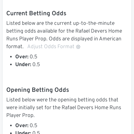
Current Betting Odds
Listed below are the current up-to-the-minute
betting odds available for the Rafael Devers Home
Runs Player Prop. Odds are displayed in American
format.
Adjust Odds Format
Over:
0.5
Under:
0.5
Opening Betting Odds
Listed below were the opening betting odds that
were initially set for the Rafael Devers Home Runs
Player Prop.
Over:
0.5
Under:
0.5