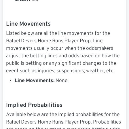
Line Movements
Listed below are all the line movements for the
Rafael Devers Home Runs Player Prop. Line
movements usually occur when the oddsmakers
adjust the betting lines and odds based on how the
public is betting or any significant changes to the
event such as injuries, suspensions, weather, etc.
Line Movements:
None
Implied Probabilities
Available below are the implied probabilities for the
Rafael Devers Home Runs Player Prop. Probabilities