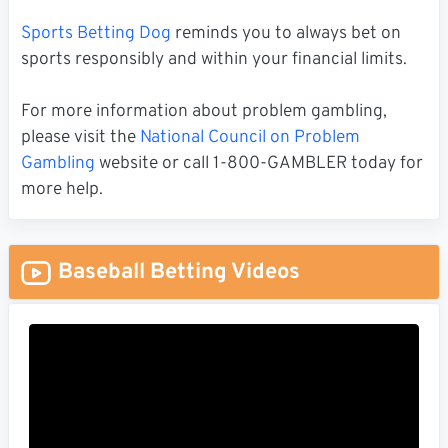
Sports Betting Dog
reminds you to always bet on
sports responsibly and within your financial limits.
For more information about problem gambling,
please visit the
National Council on Problem
Gambling
website or call 1-800-GAMBLER today for
more help.
Baseball Betting Videos