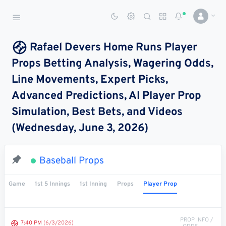
Sports Betting Dog
Smart Sports Betting AI
Rafael Devers Home Runs Player
Props Betting Analysis, Wagering Odds,
DASHBOARD
Line Movements, Expert Picks,
My
All
Pick
Parlay
Advanced Predictions, AI Player Prop
My
Leagues
Leagues
Center
Builder
Account
Simulation, Best Bets, and Videos
(Wednesday, June 3, 2026)
SPORTS /
LEAGUES
Football
Baseball Props
Basketball
Game
1st 5 Innings
1st Inning
Props
Player Prop
Baseball
Hockey
PROP INFO /
7:40 PM
(6/3/2026)