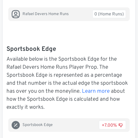
0 (Home Runs)
Rafael Devers Home Runs
Sportsbook Edge
Available below is the Sportsbook Edge for the
Rafael Devers Home Runs Player Prop. The
Sportsbook Edge is represented as a percentage
and that number is the actual edge the sportsbook
has over you on the moneyline.
Learn more
about
how the Sportsbook Edge is calculated and how
exactly it works.
+7.00%
Sportsbook Edge