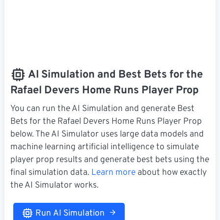
AI Simulation and Best Bets for the
Rafael Devers Home Runs Player Prop
You can run the AI Simulation and generate Best
Bets for the Rafael Devers Home Runs Player Prop
below. The AI Simulator uses large data models and
machine learning artificial intelligence to simulate
player prop results and generate best bets using the
final simulation data.
Learn more
about how exactly
the AI Simulator works.
Run AI Simulation