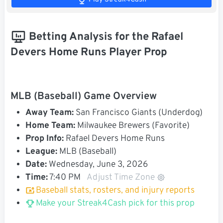
Betting Analysis for the Rafael
Devers Home Runs Player Prop
MLB (Baseball) Game Overview
Away Team:
San Francisco Giants (Underdog)
Home Team:
Milwaukee Brewers (Favorite)
Prop Info:
Rafael Devers Home Runs
League:
MLB (Baseball)
Date:
Wednesday, June 3, 2026
Time:
7:40 PM
Adjust Time Zone
Baseball stats, rosters, and injury reports
Make your Streak4Cash pick for this prop