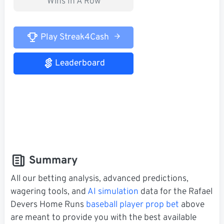
Wins In A Row
Play Streak4Cash
Leaderboard
Summary
All our betting analysis, advanced predictions,
wagering tools, and
AI simulation
data for the Rafael
Devers Home Runs
baseball player prop bet
above
are meant to provide you with the best available