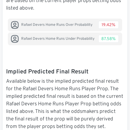
are based on the current player props betting odds
listed above.
19.42%
Rafael Devers Home Runs Over Probability
87.58%
Rafael Devers Home Runs Under Probability
Implied Predicted Final Result
Available below is the implied predicted final result
for the Rafael Devers Home Runs Player Prop. The
implied predicted final result is based on the current
Rafael Devers Home Runs Player Prop betting odds
listed above. This is what the oddsmakers predict
the final result of the prop will be purely derived
from the player props betting odds they set.