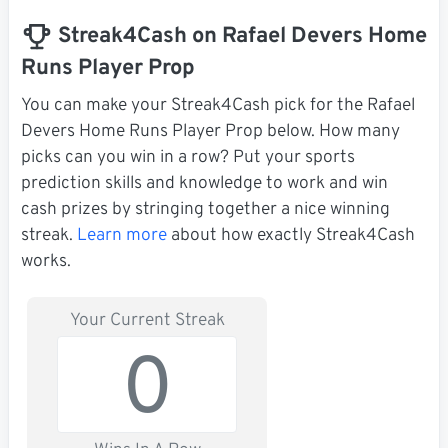
Streak4Cash on Rafael Devers Home
Runs Player Prop
You can make your Streak4Cash pick for the Rafael
Devers Home Runs Player Prop below. How many
picks can you win in a row? Put your sports
prediction skills and knowledge to work and win
cash prizes by stringing together a nice winning
streak.
Learn more
about how exactly Streak4Cash
works.
Your Current Streak
0