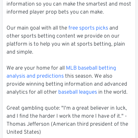
information so you can make the smartest and most
informed player prop bets you can make.
Our main goal with all the
free sports picks
and
other sports betting content we provide on our
platform is to help you win at sports betting, plain
and simple.
We are your home for all
MLB baseball betting
analysis and predictions
this season. We also
provide winning betting information and advanced
analytics for all other
baseball leagues
in the world.
Great gambling quote: "I'm a great believer in luck,
and I find the harder I work the more I have of it." -
Thomas Jefferson (American third president of the
United States)