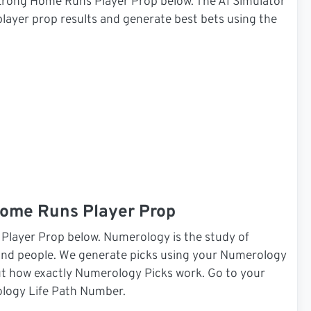
trong Home Runs Player Prop below. The AI Simulator
 player prop results and generate best bets using the
Home Runs Player Prop
layer Prop below. Numerology is the study of
s and people. We generate picks using your Numerology
t how exactly Numerology Picks work. Go to your
ology Life Path Number.