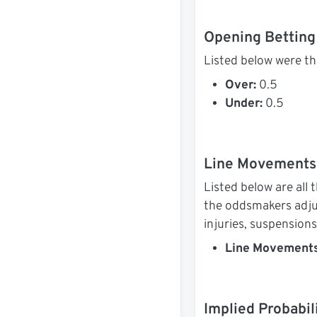
Opening Betting
Listed below were th
Over:
0.5
Under:
0.5
Line Movements
Listed below are al
the oddsmakers adjus
injuries, suspensions
Line Movements
Implied Probabil