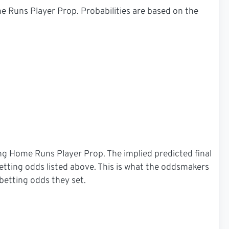
e Runs Player Prop. Probabilities are based on the
ong Home Runs Player Prop. The implied predicted final
tting odds listed above. This is what the oddsmakers
 betting odds they set.