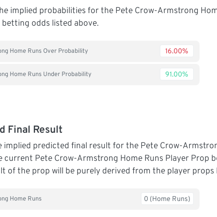
the implied probabilities for the Pete Crow-Armstrong Hom
 betting odds listed above.
16.00%
ng Home Runs Over Probability
91.00%
ng Home Runs Under Probability
d Final Result
he implied predicted final result for the Pete Crow-Armstr
the current Pete Crow-Armstrong Home Runs Player Prop be
ult of the prop will be purely derived from the player props
0 (Home Runs)
ong Home Runs