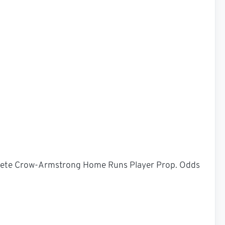
he Pete Crow-Armstrong Home Runs Player Prop. Odds