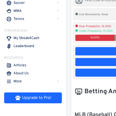
Pete Crow-Armstron
Soccer
MMA
Line Movements: None
Tennis
Over Probability: 16.00%
STREAK4CASH
Under Probability: 91.00%
My Streak4Cash
16.00%
Leaderboard
RESOURCES
Articles
About Us
More
Betting A
Upgrade to Pro!
MLB (Baseball)