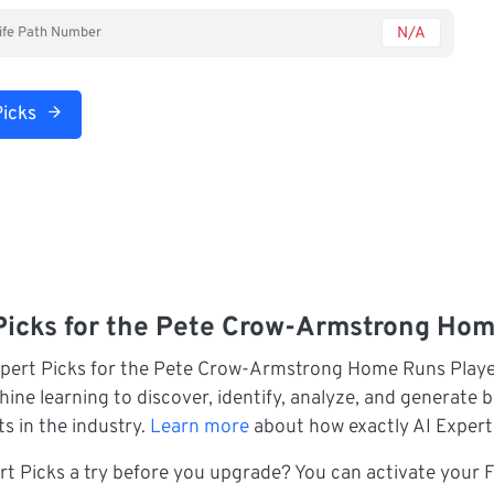
N/A
ife Path Number
icks
Picks for the Pete Crow-Armstrong Ho
pert Picks for the Pete Crow-Armstrong Home Runs Player P
hine learning to discover, identify, analyze, and generate
s in the industry.
Learn more
about how exactly AI Expert
rt Picks a try before you upgrade? You can activate your F