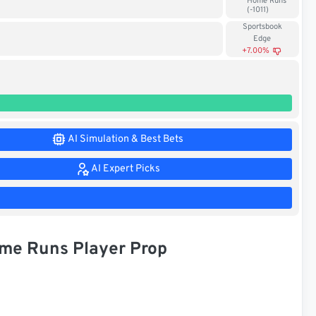
Home Runs
(-1011)
Sportsbook
Edge
+7.00%
AI Simulation & Best Bets
AI Expert Picks
ome Runs Player Prop