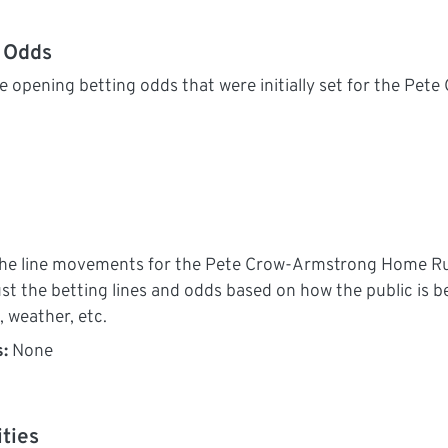
 Odds
e opening betting odds that were initially set for the P
l the line movements for the Pete Crow-Armstrong Home R
t the betting lines and odds based on how the public is be
, weather, etc.
:
None
ities