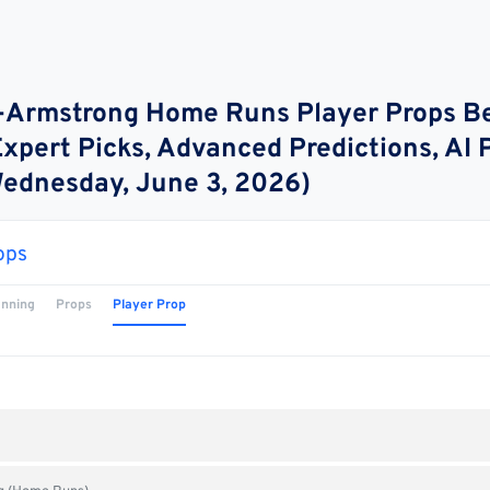
-Armstrong Home Runs Player Props Bet
pert Picks, Advanced Predictions, AI P
Wednesday, June 3, 2026)
ops
Inning
Props
Player Prop