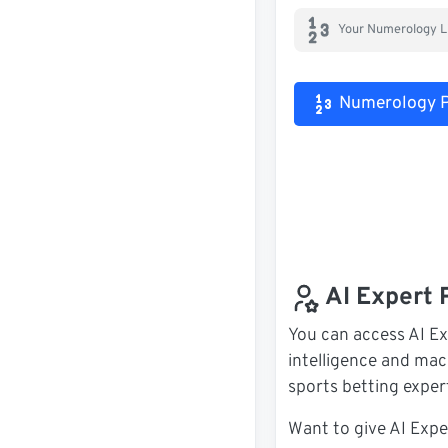
Your Numerology L
Numerology P
AI Expert 
You can access AI Ex
intelligence and mac
sports betting expert
Want to give AI Expe