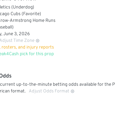
letics (Underdog)
cago Cubs (Favorite)
Crow-Armstrong Home Runs
seball)
, June 3, 2026
Adjust Time Zone
, rosters, and injury reports
eak4Cash pick for this prop
 Odds
e current up-to-the-minute betting odds available for t
rican format.
Adjust Odds Format