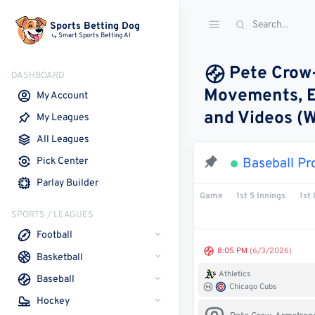
Sports Betting Dog
Smart Sports Betting AI
Pete Crow
DASHBOARD
Movements, Ex
My Account
and Videos (
My Leagues
All Leagues
Pick Center
Baseball Pr
Parlay Builder
Game
1st 5 Innings
1st 
SPORTS / LEAGUES
Football
8:05 PM
(6/3/2026)
Basketball
Athletics
Baseball
Chicago Cubs
Hockey