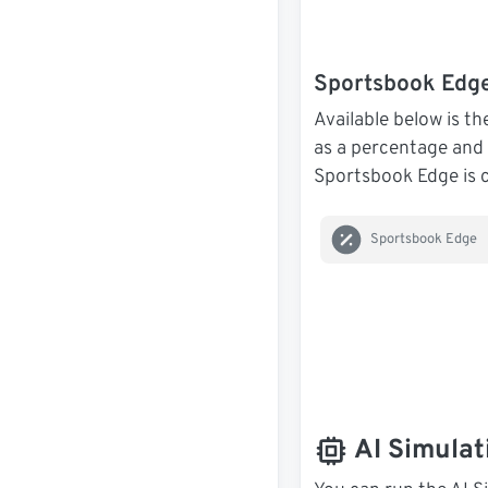
Sportsbook Edg
Available below is 
as a percentage and
Sportsbook Edge is c
Sportsbook Edge
AI Simulat