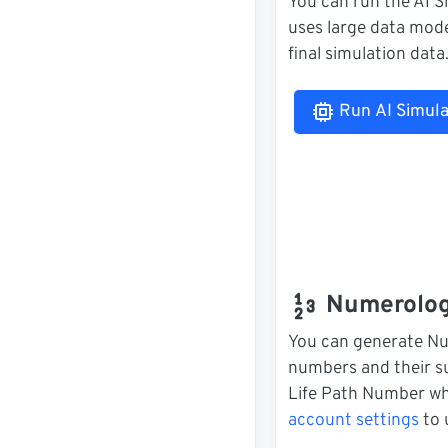
You can run the AI 
uses large data mode
final simulation data
Run AI Simula
Numerolog
You can generate Nu
numbers and their su
Life Path Number whi
account settings
to 