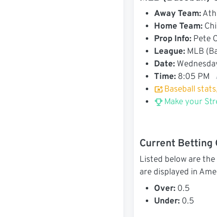
Away Team:
Ath
Home Team:
Chi
Prop Info:
Pete 
League:
MLB (Ba
Date:
Wednesday
Time:
8:05 PM
Baseball stats
Make your Str
Current Betting
Listed below are th
are displayed in Ame
Over:
0.5
Under:
0.5