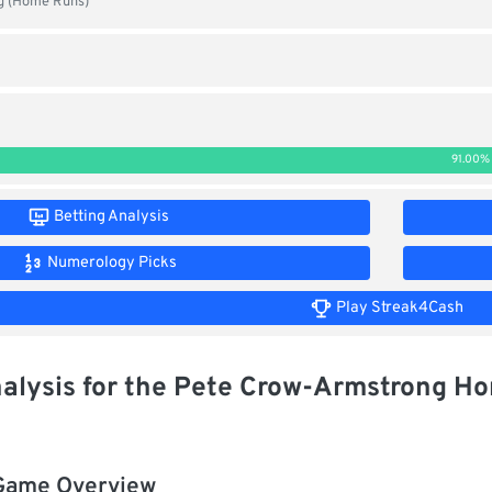
g (Home Runs)
91.00%
Betting Analysis
Numerology Picks
Play Streak4Cash
nalysis for the Pete Crow-Armstrong H
 Game Overview