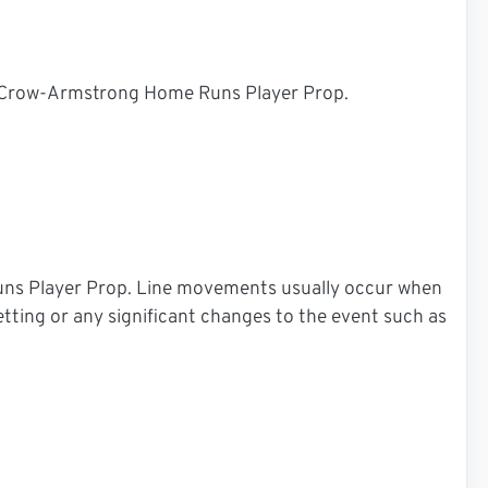
ete Crow-Armstrong Home Runs Player Prop.
uns Player Prop. Line movements usually occur when
tting or any significant changes to the event such as