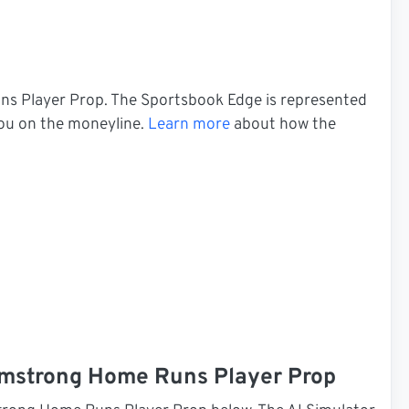
ns Player Prop. The Sportsbook Edge is represented
you on the moneyline.
Learn more
about how the
Armstrong Home Runs Player Prop