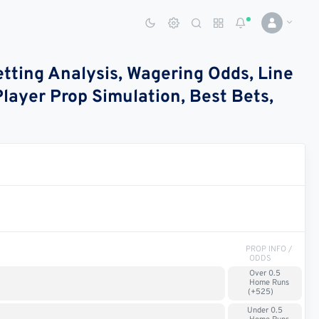
ting Analysis, Wagering Odds, Line
layer Prop Simulation, Best Bets,
PROP INFO /
ODDS
Over 0.5
Home Runs
(+525)
Under 0.5