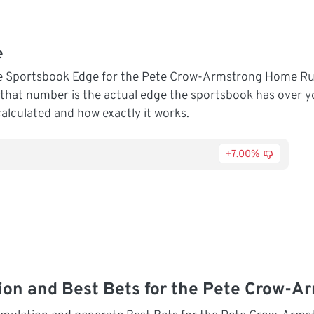
e
the Sportsbook Edge for the Pete Crow-Armstrong Home Ru
 that number is the actual edge the sportsbook has over 
alculated and how exactly it works.
+7.00%
ion and Best Bets for the Pete Crow-