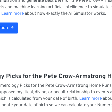
Simulation and generate Best Bets for the Pete Crow-Arms
ls and machine learning artificial intelligence to simulate
.
Learn more
about how exactly the AI Simulator works.
tion
y Picks for the Pete Crow-Armstrong 
merology Picks for the Pete Crow-Armstrong Home Runs P
pposed mystical, divine, or occult relationship to event
ch is calculated from your date of birth.
Learn more
abou
update your date of birth so we can calculate your Numer