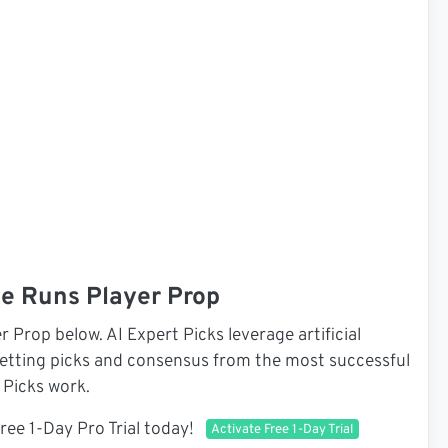
me Runs Player Prop
rop below. AI Expert Picks leverage artificial
 betting picks and consensus from the most successful
 Picks work.
ree 1-Day Pro Trial today!
Activate Free 1-Day Trial