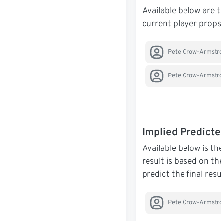
Available below are 
current player props
Pete Crow-Armstro
Pete Crow-Armstro
Implied Predicte
Available below is t
result is based on 
predict the final res
Pete Crow-Armstr