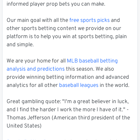
informed player prop bets you can make.
Our main goal with all the
free sports picks
and
other sports betting content we provide on our
platform is to help you win at sports betting, plain
and simple.
We are your home for all
MLB baseball betting
analysis and predictions
this season. We also
provide winning betting information and advanced
analytics for all other
baseball leagues
in the world.
Great gambling quote: "I'm a great believer in luck,
and I find the harder I work the more I have of it." -
Thomas Jefferson (American third president of the
United States)