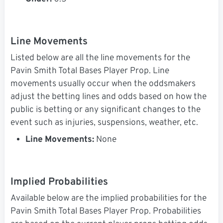
Line Movements
Listed below are all the line movements for the
Pavin Smith Total Bases Player Prop. Line
movements usually occur when the oddsmakers
adjust the betting lines and odds based on how the
public is betting or any significant changes to the
event such as injuries, suspensions, weather, etc.
Line Movements:
None
Implied Probabilities
Available below are the implied probabilities for the
Pavin Smith Total Bases Player Prop. Probabilities