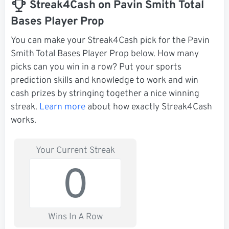
Streak4Cash on Pavin Smith Total
Bases Player Prop
You can make your Streak4Cash pick for the Pavin
Smith Total Bases Player Prop below. How many
picks can you win in a row? Put your sports
prediction skills and knowledge to work and win
cash prizes by stringing together a nice winning
streak.
Learn more
about how exactly Streak4Cash
works.
Your Current Streak
0
Wins In A Row