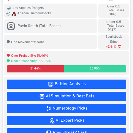
ODDS
Soccer
Over 0.5
Los Angeles Dodgers
Total Bases
Arizona Diamondbacks
(-106)
MMA
Under 0.5
Pavin Smith (Total Bases)
Total Bases
(-127)
Tennis
Sportsbook
Edge
Line Movements: None
STREAK4CASH
+7.41%
Over Probability: 51.46%
Under Probability: 55.95%
My
Leaderboard
Streak4Cash
51.46%
55.95%
RESOURCES
Betting Analysis
AI Simulation & Best Bets
More
Upgrade
About
Numerology Picks
Articles
to
Us
Pro!
AI Expert Picks
Play Streak4Cash