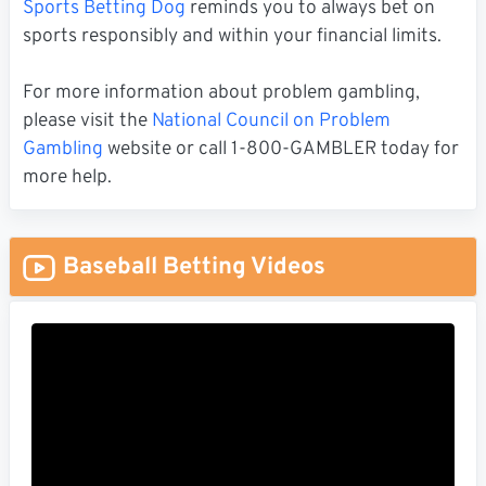
Sports Betting Dog
reminds you to always bet on
sports responsibly and within your financial limits.
For more information about problem gambling,
please visit the
National Council on Problem
Gambling
website or call 1-800-GAMBLER today for
more help.
Baseball Betting Videos