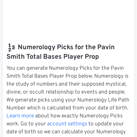
Numerology Picks for the Pavin
Smith Total Bases Player Prop
You can generate Numerology Picks for the Pavin
Smith Total Bases Player Prop below. Numerology is
the study of numbers and their supposed mystical,
divine, or occult relationship to events and people.
We generate picks using your Numerology Life Path
Number which is calculated from your date of birth.
Learn more
about how exactly Numerology Picks
work. Go to your
account settings
to update your
date of birth so we can calculate your Numerology