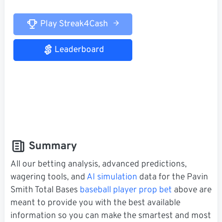
Play Streak4Cash
Leaderboard
Summary
All our betting analysis, advanced predictions,
wagering tools, and
AI simulation
data for the Pavin
Smith Total Bases
baseball player prop bet
above are
meant to provide you with the best available
information so you can make the smartest and most