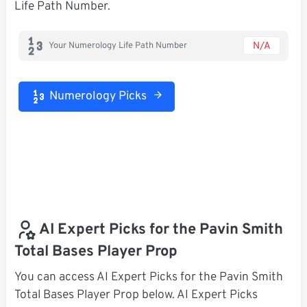
Life Path Number.
N/A
Your Numerology Life Path Number
Numerology Picks
AI Expert Picks for the Pavin Smith
Total Bases Player Prop
You can access AI Expert Picks for the Pavin Smith
Total Bases Player Prop below. AI Expert Picks