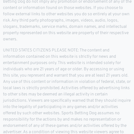
Betting Dog do not imply any promotion or endorsement of any of the
content or information found on those websites. If you choose to
follow external links to other websites you do so entirely at your own
risk. Any third party photographs, images, videos, audio, logos,
slogans, trademarks, service marks, domain names, and intellectual
property represented on this website are property of their respective
owners.
UNITED STATES CITIZENS PLEASE NOTE: The content and
information contained on this website is strictly for news and
entertainment purposes only. This website is intended solely for
individuals who are 21 years of age or older. By accessing or using
this site, you represent and warrant that you are at least 21 years old.
Any use of this content or information in violation of federal, state, or
local laws is strictly prohibited. Activities offered by advertising links
to other sites may be deemed an illegal activity in certain
jurisdictions. Viewers are specifically warned that they should inquire
into the legality of participating in any games and/or activities
offered by such other websites. Sports Betting Dog assumes no
responsibility for the actions by and makes no representation or
endorsement of any of these games and/or activities offered by the
advertiser. As a condition of viewing this website viewers agree to