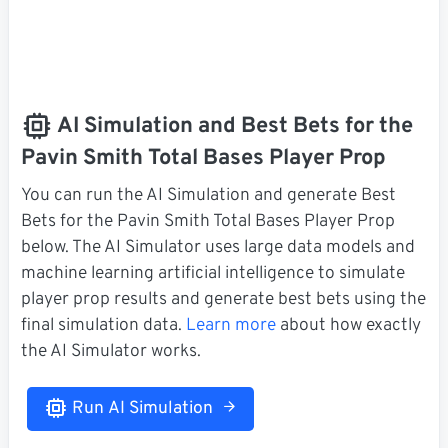
AI Simulation and Best Bets for the
Pavin Smith Total Bases Player Prop
You can run the AI Simulation and generate Best
Bets for the Pavin Smith Total Bases Player Prop
below. The AI Simulator uses large data models and
machine learning artificial intelligence to simulate
player prop results and generate best bets using the
final simulation data.
Learn more
about how exactly
the AI Simulator works.
Run AI Simulation