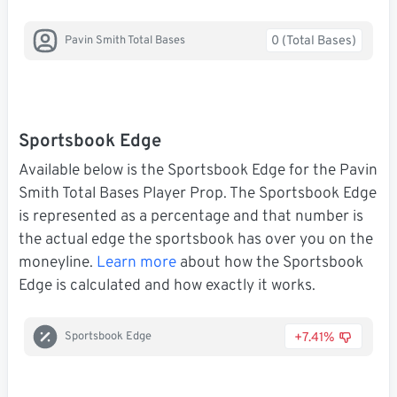
0 (Total Bases)
Pavin Smith Total Bases
Sportsbook Edge
Available below is the Sportsbook Edge for the Pavin
Smith Total Bases Player Prop. The Sportsbook Edge
is represented as a percentage and that number is
the actual edge the sportsbook has over you on the
moneyline.
Learn more
about how the Sportsbook
Edge is calculated and how exactly it works.
+7.41%
Sportsbook Edge