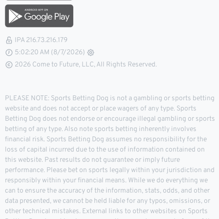
IPA 216.73.216.179
5:02:21 AM (8/7/2026)
2026 Come to Future, LLC, All Rights Reserved.
PLEASE NOTE: Sports Betting Dog is not a gambling or sports betting
website and does not accept or place wagers of any type. Sports
Betting Dog does not endorse or encourage illegal gambling or sports
betting of any type. Also note sports betting inherently involves
financial risk. Sports Betting Dog assumes no responsibility for the
loss of capital incurred due to the use of information contained on
this website. Past results do not guarantee or imply future
performance. Please bet on sports legally within your jurisdiction and
responsibly within your financial means. While we do everything we
can to ensure the accuracy of the information, stats, odds, and other
data presented, we cannot be held liable for any typos, omissions, or
other technical mistakes. External links to other websites on Sports