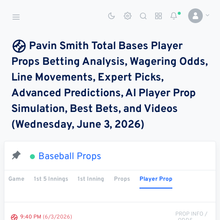
Sports Betting Dog
Smart Sports Betting AI
Pavin Smith Total Bases Player
Props Betting Analysis, Wagering Odds,
DASHBOARD
Line Movements, Expert Picks,
My
All
Pick
Parlay
Advanced Predictions, AI Player Prop
My
Leagues
Leagues
Center
Builder
Account
Simulation, Best Bets, and Videos
(Wednesday, June 3, 2026)
SPORTS /
LEAGUES
Football
Baseball Props
Basketball
Game
1st 5 Innings
1st Inning
Props
Player Prop
Baseball
Hockey
PROP INFO /
9:40 PM
(6/3/2026)