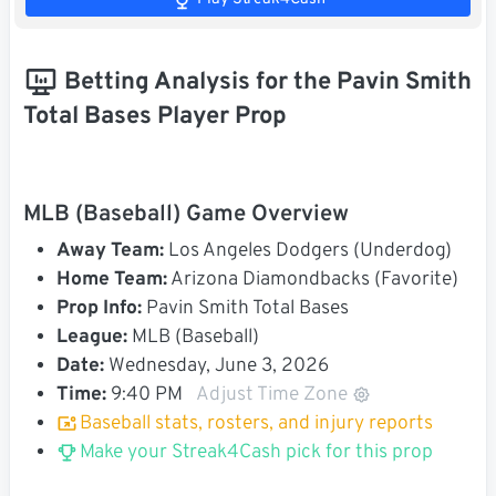
Betting Analysis for the Pavin Smith
Total Bases Player Prop
MLB (Baseball) Game Overview
Away Team:
Los Angeles Dodgers (Underdog)
Home Team:
Arizona Diamondbacks (Favorite)
Prop Info:
Pavin Smith Total Bases
League:
MLB (Baseball)
Date:
Wednesday, June 3, 2026
Time:
9:40 PM
Adjust Time Zone
Baseball stats, rosters, and injury reports
Make your Streak4Cash pick for this prop