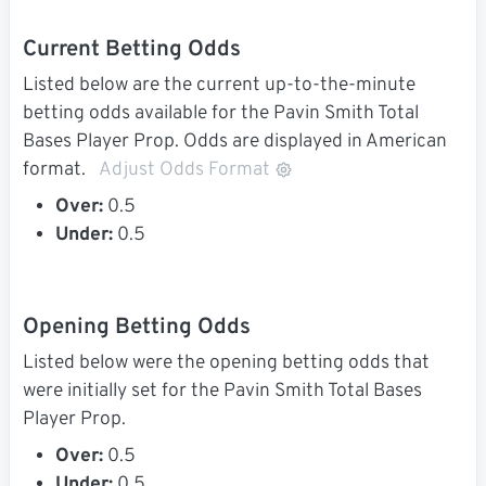
Current Betting Odds
Listed below are the current up-to-the-minute
betting odds available for the Pavin Smith Total
Bases Player Prop. Odds are displayed in American
format.
Adjust Odds Format
Over:
0.5
Under:
0.5
Opening Betting Odds
Listed below were the opening betting odds that
were initially set for the Pavin Smith Total Bases
Player Prop.
Over:
0.5
Under:
0.5