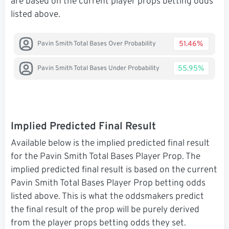
are based on the current player props betting odds
listed above.
51.46%
Pavin Smith Total Bases Over Probability
55.95%
Pavin Smith Total Bases Under Probability
Implied Predicted Final Result
Available below is the implied predicted final result
for the Pavin Smith Total Bases Player Prop. The
implied predicted final result is based on the current
Pavin Smith Total Bases Player Prop betting odds
listed above. This is what the oddsmakers predict
the final result of the prop will be purely derived
from the player props betting odds they set.