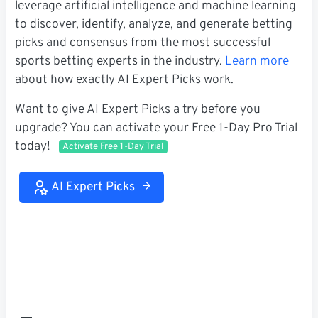
leverage artificial intelligence and machine learning
to discover, identify, analyze, and generate betting
picks and consensus from the most successful
sports betting experts in the industry.
Learn more
about how exactly AI Expert Picks work.
Want to give AI Expert Picks a try before you
upgrade? You can activate your Free 1-Day Pro Trial
today!
Activate Free 1-Day Trial
AI Expert Picks