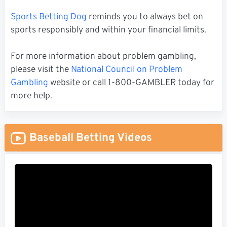
Sports Betting Dog
reminds you to always bet on
sports responsibly and within your financial limits.
For more information about problem gambling,
please visit the
National Council on Problem
Gambling
website or call 1-800-GAMBLER today for
more help.
Baseball Betting Videos