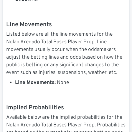
Line Movements
Listed below are all the line movements for the
Nolan Arenado Total Bases Player Prop. Line
movements usually occur when the oddsmakers
adjust the betting lines and odds based on how the
public is betting or any significant changes to the
event such as injuries, suspensions, weather, etc.
Line Movements:
None
Implied Probabilities
Available below are the implied probabilities for the
Nolan Arenado Total Bases Player Prop. Probabilities