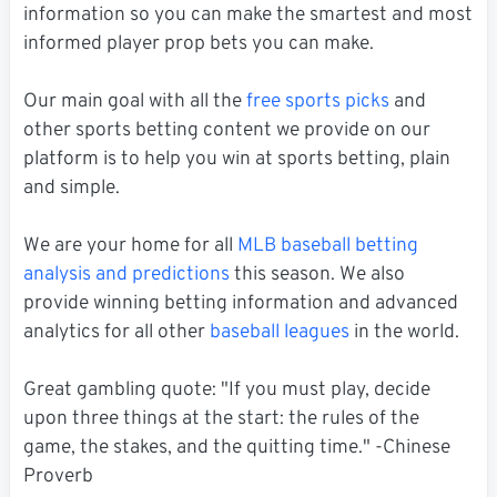
information so you can make the smartest and most
informed player prop bets you can make.
Our main goal with all the
free sports picks
and
other sports betting content we provide on our
platform is to help you win at sports betting, plain
and simple.
We are your home for all
MLB baseball betting
analysis and predictions
this season. We also
provide winning betting information and advanced
analytics for all other
baseball leagues
in the world.
Great gambling quote: "If you must play, decide
upon three things at the start: the rules of the
game, the stakes, and the quitting time." -Chinese
Proverb