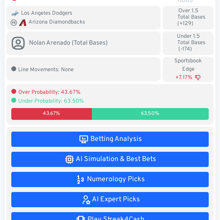
ODDS
Soccer
Over 1.5
Los Angeles Dodgers
Total Bases
Arizona Diamondbacks
(+129)
MMA
Under 1.5
Nolan Arenado (Total Bases)
Total Bases
(-174)
Tennis
Sportsbook
Edge
Line Movements: None
STREAK4CASH
+7.17%
Over Probability: 43.67%
Under Probability: 63.50%
My
Leaderboard
Streak4Cash
43.67%
63.50%
RESOURCES
Betting Analysis
AI Simulation & Best Bets
More
Upgrade
About
Numerology Picks
Articles
to
Us
Pro!
AI Expert Picks
Play Streak4Cash