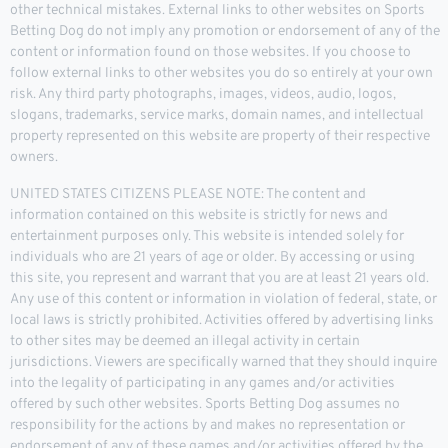
other technical mistakes. External links to other websites on Sports
Betting Dog do not imply any promotion or endorsement of any of the
content or information found on those websites. If you choose to
follow external links to other websites you do so entirely at your own
risk. Any third party photographs, images, videos, audio, logos,
slogans, trademarks, service marks, domain names, and intellectual
property represented on this website are property of their respective
owners.
UNITED STATES CITIZENS PLEASE NOTE: The content and
information contained on this website is strictly for news and
entertainment purposes only. This website is intended solely for
individuals who are 21 years of age or older. By accessing or using
this site, you represent and warrant that you are at least 21 years old.
Any use of this content or information in violation of federal, state, or
local laws is strictly prohibited. Activities offered by advertising links
to other sites may be deemed an illegal activity in certain
jurisdictions. Viewers are specifically warned that they should inquire
into the legality of participating in any games and/or activities
offered by such other websites. Sports Betting Dog assumes no
responsibility for the actions by and makes no representation or
endorsement of any of these games and/or activities offered by the