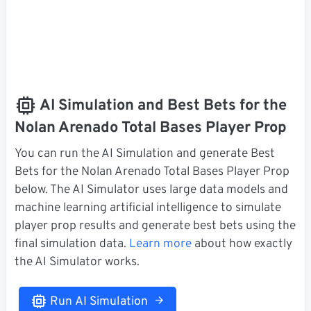
AI Simulation and Best Bets for the
Nolan Arenado Total Bases Player Prop
You can run the AI Simulation and generate Best
Bets for the Nolan Arenado Total Bases Player Prop
below. The AI Simulator uses large data models and
machine learning artificial intelligence to simulate
player prop results and generate best bets using the
final simulation data.
Learn more
about how exactly
the AI Simulator works.
Run AI Simulation