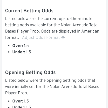
Current Betting Odds
Listed below are the current up-to-the-minute
betting odds available for the Nolan Arenado Total
Bases Player Prop. Odds are displayed in American
format.
Adjust Odds Format
Over:
1.5
Under:
1.5
Opening Betting Odds
Listed below were the opening betting odds that
were initially set for the Nolan Arenado Total Bases
Player Prop.
Over:
1.5
Under:
1.5