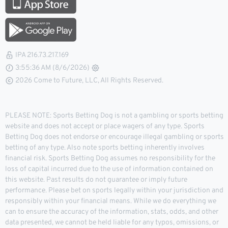
IPA 216.73.217.169
3:55:37 AM (8/6/2026)
2026 Come to Future, LLC, All Rights Reserved.
PLEASE NOTE: Sports Betting Dog is not a gambling or sports betting
website and does not accept or place wagers of any type. Sports
Betting Dog does not endorse or encourage illegal gambling or sports
betting of any type. Also note sports betting inherently involves
financial risk. Sports Betting Dog assumes no responsibility for the
loss of capital incurred due to the use of information contained on
this website. Past results do not guarantee or imply future
performance. Please bet on sports legally within your jurisdiction and
responsibly within your financial means. While we do everything we
can to ensure the accuracy of the information, stats, odds, and other
data presented, we cannot be held liable for any typos, omissions, or