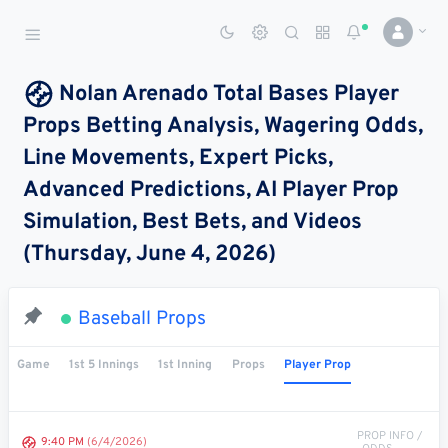
Sports Betting Dog
Smart Sports Betting AI
Nolan Arenado Total Bases Player
Props Betting Analysis, Wagering Odds,
DASHBOARD
Line Movements, Expert Picks,
My
All
Pick
Parlay
Advanced Predictions, AI Player Prop
My
Leagues
Leagues
Center
Builder
Account
Simulation, Best Bets, and Videos
(Thursday, June 4, 2026)
SPORTS /
LEAGUES
Football
Baseball Props
Basketball
Game
1st 5 Innings
1st Inning
Props
Player Prop
Baseball
Hockey
PROP INFO /
9:40 PM
(6/4/2026)