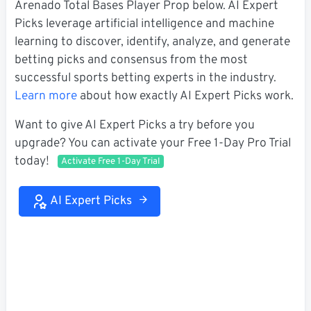
Arenado Total Bases Player Prop below. AI Expert
Picks leverage artificial intelligence and machine
learning to discover, identify, analyze, and generate
betting picks and consensus from the most
successful sports betting experts in the industry.
Learn more
about how exactly AI Expert Picks work.
Want to give AI Expert Picks a try before you
upgrade? You can activate your Free 1-Day Pro Trial
today!
Activate Free 1-Day Trial
AI Expert Picks