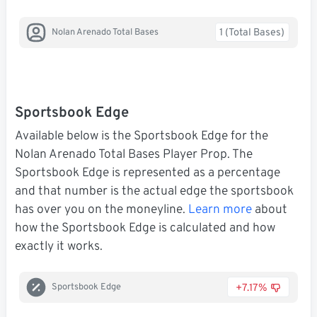
1 (Total Bases)
Nolan Arenado Total Bases
Sportsbook Edge
Available below is the Sportsbook Edge for the
Nolan Arenado Total Bases Player Prop. The
Sportsbook Edge is represented as a percentage
and that number is the actual edge the sportsbook
has over you on the moneyline.
Learn more
about
how the Sportsbook Edge is calculated and how
exactly it works.
+7.17%
Sportsbook Edge