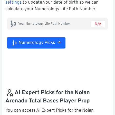
settings
to update your date of birth so we can
calculate your Numerology Life Path Number.
N/A
Your Numerology Life Path Number
Numerology Picks
AI Expert Picks for the Nolan
Arenado Total Bases Player Prop
You can access AI Expert Picks for the Nolan