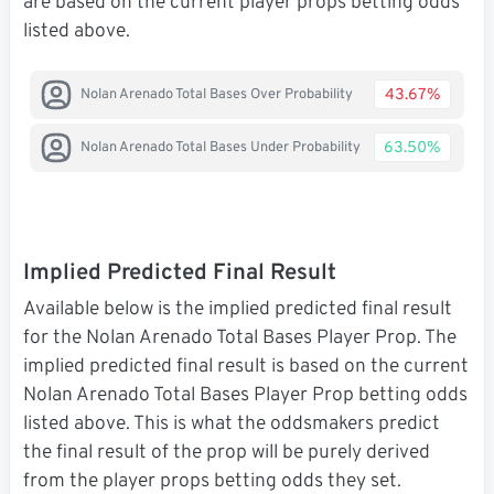
are based on the current player props betting odds
listed above.
43.67%
Nolan Arenado Total Bases Over Probability
63.50%
Nolan Arenado Total Bases Under Probability
Implied Predicted Final Result
Available below is the implied predicted final result
for the Nolan Arenado Total Bases Player Prop. The
implied predicted final result is based on the current
Nolan Arenado Total Bases Player Prop betting odds
listed above. This is what the oddsmakers predict
the final result of the prop will be purely derived
from the player props betting odds they set.