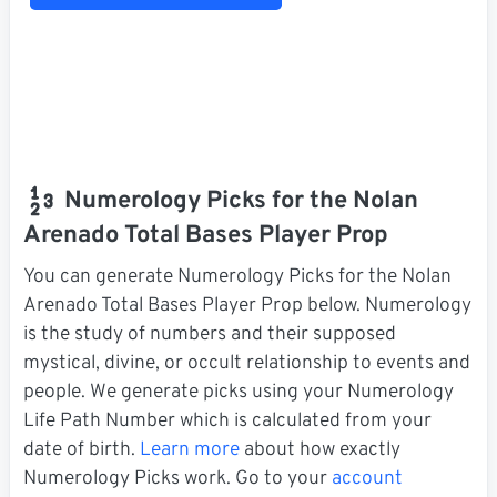
Numerology Picks for the Nolan
Arenado Total Bases Player Prop
You can generate Numerology Picks for the Nolan
Arenado Total Bases Player Prop below. Numerology
is the study of numbers and their supposed
mystical, divine, or occult relationship to events and
people. We generate picks using your Numerology
Life Path Number which is calculated from your
date of birth.
Learn more
about how exactly
Numerology Picks work. Go to your
account