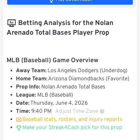
Betting Analysis for the Nolan
Arenado Total Bases Player Prop
MLB (Baseball) Game Overview
Away Team:
Los Angeles Dodgers (Underdog)
Home Team:
Arizona Diamondbacks (Favorite)
Prop Info:
Nolan Arenado Total Bases
League:
MLB (Baseball)
Date:
Thursday, June 4, 2026
Time:
9:40 PM
Adjust Time Zone
Baseball stats, rosters, and injury reports
Make your Streak4Cash pick for this prop