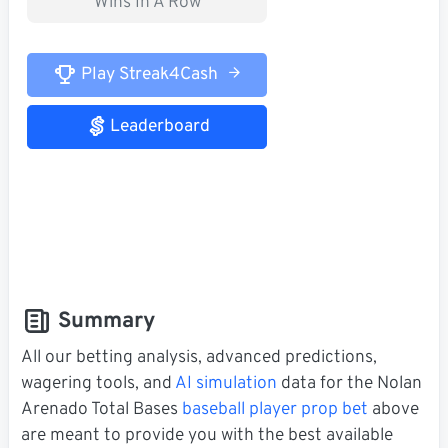
Wins In A Row
Play Streak4Cash
Leaderboard
Summary
All our betting analysis, advanced predictions,
wagering tools, and
AI simulation
data for the Nolan
Arenado Total Bases
baseball player prop bet
above
are meant to provide you with the best available