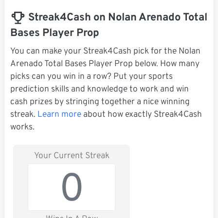
Streak4Cash on Nolan Arenado Total
Bases Player Prop
You can make your Streak4Cash pick for the Nolan
Arenado Total Bases Player Prop below. How many
picks can you win in a row? Put your sports
prediction skills and knowledge to work and win
cash prizes by stringing together a nice winning
streak.
Learn more
about how exactly Streak4Cash
works.
Your Current Streak
0