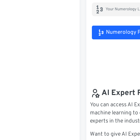
Your Numerology L
Numerology P
AI Expert 
You can access AI Exp
machine learning to 
experts in the indust
Want to give AI Expe