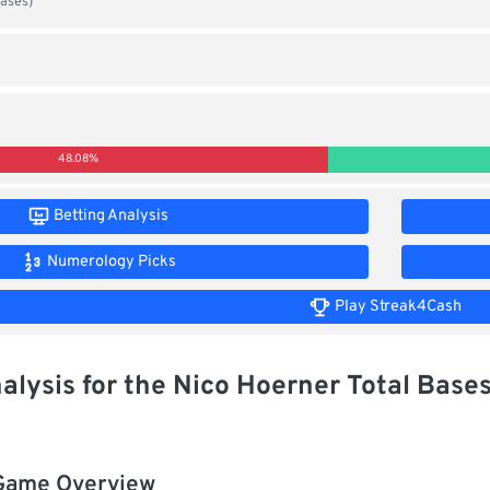
Bases)
48.08%
Betting Analysis
Numerology Picks
Play Streak4Cash
alysis for the Nico Hoerner Total Base
 Game Overview