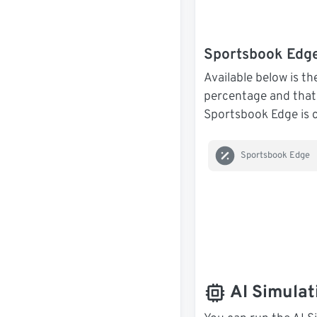
Sportsbook Edg
Available below is t
percentage and that
Sportsbook Edge is c
Sportsbook Edge
AI Simulat