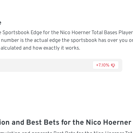
e
he Sportsbook Edge for the Nico Hoerner Total Bases Playe
 number is the actual edge the sportsbook has over you o
alculated and how exactly it works.
+7.10%
ion and Best Bets for the Nico Hoerner