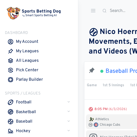
Sports Betting Dog
Smart Sports Betting AI
Nico Hoern
DASHBOARD
Movements, Ex
My Account
and Videos (
My Leagues
All Leagues
Pick Center
Baseball Pr
Parlay Builder
Game
1st 5 Innings
1st 
SPORTS / LEAGUES
Football
8:05 PM
(6/3/2026)
Basketball
Athletics
Baseball
Chicago Cubs
Hockey