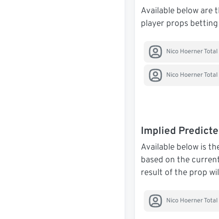
Available below are t
player props betting
Nico Hoerner Total
Nico Hoerner Total
Implied Predicte
Available below is th
based on the current
result of the prop wi
Nico Hoerner Total