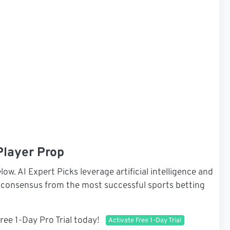
Player Prop
w. AI Expert Picks leverage artificial intelligence and
nd consensus from the most successful sports betting
ree 1-Day Pro Trial today!
Activate Free 1-Day Trial