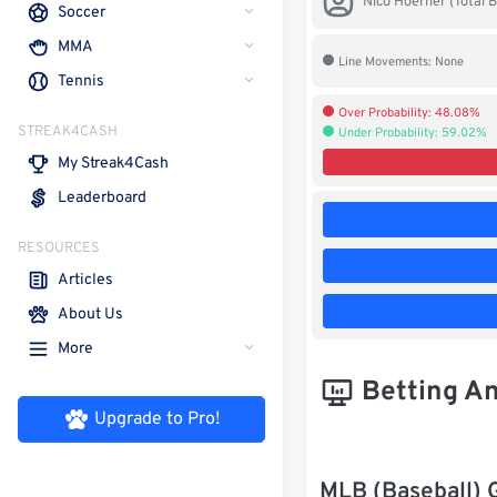
Nico Hoerner (Total 
Soccer
MMA
Line Movements: None
Tennis
Over Probability: 48.08%
STREAK4CASH
Under Probability: 59.02%
My Streak4Cash
Leaderboard
RESOURCES
Articles
About Us
More
Betting An
Upgrade to Pro!
MLB (Baseball)