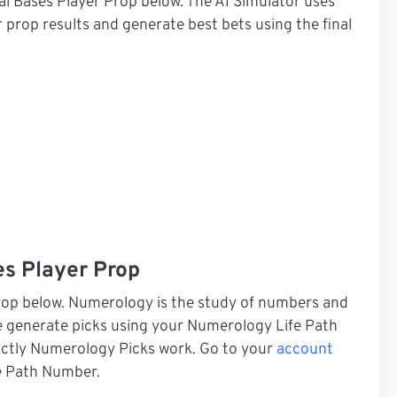
al Bases Player Prop below. The AI Simulator uses
r prop results and generate best bets using the final
es Player Prop
rop below. Numerology is the study of numbers and
We generate picks using your Numerology Life Path
ctly Numerology Picks work. Go to your
account
fe Path Number.