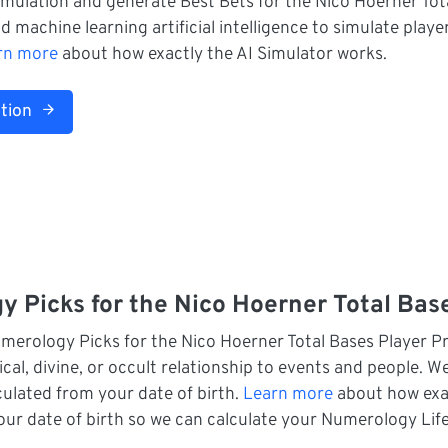
imulation and generate Best Bets for the Nico Hoerner Tot
 machine learning artificial intelligence to simulate playe
rn more
about how exactly the AI Simulator works.
tion
 Picks for the Nico Hoerner Total Bas
merology Picks for the Nico Hoerner Total Bases Player P
cal, divine, or occult relationship to events and people. 
ulated from your date of birth.
Learn more
about how exa
ur date of birth so we can calculate your Numerology Li