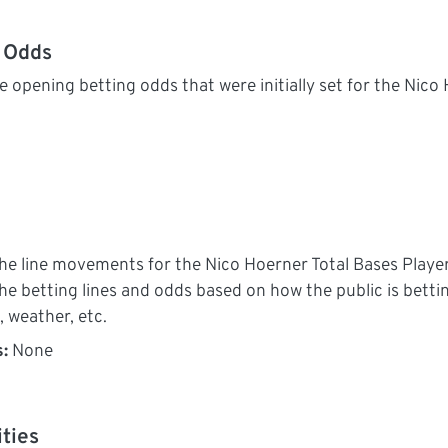
 Odds
e opening betting odds that were initially set for the Nico
 the line movements for the Nico Hoerner Total Bases Pla
e betting lines and odds based on how the public is bettin
, weather, etc.
:
None
ities