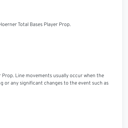
 Hoerner Total Bases Player Prop.
yer Prop. Line movements usually occur when the
g or any significant changes to the event such as