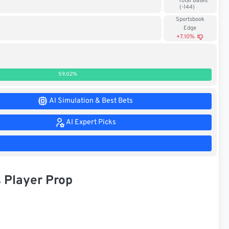
Total Bases
(-144)
Sportsbook
Edge
+7.10%
59.02%
AI Simulation & Best Bets
AI Expert Picks
s Player Prop