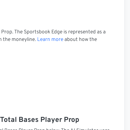
r Prop. The Sportsbook Edge is represented as a
n the moneyline.
Learn more
about how the
 Total Bases Player Prop