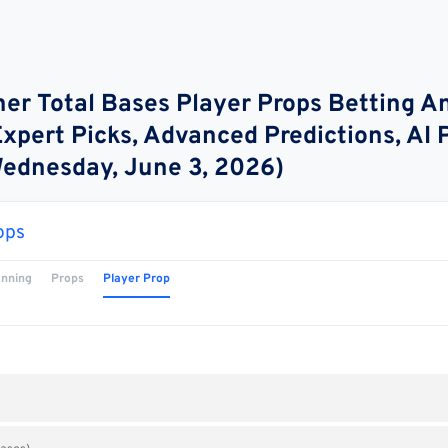
er Total Bases Player Props Betting An
pert Picks, Advanced Predictions, AI P
Wednesday, June 3, 2026)
ops
Inning
Props
Player Prop