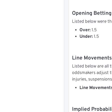
Opening Betting
Listed below were th
Over:
1.5
Under:
1.5
Line Movements
Listed below are all
oddsmakers adjust th
injuries, suspensions
Line Movements
Implied Probabil