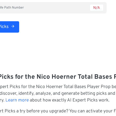
N/A
ife Path Number
icks
Picks for the Nico Hoerner Total Bases 
ert Picks for the Nico Hoerner Total Bases Player Prop belo
discover, identify, analyze, and generate betting picks a
ry.
Learn more
about how exactly AI Expert Picks work.
rt Picks a try before you upgrade? You can activate your F