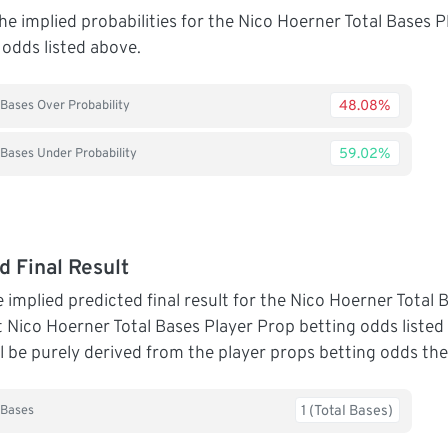
he implied probabilities for the Nico Hoerner Total Bases P
 odds listed above.
48.08%
 Bases Over Probability
59.02%
 Bases Under Probability
d Final Result
e implied predicted final result for the Nico Hoerner Total B
 Nico Hoerner Total Bases Player Prop betting odds listed 
ll be purely derived from the player props betting odds the
1 (Total Bases)
 Bases