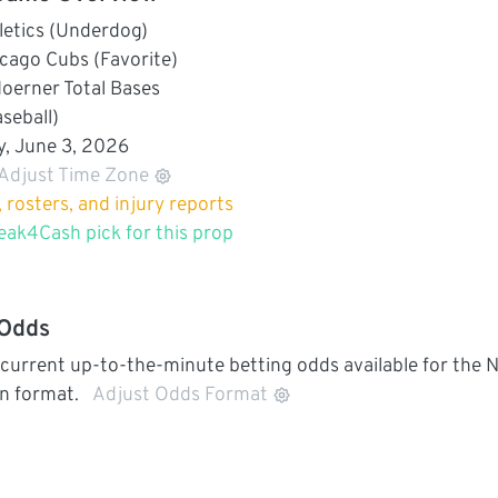
letics (Underdog)
cago Cubs (Favorite)
oerner Total Bases
seball)
, June 3, 2026
Adjust Time Zone
, rosters, and injury reports
eak4Cash pick for this prop
 Odds
 current up-to-the-minute betting odds available for the 
n format.
Adjust Odds Format