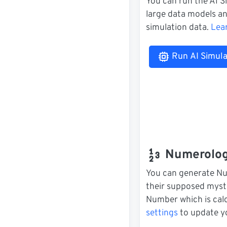
You can run the AI S
large data models and
simulation data.
Lea
Run AI Simula
Numerology
You can generate Nu
their supposed mysti
Number which is calc
settings
to update yo