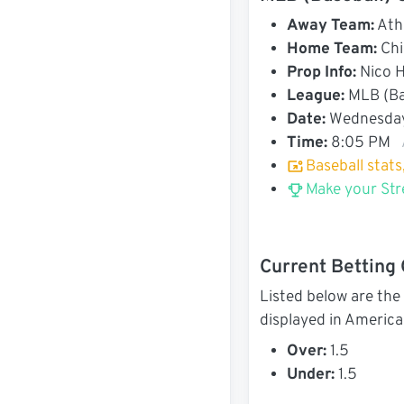
Away Team:
Ath
Home Team:
Chi
Prop Info:
Nico H
League:
MLB (Ba
Date:
Wednesday
Time:
8:05 PM
Baseball stats
Make your Str
Current Betting
Listed below are the
displayed in America
Over:
1.5
Under:
1.5