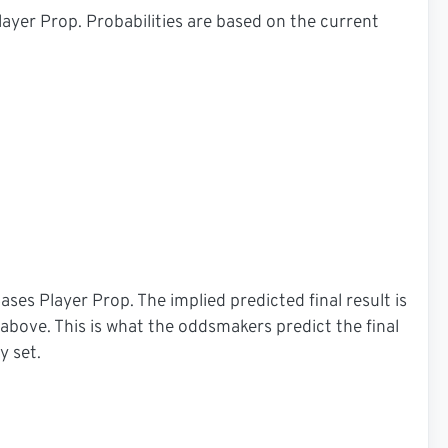
layer Prop. Probabilities are based on the current
ases Player Prop. The implied predicted final result is
above. This is what the oddsmakers predict the final
y set.