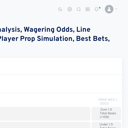
alysis, Wagering Odds, Line
layer Prop Simulation, Best Bets,
PROP INFO /
ODDS
Over 1.5
Total Bases
(+108)
Under 1.5