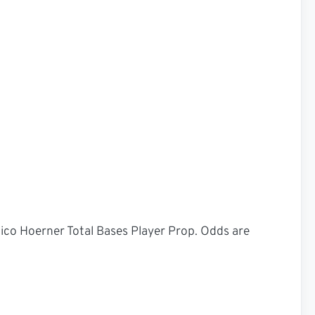
Nico Hoerner Total Bases Player Prop. Odds are