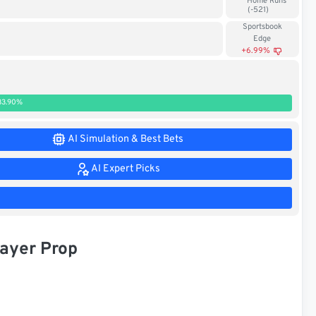
Home Runs
(-521)
Sportsbook
Edge
+6.99%
83.90%
AI Simulation & Best Bets
AI Expert Picks
layer Prop