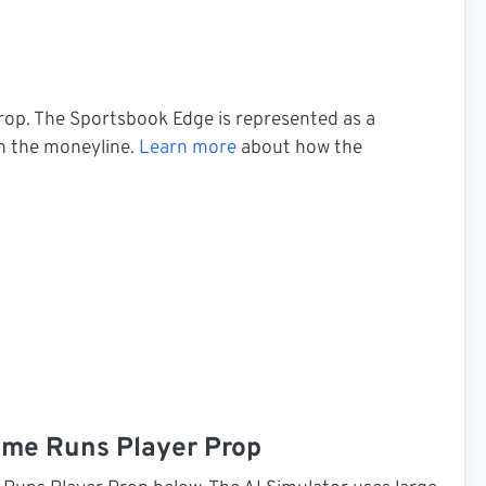
rop. The Sportsbook Edge is represented as a
n the moneyline.
Learn more
about how the
Home Runs Player Prop