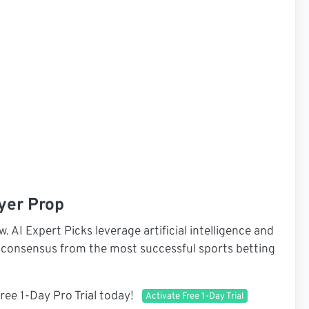
yer Prop
AI Expert Picks leverage artificial intelligence and
nd consensus from the most successful sports betting
ree 1-Day Pro Trial today!
Activate Free 1-Day Trial