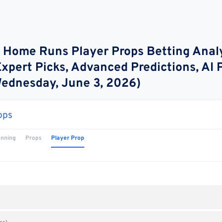
 Home Runs Player Props Betting Analy
pert Picks, Advanced Predictions, AI P
Wednesday, June 3, 2026)
ops
Inning
Props
Player Prop