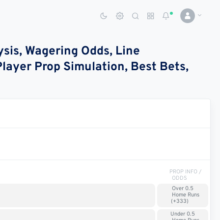
sis, Wagering Odds, Line
layer Prop Simulation, Best Bets,
PROP INFO /
ODDS
Over 0.5
Home Runs
(+333)
Under 0.5