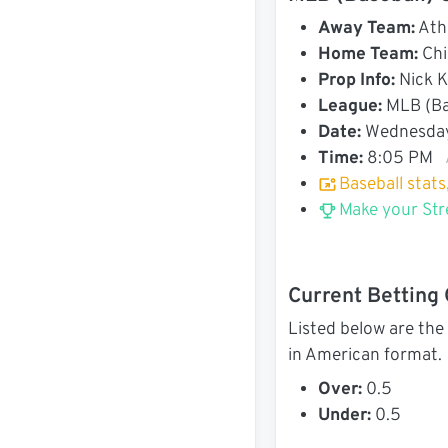
Away Team:
Ath
Home Team:
Chi
Prop Info:
Nick 
League:
MLB (Ba
Date:
Wednesday
Time:
8:05 PM
Baseball stats
Make your Str
Current Betting
Listed below are the
in American format.
Over:
0.5
Under:
0.5