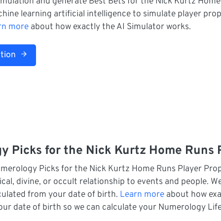
imulation and generate Best Bets for the Nick Kurtz Home
ne learning artificial intelligence to simulate player prop
rn more
about how exactly the AI Simulator works.
tion
y Picks for the Nick Kurtz Home Runs 
merology Picks for the Nick Kurtz Home Runs Player Prop
cal, divine, or occult relationship to events and people. 
ulated from your date of birth.
Learn more
about how exa
ur date of birth so we can calculate your Numerology Li