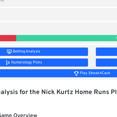
ns)
Betting Analysis
Numerology Picks
Play Streak4Cash
alysis for the Nick Kurtz Home Runs P
 Game Overview