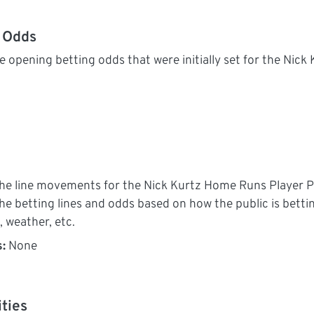
 Odds
e opening betting odds that were initially set for the Nic
l the line movements for the Nick Kurtz Home Runs Player
e betting lines and odds based on how the public is bettin
, weather, etc.
:
None
ities