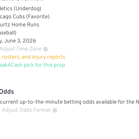
letics (Underdog)
cago Cubs (Favorite)
Kurtz Home Runs
seball)
, June 3, 2026
Adjust Time Zone
, rosters, and injury reports
eak4Cash pick for this prop
 Odds
 current up-to-the-minute betting odds available for the
Adjust Odds Format