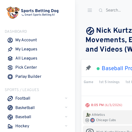
Sports Betting Dog
Smart Sports Betting AI
Nick Kurtz
DASHBOARD
Movements, Ex
My Account
and Videos (
My Leagues
All Leagues
Pick Center
Baseball Pr
Parlay Builder
Game
1st 5 Innings
1st 
SPORTS / LEAGUES
Football
8:05 PM
(6/3/2026)
Basketball
Athletics
Baseball
Chicago Cubs
Hockey