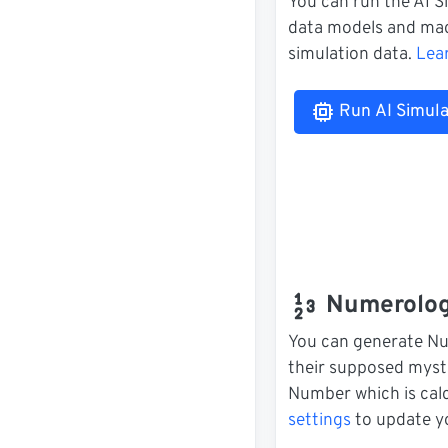
You can run the AI S
data models and machi
simulation data.
Lea
Run AI Simula
Numerolog
You can generate Nu
their supposed mysti
Number which is calc
settings
to update yo