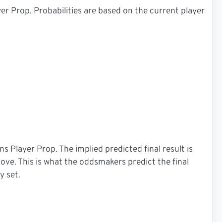
er Prop. Probabilities are based on the current player
s Player Prop. The implied predicted final result is
ve. This is what the oddsmakers predict the final
y set.