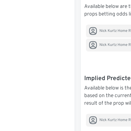
Available below are 
props betting odds l
Nick Kurtz Home R
Nick Kurtz Home R
Implied Predicte
Available below is th
based on the current
result of the prop wi
Nick Kurtz Home 