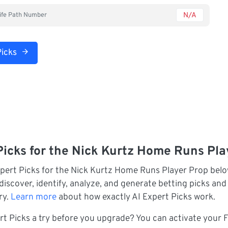
N/A
ife Path Number
icks
Picks for the Nick Kurtz Home Runs Pla
pert Picks for the Nick Kurtz Home Runs Player Prop below. 
discover, identify, analyze, and generate betting picks a
ry.
Learn more
about how exactly AI Expert Picks work.
rt Picks a try before you upgrade? You can activate your F