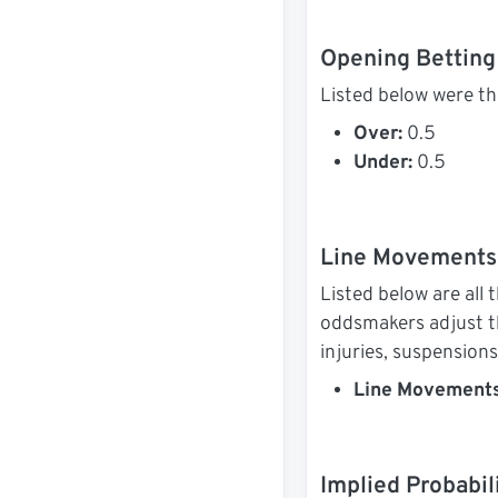
Opening Betting
Listed below were th
Over:
0.5
Under:
0.5
Line Movements
Listed below are al
oddsmakers adjust th
injuries, suspensions
Line Movements
Implied Probabil