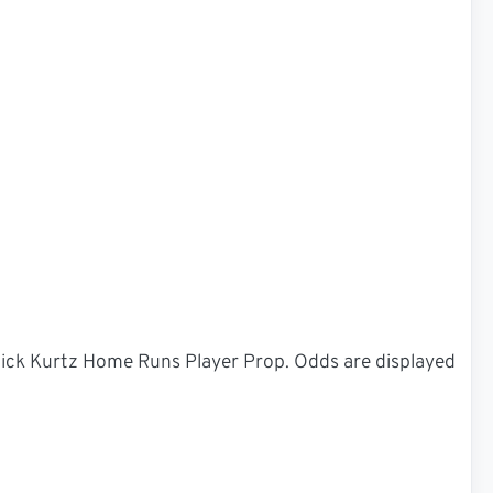
 Nick Kurtz Home Runs Player Prop. Odds are displayed