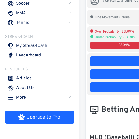
Nick Kurtz (Home Ru
Soccer
MMA
Line Movements: None
Tennis
Over Probability: 23.09%
STREAK4CASH
Under Probability: 83.90%
My Streak4Cash
23.09%
Leaderboard
RESOURCES
Articles
About Us
More
Betting An
Upgrade to Pro!
MLB (Baseball)