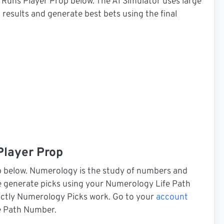
 Runs Player Prop below. The AI Simulator uses large
 results and generate best bets using the final
Player Prop
 below. Numerology is the study of numbers and
We generate picks using your Numerology Life Path
ctly Numerology Picks work. Go to your
account
fe Path Number.