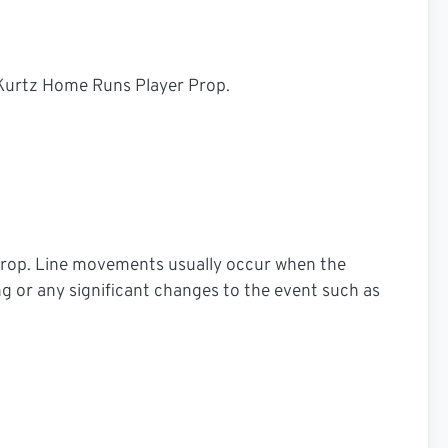
k Kurtz Home Runs Player Prop.
 Prop. Line movements usually occur when the
g or any significant changes to the event such as