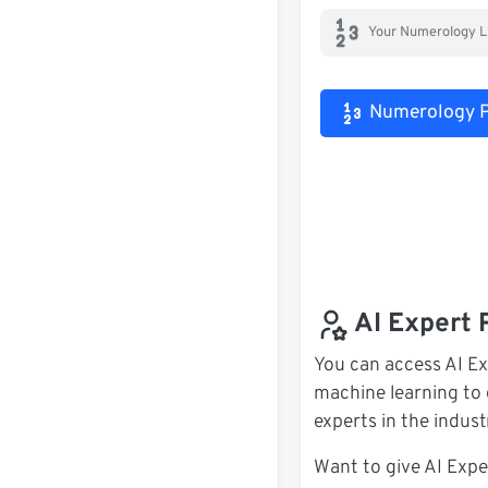
Your Numerology L
Numerology P
AI Expert 
You can access AI Ex
machine learning to 
experts in the indust
Want to give AI Expe