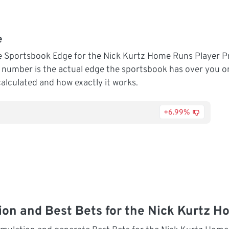
e
he Sportsbook Edge for the Nick Kurtz Home Runs Player P
 number is the actual edge the sportsbook has over you o
alculated and how exactly it works.
+6.99%
ion and Best Bets for the Nick Kurtz 