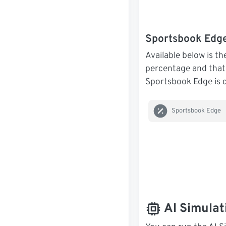
Sportsbook Edg
Available below is t
percentage and that
Sportsbook Edge is c
Sportsbook Edge
AI Simulat