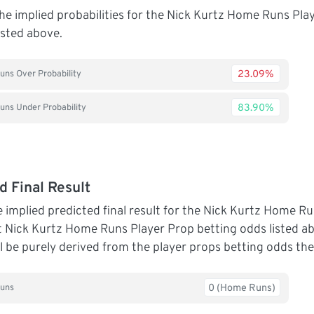
the implied probabilities for the Nick Kurtz Home Runs Play
isted above.
23.09%
uns Over Probability
83.90%
uns Under Probability
d Final Result
e implied predicted final result for the Nick Kurtz Home Run
 Nick Kurtz Home Runs Player Prop betting odds listed abo
ll be purely derived from the player props betting odds the
0 (Home Runs)
Runs