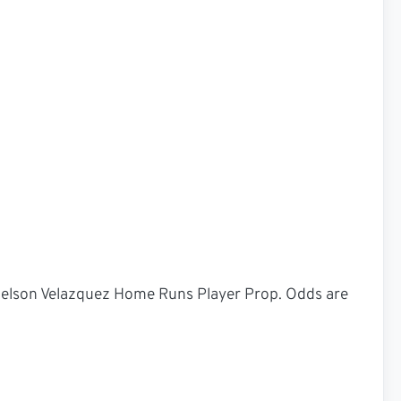
 Nelson Velazquez Home Runs Player Prop. Odds are