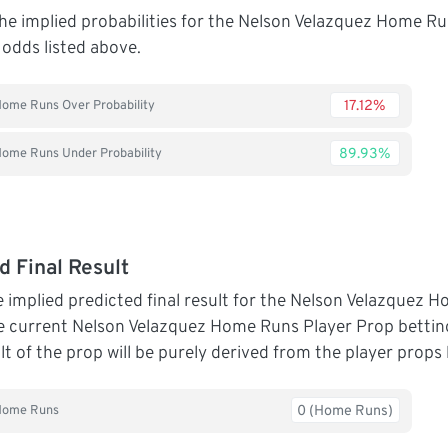
the implied probabilities for the Nelson Velazquez Home Ru
 odds listed above.
17.12%
Home Runs Over Probability
89.93%
Home Runs Under Probability
d Final Result
he implied predicted final result for the Nelson Velazquez 
he current Nelson Velazquez Home Runs Player Prop bettin
ult of the prop will be purely derived from the player props
0 (Home Runs)
 Home Runs