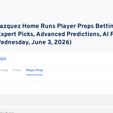
azquez Home Runs Player Props Bettin
pert Picks, Advanced Predictions, AI P
Wednesday, June 3, 2026)
ops
Inning
Props
Player Prop