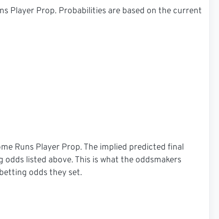
ns Player Prop. Probabilities are based on the current
Home Runs Player Prop. The implied predicted final
g odds listed above. This is what the oddsmakers
 betting odds they set.