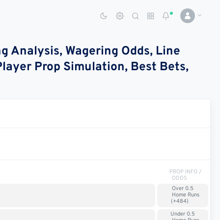
g Analysis, Wagering Odds, Line
layer Prop Simulation, Best Bets,
PROP INFO /
ODDS
Over 0.5
Home Runs
(+484)
Under 0.5