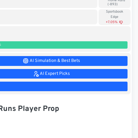
Home Runs
(-893)
Sportsbook
Edge
+7.05%
%
AI Simulation & Best Bets
AI Expert Picks
Runs Player Prop