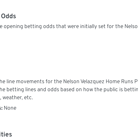
 Odds
e opening betting odds that were initially set for the Ne
l the line movements for the Nelson Velazquez Home Runs 
e betting lines and odds based on how the public is bettin
, weather, etc.
:
None
ities