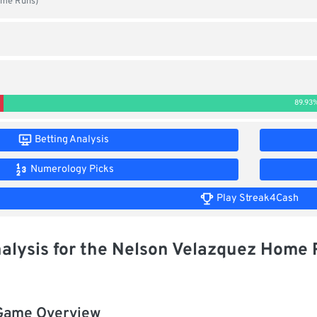
ome Runs)
89.93
Betting Analysis
Numerology Picks
Play Streak4Cash
alysis for the Nelson Velazquez Home 
 Game Overview