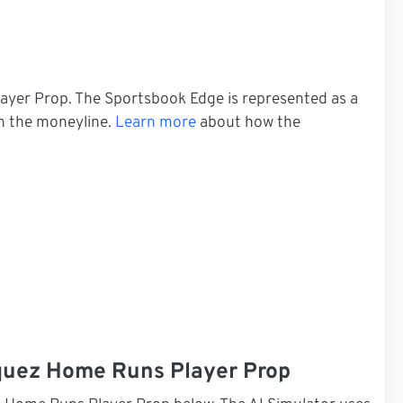
ayer Prop. The Sportsbook Edge is represented as a
n the moneyline.
Learn more
about how the
zquez Home Runs Player Prop