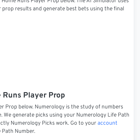
z Home Runs Player Prop below. The AI Simulator uses
r prop results and generate best bets using the final
 Runs Player Prop
r Prop below. Numerology is the study of numbers
ple. We generate picks using your Numerology Life Path
ctly Numerology Picks work. Go to your
account
fe Path Number.