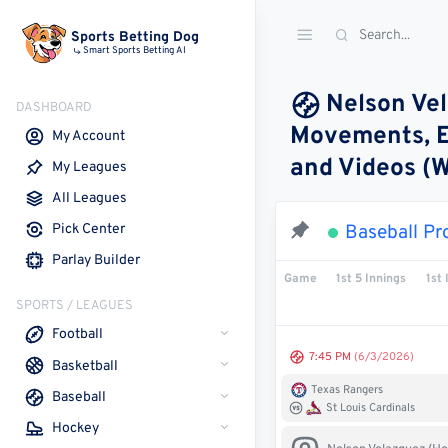
Sports Betting Dog
Smart Sports Betting AI
Nelson Vel
DASHBOARD
Movements, Ex
My Account
and Videos (
My Leagues
All Leagues
Pick Center
Baseball Pr
Parlay Builder
Game
1st 5 Innings
1st 
SPORTS / LEAGUES
Football
7:45 PM
(6/3/2026)
Basketball
Texas Rangers
Baseball
St Louis Cardinals
Hockey