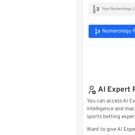
Your Numerology L
Numerology P
AI Expert 
You can access AI Ex
intelligence and mac
sports betting expert
Want to give AI Expe