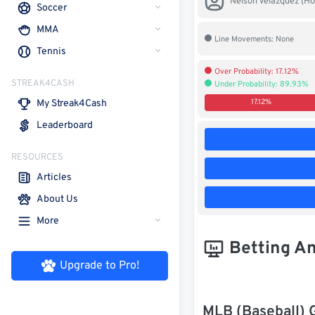
Nelson Velazquez (H
Soccer
MMA
Line Movements: None
Tennis
Over Probability: 17.12%
STREAK4CASH
Under Probability: 89.93%
My Streak4Cash
17.12%
Leaderboard
RESOURCES
Articles
About Us
More
Betting An
Upgrade to Pro!
MLB (Baseball)