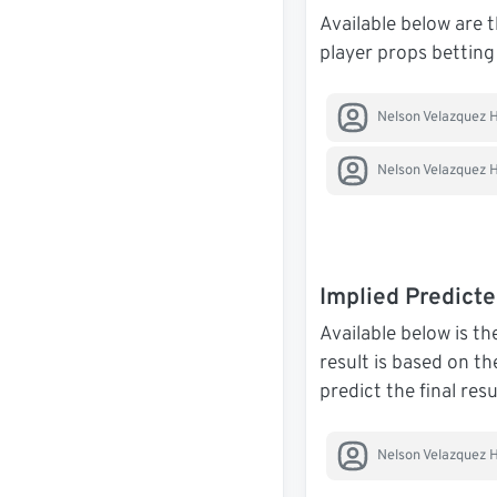
Available below are 
player props betting
Nelson Velazquez 
Nelson Velazquez 
Implied Predicte
Available below is t
result is based on t
predict the final res
Nelson Velazquez