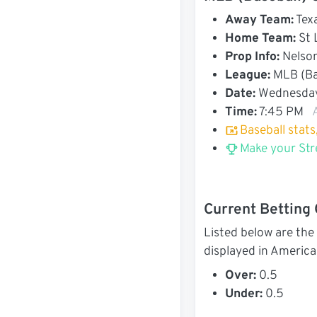
Away Team:
Tex
Home Team:
St 
Prop Info:
Nelso
League:
MLB (Ba
Date:
Wednesday
Time:
7:45 PM
Baseball stats
Make your Str
Current Betting
Listed below are the
displayed in America
Over:
0.5
Under:
0.5