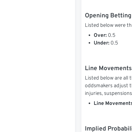
Opening Betting
Listed below were th
Over:
0.5
Under:
0.5
Line Movements
Listed below are al
oddsmakers adjust th
injuries, suspensions
Line Movements
Implied Probabil