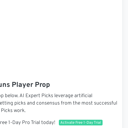
uns Player Prop
below. AI Expert Picks leverage artificial
 betting picks and consensus from the most successful
 Picks work.
ree 1-Day Pro Trial today!
Activate Free 1-Day Trial