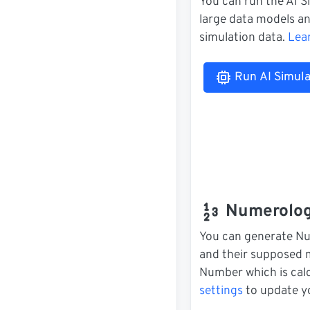
You can run the AI S
large data models and
simulation data.
Lea
Run AI Simula
Numerolog
You can generate Nu
and their supposed m
Number which is calc
settings
to update yo