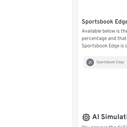
Sportsbook Edg
Available below is t
percentage and that
Sportsbook Edge is c
Sportsbook Edge
AI Simulat