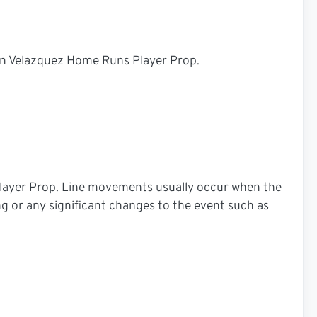
lson Velazquez Home Runs Player Prop.
Player Prop. Line movements usually occur when the
g or any significant changes to the event such as