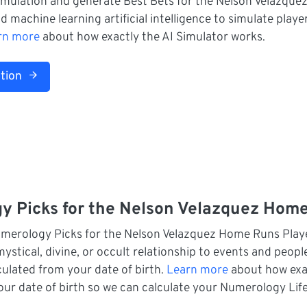
imulation and generate Best Bets for the Nelson Velazque
 machine learning artificial intelligence to simulate playe
rn more
about how exactly the AI Simulator works.
tion
y Picks for the Nelson Velazquez Home
merology Picks for the Nelson Velazquez Home Runs Playe
ystical, divine, or occult relationship to events and peo
ulated from your date of birth.
Learn more
about how exa
ur date of birth so we can calculate your Numerology Li