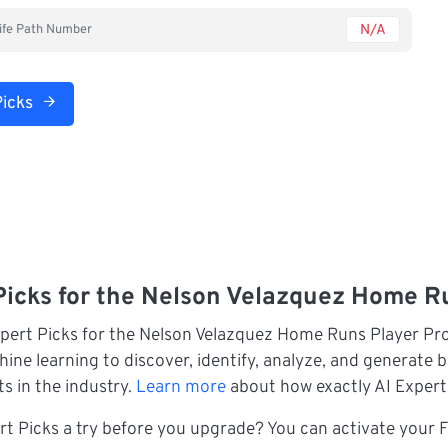
N/A
ife Path Number
icks
Picks for the Nelson Velazquez Home R
pert Picks for the Nelson Velazquez Home Runs Player Prop 
hine learning to discover, identify, analyze, and generate
s in the industry.
Learn more
about how exactly AI Expert
rt Picks a try before you upgrade? You can activate your F