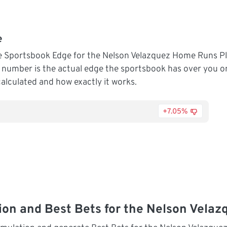
e
he Sportsbook Edge for the Nelson Velazquez Home Runs Pl
 number is the actual edge the sportsbook has over you o
alculated and how exactly it works.
+7.05%
ion and Best Bets for the Nelson Vela