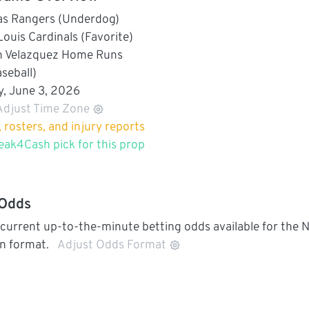
as Rangers (Underdog)
Louis Cardinals (Favorite)
n Velazquez Home Runs
seball)
, June 3, 2026
Adjust Time Zone
, rosters, and injury reports
eak4Cash pick for this prop
 Odds
 current up-to-the-minute betting odds available for the
n format.
Adjust Odds Format