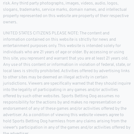
risk. Any third party photographs, images, videos, audio, logos,
slogans, trademarks, service marks, domain names, and intellectual
property represented on this website are property of their respective
owners.
UNITED STATES CITIZENS PLEASE NOTE: The content and
information contained on this website is strictly for news and
entertainment purposes only. This website is intended solely for
individuals who are 21 years of age or older. By accessing or using
this site, you represent and warrant that you are at least 21 years old.
Any use of this content or information in violation of federal, state, or
local laws is strictly prohibited. Activities offered by advertising links
to other sites may be deemed an illegal activity in certain
jurisdictions. Viewers are specifically warned that they should inquire
into the legality of participating in any games and/or activities
offered by such other websites. Sports Betting Dog assumes no
responsibility for the actions by and makes no representation or
endorsement of any of these games and/or activities offered by the
advertiser. As a condition of viewing this website viewers agree to
hold Sports Betting Dog harmless from any claims arising from the
viewer's participation in any of the games and/or activities offered by
the advertiser.