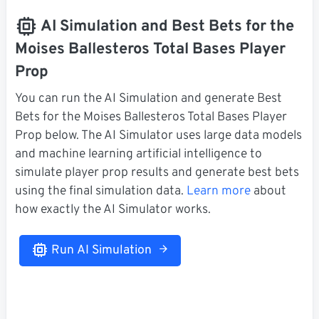
AI Simulation and Best Bets for the
Moises Ballesteros Total Bases Player
Prop
You can run the AI Simulation and generate Best
Bets for the Moises Ballesteros Total Bases Player
Prop below. The AI Simulator uses large data models
and machine learning artificial intelligence to
simulate player prop results and generate best bets
using the final simulation data.
Learn more
about
how exactly the AI Simulator works.
Run AI Simulation