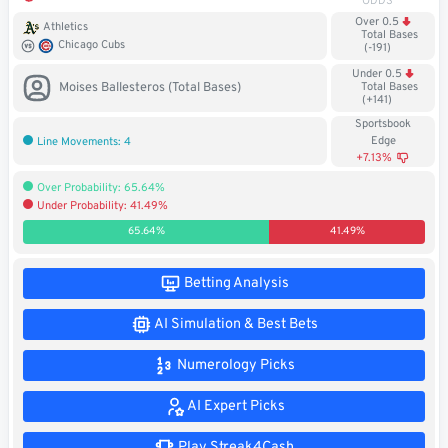
ODDS
Soccer
Over 0.5
Athletics
Total Bases
Chicago Cubs
(-191)
MMA
Under 0.5
Moises Ballesteros (Total Bases)
Total Bases
(+141)
Tennis
Sportsbook
Edge
Line Movements: 4
STREAK4CASH
+7.13%
Over Probability: 65.64%
Under Probability: 41.49%
My
Leaderboard
Streak4Cash
65.64%
41.49%
RESOURCES
Betting Analysis
AI Simulation & Best Bets
More
Upgrade
About
Numerology Picks
Articles
to
Us
Pro!
AI Expert Picks
Play Streak4Cash