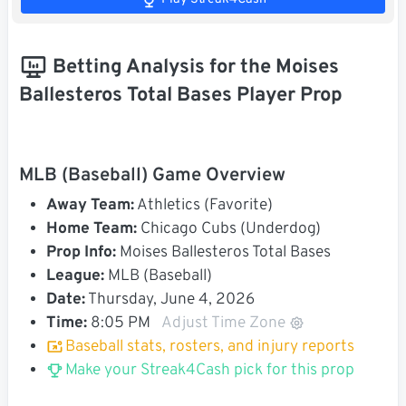
Betting Analysis for the Moises
Ballesteros Total Bases Player Prop
MLB (Baseball) Game Overview
Away Team:
Athletics (Favorite)
Home Team:
Chicago Cubs (Underdog)
Prop Info:
Moises Ballesteros Total Bases
League:
MLB (Baseball)
Date:
Thursday, June 4, 2026
Time:
8:05 PM
Adjust Time Zone
Baseball stats, rosters, and injury reports
Make your Streak4Cash pick for this prop