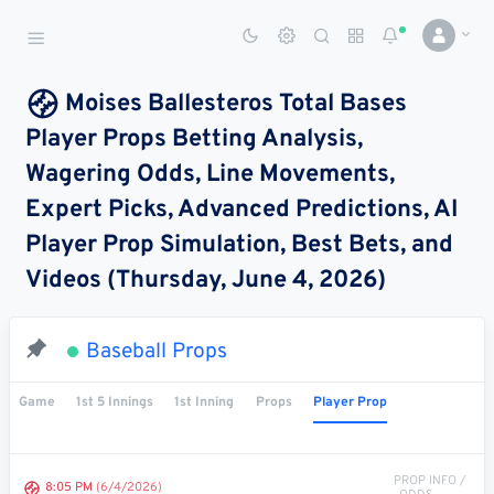
Sports Betting Dog
Smart Sports Betting AI
Moises Ballesteros Total Bases
Player Props Betting Analysis,
DASHBOARD
Wagering Odds, Line Movements,
My
All
Pick
Parlay
Expert Picks, Advanced Predictions, AI
My
Leagues
Leagues
Center
Builder
Account
Player Prop Simulation, Best Bets, and
Videos (Thursday, June 4, 2026)
SPORTS /
LEAGUES
Football
Baseball Props
Basketball
Game
1st 5 Innings
1st Inning
Props
Player Prop
Baseball
Hockey
PROP INFO /
8:05 PM
(6/4/2026)