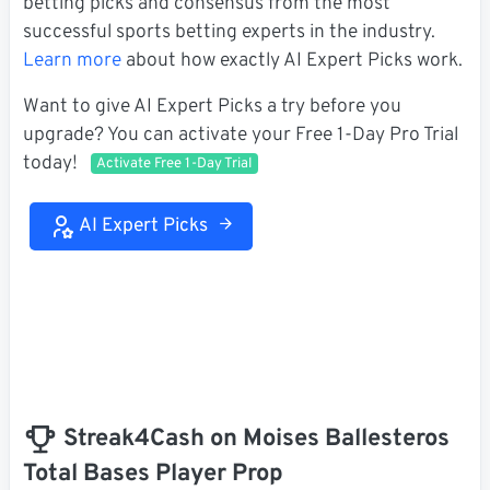
betting picks and consensus from the most
successful sports betting experts in the industry.
Learn more
about how exactly AI Expert Picks work.
Want to give AI Expert Picks a try before you
upgrade? You can activate your Free 1-Day Pro Trial
today!
Activate Free 1-Day Trial
AI Expert Picks
Streak4Cash on Moises Ballesteros
Total Bases Player Prop