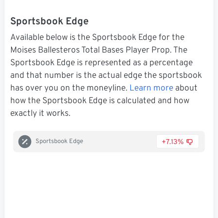
Sportsbook Edge
Available below is the Sportsbook Edge for the
Moises Ballesteros Total Bases Player Prop. The
Sportsbook Edge is represented as a percentage
and that number is the actual edge the sportsbook
has over you on the moneyline.
Learn more
about
how the Sportsbook Edge is calculated and how
exactly it works.
+7.13%
Sportsbook Edge