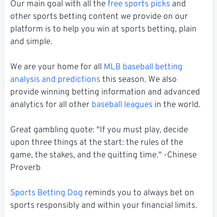
Our main goal with all the
free sports picks
and
other sports betting content we provide on our
platform is to help you win at sports betting, plain
and simple.
We are your home for all
MLB baseball betting
analysis and predictions
this season. We also
provide winning betting information and advanced
analytics for all other
baseball leagues
in the world.
Great gambling quote: "If you must play, decide
upon three things at the start: the rules of the
game, the stakes, and the quitting time." -Chinese
Proverb
Sports Betting Dog
reminds you to always bet on
sports responsibly and within your financial limits.