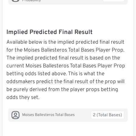
Probability
Implied Predicted Final Result
Available below is the implied predicted final result
for the Moises Ballesteros Total Bases Player Prop.
The implied predicted final result is based on the
current Moises Ballesteros Total Bases Player Prop
betting odds listed above. This is what the
oddsmakers predict the final result of the prop will
be purely derived from the player props betting
odds they set.
2 (Total Bases)
Moises Ballesteros Total Bases