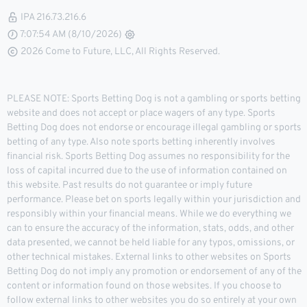
IPA 216.73.216.6
7:07:55 AM (8/10/2026)
2026 Come to Future, LLC, All Rights Reserved.
PLEASE NOTE: Sports Betting Dog is not a gambling or sports betting
website and does not accept or place wagers of any type. Sports
Betting Dog does not endorse or encourage illegal gambling or sports
betting of any type. Also note sports betting inherently involves
financial risk. Sports Betting Dog assumes no responsibility for the
loss of capital incurred due to the use of information contained on
this website. Past results do not guarantee or imply future
performance. Please bet on sports legally within your jurisdiction and
responsibly within your financial means. While we do everything we
can to ensure the accuracy of the information, stats, odds, and other
data presented, we cannot be held liable for any typos, omissions, or
other technical mistakes. External links to other websites on Sports
Betting Dog do not imply any promotion or endorsement of any of the
content or information found on those websites. If you choose to
follow external links to other websites you do so entirely at your own