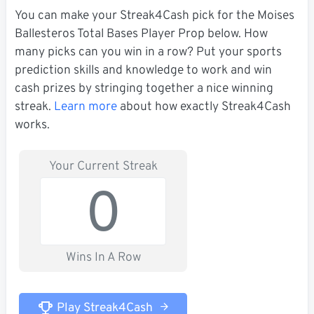
You can make your Streak4Cash pick for the Moises
Ballesteros Total Bases Player Prop below. How
many picks can you win in a row? Put your sports
prediction skills and knowledge to work and win
cash prizes by stringing together a nice winning
streak.
Learn more
about how exactly Streak4Cash
works.
Your Current Streak
0
Wins In A Row
Play Streak4Cash