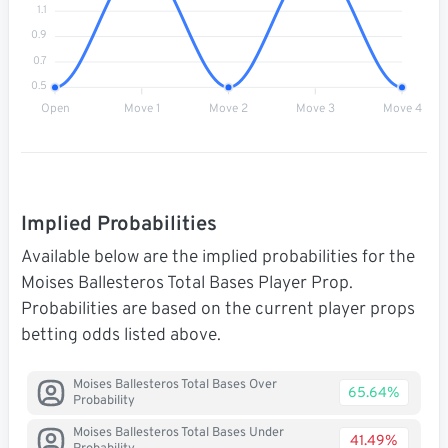
1.1
0.9
0.7
0.5
Open
Move 1
Move 2
Move 3
Move 4
Implied Probabilities
Available below are the implied probabilities for the
Moises Ballesteros Total Bases Player Prop.
Probabilities are based on the current player props
betting odds listed above.
Moises Ballesteros Total Bases Over
65.64%
Probability
Moises Ballesteros Total Bases Under
41.49%