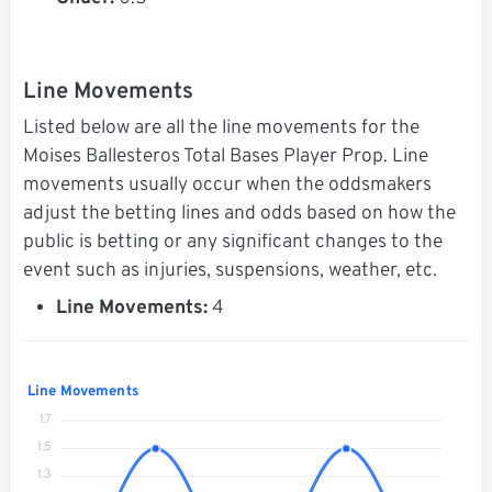
Line Movements
Listed below are all the line movements for the
Moises Ballesteros Total Bases Player Prop. Line
movements usually occur when the oddsmakers
adjust the betting lines and odds based on how the
public is betting or any significant changes to the
event such as injuries, suspensions, weather, etc.
Line Movements:
4
Line Movements
1.7
1.5
1.3