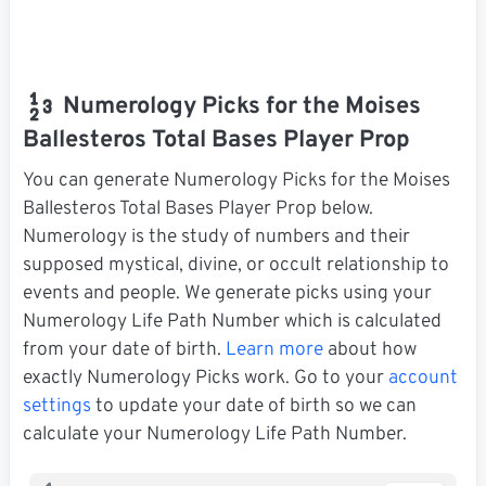
Numerology Picks for the Moises
Ballesteros Total Bases Player Prop
You can generate Numerology Picks for the Moises
Ballesteros Total Bases Player Prop below.
Numerology is the study of numbers and their
supposed mystical, divine, or occult relationship to
events and people. We generate picks using your
Numerology Life Path Number which is calculated
from your date of birth.
Learn more
about how
exactly Numerology Picks work. Go to your
account
settings
to update your date of birth so we can
calculate your Numerology Life Path Number.