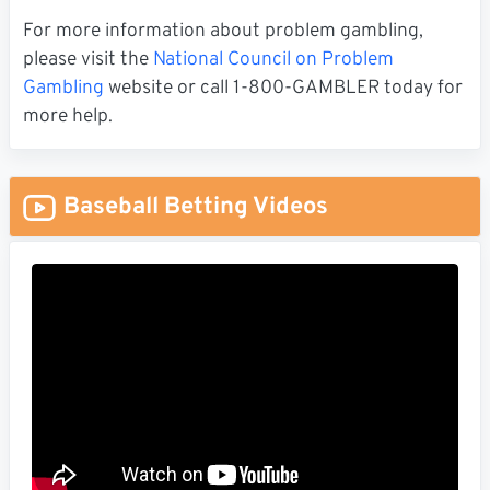
For more information about problem gambling,
please visit the
National Council on Problem
Gambling
website or call 1-800-GAMBLER today for
more help.
Baseball Betting Videos