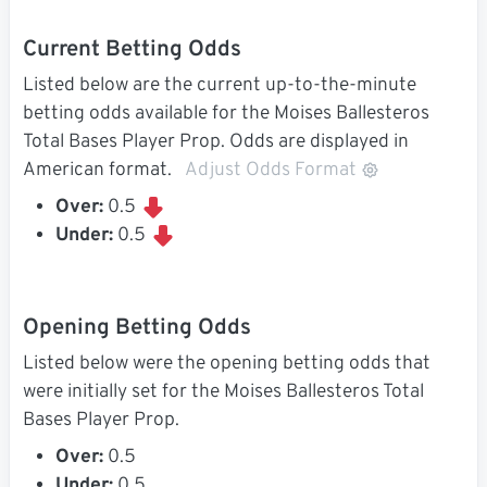
Current Betting Odds
Listed below are the current up-to-the-minute
betting odds available for the Moises Ballesteros
Total Bases Player Prop. Odds are displayed in
American format.
Adjust Odds Format
Over:
0.5
Under:
0.5
Opening Betting Odds
Listed below were the opening betting odds that
were initially set for the Moises Ballesteros Total
Bases Player Prop.
Over:
0.5
Under:
0.5