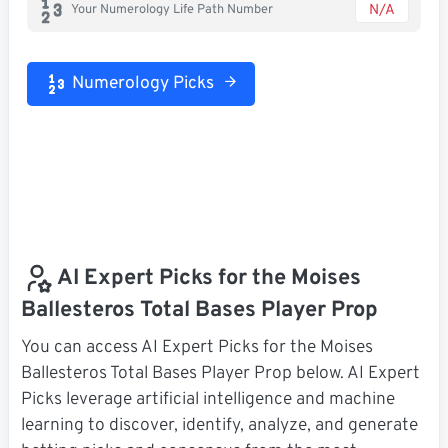
N/A
Your Numerology Life Path Number
Numerology Picks
AI Expert Picks for the Moises
Ballesteros Total Bases Player Prop
You can access AI Expert Picks for the Moises
Ballesteros Total Bases Player Prop below. AI Expert
Picks leverage artificial intelligence and machine
learning to discover, identify, analyze, and generate