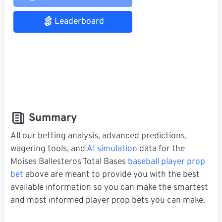
Leaderboard
Summary
All our betting analysis, advanced predictions,
wagering tools, and
AI simulation
data for the
Moises Ballesteros Total Bases
baseball player prop
bet
above are meant to provide you with the best
available information so you can make the smartest
and most informed player prop bets you can make.