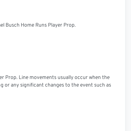
chael Busch Home Runs Player Prop.
yer Prop. Line movements usually occur when the
g or any significant changes to the event such as