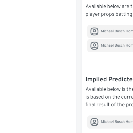
Available below are 
player props betting
Michael Busch Hom
Michael Busch Hom
Implied Predicte
Available below is th
is based on the curr
final result of the p
Michael Busch Ho