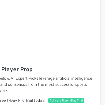
 Player Prop
ow. AI Expert Picks leverage artificial intelligence
ks and consensus from the most successful sports
work.
ree 1-Day Pro Trial today!
Activate Free 1-Day Trial