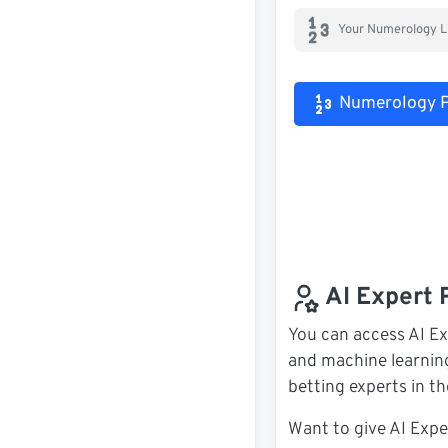
Your Numerology L
Numerology P
AI Expert 
You can access AI Ex
and machine learning
betting experts in th
Want to give AI Expe