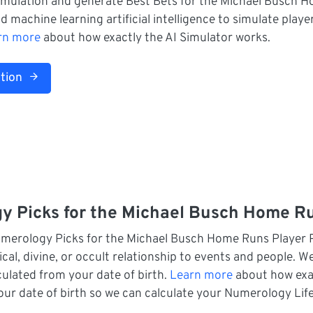
imulation and generate Best Bets for the Michael Busch H
 machine learning artificial intelligence to simulate playe
rn more
about how exactly the AI Simulator works.
tion
y Picks for the Michael Busch Home Ru
merology Picks for the Michael Busch Home Runs Player 
cal, divine, or occult relationship to events and people. 
ulated from your date of birth.
Learn more
about how exa
ur date of birth so we can calculate your Numerology Li