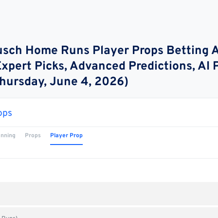
sch Home Runs Player Props Betting A
pert Picks, Advanced Predictions, AI P
hursday, June 4, 2026)
ops
Inning
Props
Player Prop