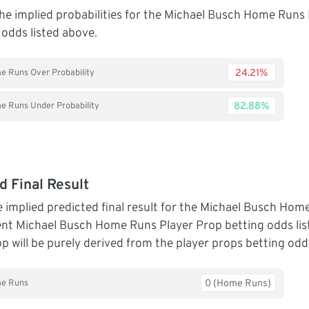
the implied probabilities for the Michael Busch Home Runs 
 odds listed above.
24.21%
e Runs Over Probability
82.88%
e Runs Under Probability
d Final Result
e implied predicted final result for the Michael Busch Home
ent Michael Busch Home Runs Player Prop betting odds lis
rop will be purely derived from the player props betting odd
0 (Home Runs)
me Runs