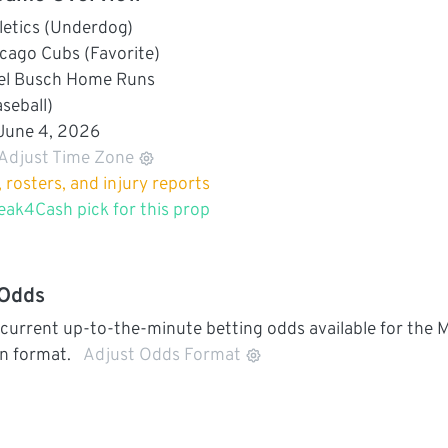
letics (Underdog)
cago Cubs (Favorite)
el Busch Home Runs
seball)
June 4, 2026
Adjust Time Zone
, rosters, and injury reports
eak4Cash pick for this prop
 Odds
 current up-to-the-minute betting odds available for the
n format.
Adjust Odds Format