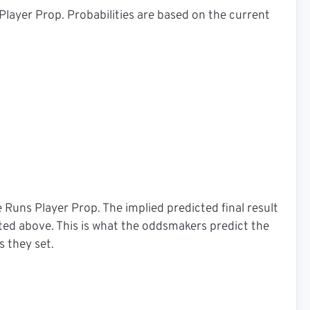
Player Prop. Probabilities are based on the current
 Runs Player Prop. The implied predicted final result
ted above. This is what the oddsmakers predict the
s they set.