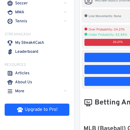
Michael Busch (Home
Soccer
MMA
Line Movements: None
Tennis
Over Probability: 24.21%
STREAK4CASH
Under Probability: 82.88%
My Streak4Cash
24.21%
Leaderboard
RESOURCES
Articles
About Us
More
Betting An
Upgrade to Pro!
MLB (Baseball)