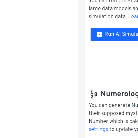
You can run the AI S
large data models and
simulation data.
Lea
Run AI Simula
Numerolog
You can generate Nu
their supposed mysti
Number which is calc
settings
to update yo