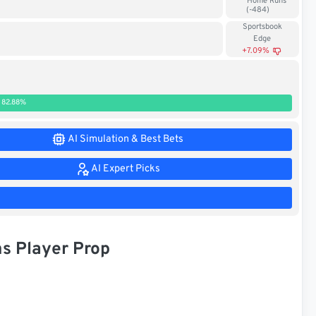
Home Runs
(-484)
Sportsbook
Edge
+7.09%
82.88%
AI Simulation & Best Bets
AI Expert Picks
s Player Prop