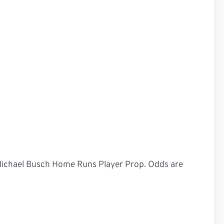
 Michael Busch Home Runs Player Prop. Odds are