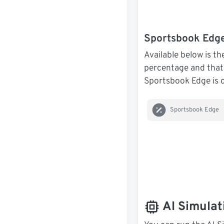
Sportsbook Edg
Available below is 
percentage and that
Sportsbook Edge is c
Sportsbook Edge
AI Simulat