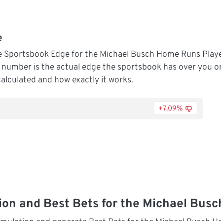
e
the Sportsbook Edge for the Michael Busch Home Runs Playe
 number is the actual edge the sportsbook has over you o
alculated and how exactly it works.
+7.09%
ion and Best Bets for the Michael Bus