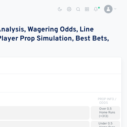
nalysis, Wagering Odds, Line
layer Prop Simulation, Best Bets,
PROP INFO /
ODDS
Over 0.5
Home Runs
(+313)
Under 0.5