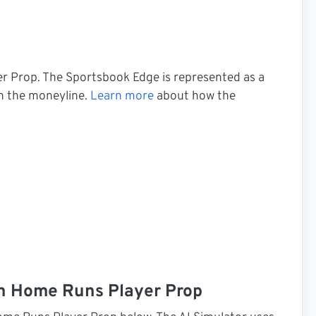
r Prop. The Sportsbook Edge is represented as a
n the moneyline.
Learn more
about how the
ch Home Runs Player Prop