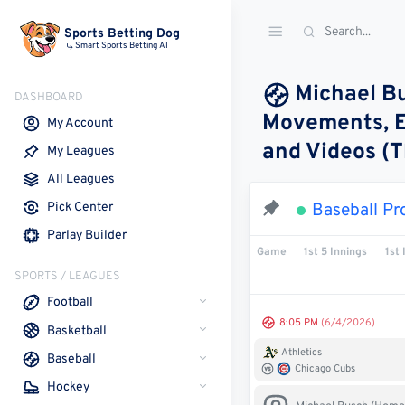
Sports Betting Dog
Smart Sports Betting AI
Michael Bu
DASHBOARD
Movements, Ex
My Account
and Videos (T
My Leagues
All Leagues
Pick Center
Baseball Pr
Parlay Builder
Game
1st 5 Innings
1st 
SPORTS / LEAGUES
Football
8:05 PM
(6/4/2026)
Basketball
Athletics
Baseball
Chicago Cubs
Hockey