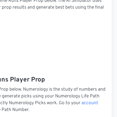
ome Runs Player Prop below. The AI Simulator uses
r prop results and generate best bets using the final
ns Player Prop
Prop below. Numerology is the study of numbers and
We generate picks using your Numerology Life Path
ctly Numerology Picks work. Go to your
account
fe Path Number.