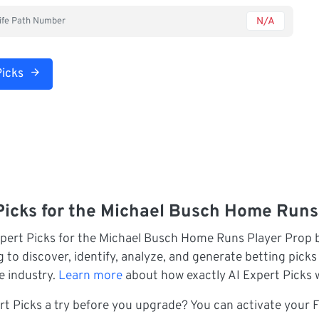
N/A
ife Path Number
icks
Picks for the Michael Busch Home Runs
pert Picks for the Michael Busch Home Runs Player Prop bel
 to discover, identify, analyze, and generate betting pic
e industry.
Learn more
about how exactly AI Expert Picks 
rt Picks a try before you upgrade? You can activate your F