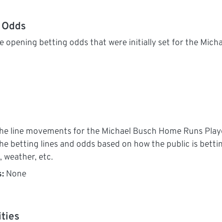
 Odds
e opening betting odds that were initially set for the Mi
l the line movements for the Michael Busch Home Runs Pla
e betting lines and odds based on how the public is bettin
, weather, etc.
:
None
ities