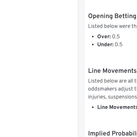
Opening Betting
Listed below were th
Over:
0.5
Under:
0.5
Line Movements
Listed below are al
oddsmakers adjust th
injuries, suspensions
Line Movements
Implied Probabil