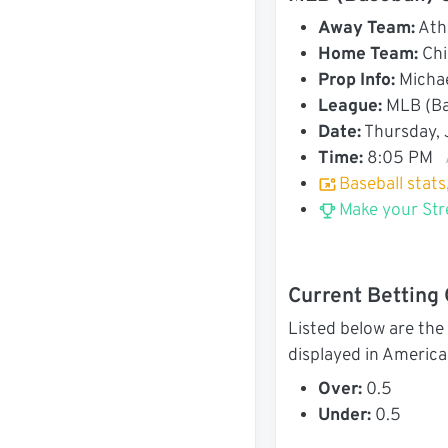
Away Team:
Ath
Home Team:
Chi
Prop Info:
Micha
League:
MLB (Ba
Date:
Thursday, 
Time:
8:05 PM
Baseball stats
Make your Str
Current Betting
Listed below are the
displayed in America
Over:
0.5
Under:
0.5