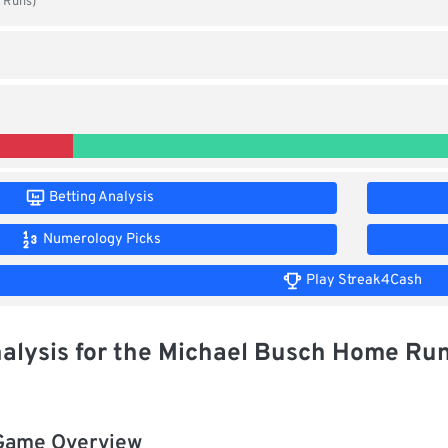
 Runs)
Betting Analysis
Numerology Picks
Play Streak4Cash
alysis for the Michael Busch Home Run
 Game Overview