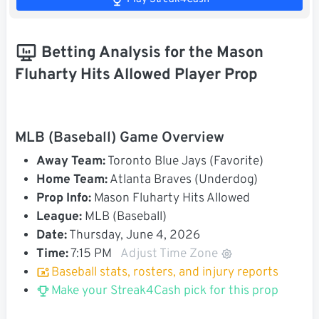
Betting Analysis for the Mason
Fluharty Hits Allowed Player Prop
MLB (Baseball) Game Overview
Away Team:
Toronto Blue Jays (Favorite)
Home Team:
Atlanta Braves (Underdog)
Prop Info:
Mason Fluharty Hits Allowed
League:
MLB (Baseball)
Date:
Thursday, June 4, 2026
Time:
7:15 PM
Adjust Time Zone
Baseball stats, rosters, and injury reports
Make your Streak4Cash pick for this prop