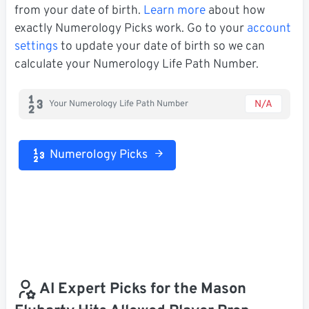
from your date of birth.
Learn more
about how
exactly Numerology Picks work. Go to your
account
settings
to update your date of birth so we can
calculate your Numerology Life Path Number.
N/A
Your Numerology Life Path Number
Numerology Picks
AI Expert Picks for the Mason