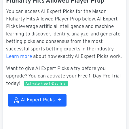
Fluharty Hits Allowed Player Prop
You can access AI Expert Picks for the Mason
Fluharty Hits Allowed Player Prop below. AI Expert
Picks leverage artificial intelligence and machine
learning to discover, identify, analyze, and generate
betting picks and consensus from the most
successful sports betting experts in the industry.
Learn more
about how exactly AI Expert Picks work.
Want to give AI Expert Picks a try before you
upgrade? You can activate your Free 1-Day Pro Trial
today!
Activate Free 1-Day Trial
AI Expert Picks