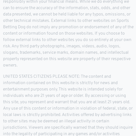
responsibly within your financial means. While we do everything we
can to ensure the accuracy of the information, stats, odds, and other
data presented, we cannot be held liable for any typos, omissions, or
other technical mistakes. External links to other websites on Sports
Betting Dog do not imply any promotion or endorsement of any of the
content or information found on those websites. If you choose to
follow external links to other websites you do so entirely at your own
risk. Any third party photographs, images, videos, audio, logos,
slogans, trademarks, service marks, domain names, and intellectual
property represented on this website are property of their respective
owners.
UNITED STATES CITIZENS PLEASE NOTE: The content and
information contained on this website is strictly for news and
entertainment purposes only. This website is intended solely for
individuals who are 21 years of age or older. By accessing or using
this site, you represent and warrant that you are at least 21 years old.
Any use of this content or information in violation of federal, state, or
local laws is strictly prohibited. Activities offered by advertising links
to other sites may be deemed an illegal activity in certain
jurisdictions. Viewers are specifically warned that they should inquire
into the legality of participating in any games and/or activities