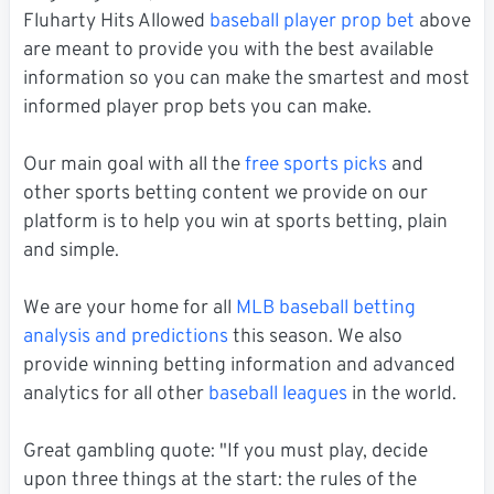
Fluharty Hits Allowed
baseball player prop bet
above
are meant to provide you with the best available
information so you can make the smartest and most
informed player prop bets you can make.
Our main goal with all the
free sports picks
and
other sports betting content we provide on our
platform is to help you win at sports betting, plain
and simple.
We are your home for all
MLB baseball betting
analysis and predictions
this season. We also
provide winning betting information and advanced
analytics for all other
baseball leagues
in the world.
Great gambling quote: "If you must play, decide
upon three things at the start: the rules of the