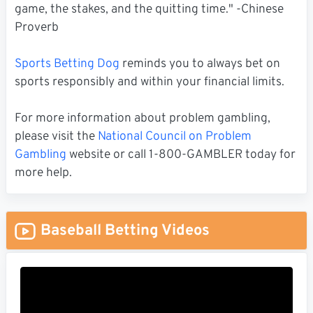
game, the stakes, and the quitting time." -Chinese
Proverb
Sports Betting Dog
reminds you to always bet on
sports responsibly and within your financial limits.
For more information about problem gambling,
please visit the
National Council on Problem
Gambling
website or call 1-800-GAMBLER today for
more help.
Baseball Betting Videos