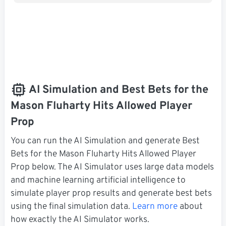
AI Simulation and Best Bets for the
Mason Fluharty Hits Allowed Player
Prop
You can run the AI Simulation and generate Best
Bets for the Mason Fluharty Hits Allowed Player
Prop below. The AI Simulator uses large data models
and machine learning artificial intelligence to
simulate player prop results and generate best bets
using the final simulation data.
Learn more
about
how exactly the AI Simulator works.