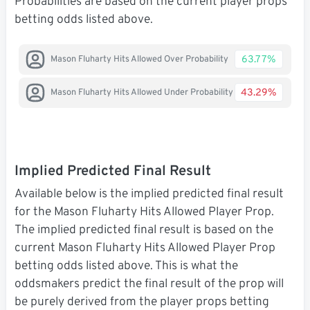
Probabilities are based on the current player props
betting odds listed above.
63.77%
Mason Fluharty Hits Allowed Over Probability
43.29%
Mason Fluharty Hits Allowed Under Probability
Implied Predicted Final Result
Available below is the implied predicted final result
for the Mason Fluharty Hits Allowed Player Prop.
The implied predicted final result is based on the
current Mason Fluharty Hits Allowed Player Prop
betting odds listed above. This is what the
oddsmakers predict the final result of the prop will
be purely derived from the player props betting