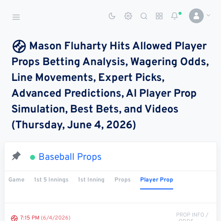
Sports Betting Dog
Smart Sports Betting AI
Mason Fluharty Hits Allowed Player
Props Betting Analysis, Wagering Odds,
DASHBOARD
Line Movements, Expert Picks,
My
All
Pick
Parlay
Advanced Predictions, AI Player Prop
My
Leagues
Leagues
Center
Builder
Account
Simulation, Best Bets, and Videos
(Thursday, June 4, 2026)
SPORTS /
LEAGUES
Football
Baseball Props
Basketball
Game
1st 5 Innings
1st Inning
Props
Player Prop
Baseball
Hockey
PROP INFO /
7:15 PM
(6/4/2026)