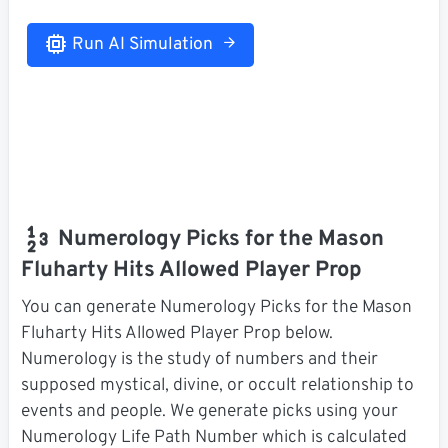
Run AI Simulation
Numerology Picks for the Mason
Fluharty Hits Allowed Player Prop
You can generate Numerology Picks for the Mason
Fluharty Hits Allowed Player Prop below.
Numerology is the study of numbers and their
supposed mystical, divine, or occult relationship to
events and people. We generate picks using your
Numerology Life Path Number which is calculated