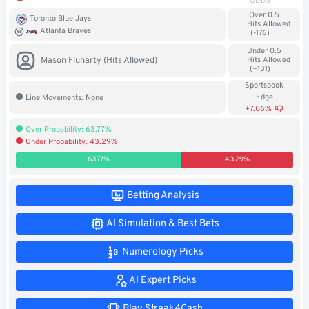
ODDS
Soccer
Over 0.5
Toronto Blue Jays
Hits Allowed
Atlanta Braves
(-176)
MMA
Under 0.5
Mason Fluharty (Hits Allowed)
Hits Allowed
(+131)
Tennis
Sportsbook
Edge
Line Movements: None
STREAK4CASH
+7.06%
Over Probability: 63.77%
Under Probability: 43.29%
My
Leaderboard
Streak4Cash
63.77%
43.29%
RESOURCES
Betting Analysis
AI Simulation & Best Bets
More
Upgrade
About
Numerology Picks
Articles
to
Us
Pro!
AI Expert Picks
Play Streak4Cash