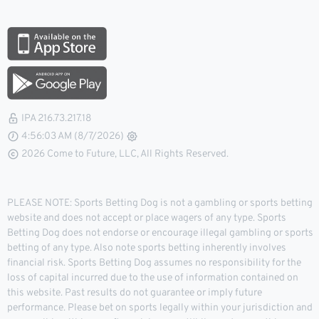
IPA 216.73.217.18
4:56:04 AM (8/7/2026)
2026 Come to Future, LLC, All Rights Reserved.
PLEASE NOTE: Sports Betting Dog is not a gambling or sports betting
website and does not accept or place wagers of any type. Sports
Betting Dog does not endorse or encourage illegal gambling or sports
betting of any type. Also note sports betting inherently involves
financial risk. Sports Betting Dog assumes no responsibility for the
loss of capital incurred due to the use of information contained on
this website. Past results do not guarantee or imply future
performance. Please bet on sports legally within your jurisdiction and