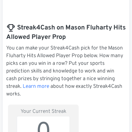
Streak4Cash on Mason Fluharty Hits
Allowed Player Prop
You can make your Streak4Cash pick for the Mason
Fluharty Hits Allowed Player Prop below. How many
picks can you win in a row? Put your sports
prediction skills and knowledge to work and win
cash prizes by stringing together a nice winning
streak.
Learn more
about how exactly Streak4Cash
works.
Your Current Streak