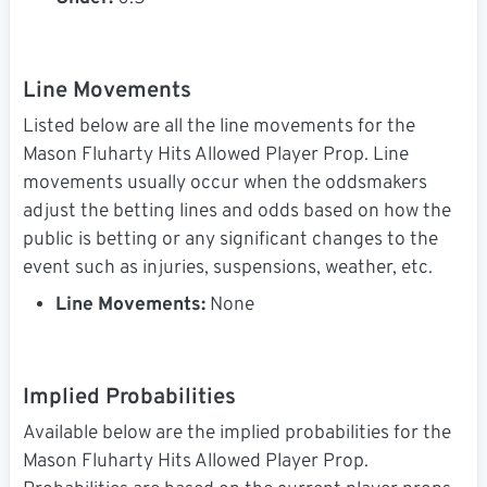
Line Movements
Listed below are all the line movements for the
Mason Fluharty Hits Allowed Player Prop. Line
movements usually occur when the oddsmakers
adjust the betting lines and odds based on how the
public is betting or any significant changes to the
event such as injuries, suspensions, weather, etc.
Line Movements:
None
Implied Probabilities
Available below are the implied probabilities for the
Mason Fluharty Hits Allowed Player Prop.