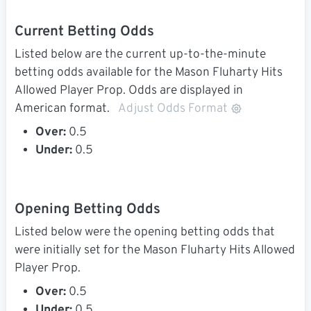
Current Betting Odds
Listed below are the current up-to-the-minute
betting odds available for the Mason Fluharty Hits
Allowed Player Prop. Odds are displayed in
American format.
Adjust Odds Format
Over:
0.5
Under:
0.5
Opening Betting Odds
Listed below were the opening betting odds that
were initially set for the Mason Fluharty Hits Allowed
Player Prop.
Over:
0.5
Under:
0.5