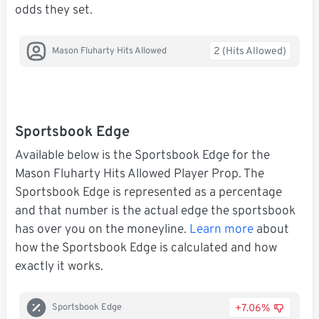
odds they set.
2 (Hits Allowed)
Mason Fluharty Hits Allowed
Sportsbook Edge
Available below is the Sportsbook Edge for the
Mason Fluharty Hits Allowed Player Prop. The
Sportsbook Edge is represented as a percentage
and that number is the actual edge the sportsbook
has over you on the moneyline.
Learn more
about
how the Sportsbook Edge is calculated and how
exactly it works.
+7.06%
Sportsbook Edge