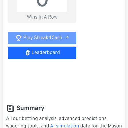
0
Wins In A Row
Play Streak4Cash
Leaderboard
Summary
All our betting analysis, advanced predictions,
wagering tools, and
AI simulation
data for the Mason