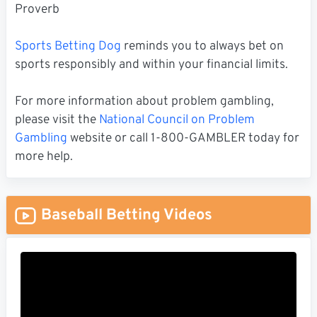
Proverb
Sports Betting Dog
reminds you to always bet on
sports responsibly and within your financial limits.
For more information about problem gambling,
please visit the
National Council on Problem
Gambling
website or call 1-800-GAMBLER today for
more help.
Baseball Betting Videos