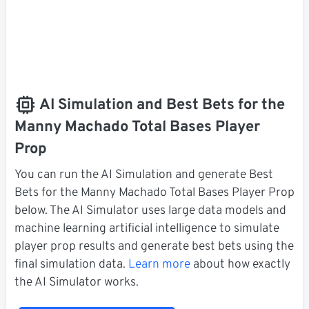
AI Simulation and Best Bets for the
Manny Machado Total Bases Player
Prop
You can run the AI Simulation and generate Best
Bets for the Manny Machado Total Bases Player Prop
below. The AI Simulator uses large data models and
machine learning artificial intelligence to simulate
player prop results and generate best bets using the
final simulation data.
Learn more
about how exactly
the AI Simulator works.