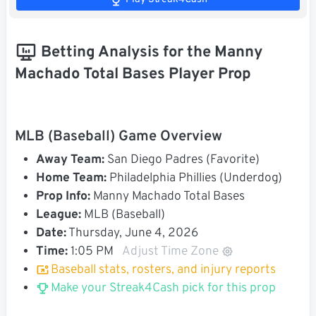
Betting Analysis for the Manny
Machado Total Bases Player Prop
MLB (Baseball) Game Overview
Away Team:
San Diego Padres (Favorite)
Home Team:
Philadelphia Phillies (Underdog)
Prop Info:
Manny Machado Total Bases
League:
MLB (Baseball)
Date:
Thursday, June 4, 2026
Time:
1:05 PM
Adjust Time Zone
Baseball stats, rosters, and injury reports
Make your Streak4Cash pick for this prop