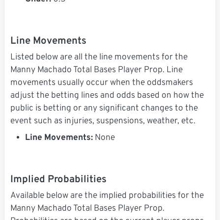
Line Movements
Listed below are all the line movements for the
Manny Machado Total Bases Player Prop. Line
movements usually occur when the oddsmakers
adjust the betting lines and odds based on how the
public is betting or any significant changes to the
event such as injuries, suspensions, weather, etc.
Line Movements:
None
Implied Probabilities
Available below are the implied probabilities for the
Manny Machado Total Bases Player Prop.