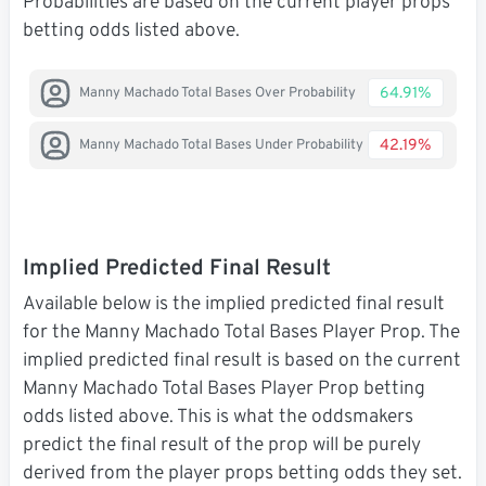
Probabilities are based on the current player props
betting odds listed above.
64.91%
Manny Machado Total Bases Over Probability
42.19%
Manny Machado Total Bases Under Probability
Implied Predicted Final Result
Available below is the implied predicted final result
for the Manny Machado Total Bases Player Prop. The
implied predicted final result is based on the current
Manny Machado Total Bases Player Prop betting
odds listed above. This is what the oddsmakers
predict the final result of the prop will be purely
derived from the player props betting odds they set.