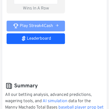
Wins In A Row
Play Streak4Cash
Leaderboard
Summary
All our betting analysis, advanced predictions,
wagering tools, and
AI simulation
data for the
Manny Machado Total Bases
baseball player prop bet