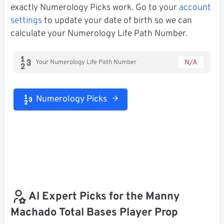
exactly Numerology Picks work. Go to your
account
settings
to update your date of birth so we can
calculate your Numerology Life Path Number.
N/A
Your Numerology Life Path Number
Numerology Picks
AI Expert Picks for the Manny
Machado Total Bases Player Prop