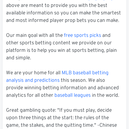
above are meant to provide you with the best
available information so you can make the smartest
and most informed player prop bets you can make.
Our main goal with all the
free sports picks
and
other sports betting content we provide on our
platform is to help you win at sports betting, plain
and simple.
We are your home for all
MLB baseball betting
analysis and predictions
this season. We also
provide winning betting information and advanced
analytics for all other
baseball leagues
in the world.
Great gambling quote: "If you must play, decide
upon three things at the start: the rules of the
game, the stakes, and the quitting time." -Chinese