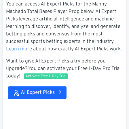
You can access AI Expert Picks for the Manny
Machado Total Bases Player Prop below. AI Expert
Picks leverage artificial intelligence and machine
learning to discover, identify, analyze, and generate
betting picks and consensus from the most
successful sports betting experts in the industry.
Learn more
about how exactly AI Expert Picks work.
Want to give AI Expert Picks a try before you
upgrade? You can activate your Free 1-Day Pro Trial
today!
Activate Free 1-Day Trial
AI Expert Picks