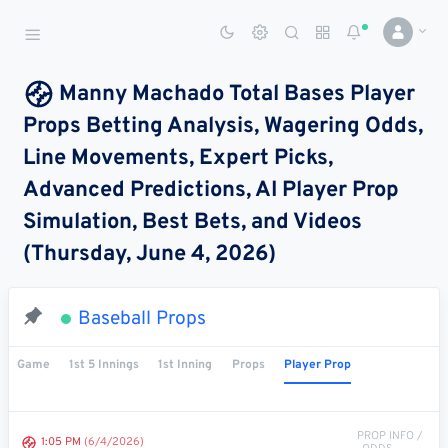
Sports Betting Dog
Smart Sports Betting AI
Manny Machado Total Bases Player
Props Betting Analysis, Wagering Odds,
DASHBOARD
Line Movements, Expert Picks,
My
All
Pick
Parlay
Advanced Predictions, AI Player Prop
My
Leagues
Leagues
Center
Builder
Account
Simulation, Best Bets, and Videos
(Thursday, June 4, 2026)
SPORTS /
LEAGUES
Football
Baseball Props
Basketball
Game
1st 5 Innings
1st Inning
Props
Player Prop
Baseball
Hockey
PROP INFO /
1:05 PM
(6/4/2026)