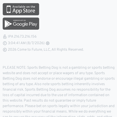
IPA 216.73.216.156
3:04:42 AM (8/7/2026)
2026 Come to Future, LLC, All Rights Reserved.
PLEASE NOTE: Sports Betting Dog is not a gambling or sports betting
website and does not accept or place wagers of any type. Sports
Betting Dog does not endorse or encourage illegal gambling or sports
betting of any type. Also note sports betting inherently involves
financial risk. Sports Betting Dog assumes no responsibility for the
loss of capital incurred due to the use of information contained on
this website. Past results do not guarantee or imply future
performance. Please bet on sports legally within your jurisdiction and
responsibly within your financial means. While we do everything we