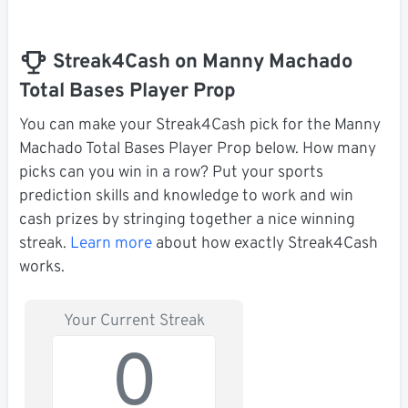
Streak4Cash on Manny Machado
Total Bases Player Prop
You can make your Streak4Cash pick for the Manny
Machado Total Bases Player Prop below. How many
picks can you win in a row? Put your sports
prediction skills and knowledge to work and win
cash prizes by stringing together a nice winning
streak.
Learn more
about how exactly Streak4Cash
works.
Your Current Streak
0