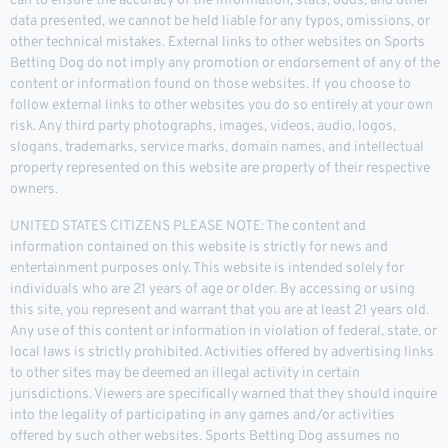
can to ensure the accuracy of the information, stats, odds, and other
data presented, we cannot be held liable for any typos, omissions, or
other technical mistakes. External links to other websites on Sports
Betting Dog do not imply any promotion or endorsement of any of the
content or information found on those websites. If you choose to
follow external links to other websites you do so entirely at your own
risk. Any third party photographs, images, videos, audio, logos,
slogans, trademarks, service marks, domain names, and intellectual
property represented on this website are property of their respective
owners.
UNITED STATES CITIZENS PLEASE NOTE: The content and
information contained on this website is strictly for news and
entertainment purposes only. This website is intended solely for
individuals who are 21 years of age or older. By accessing or using
this site, you represent and warrant that you are at least 21 years old.
Any use of this content or information in violation of federal, state, or
local laws is strictly prohibited. Activities offered by advertising links
to other sites may be deemed an illegal activity in certain
jurisdictions. Viewers are specifically warned that they should inquire
into the legality of participating in any games and/or activities
offered by such other websites. Sports Betting Dog assumes no