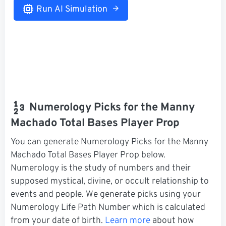
Run AI Simulation
Numerology Picks for the Manny
Machado Total Bases Player Prop
You can generate Numerology Picks for the Manny
Machado Total Bases Player Prop below.
Numerology is the study of numbers and their
supposed mystical, divine, or occult relationship to
events and people. We generate picks using your
Numerology Life Path Number which is calculated
from your date of birth.
Learn more
about how