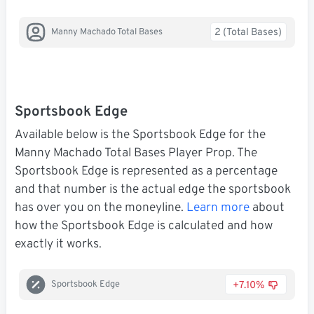
2 (Total Bases)
Manny Machado Total Bases
Sportsbook Edge
Available below is the Sportsbook Edge for the
Manny Machado Total Bases Player Prop. The
Sportsbook Edge is represented as a percentage
and that number is the actual edge the sportsbook
has over you on the moneyline.
Learn more
about
how the Sportsbook Edge is calculated and how
exactly it works.
+7.10%
Sportsbook Edge