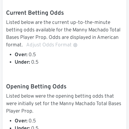
Current Betting Odds
Listed below are the current up-to-the-minute
betting odds available for the Manny Machado Total
Bases Player Prop. Odds are displayed in American
format.
Adjust Odds Format
Over:
0.5
Under:
0.5
Opening Betting Odds
Listed below were the opening betting odds that
were initially set for the Manny Machado Total Bases
Player Prop.
Over:
0.5
Under:
0.5