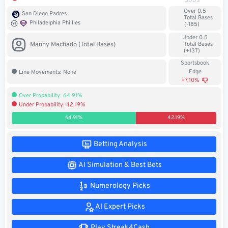
ODDS
Soccer
Over 0.5
San Diego Padres
Total Bases
Philadelphia Phillies
(-185)
MMA
Under 0.5
Manny Machado (Total Bases)
Total Bases
(+137)
Tennis
Sportsbook
Edge
Line Movements: None
STREAK4CASH
+7.10%
Over Probability: 64.91%
Under Probability: 42.19%
My
Leaderboard
Streak4Cash
64.91%
42.19%
RESOURCES
Betting Analysis
AI Simulation & Best Bets
More
Upgrade
About
Numerology Picks
Articles
to
Us
Pro!
AI Expert Picks
Play Streak4Cash