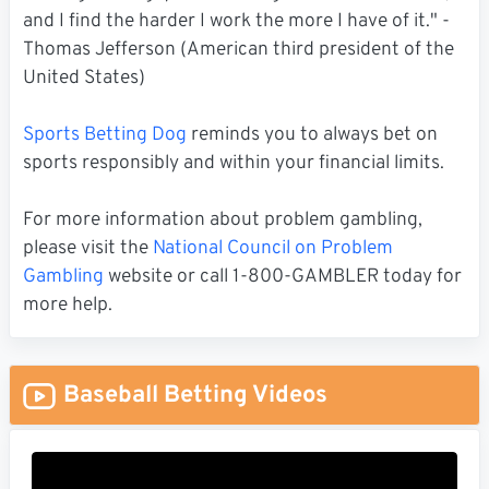
and I find the harder I work the more I have of it." -
Thomas Jefferson (American third president of the
United States)
Sports Betting Dog
reminds you to always bet on
sports responsibly and within your financial limits.
For more information about problem gambling,
please visit the
National Council on Problem
Gambling
website or call 1-800-GAMBLER today for
more help.
Baseball Betting Videos