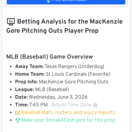
Betting Analysis for the MacKenzie
Gore Pitching Outs Player Prop
MLB (Baseball) Game Overview
Away Team:
Texas Rangers (Underdog)
Home Team:
St Louis Cardinals (Favorite)
Prop Info:
MacKenzie Gore Pitching Outs
League:
MLB (Baseball)
Date:
Wednesday, June 3, 2026
Time:
7:45 PM
Adjust Time Zone
Baseball stats, rosters, and injury reports
Make your Streak4Cash pick for this prop