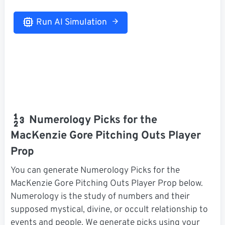
Run AI Simulation
Numerology Picks for the
MacKenzie Gore Pitching Outs Player
Prop
You can generate Numerology Picks for the
MacKenzie Gore Pitching Outs Player Prop below.
Numerology is the study of numbers and their
supposed mystical, divine, or occult relationship to
events and people. We generate picks using your