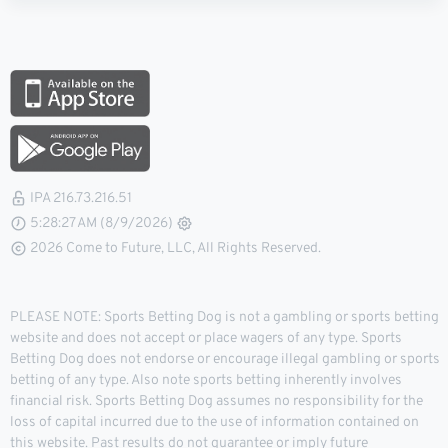
IPA 216.73.216.51
5:28:28 AM (8/9/2026)
2026 Come to Future, LLC, All Rights Reserved.
PLEASE NOTE: Sports Betting Dog is not a gambling or sports betting
website and does not accept or place wagers of any type. Sports
Betting Dog does not endorse or encourage illegal gambling or sports
betting of any type. Also note sports betting inherently involves
financial risk. Sports Betting Dog assumes no responsibility for the
loss of capital incurred due to the use of information contained on
this website. Past results do not guarantee or imply future