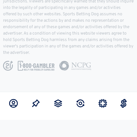
jurisdictions. Viewers are specifically warned that they should inquire
into the legality of participating in any games and/or activities
offered by such other websites. Sports Betting Dog assumes no
responsibility for the actions by and makes no representation or
endorsement of any of these games and/or activities offered by the
advertiser. As a condition of viewing this website viewers agree to
hold Sports Betting Dog harmless from any claims arising from the
viewer's participation in any of the games and/or activities offered by
the advertiser.