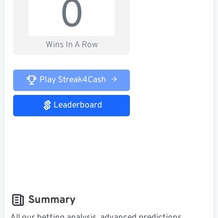
0
Wins In A Row
Play Streak4Cash
Leaderboard
Summary