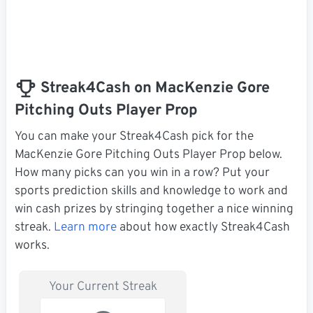
Streak4Cash on MacKenzie Gore
Pitching Outs Player Prop
You can make your Streak4Cash pick for the
MacKenzie Gore Pitching Outs Player Prop below.
How many picks can you win in a row? Put your
sports prediction skills and knowledge to work and
win cash prizes by stringing together a nice winning
streak.
Learn more
about how exactly Streak4Cash
works.
Your Current Streak