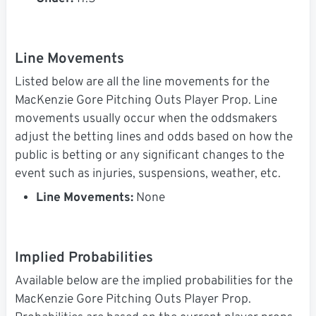
Line Movements
Listed below are all the line movements for the
MacKenzie Gore Pitching Outs Player Prop. Line
movements usually occur when the oddsmakers
adjust the betting lines and odds based on how the
public is betting or any significant changes to the
event such as injuries, suspensions, weather, etc.
Line Movements:
None
Implied Probabilities
Available below are the implied probabilities for the
MacKenzie Gore Pitching Outs Player Prop.