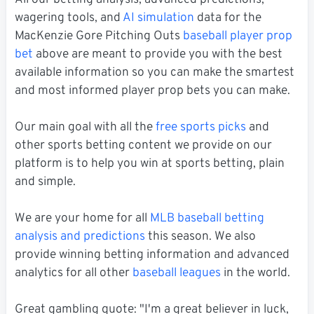
All our betting analysis, advanced predictions,
wagering tools, and
AI simulation
data for the
MacKenzie Gore Pitching Outs
baseball player prop
bet
above are meant to provide you with the best
available information so you can make the smartest
and most informed player prop bets you can make.
Our main goal with all the
free sports picks
and
other sports betting content we provide on our
platform is to help you win at sports betting, plain
and simple.
We are your home for all
MLB baseball betting
analysis and predictions
this season. We also
provide winning betting information and advanced
analytics for all other
baseball leagues
in the world.
Great gambling quote: "I'm a great believer in luck,