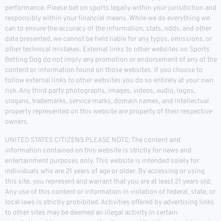
performance. Please bet on sports legally within your jurisdiction and
responsibly within your financial means. While we do everything we
can to ensure the accuracy of the information, stats, odds, and other
data presented, we cannot be held liable for any typos, omissions, or
other technical mistakes. External links to other websites on Sports
Betting Dog do not imply any promotion or endorsement of any of the
content or information found on those websites. If you choose to
follow external links to other websites you do so entirely at your own
risk. Any third party photographs, images, videos, audio, logos,
slogans, trademarks, service marks, domain names, and intellectual
property represented on this website are property of their respective
owners.
UNITED STATES CITIZENS PLEASE NOTE: The content and
information contained on this website is strictly for news and
entertainment purposes only. This website is intended solely for
individuals who are 21 years of age or older. By accessing or using
this site, you represent and warrant that you are at least 21 years old.
Any use of this content or information in violation of federal, state, or
local laws is strictly prohibited. Activities offered by advertising links
to other sites may be deemed an illegal activity in certain