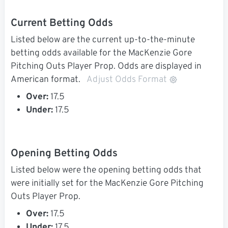
Current Betting Odds
Listed below are the current up-to-the-minute
betting odds available for the MacKenzie Gore
Pitching Outs Player Prop. Odds are displayed in
American format.
Adjust Odds Format
Over:
17.5
Under:
17.5
Opening Betting Odds
Listed below were the opening betting odds that
were initially set for the MacKenzie Gore Pitching
Outs Player Prop.
Over:
17.5
Under:
17.5