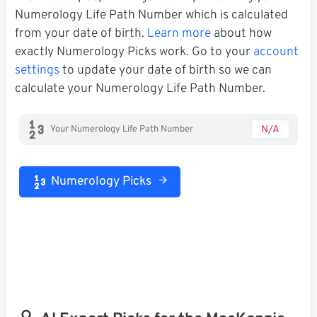
Numerology Life Path Number which is calculated
from your date of birth.
Learn more
about how
exactly Numerology Picks work. Go to your
account
settings
to update your date of birth so we can
calculate your Numerology Life Path Number.
N/A
Your Numerology Life Path Number
Numerology Picks