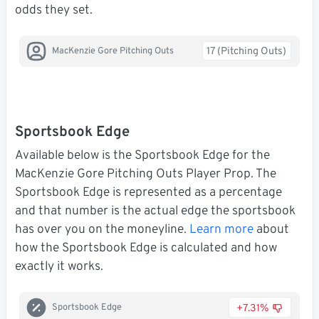
odds they set.
17 (Pitching Outs)
MacKenzie Gore Pitching Outs
Sportsbook Edge
Available below is the Sportsbook Edge for the
MacKenzie Gore Pitching Outs Player Prop. The
Sportsbook Edge is represented as a percentage
and that number is the actual edge the sportsbook
has over you on the moneyline.
Learn more
about
how the Sportsbook Edge is calculated and how
exactly it works.
+7.31%
Sportsbook Edge