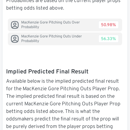
Probabilities are based on the current player props
betting odds listed above.
MacKenzie Gore Pitching Outs Over
50.98%
Probability
MacKenzie Gore Pitching Outs Under
56.33%
Probability
Implied Predicted Final Result
Available below is the implied predicted final result
for the MacKenzie Gore Pitching Outs Player Prop.
The implied predicted final result is based on the
current MacKenzie Gore Pitching Outs Player Prop
betting odds listed above. This is what the
oddsmakers predict the final result of the prop will
be purely derived from the player props betting