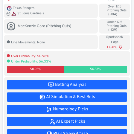
ODDS
Soccer
Over 17.5
Texas Rangers
Pitching Outs
St Louis Cardinals
(-104)
MMA
Under 17.5
MacKenzie Gore (Pitching Outs)
Pitching Outs
(-129)
Tennis
Sportsbook
Edge
Line Movements: None
STREAK4CASH
+7.31%
Over Probability: 50.98%
Under Probability: 56.33%
My
Leaderboard
Streak4Cash
50.98%
56.33%
RESOURCES
Betting Analysis
AI Simulation & Best Bets
More
Upgrade
About
Numerology Picks
Articles
to
Us
Pro!
AI Expert Picks
Play Streak4Cash