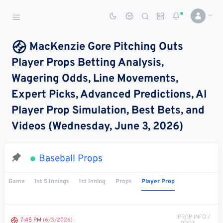
Sports Betting Dog
Smart Sports Betting AI
MacKenzie Gore Pitching Outs
Player Props Betting Analysis,
DASHBOARD
Wagering Odds, Line Movements,
My
All
Pick
Parlay
Expert Picks, Advanced Predictions, AI
My
Leagues
Leagues
Center
Builder
Account
Player Prop Simulation, Best Bets, and
Videos (Wednesday, June 3, 2026)
SPORTS /
LEAGUES
Football
Baseball Props
Basketball
Game
1st 5 Innings
1st Inning
Props
Player Prop
Baseball
Hockey
PROP INFO /
7:45 PM
(6/3/2026)