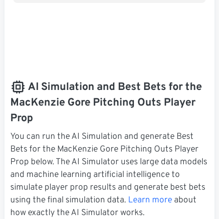
AI Simulation and Best Bets for the
MacKenzie Gore Pitching Outs Player
Prop
You can run the AI Simulation and generate Best
Bets for the MacKenzie Gore Pitching Outs Player
Prop below. The AI Simulator uses large data models
and machine learning artificial intelligence to
simulate player prop results and generate best bets
using the final simulation data.
Learn more
about
how exactly the AI Simulator works.