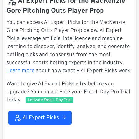
AI Expert Picks for the MacKenzie
Gore Pitching Outs Player Prop
You can access AI Expert Picks for the MacKenzie
Gore Pitching Outs Player Prop below. AI Expert
Picks leverage artificial intelligence and machine
learning to discover, identify, analyze, and generate
betting picks and consensus from the most
successful sports betting experts in the industry.
Learn more
about how exactly AI Expert Picks work.
Want to give AI Expert Picks a try before you
upgrade? You can activate your Free 1-Day Pro Trial
today!
Activate Free 1-Day Trial
AI Expert Picks