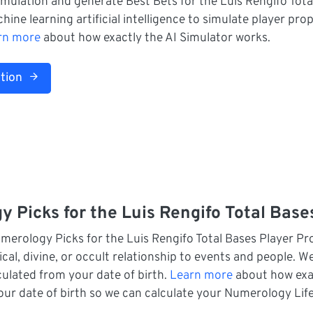
imulation and generate Best Bets for the Luis Rengifo Tota
ne learning artificial intelligence to simulate player prop
rn more
about how exactly the AI Simulator works.
tion
 Picks for the Luis Rengifo Total Base
merology Picks for the Luis Rengifo Total Bases Player P
cal, divine, or occult relationship to events and people. 
ulated from your date of birth.
Learn more
about how exa
ur date of birth so we can calculate your Numerology Li