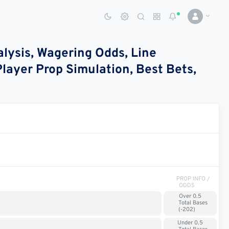
alysis, Wagering Odds, Line
layer Prop Simulation, Best Bets,
PROP INFO /
ODDS
Over 0.5
Total Bases
(-202)
Under 0.5