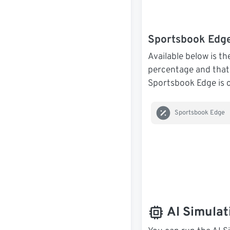
Sportsbook Edg
Available below is t
percentage and that
Sportsbook Edge is c
Sportsbook Edge
AI Simulat