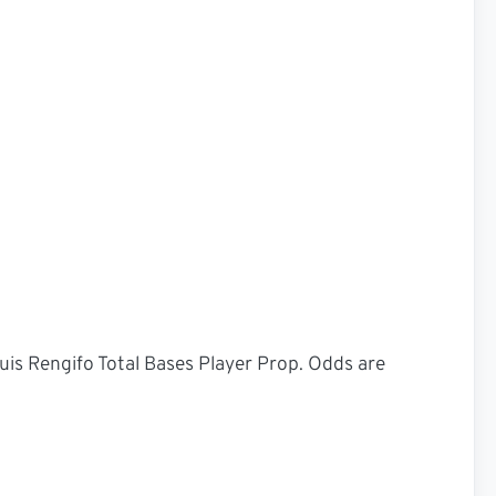
uis Rengifo Total Bases Player Prop. Odds are