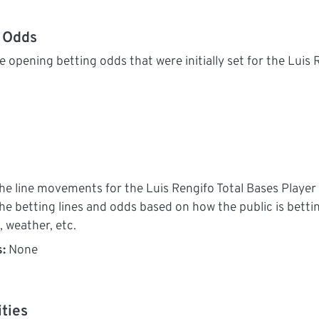
 Odds
 opening betting odds that were initially set for the Luis 
 the line movements for the Luis Rengifo Total Bases Play
e betting lines and odds based on how the public is bettin
, weather, etc.
:
None
ities