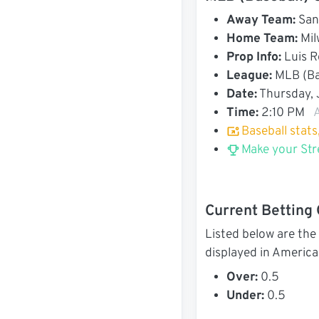
Away Team:
San 
Home Team:
Mil
Prop Info:
Luis R
League:
MLB (Ba
Date:
Thursday, 
Time:
2:10 PM
Baseball stats
Make your Str
Current Betting
Listed below are the
displayed in America
Over:
0.5
Under:
0.5