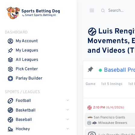
Sports Betting Dog
Smart Sports Betting AI
Luis Rengi
DASHBOARD
Movements, Ex
My Account
and Videos (T
My Leagues
All Leagues
Pick Center
Baseball Pr
Parlay Builder
Game
1st 5 Innings
1st 
SPORTS / LEAGUES
Football
2:10 PM
(6/4/2026)
Basketball
San Francisco Giants
Baseball
Milwaukee Brewers
Hockey