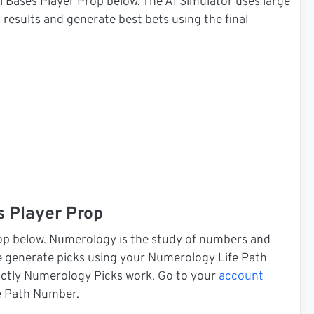
l Bases Player Prop below. The AI Simulator uses large
 results and generate best bets using the final
s Player Prop
rop below. Numerology is the study of numbers and
We generate picks using your Numerology Life Path
ctly Numerology Picks work. Go to your
account
fe Path Number.