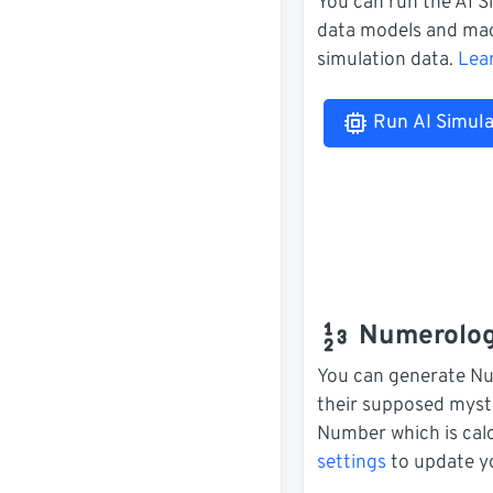
You can run the AI S
data models and machi
simulation data.
Lea
Run AI Simula
Numerology
You can generate Nu
their supposed mysti
Number which is calc
settings
to update yo