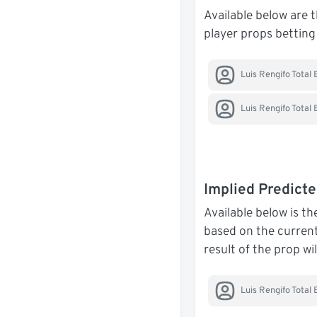
Available below are t
player props betting
Luis Rengifo Total
Luis Rengifo Total
Implied Predicte
Available below is th
based on the current
result of the prop wi
Luis Rengifo Total