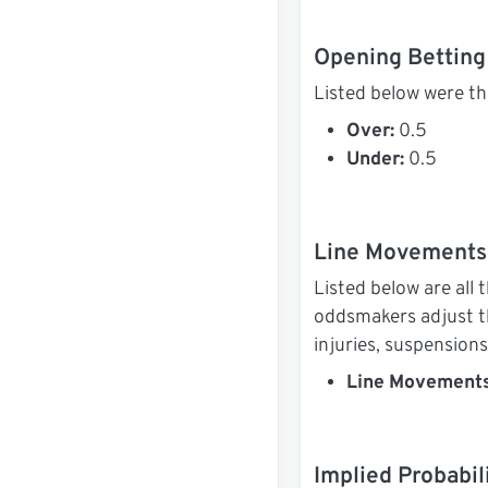
Opening Betting
Listed below were the
Over:
0.5
Under:
0.5
Line Movements
Listed below are all
oddsmakers adjust th
injuries, suspensions
Line Movements
Implied Probabil