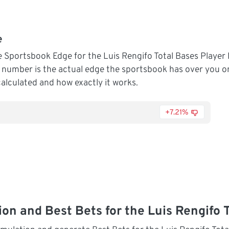
e
he Sportsbook Edge for the Luis Rengifo Total Bases Player
 number is the actual edge the sportsbook has over you o
alculated and how exactly it works.
+7.21%
ion and Best Bets for the Luis Rengifo 