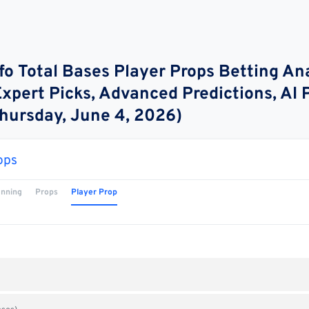
fo Total Bases Player Props Betting An
pert Picks, Advanced Predictions, AI P
hursday, June 4, 2026)
ops
Inning
Props
Player Prop