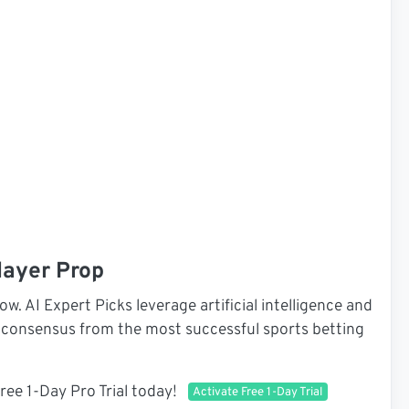
Player Prop
w. AI Expert Picks leverage artificial intelligence and
nd consensus from the most successful sports betting
ree 1-Day Pro Trial today!
Activate Free 1-Day Trial