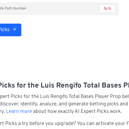
N/A
ife Path Number
icks
Picks for the Luis Rengifo Total Bases 
ert Picks for the Luis Rengifo Total Bases Player Prop belo
discover, identify, analyze, and generate betting picks a
ry.
Learn more
about how exactly AI Expert Picks work.
rt Picks a try before you upgrade? You can activate your F