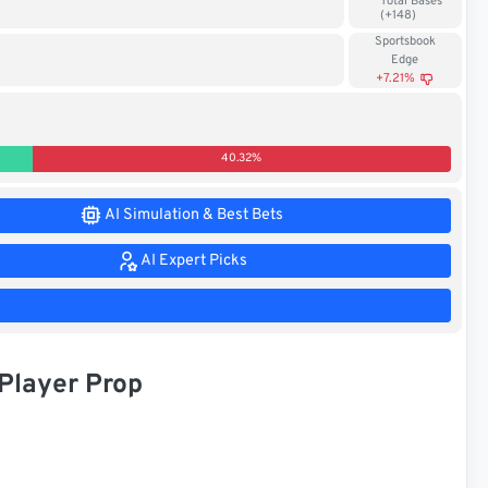
Total Bases
(+148)
Sportsbook
Edge
+7.21%
40.32%
AI Simulation & Best Bets
AI Expert Picks
 Player Prop