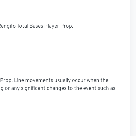
Rengifo Total Bases Player Prop.
er Prop. Line movements usually occur when the
g or any significant changes to the event such as