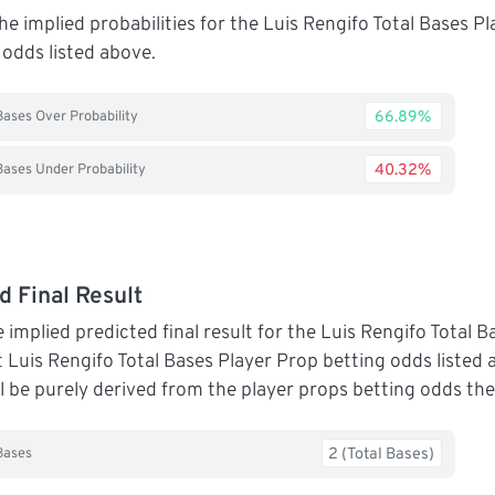
he implied probabilities for the Luis Rengifo Total Bases P
 odds listed above.
66.89%
 Bases Over Probability
40.32%
 Bases Under Probability
d Final Result
e implied predicted final result for the Luis Rengifo Total B
 Luis Rengifo Total Bases Player Prop betting odds listed a
ll be purely derived from the player props betting odds the
2 (Total Bases)
 Bases