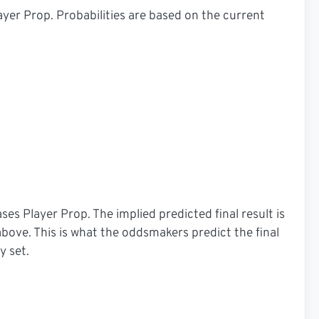
layer Prop. Probabilities are based on the current
ases Player Prop. The implied predicted final result is
bove. This is what the oddsmakers predict the final
y set.