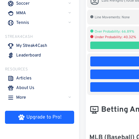
Luis Rengifo (Total B
Soccer
MMA
Line Movements: None
Tennis
Over Probability: 66.89%
STREAK4CASH
Under Probability: 40.32%
My Streak4Cash
Leaderboard
RESOURCES
Articles
About Us
More
Betting An
Upgrade to Pro!
MLB (Baseball)