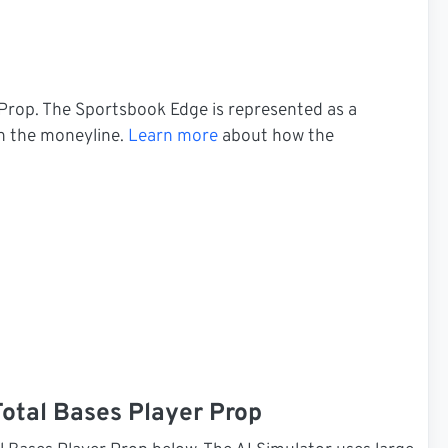
 Prop. The Sportsbook Edge is represented as a
n the moneyline.
Learn more
about how the
Total Bases Player Prop