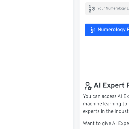
Your Numerology L
Numerology P
AI Expert 
You can access AI Exp
machine learning to 
experts in the indust
Want to give AI Expe