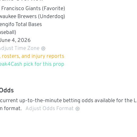
Francisco Giants (Favorite)
waukee Brewers (Underdog)
engifo Total Bases
seball)
June 4, 2026
Adjust Time Zone
, rosters, and injury reports
eak4Cash pick for this prop
 Odds
 current up-to-the-minute betting odds available for the L
n format.
Adjust Odds Format