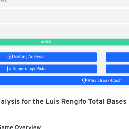
ases)
66.89%
Betting Analysis
Numerology Picks
Play Streak4Cash
alysis for the Luis Rengifo Total Bases
 Game Overview