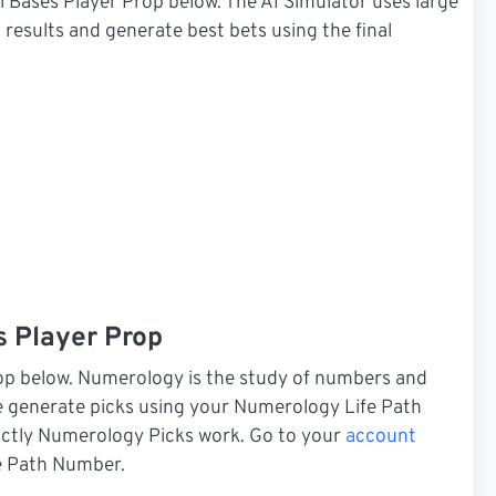
l Bases Player Prop below. The AI Simulator uses large
 results and generate best bets using the final
s Player Prop
rop below. Numerology is the study of numbers and
We generate picks using your Numerology Life Path
ctly Numerology Picks work. Go to your
account
fe Path Number.