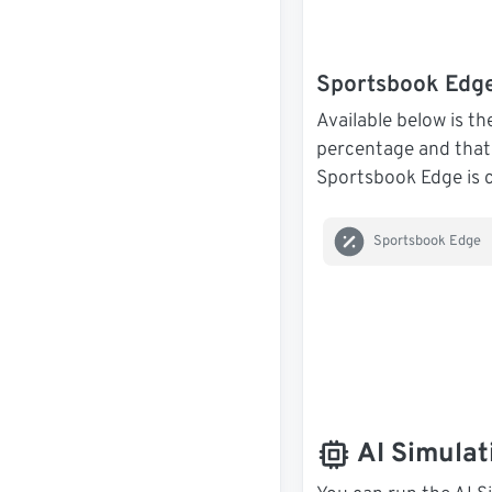
Sportsbook Edg
Available below is t
percentage and that
Sportsbook Edge is c
Sportsbook Edge
AI Simulat