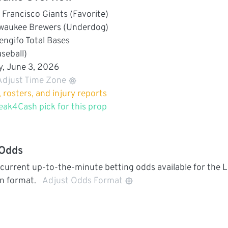
Francisco Giants (Favorite)
waukee Brewers (Underdog)
engifo Total Bases
seball)
, June 3, 2026
Adjust Time Zone
, rosters, and injury reports
eak4Cash pick for this prop
 Odds
 current up-to-the-minute betting odds available for the L
n format.
Adjust Odds Format