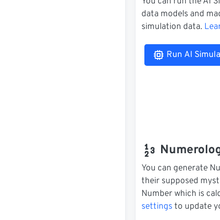
You can run the AI S
data models and machi
simulation data.
Lea
Run AI Simula
Numerology
You can generate Nu
their supposed mysti
Number which is calc
settings
to update yo