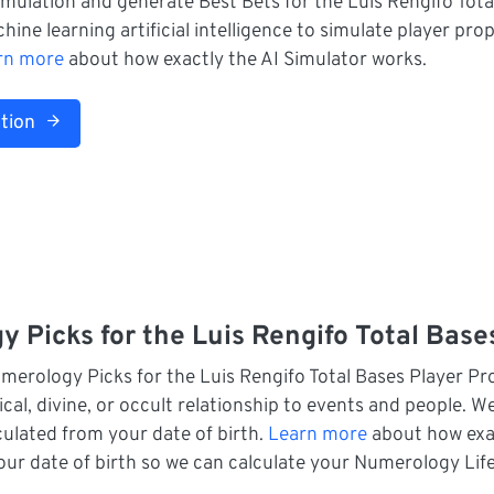
imulation and generate Best Bets for the Luis Rengifo Tota
ne learning artificial intelligence to simulate player prop
rn more
about how exactly the AI Simulator works.
tion
 Picks for the Luis Rengifo Total Base
merology Picks for the Luis Rengifo Total Bases Player P
cal, divine, or occult relationship to events and people. 
ulated from your date of birth.
Learn more
about how exa
ur date of birth so we can calculate your Numerology Li