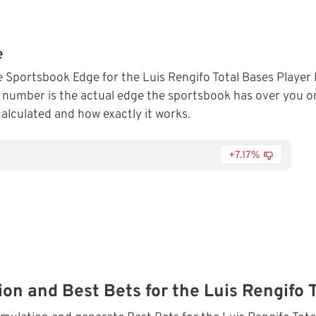
e
he Sportsbook Edge for the Luis Rengifo Total Bases Player
 number is the actual edge the sportsbook has over you o
alculated and how exactly it works.
+7.17%
ion and Best Bets for the Luis Rengifo 