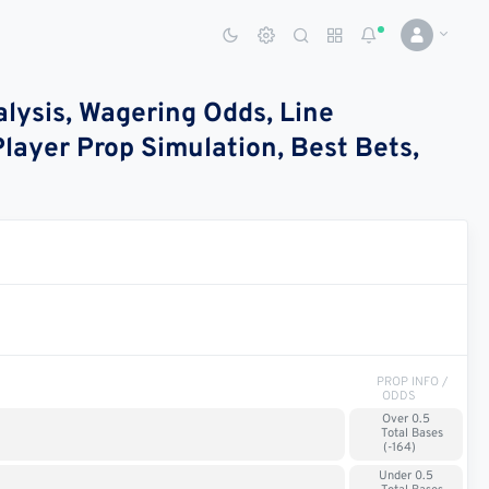
alysis, Wagering Odds, Line
layer Prop Simulation, Best Bets,
PROP INFO /
ODDS
Over 0.5
Total Bases
(-164)
Under 0.5