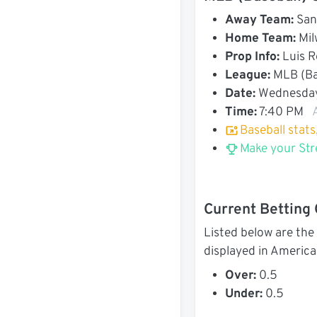
Away Team:
San 
Home Team:
Mil
Prop Info:
Luis R
League:
MLB (Ba
Date:
Wednesday
Time:
7:40 PM
Baseball stats
Make your Str
Current Betting
Listed below are the
displayed in America
Over:
0.5
Under:
0.5