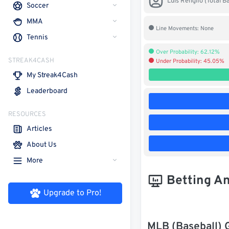
Luis Rengifo (Total B
Soccer
MMA
Line Movements: None
Tennis
Over Probability: 62.12%
STREAK4CASH
Under Probability: 45.05%
My Streak4Cash
Leaderboard
RESOURCES
Articles
About Us
More
Betting An
Upgrade to Pro!
MLB (Baseball)