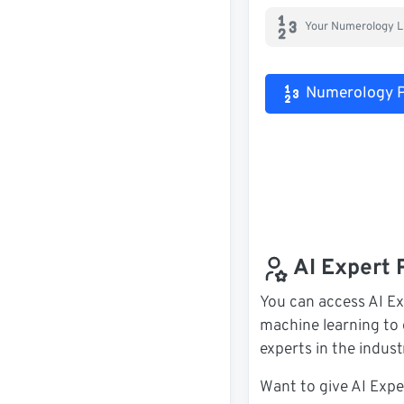
Your Numerology L
Numerology P
AI Expert 
You can access AI Exp
machine learning to 
experts in the indust
Want to give AI Expe