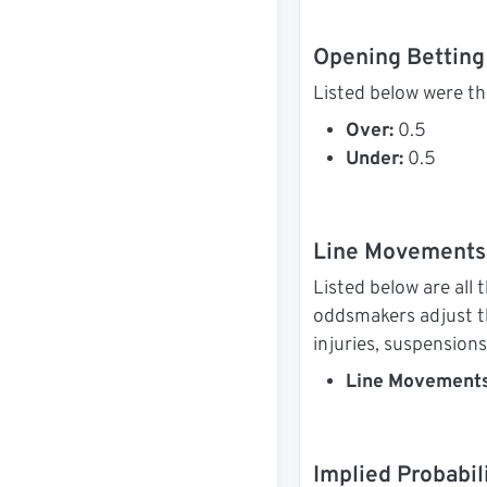
Opening Betting
Listed below were the
Over:
0.5
Under:
0.5
Line Movements
Listed below are all
oddsmakers adjust th
injuries, suspensions
Line Movements
Implied Probabil