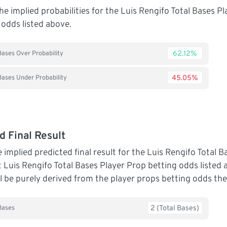
he implied probabilities for the Luis Rengifo Total Bases P
 odds listed above.
62.12%
 Bases Over Probability
45.05%
 Bases Under Probability
d Final Result
e implied predicted final result for the Luis Rengifo Total B
 Luis Rengifo Total Bases Player Prop betting odds listed a
ll be purely derived from the player props betting odds the
2 (Total Bases)
 Bases