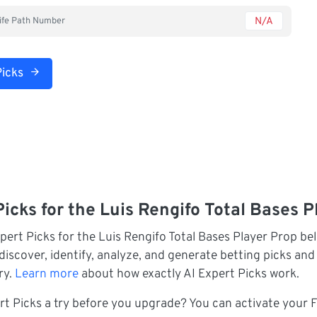
N/A
ife Path Number
icks
Picks for the Luis Rengifo Total Bases 
ert Picks for the Luis Rengifo Total Bases Player Prop belo
discover, identify, analyze, and generate betting picks a
ry.
Learn more
about how exactly AI Expert Picks work.
rt Picks a try before you upgrade? You can activate your F