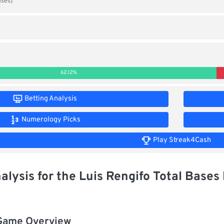
ases)
62.12%
Betting Analysis
Numerology Picks
Play Streak4Cash
alysis for the Luis Rengifo Total Bases
 Game Overview