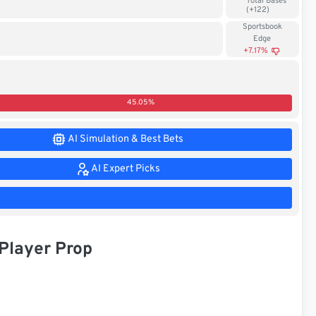
Total Bases
(+122)
Sportsbook
Edge
+7.17%
45.05%
AI Simulation & Best Bets
AI Expert Picks
 Player Prop