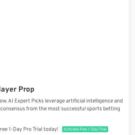
Player Prop
w. AI Expert Picks leverage artificial intelligence and
nd consensus from the most successful sports betting
ree 1-Day Pro Trial today!
Activate Free 1-Day Trial