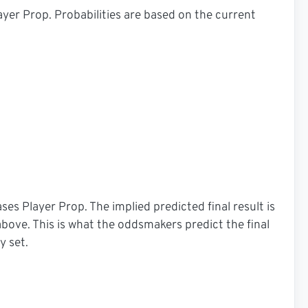
layer Prop. Probabilities are based on the current
ases Player Prop. The implied predicted final result is
bove. This is what the oddsmakers predict the final
y set.