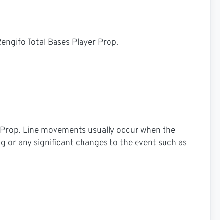
Rengifo Total Bases Player Prop.
er Prop. Line movements usually occur when the
g or any significant changes to the event such as