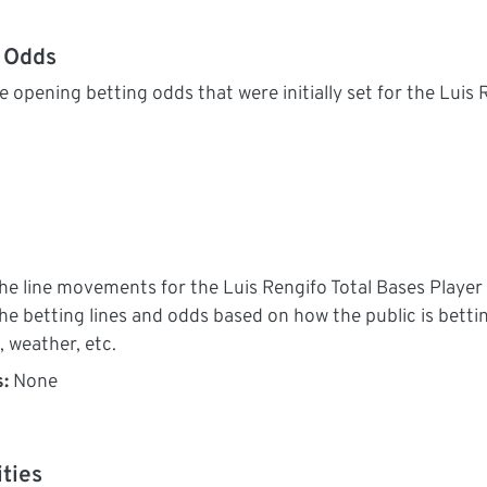
 Odds
 opening betting odds that were initially set for the Luis 
 the line movements for the Luis Rengifo Total Bases Play
e betting lines and odds based on how the public is bettin
, weather, etc.
:
None
ities