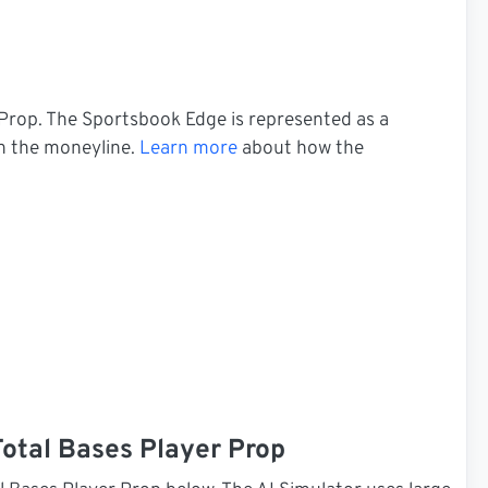
 Prop. The Sportsbook Edge is represented as a
n the moneyline.
Learn more
about how the
Total Bases Player Prop