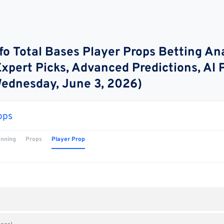
fo Total Bases Player Props Betting An
pert Picks, Advanced Predictions, AI P
Wednesday, June 3, 2026)
ops
Inning
Props
Player Prop