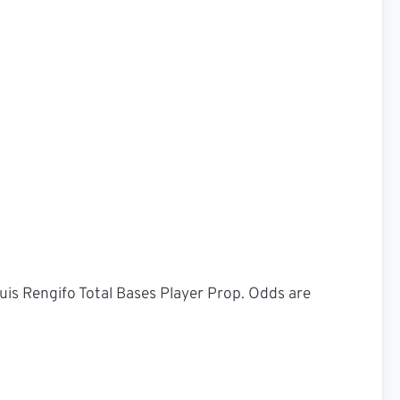
uis Rengifo Total Bases Player Prop. Odds are