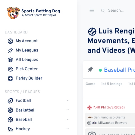
Sports Betting Dog
Smart Sports Betting AI
Luis Rengi
DASHBOARD
Movements, Ex
My Account
and Videos (
My Leagues
All Leagues
Pick Center
Baseball Pr
Parlay Builder
Game
1st 5 Innings
1st 
SPORTS / LEAGUES
Football
7:40 PM
(6/3/2026)
Basketball
San Francisco Giants
Baseball
Milwaukee Brewers
Hockey