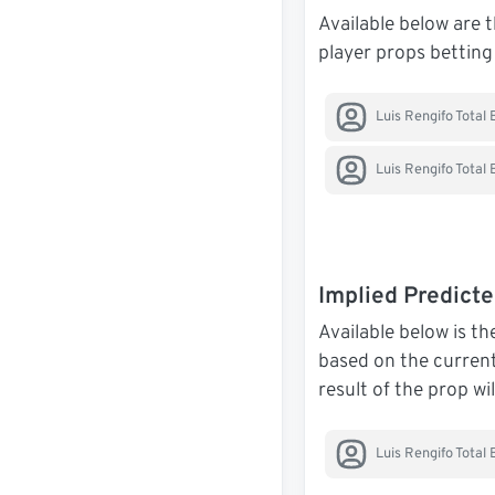
Available below are t
player props betting
Luis Rengifo Total
Luis Rengifo Total
Implied Predicte
Available below is th
based on the current
result of the prop wi
Luis Rengifo Total