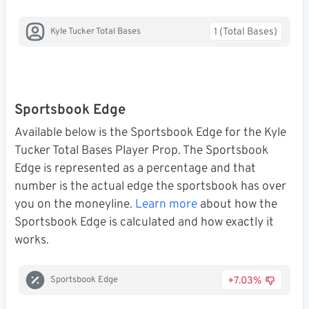
1 (Total Bases)
Kyle Tucker Total Bases
Sportsbook Edge
Available below is the Sportsbook Edge for the Kyle
Tucker Total Bases Player Prop. The Sportsbook
Edge is represented as a percentage and that
number is the actual edge the sportsbook has over
you on the moneyline.
Learn more
about how the
Sportsbook Edge is calculated and how exactly it
works.
+7.03%
Sportsbook Edge