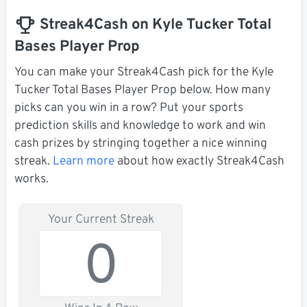
Streak4Cash on Kyle Tucker Total
Bases Player Prop
You can make your Streak4Cash pick for the Kyle
Tucker Total Bases Player Prop below. How many
picks can you win in a row? Put your sports
prediction skills and knowledge to work and win
cash prizes by stringing together a nice winning
streak.
Learn more
about how exactly Streak4Cash
works.
Your Current Streak
0