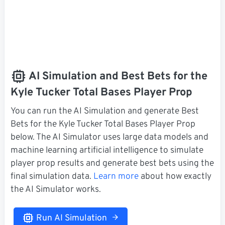
AI Simulation and Best Bets for the
Kyle Tucker Total Bases Player Prop
You can run the AI Simulation and generate Best
Bets for the Kyle Tucker Total Bases Player Prop
below. The AI Simulator uses large data models and
machine learning artificial intelligence to simulate
player prop results and generate best bets using the
final simulation data.
Learn more
about how exactly
the AI Simulator works.
Run AI Simulation