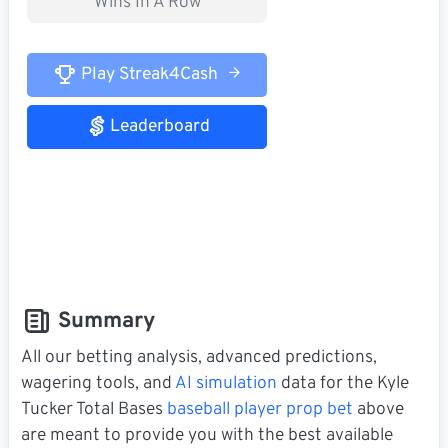
Wins In A Row
Play Streak4Cash
Leaderboard
Summary
All our betting analysis, advanced predictions,
wagering tools, and
AI simulation
data for the Kyle
Tucker Total Bases
baseball player prop bet
above
are meant to provide you with the best available