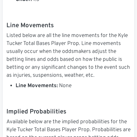
Line Movements
Listed below are all the line movements for the Kyle
Tucker Total Bases Player Prop. Line movements
usually occur when the oddsmakers adjust the
betting lines and odds based on how the public is
betting or any significant changes to the event such
as injuries, suspensions, weather, etc.
Line Movements:
None
Implied Probabilities
Available below are the implied probabilities for the
Kyle Tucker Total Bases Player Prop. Probabilities are