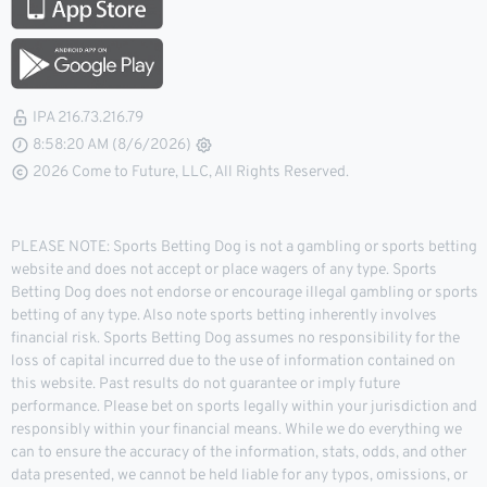
IPA 216.73.216.79
8:58:21 AM (8/6/2026)
2026 Come to Future, LLC, All Rights Reserved.
PLEASE NOTE: Sports Betting Dog is not a gambling or sports betting
website and does not accept or place wagers of any type. Sports
Betting Dog does not endorse or encourage illegal gambling or sports
betting of any type. Also note sports betting inherently involves
financial risk. Sports Betting Dog assumes no responsibility for the
loss of capital incurred due to the use of information contained on
this website. Past results do not guarantee or imply future
performance. Please bet on sports legally within your jurisdiction and
responsibly within your financial means. While we do everything we
can to ensure the accuracy of the information, stats, odds, and other
data presented, we cannot be held liable for any typos, omissions, or