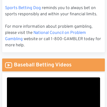
Sports Betting Dog
reminds you to always bet on
sports responsibly and within your financial limits.
For more information about problem gambling,
please visit the
National Council on Problem
Gambling
website or call 1-800-GAMBLER today for
more help.
Baseball Betting Videos