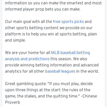
information so you can make the smartest and most
informed player prop bets you can make.
Our main goal with all the
free sports picks
and
other sports betting content we provide on our
platform is to help you win at sports betting, plain
and simple.
We are your home for all
MLB baseball betting
analysis and predictions
this season. We also
provide winning betting information and advanced
analytics for all other
baseball leagues
in the world.
Great gambling quote: "If you must play, decide
upon three things at the start: the rules of the
game, the stakes, and the quitting time." -Chinese
Proverb