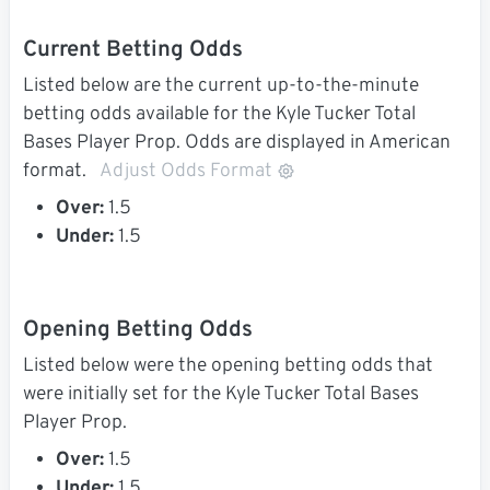
Current Betting Odds
Listed below are the current up-to-the-minute
betting odds available for the Kyle Tucker Total
Bases Player Prop. Odds are displayed in American
format.
Adjust Odds Format
Over:
1.5
Under:
1.5
Opening Betting Odds
Listed below were the opening betting odds that
were initially set for the Kyle Tucker Total Bases
Player Prop.
Over:
1.5
Under:
1.5