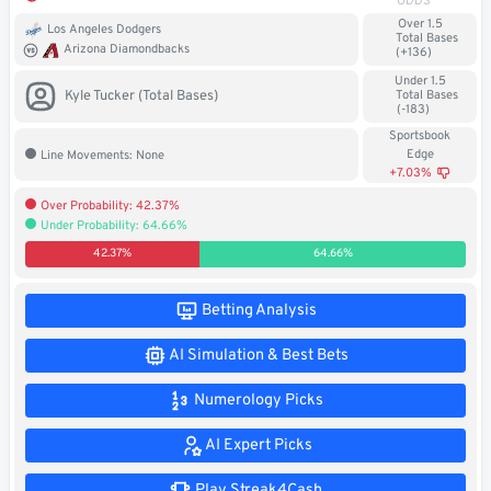
ODDS
Soccer
Over 1.5
Los Angeles Dodgers
Total Bases
Arizona Diamondbacks
(+136)
MMA
Under 1.5
Kyle Tucker (Total Bases)
Total Bases
(-183)
Tennis
Sportsbook
Edge
Line Movements: None
STREAK4CASH
+7.03%
Over Probability: 42.37%
Under Probability: 64.66%
My
Leaderboard
Streak4Cash
42.37%
64.66%
RESOURCES
Betting Analysis
AI Simulation & Best Bets
More
Upgrade
About
Numerology Picks
Articles
to
Us
Pro!
AI Expert Picks
Play Streak4Cash