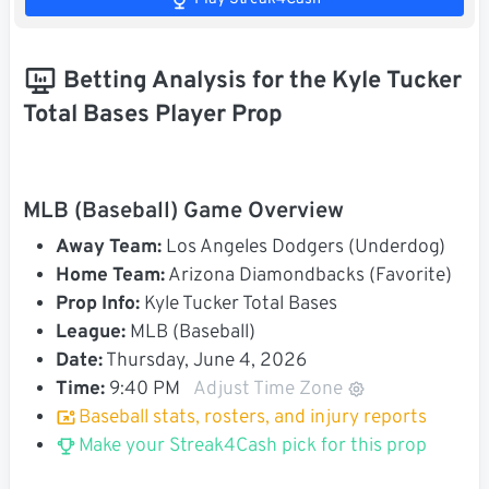
Betting Analysis for the Kyle Tucker
Total Bases Player Prop
MLB (Baseball) Game Overview
Away Team:
Los Angeles Dodgers (Underdog)
Home Team:
Arizona Diamondbacks (Favorite)
Prop Info:
Kyle Tucker Total Bases
League:
MLB (Baseball)
Date:
Thursday, June 4, 2026
Time:
9:40 PM
Adjust Time Zone
Baseball stats, rosters, and injury reports
Make your Streak4Cash pick for this prop