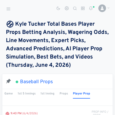
Sports Betting Dog
Smart Sports Betting AI
Kyle Tucker Total Bases Player
Props Betting Analysis, Wagering Odds,
DASHBOARD
Line Movements, Expert Picks,
My
All
Pick
Parlay
Advanced Predictions, AI Player Prop
My
Leagues
Leagues
Center
Builder
Account
Simulation, Best Bets, and Videos
(Thursday, June 4, 2026)
SPORTS /
LEAGUES
Football
Baseball Props
Basketball
Game
1st 5 Innings
1st Inning
Props
Player Prop
Baseball
Hockey
PROP INFO /
9:40 PM
(6/4/2026)