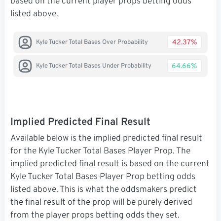
based on the current player props betting odds
listed above.
42.37%
Kyle Tucker Total Bases Over Probability
64.66%
Kyle Tucker Total Bases Under Probability
Implied Predicted Final Result
Available below is the implied predicted final result
for the Kyle Tucker Total Bases Player Prop. The
implied predicted final result is based on the current
Kyle Tucker Total Bases Player Prop betting odds
listed above. This is what the oddsmakers predict
the final result of the prop will be purely derived
from the player props betting odds they set.