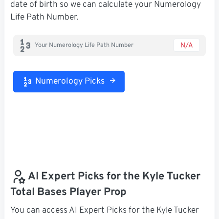
date of birth so we can calculate your Numerology
Life Path Number.
N/A
Your Numerology Life Path Number
Numerology Picks
AI Expert Picks for the Kyle Tucker
Total Bases Player Prop
You can access AI Expert Picks for the Kyle Tucker