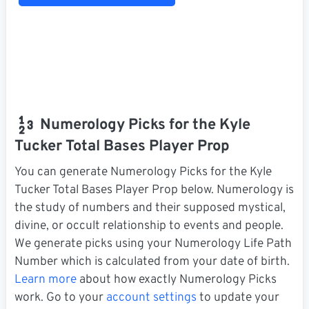
Numerology Picks for the Kyle
Tucker Total Bases Player Prop
You can generate Numerology Picks for the Kyle
Tucker Total Bases Player Prop below. Numerology is
the study of numbers and their supposed mystical,
divine, or occult relationship to events and people.
We generate picks using your Numerology Life Path
Number which is calculated from your date of birth.
Learn more
about how exactly Numerology Picks
work. Go to your
account settings
to update your