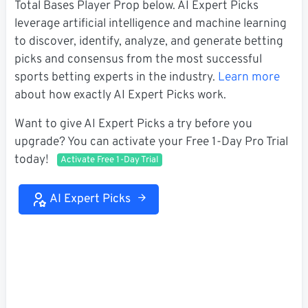
Total Bases Player Prop below. AI Expert Picks
leverage artificial intelligence and machine learning
to discover, identify, analyze, and generate betting
picks and consensus from the most successful
sports betting experts in the industry.
Learn more
about how exactly AI Expert Picks work.
Want to give AI Expert Picks a try before you
upgrade? You can activate your Free 1-Day Pro Trial
today!
Activate Free 1-Day Trial
AI Expert Picks