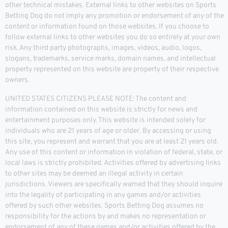
other technical mistakes. External links to other websites on Sports
Betting Dog do not imply any promotion or endorsement of any of the
content or information found on those websites. If you choose to
follow external links to other websites you do so entirely at your own
risk. Any third party photographs, images, videos, audio, logos,
slogans, trademarks, service marks, domain names, and intellectual
property represented on this website are property of their respective
owners.
UNITED STATES CITIZENS PLEASE NOTE: The content and
information contained on this website is strictly for news and
entertainment purposes only. This website is intended solely for
individuals who are 21 years of age or older. By accessing or using
this site, you represent and warrant that you are at least 21 years old.
Any use of this content or information in violation of federal, state, or
local laws is strictly prohibited. Activities offered by advertising links
to other sites may be deemed an illegal activity in certain
jurisdictions. Viewers are specifically warned that they should inquire
into the legality of participating in any games and/or activities
offered by such other websites. Sports Betting Dog assumes no
responsibility for the actions by and makes no representation or
endorsement of any of these games and/or activities offered by the