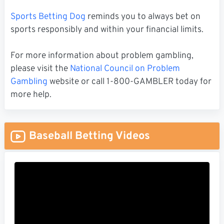
Sports Betting Dog
reminds you to always bet on
sports responsibly and within your financial limits.
For more information about problem gambling,
please visit the
National Council on Problem
Gambling
website or call 1-800-GAMBLER today for
more help.
Baseball Betting Videos