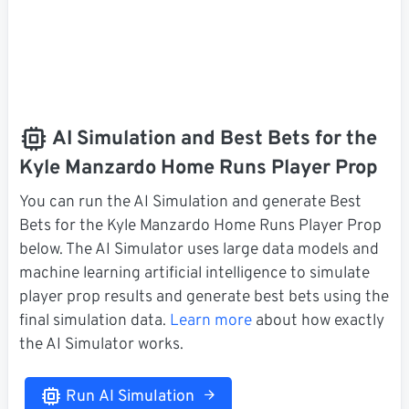
AI Simulation and Best Bets for the
Kyle Manzardo Home Runs Player Prop
You can run the AI Simulation and generate Best
Bets for the Kyle Manzardo Home Runs Player Prop
below. The AI Simulator uses large data models and
machine learning artificial intelligence to simulate
player prop results and generate best bets using the
final simulation data.
Learn more
about how exactly
the AI Simulator works.
Run AI Simulation