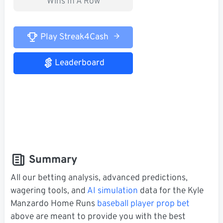
Wins In A Row
Play Streak4Cash
Leaderboard
Summary
All our betting analysis, advanced predictions,
wagering tools, and
AI simulation
data for the Kyle
Manzardo Home Runs
baseball player prop bet
above are meant to provide you with the best