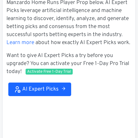
Manzardo Home Runs Player Prop below. AI Expert
Picks leverage artificial intelligence and machine
learning to discover, identify, analyze, and generate
betting picks and consensus from the most
successful sports betting experts in the industry.
Learn more
about how exactly AI Expert Picks work.
Want to give AI Expert Picks a try before you
upgrade? You can activate your Free 1-Day Pro Trial
today!
Activate Free 1-Day Trial
AI Expert Picks