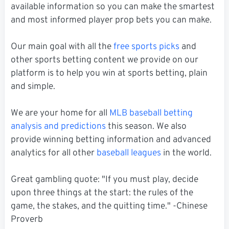
available information so you can make the smartest
and most informed player prop bets you can make.
Our main goal with all the
free sports picks
and
other sports betting content we provide on our
platform is to help you win at sports betting, plain
and simple.
We are your home for all
MLB baseball betting
analysis and predictions
this season. We also
provide winning betting information and advanced
analytics for all other
baseball leagues
in the world.
Great gambling quote: "If you must play, decide
upon three things at the start: the rules of the
game, the stakes, and the quitting time." -Chinese
Proverb