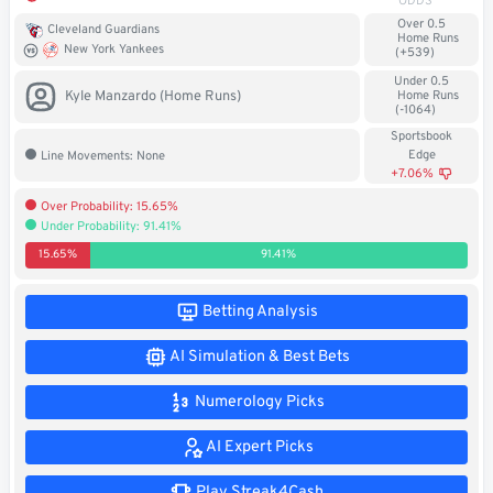
ODDS
Soccer
Over 0.5
Cleveland Guardians
Home Runs
New York Yankees
(+539)
MMA
Under 0.5
Kyle Manzardo (Home Runs)
Home Runs
(-1064)
Tennis
Sportsbook
Edge
Line Movements: None
STREAK4CASH
+7.06%
Over Probability: 15.65%
Under Probability: 91.41%
My
Leaderboard
Streak4Cash
15.65%
91.41%
RESOURCES
Betting Analysis
AI Simulation & Best Bets
More
Upgrade
About
Numerology Picks
Articles
to
Us
Pro!
AI Expert Picks
Play Streak4Cash