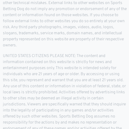
other technical mistakes. External links to other websites on Sports
Betting Dog do not imply any promotion or endorsement of any of the
content or information found on those websites. If you choose to
follow external links to other websites you do so entirely at your own
risk. Any third party photographs, images, videos, audio, logos,
slogans, trademarks, service marks, domain names, and intellectual
property represented on this website are property of their respective
owners.
UNITED STATES CITIZENS PLEASE NOTE: The content and
information contained on this website is strictly for news and
entertainment purposes only. This website is intended solely for
individuals who are 21 years of age or older. By accessing or using
this site, you represent and warrant that you are at least 21 years old.
Any use of this content or information in violation of federal, state, or
local laws is strictly prohibited. Activities offered by advertising links
to other sites may be deemed an illegal activity in certain
jurisdictions. Viewers are specifically warned that they should inquire
into the legality of participating in any games and/or activities
offered by such other websites. Sports Betting Dog assumes no
responsibility for the actions by and makes no representation or
endorsement of any of these games and/or activities offered by the