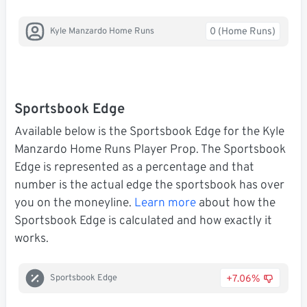
0 (Home Runs)
Kyle Manzardo Home Runs
Sportsbook Edge
Available below is the Sportsbook Edge for the Kyle
Manzardo Home Runs Player Prop. The Sportsbook
Edge is represented as a percentage and that
number is the actual edge the sportsbook has over
you on the moneyline.
Learn more
about how the
Sportsbook Edge is calculated and how exactly it
works.
+7.06%
Sportsbook Edge