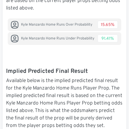
are based on the current player props betting odds
listed above.
15.65%
Kyle Manzardo Home Runs Over Probability
91.41%
Kyle Manzardo Home Runs Under Probability
Implied Predicted Final Result
Available below is the implied predicted final result
for the Kyle Manzardo Home Runs Player Prop. The
implied predicted final result is based on the current
Kyle Manzardo Home Runs Player Prop betting odds
listed above. This is what the oddsmakers predict
the final result of the prop will be purely derived
from the player props betting odds they set.