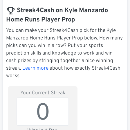
Streak4Cash on Kyle Manzardo
Home Runs Player Prop
You can make your Streak4Cash pick for the Kyle
Manzardo Home Runs Player Prop below. How many
picks can you win in a row? Put your sports
prediction skills and knowledge to work and win
cash prizes by stringing together a nice winning
streak.
Learn more
about how exactly Streak4Cash
works.
Your Current Streak
0