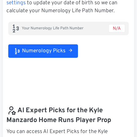
settings
to update your date of birth so we can
calculate your Numerology Life Path Number.
N/A
Your Numerology Life Path Number
Numerology Picks
AI Expert Picks for the Kyle
Manzardo Home Runs Player Prop
You can access AI Expert Picks for the Kyle