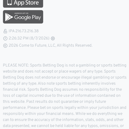
IPA 216.73.216.38
2:26:32 PM (8/7/2026)
2026 Come to Future, LLC, All Rights Reserved.
PLEASE NOTE: Sports Betting Dog is not a gambling or sports betting
website and does not accept or place wagers of any type. Sports
Betting Dog does not endorse or encourage illegal gambling or sports
betting of any type. Also note sports betting inherently involves
financial risk. Sports Betting Dog assumes no responsibility for the
loss of capital incurred due to the use of information contained on
this website. Past results do not guarantee or imply future
performance. Please bet on sports legally within your jurisdiction and
responsibly within your financial means. While we do everything we
can to ensure the accuracy of the information, stats, odds, and other
data presented, we cannot be held liable for any typos, omissions, or