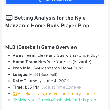
Betting Analysis for the Kyle
Manzardo Home Runs Player Prop
MLB (Baseball) Game Overview
Away Team:
Cleveland Guardians (Underdog)
Home Team:
New York Yankees (Favorite)
Prop Info:
Kyle Manzardo Home Runs
League:
MLB (Baseball)
Date:
Thursday, June 4, 2026
Time:
1:35 PM
Adjust Time Zone
Baseball stats, rosters, and injury reports
Make your Streak4Cash pick for this prop