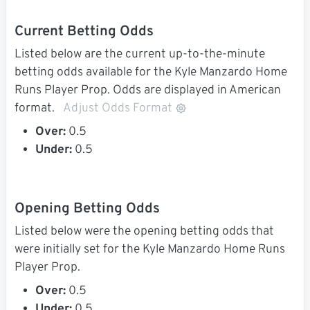
Current Betting Odds
Listed below are the current up-to-the-minute
betting odds available for the Kyle Manzardo Home
Runs Player Prop. Odds are displayed in American
format.
Adjust Odds Format
Over:
0.5
Under:
0.5
Opening Betting Odds
Listed below were the opening betting odds that
were initially set for the Kyle Manzardo Home Runs
Player Prop.
Over:
0.5
Under:
0.5