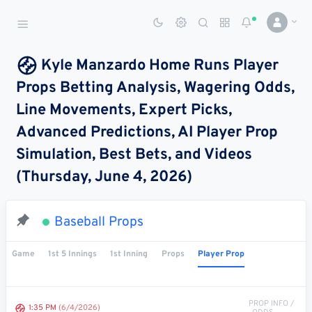
Sports Betting Dog
Smart Sports Betting AI
Kyle Manzardo Home Runs Player
Props Betting Analysis, Wagering Odds,
DASHBOARD
Line Movements, Expert Picks,
My
All
Pick
Parlay
Advanced Predictions, AI Player Prop
My
Leagues
Leagues
Center
Builder
Account
Simulation, Best Bets, and Videos
(Thursday, June 4, 2026)
SPORTS /
LEAGUES
Football
Baseball Props
Basketball
Game
1st 5 Innings
1st Inning
Props
Player Prop
Baseball
Hockey
PROP INFO /
1:35 PM
(6/4/2026)