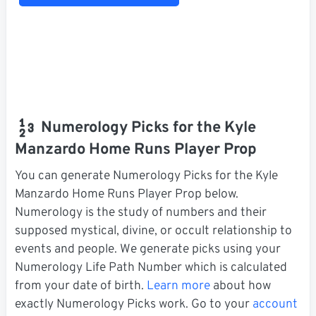
Numerology Picks for the Kyle
Manzardo Home Runs Player Prop
You can generate Numerology Picks for the Kyle
Manzardo Home Runs Player Prop below.
Numerology is the study of numbers and their
supposed mystical, divine, or occult relationship to
events and people. We generate picks using your
Numerology Life Path Number which is calculated
from your date of birth.
Learn more
about how
exactly Numerology Picks work. Go to your
account