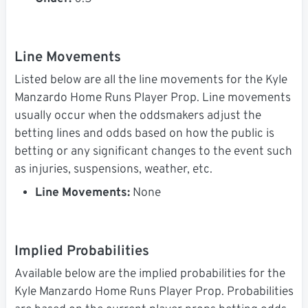
Line Movements
Listed below are all the line movements for the Kyle
Manzardo Home Runs Player Prop. Line movements
usually occur when the oddsmakers adjust the
betting lines and odds based on how the public is
betting or any significant changes to the event such
as injuries, suspensions, weather, etc.
Line Movements:
None
Implied Probabilities
Available below are the implied probabilities for the
Kyle Manzardo Home Runs Player Prop. Probabilities