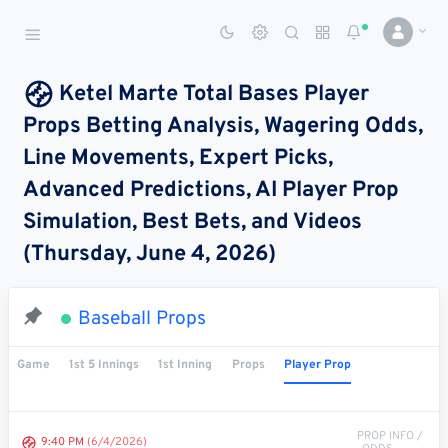
Sports Betting Dog
Smart Sports Betting AI
Ketel Marte Total Bases Player
Props Betting Analysis, Wagering Odds,
DASHBOARD
Line Movements, Expert Picks,
My
All
Pick
Parlay
Advanced Predictions, AI Player Prop
My
Leagues
Leagues
Center
Builder
Account
Simulation, Best Bets, and Videos
(Thursday, June 4, 2026)
SPORTS /
LEAGUES
Football
Baseball Props
Basketball
Game
1st 5 Innings
1st Inning
Props
Player Prop
Baseball
Hockey
PROP INFO /
9:40 PM
(6/4/2026)