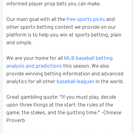
informed player prop bets you can make.
Our main goal with all the
free sports picks
and
other sports betting content we provide on our
platform is to help you win at sports betting, plain
and simple.
We are your home for all
MLB baseball betting
analysis and predictions
this season. We also
provide winning betting information and advanced
analytics for all other
baseball leagues
in the world.
Great gambling quote: "If you must play, decide
upon three things at the start: the rules of the
game, the stakes, and the quitting time." -Chinese
Proverb