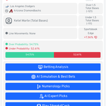
ODDS
Soccer
Over 1.5
Los Angeles Dodgers
Total Bases
Arizona Diamondbacks
(-121)
MMA
Under 1.5
Ketel Marte (Total Bases)
Total Bases
(-111)
Tennis
Sportsbook
Edge
Line Movements: None
STREAK4CASH
+7.36%
Over Probability: 54.75%
Under Probability: 52.61%
My
Leaderboard
Streak4Cash
54.75%
52.61%
RESOURCES
Betting Analysis
AI Simulation & Best Bets
More
Upgrade
About
Numerology Picks
Articles
to
Us
Pro!
AI Expert Picks
Play Streak4Cash