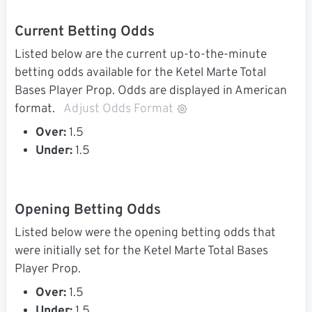
Current Betting Odds
Listed below are the current up-to-the-minute
betting odds available for the Ketel Marte Total
Bases Player Prop. Odds are displayed in American
format.
Adjust Odds Format
Over:
1.5
Under:
1.5
Opening Betting Odds
Listed below were the opening betting odds that
were initially set for the Ketel Marte Total Bases
Player Prop.
Over:
1.5
Under:
1.5