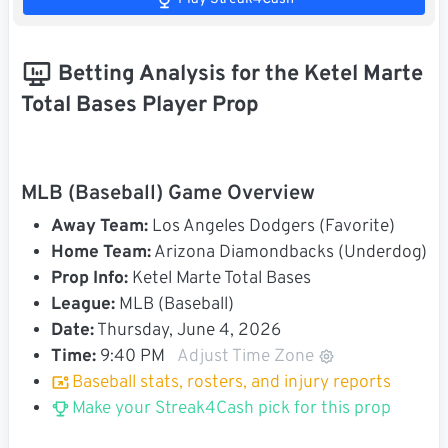
Betting Analysis for the Ketel Marte
Total Bases Player Prop
MLB (Baseball) Game Overview
Away Team:
Los Angeles Dodgers (Favorite)
Home Team:
Arizona Diamondbacks (Underdog)
Prop Info:
Ketel Marte Total Bases
League:
MLB (Baseball)
Date:
Thursday, June 4, 2026
Time:
9:40 PM
Adjust Time Zone
Baseball stats, rosters, and injury reports
Make your Streak4Cash pick for this prop