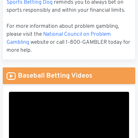
Sports Betting Dog
reminds you to always bet on
sports responsibly and within your financial limits.
For more information about problem gambling,
please visit the
National Council on Problem
Gambling
website or call 1-800-GAMBLER today for
more help.
Baseball Betting Videos