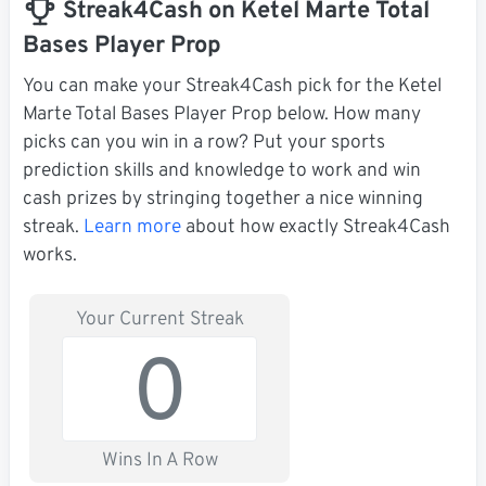
Streak4Cash on Ketel Marte Total
Bases Player Prop
You can make your Streak4Cash pick for the Ketel
Marte Total Bases Player Prop below. How many
picks can you win in a row? Put your sports
prediction skills and knowledge to work and win
cash prizes by stringing together a nice winning
streak.
Learn more
about how exactly Streak4Cash
works.
Your Current Streak
0
Wins In A Row