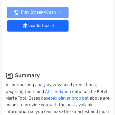
Play Streak4Cash
Leaderboard
Summary
All our betting analysis, advanced predictions,
wagering tools, and
AI simulation
data for the Ketel
Marte Total Bases
baseball player prop bet
above are
meant to provide you with the best available
information so you can make the smartest and most