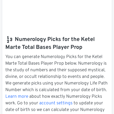
Numerology Picks for the Ketel
Marte Total Bases Player Prop
You can generate Numerology Picks for the Ketel
Marte Total Bases Player Prop below. Numerology is
the study of numbers and their supposed mystical,
divine, or occult relationship to events and people.
We generate picks using your Numerology Life Path
Number which is calculated from your date of birth.
Learn more
about how exactly Numerology Picks
work. Go to your
account settings
to update your
date of birth so we can calculate your Numerology