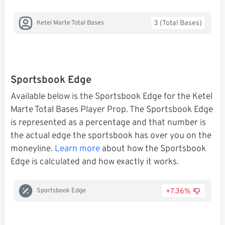
3 (Total Bases)
Ketel Marte Total Bases
Sportsbook Edge
Available below is the Sportsbook Edge for the Ketel
Marte Total Bases Player Prop. The Sportsbook Edge
is represented as a percentage and that number is
the actual edge the sportsbook has over you on the
moneyline.
Learn more
about how the Sportsbook
Edge is calculated and how exactly it works.
+7.36%
Sportsbook Edge