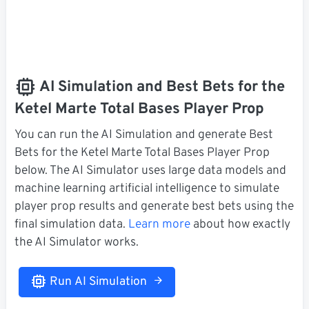
AI Simulation and Best Bets for the
Ketel Marte Total Bases Player Prop
You can run the AI Simulation and generate Best
Bets for the Ketel Marte Total Bases Player Prop
below. The AI Simulator uses large data models and
machine learning artificial intelligence to simulate
player prop results and generate best bets using the
final simulation data.
Learn more
about how exactly
the AI Simulator works.
Run AI Simulation