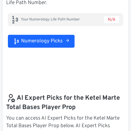
Life Path Number.
N/A
Your Numerology Life Path Number
Numerology Picks
AI Expert Picks for the Ketel Marte
Total Bases Player Prop
You can access AI Expert Picks for the Ketel Marte
Total Bases Player Prop below. AI Expert Picks