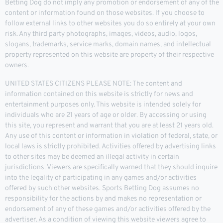
Betting Dog do not imply any promotion or endorsement of any of the
content or information found on those websites. If you choose to
follow external links to other websites you do so entirely at your own
risk. Any third party photographs, images, videos, audio, logos,
slogans, trademarks, service marks, domain names, and intellectual
property represented on this website are property of their respective
owners.
UNITED STATES CITIZENS PLEASE NOTE: The content and
information contained on this website is strictly for news and
entertainment purposes only. This website is intended solely for
individuals who are 21 years of age or older. By accessing or using
this site, you represent and warrant that you are at least 21 years old.
Any use of this content or information in violation of federal, state, or
local laws is strictly prohibited. Activities offered by advertising links
to other sites may be deemed an illegal activity in certain
jurisdictions. Viewers are specifically warned that they should inquire
into the legality of participating in any games and/or activities
offered by such other websites. Sports Betting Dog assumes no
responsibility for the actions by and makes no representation or
endorsement of any of these games and/or activities offered by the
advertiser. As a condition of viewing this website viewers agree to