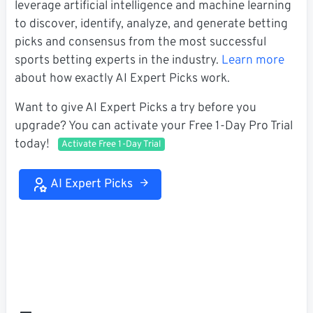
leverage artificial intelligence and machine learning
to discover, identify, analyze, and generate betting
picks and consensus from the most successful
sports betting experts in the industry.
Learn more
about how exactly AI Expert Picks work.
Want to give AI Expert Picks a try before you
upgrade? You can activate your Free 1-Day Pro Trial
today!
Activate Free 1-Day Trial
AI Expert Picks