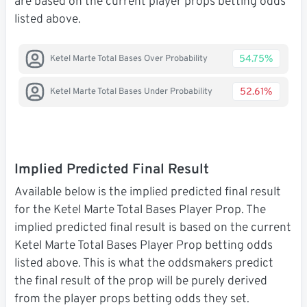
are based on the current player props betting odds
listed above.
54.75%
Ketel Marte Total Bases Over Probability
52.61%
Ketel Marte Total Bases Under Probability
Implied Predicted Final Result
Available below is the implied predicted final result
for the Ketel Marte Total Bases Player Prop. The
implied predicted final result is based on the current
Ketel Marte Total Bases Player Prop betting odds
listed above. This is what the oddsmakers predict
the final result of the prop will be purely derived
from the player props betting odds they set.