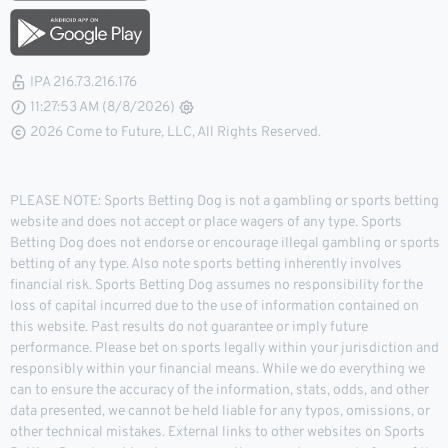
IPA 216.73.216.176
11:27:54 AM (8/8/2026)
2026 Come to Future, LLC, All Rights Reserved.
PLEASE NOTE: Sports Betting Dog is not a gambling or sports betting
website and does not accept or place wagers of any type. Sports
Betting Dog does not endorse or encourage illegal gambling or sports
betting of any type. Also note sports betting inherently involves
financial risk. Sports Betting Dog assumes no responsibility for the
loss of capital incurred due to the use of information contained on
this website. Past results do not guarantee or imply future
performance. Please bet on sports legally within your jurisdiction and
responsibly within your financial means. While we do everything we
can to ensure the accuracy of the information, stats, odds, and other
data presented, we cannot be held liable for any typos, omissions, or
other technical mistakes. External links to other websites on Sports