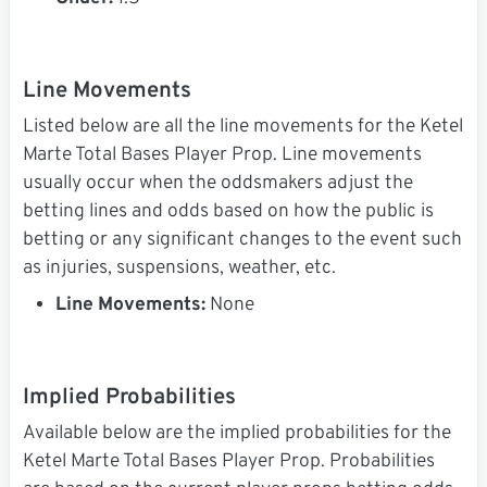
Line Movements
Listed below are all the line movements for the Ketel
Marte Total Bases Player Prop. Line movements
usually occur when the oddsmakers adjust the
betting lines and odds based on how the public is
betting or any significant changes to the event such
as injuries, suspensions, weather, etc.
Line Movements:
None
Implied Probabilities
Available below are the implied probabilities for the
Ketel Marte Total Bases Player Prop. Probabilities