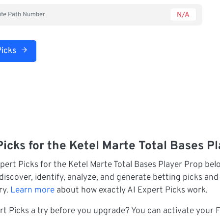
N/A
ife Path Number
icks
Picks for the Ketel Marte Total Bases P
ert Picks for the Ketel Marte Total Bases Player Prop below
discover, identify, analyze, and generate betting picks a
ry.
Learn more
about how exactly AI Expert Picks work.
rt Picks a try before you upgrade? You can activate your F