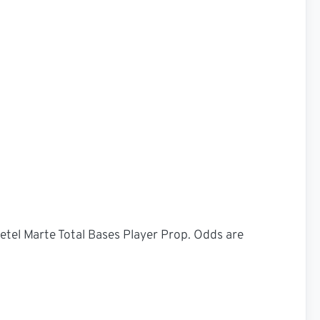
etel Marte Total Bases Player Prop. Odds are