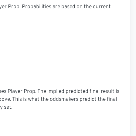
ayer Prop. Probabilities are based on the current
ses Player Prop. The implied predicted final result is
bove. This is what the oddsmakers predict the final
y set.