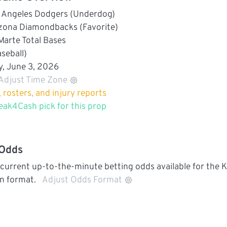
 Angeles Dodgers (Underdog)
zona Diamondbacks (Favorite)
Marte Total Bases
seball)
, June 3, 2026
Adjust Time Zone
, rosters, and injury reports
eak4Cash pick for this prop
 Odds
 current up-to-the-minute betting odds available for the K
n format.
Adjust Odds Format