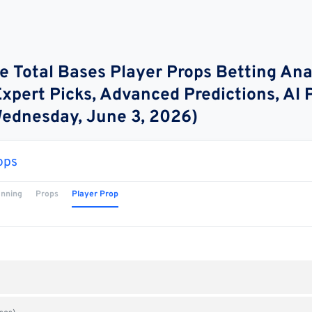
e Total Bases Player Props Betting Ana
pert Picks, Advanced Predictions, AI P
Wednesday, June 3, 2026)
ops
Inning
Props
Player Prop