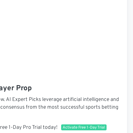
layer Prop
. AI Expert Picks leverage artificial intelligence and
nd consensus from the most successful sports betting
ree 1-Day Pro Trial today!
Activate Free 1-Day Trial