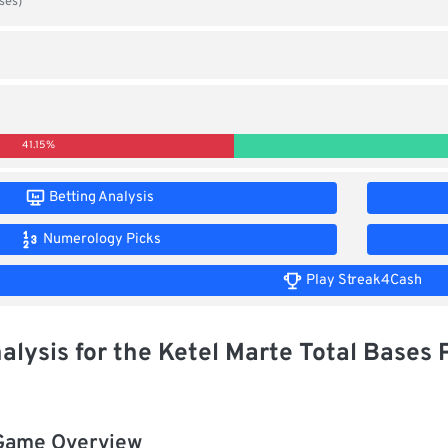
ses)
41.15%
Betting Analysis
Numerology Picks
Play Streak4Cash
alysis for the Ketel Marte Total Bases 
 Game Overview