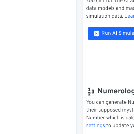
You can run the AI S
data models and machi
simulation data.
Lea
Run AI Simula
Numerology
You can generate Nu
their supposed mysti
Number which is calc
settings
to update yo