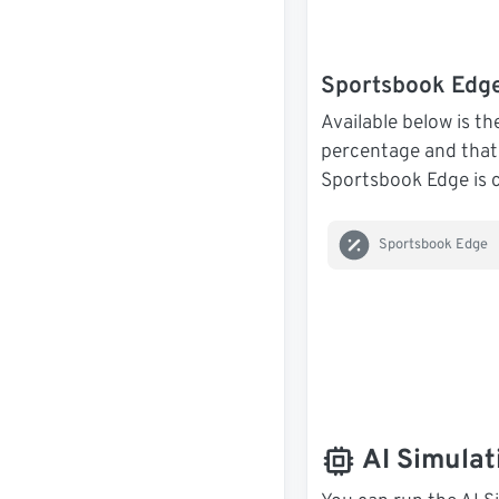
Sportsbook Edg
Available below is t
percentage and that
Sportsbook Edge is c
Sportsbook Edge
AI Simulat