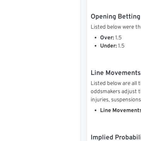
Opening Betting
Listed below were the
Over:
1.5
Under:
1.5
Line Movements
Listed below are all
oddsmakers adjust th
injuries, suspensions
Line Movements
Implied Probabil