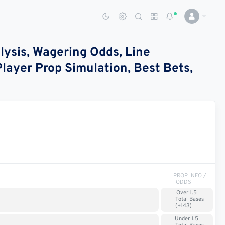
lysis, Wagering Odds, Line
layer Prop Simulation, Best Bets,
PROP INFO /
ODDS
Over 1.5
Total Bases
(+143)
Under 1.5