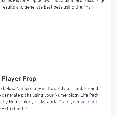
 Bases Player Prop below. The AI Simulator uses large
 results and generate best bets using the final
 Player Prop
op below. Numerology is the study of numbers and
We generate picks using your Numerology Life Path
ctly Numerology Picks work. Go to your
account
fe Path Number.