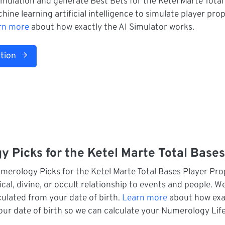
imulation and generate Best Bets for the Ketel Marte Total
ne learning artificial intelligence to simulate player prop
rn more
about how exactly the AI Simulator works.
tion
 Picks for the Ketel Marte Total Bases
merology Picks for the Ketel Marte Total Bases Player Pr
cal, divine, or occult relationship to events and people. 
ulated from your date of birth.
Learn more
about how exa
ur date of birth so we can calculate your Numerology Li