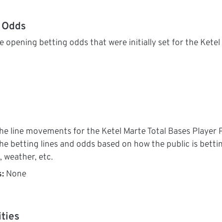
 Odds
 opening betting odds that were initially set for the Ketel
 the line movements for the Ketel Marte Total Bases Playe
e betting lines and odds based on how the public is bettin
, weather, etc.
:
None
ities