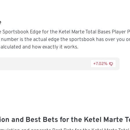
e
he Sportsbook Edge for the Ketel Marte Total Bases Player 
 number is the actual edge the sportsbook has over you o
alculated and how exactly it works.
+7.02%
ion and Best Bets for the Ketel Marte T