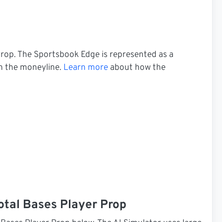
Prop. The Sportsbook Edge is represented as a
n the moneyline.
Learn more
about how the
otal Bases Player Prop