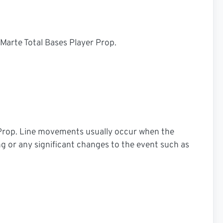
 Marte Total Bases Player Prop.
r Prop. Line movements usually occur when the
g or any significant changes to the event such as