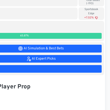
Total Bases
(-193)
Sportsbook
Edge
+7.02%
65.87%
AI Simulation & Best Bets
AI Expert Picks
Player Prop