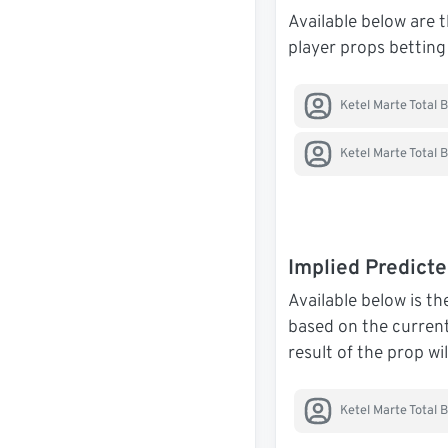
Available below are t
player props betting
Ketel Marte Total 
Ketel Marte Total 
Implied Predicte
Available below is th
based on the current
result of the prop wi
Ketel Marte Total 