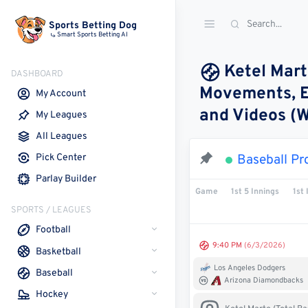
Sports Betting Dog
Smart Sports Betting AI
Ketel Mart
DASHBOARD
Movements, Ex
My Account
and Videos (
My Leagues
All Leagues
Pick Center
Baseball Pr
Parlay Builder
Game
1st 5 Innings
1st 
SPORTS / LEAGUES
Football
9:40 PM
(6/3/2026)
Basketball
Los Angeles Dodgers
Baseball
Arizona Diamondbacks
Hockey