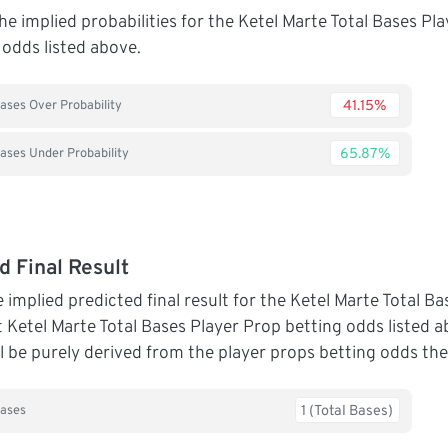
he implied probabilities for the Ketel Marte Total Bases Pl
 odds listed above.
41.15%
Bases Over Probability
65.87%
Bases Under Probability
d Final Result
e implied predicted final result for the Ketel Marte Total Ba
 Ketel Marte Total Bases Player Prop betting odds listed a
ll be purely derived from the player props betting odds the
1 (Total Bases)
Bases