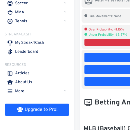
Ketel Marte (Total Ba
Soccer
MMA
Line Movements: None
Tennis
Over Probability: 41.15%
STREAK4CASH
Under Probability: 65.87%
My Streak4Cash
Leaderboard
RESOURCES
Articles
About Us
More
Betting An
Upgrade to Pro!
MLB (Baseball)