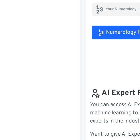
Your Numerology L
Numerology P
AI Expert 
You can access AI Exp
machine learning to 
experts in the indust
Want to give AI Expe