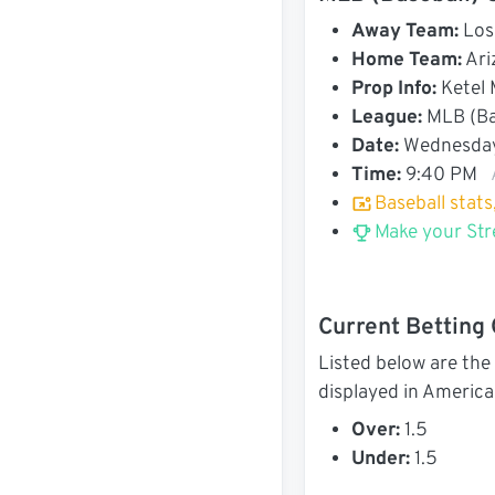
Away Team:
Los
Home Team:
Ari
Prop Info:
Ketel 
League:
MLB (Ba
Date:
Wednesday
Time:
9:40 PM
Baseball stats
Make your Str
Current Betting
Listed below are the
displayed in America
Over:
1.5
Under:
1.5