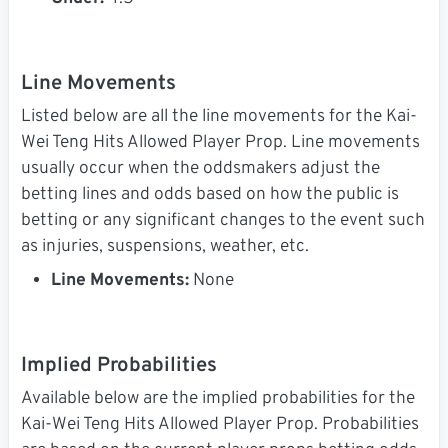
Line Movements
Listed below are all the line movements for the Kai-
Wei Teng Hits Allowed Player Prop. Line movements
usually occur when the oddsmakers adjust the
betting lines and odds based on how the public is
betting or any significant changes to the event such
as injuries, suspensions, weather, etc.
Line Movements:
None
Implied Probabilities
Available below are the implied probabilities for the
Kai-Wei Teng Hits Allowed Player Prop. Probabilities