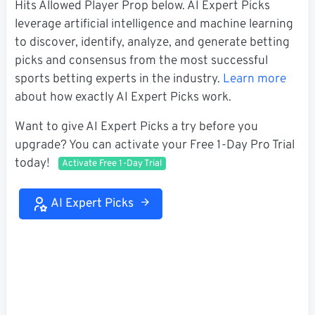
Hits Allowed Player Prop below. AI Expert Picks
leverage artificial intelligence and machine learning
to discover, identify, analyze, and generate betting
picks and consensus from the most successful
sports betting experts in the industry.
Learn more
about how exactly AI Expert Picks work.
Want to give AI Expert Picks a try before you
upgrade? You can activate your Free 1-Day Pro Trial
today!
Activate Free 1-Day Trial
AI Expert Picks