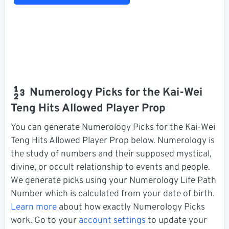
Numerology Picks for the Kai-Wei
Teng Hits Allowed Player Prop
You can generate Numerology Picks for the Kai-Wei
Teng Hits Allowed Player Prop below. Numerology is
the study of numbers and their supposed mystical,
divine, or occult relationship to events and people.
We generate picks using your Numerology Life Path
Number which is calculated from your date of birth.
Learn more
about how exactly Numerology Picks
work. Go to your
account settings
to update your