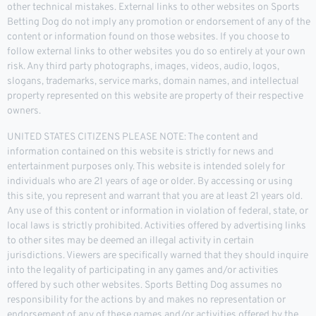
other technical mistakes. External links to other websites on Sports
Betting Dog do not imply any promotion or endorsement of any of the
content or information found on those websites. If you choose to
follow external links to other websites you do so entirely at your own
risk. Any third party photographs, images, videos, audio, logos,
slogans, trademarks, service marks, domain names, and intellectual
property represented on this website are property of their respective
owners.
UNITED STATES CITIZENS PLEASE NOTE: The content and
information contained on this website is strictly for news and
entertainment purposes only. This website is intended solely for
individuals who are 21 years of age or older. By accessing or using
this site, you represent and warrant that you are at least 21 years old.
Any use of this content or information in violation of federal, state, or
local laws is strictly prohibited. Activities offered by advertising links
to other sites may be deemed an illegal activity in certain
jurisdictions. Viewers are specifically warned that they should inquire
into the legality of participating in any games and/or activities
offered by such other websites. Sports Betting Dog assumes no
responsibility for the actions by and makes no representation or
endorsement of any of these games and/or activities offered by the