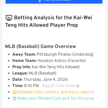
Betting Analysis for the Kai-Wei
Teng Hits Allowed Player Prop
MLB (Baseball) Game Overview
Away Team:
Pittsburgh Pirates (Underdog)
Home Team:
Houston Astros (Favorite)
Prop Info:
Kai-Wei Teng Hits Allowed
League:
MLB (Baseball)
Date:
Thursday, June 4, 2026
Time:
8:10 PM
Adjust Time Zone
Baseball stats, rosters, and injury reports
Make your Streak4Cash pick for this prop