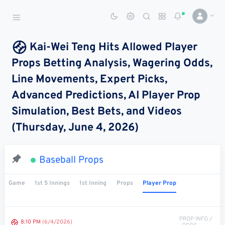
Sports Betting Dog
Smart Sports Betting AI
Kai-Wei Teng Hits Allowed Player
Props Betting Analysis, Wagering Odds,
DASHBOARD
Line Movements, Expert Picks,
My
All
Pick
Parlay
Advanced Predictions, AI Player Prop
My
Leagues
Leagues
Center
Builder
Account
Simulation, Best Bets, and Videos
(Thursday, June 4, 2026)
SPORTS /
LEAGUES
Football
Baseball Props
Basketball
Game
1st 5 Innings
1st Inning
Props
Player Prop
Baseball
Hockey
PROP INFO /
8:10 PM
(6/4/2026)