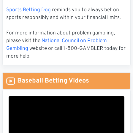
Sports Betting Dog
reminds you to always bet on
sports responsibly and within your financial limits.
For more information about problem gambling,
please visit the
National Council on Problem
Gambling
website or call 1-800-GAMBLER today for
more help.
Baseball Betting Videos