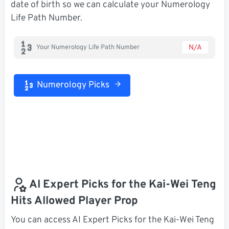
date of birth so we can calculate your Numerology
Life Path Number.
N/A
Your Numerology Life Path Number
Numerology Picks
AI Expert Picks for the Kai-Wei Teng
Hits Allowed Player Prop
You can access AI Expert Picks for the Kai-Wei Teng