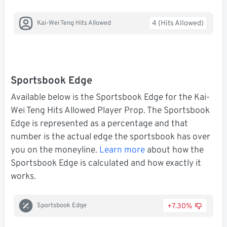
4 (Hits Allowed)
Kai-Wei Teng Hits Allowed
Sportsbook Edge
Available below is the Sportsbook Edge for the Kai-
Wei Teng Hits Allowed Player Prop. The Sportsbook
Edge is represented as a percentage and that
number is the actual edge the sportsbook has over
you on the moneyline.
Learn more
about how the
Sportsbook Edge is calculated and how exactly it
works.
+7.30%
Sportsbook Edge