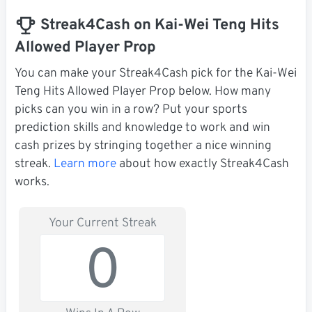
Streak4Cash on Kai-Wei Teng Hits
Allowed Player Prop
You can make your Streak4Cash pick for the Kai-Wei
Teng Hits Allowed Player Prop below. How many
picks can you win in a row? Put your sports
prediction skills and knowledge to work and win
cash prizes by stringing together a nice winning
streak.
Learn more
about how exactly Streak4Cash
works.
Your Current Streak
0