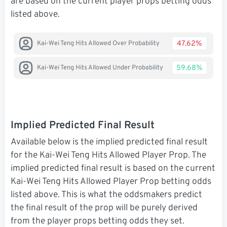
are based on the current player props betting odds
listed above.
47.62%
Kai-Wei Teng Hits Allowed Over Probability
59.68%
Kai-Wei Teng Hits Allowed Under Probability
Implied Predicted Final Result
Available below is the implied predicted final result
for the Kai-Wei Teng Hits Allowed Player Prop. The
implied predicted final result is based on the current
Kai-Wei Teng Hits Allowed Player Prop betting odds
listed above. This is what the oddsmakers predict
the final result of the prop will be purely derived
from the player props betting odds they set.