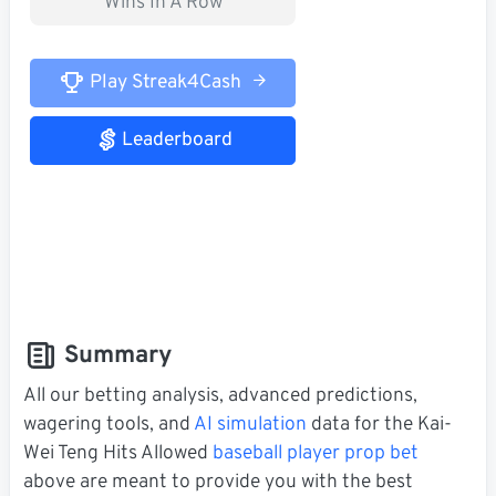
Wins In A Row
Play Streak4Cash
Leaderboard
Summary
All our betting analysis, advanced predictions,
wagering tools, and
AI simulation
data for the Kai-
Wei Teng Hits Allowed
baseball player prop bet
above are meant to provide you with the best