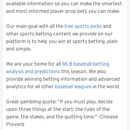
available information so you can make the smartest
and most informed player prop bets you can make.
Our main goal with all the
free sports picks
and
other sports betting content we provide on our
platform is to help you win at sports betting, plain
and simple.
We are your home for all
MLB baseball betting
analysis and predictions
this season. We also
provide winning betting information and advanced
analytics for all other
baseball leagues
in the world.
Great gambling quote: "If you must play, decide
upon three things at the start: the rules of the
game, the stakes, and the quitting time." -Chinese
Proverb