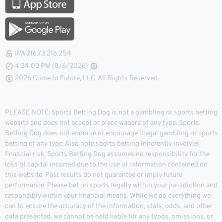
IPA 216.73.216.254
4:34:03 PM (8/6/2026)
2026 Come to Future, LLC, All Rights Reserved.
PLEASE NOTE: Sports Betting Dog is not a gambling or sports betting
website and does not accept or place wagers of any type. Sports
Betting Dog does not endorse or encourage illegal gambling or sports
betting of any type. Also note sports betting inherently involves
financial risk. Sports Betting Dog assumes no responsibility for the
loss of capital incurred due to the use of information contained on
this website. Past results do not guarantee or imply future
performance. Please bet on sports legally within your jurisdiction and
responsibly within your financial means. While we do everything we
can to ensure the accuracy of the information, stats, odds, and other
data presented, we cannot be held liable for any typos, omissions, or