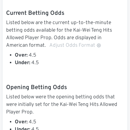
Current Betting Odds
Listed below are the current up-to-the-minute
betting odds available for the Kai-Wei Teng Hits
Allowed Player Prop. Odds are displayed in
American format.
Adjust Odds Format
Over:
4.5
Under:
4.5
Opening Betting Odds
Listed below were the opening betting odds that
were initially set for the Kai-Wei Teng Hits Allowed
Player Prop.
Over:
4.5
Under:
4.5