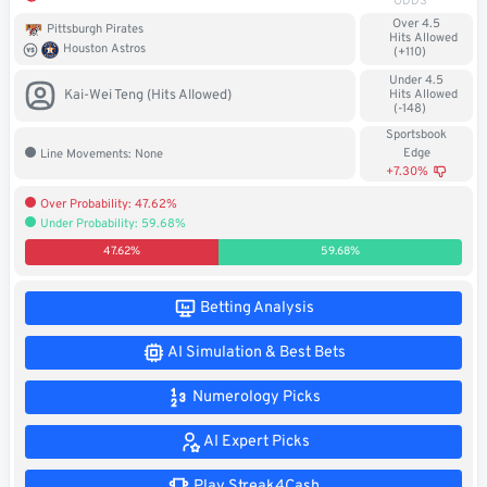
ODDS
Soccer
Over 4.5
Pittsburgh Pirates
Hits Allowed
Houston Astros
(+110)
MMA
Under 4.5
Kai-Wei Teng (Hits Allowed)
Hits Allowed
(-148)
Tennis
Sportsbook
Edge
Line Movements: None
STREAK4CASH
+7.30%
Over Probability: 47.62%
Under Probability: 59.68%
My
Leaderboard
Streak4Cash
47.62%
59.68%
RESOURCES
Betting Analysis
AI Simulation & Best Bets
More
Upgrade
About
Numerology Picks
Articles
to
Us
Pro!
AI Expert Picks
Play Streak4Cash