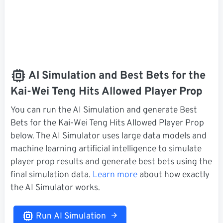
AI Simulation and Best Bets for the
Kai-Wei Teng Hits Allowed Player Prop
You can run the AI Simulation and generate Best
Bets for the Kai-Wei Teng Hits Allowed Player Prop
below. The AI Simulator uses large data models and
machine learning artificial intelligence to simulate
player prop results and generate best bets using the
final simulation data.
Learn more
about how exactly
the AI Simulator works.
Run AI Simulation