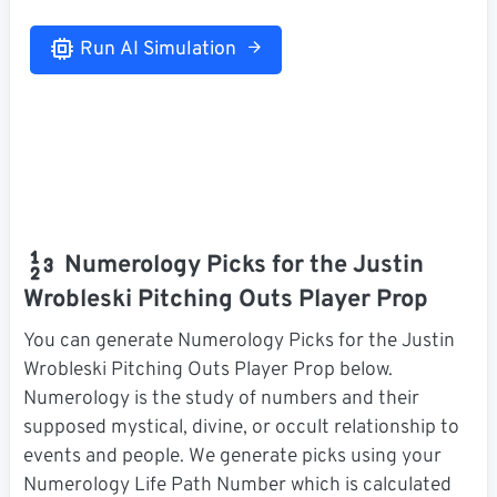
Run AI Simulation
Numerology Picks for the Justin
Wrobleski Pitching Outs Player Prop
You can generate Numerology Picks for the Justin
Wrobleski Pitching Outs Player Prop below.
Numerology is the study of numbers and their
supposed mystical, divine, or occult relationship to
events and people. We generate picks using your
Numerology Life Path Number which is calculated