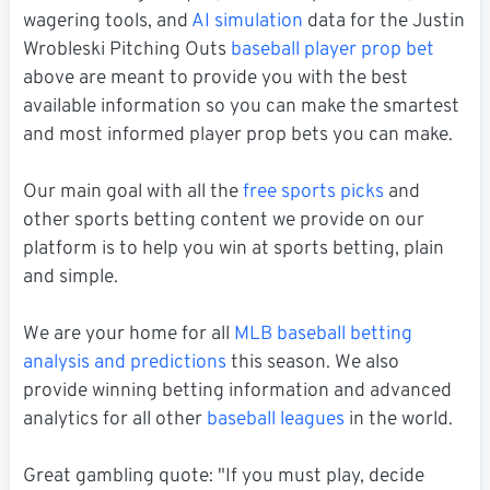
wagering tools, and
AI simulation
data for the Justin
Wrobleski Pitching Outs
baseball player prop bet
above are meant to provide you with the best
available information so you can make the smartest
and most informed player prop bets you can make.
Our main goal with all the
free sports picks
and
other sports betting content we provide on our
platform is to help you win at sports betting, plain
and simple.
We are your home for all
MLB baseball betting
analysis and predictions
this season. We also
provide winning betting information and advanced
analytics for all other
baseball leagues
in the world.
Great gambling quote: "If you must play, decide