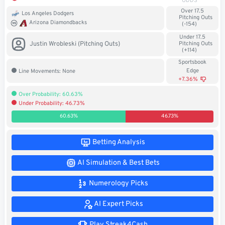
ODDS
Soccer
Over 17.5
Los Angeles Dodgers
Pitching Outs
Arizona Diamondbacks
(-154)
MMA
Under 17.5
Justin Wrobleski (Pitching Outs)
Pitching Outs
(+114)
Tennis
Sportsbook
Edge
Line Movements: None
STREAK4CASH
+7.36%
Over Probability: 60.63%
Under Probability: 46.73%
My
Leaderboard
Streak4Cash
60.63%
46.73%
RESOURCES
Betting Analysis
AI Simulation & Best Bets
More
Upgrade
About
Numerology Picks
Articles
to
Us
Pro!
AI Expert Picks
Play Streak4Cash