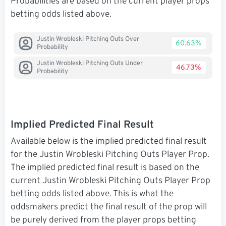
Probabilities are based on the current player props
betting odds listed above.
Justin Wrobleski Pitching Outs Over
60.63%
Probability
Justin Wrobleski Pitching Outs Under
46.73%
Probability
Implied Predicted Final Result
Available below is the implied predicted final result
for the Justin Wrobleski Pitching Outs Player Prop.
The implied predicted final result is based on the
current Justin Wrobleski Pitching Outs Player Prop
betting odds listed above. This is what the
oddsmakers predict the final result of the prop will
be purely derived from the player props betting