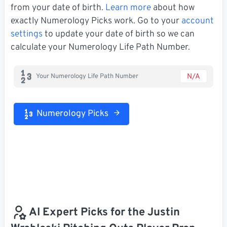
from your date of birth.
Learn more
about how
exactly Numerology Picks work. Go to your
account
settings
to update your date of birth so we can
calculate your Numerology Life Path Number.
N/A
Your Numerology Life Path Number
Numerology Picks
AI Expert Picks for the Justin