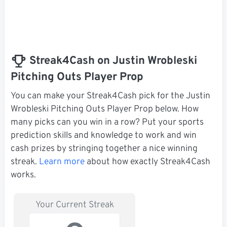
Streak4Cash on Justin Wrobleski
Pitching Outs Player Prop
You can make your Streak4Cash pick for the Justin
Wrobleski Pitching Outs Player Prop below. How
many picks can you win in a row? Put your sports
prediction skills and knowledge to work and win
cash prizes by stringing together a nice winning
streak.
Learn more
about how exactly Streak4Cash
works.
Your Current Streak