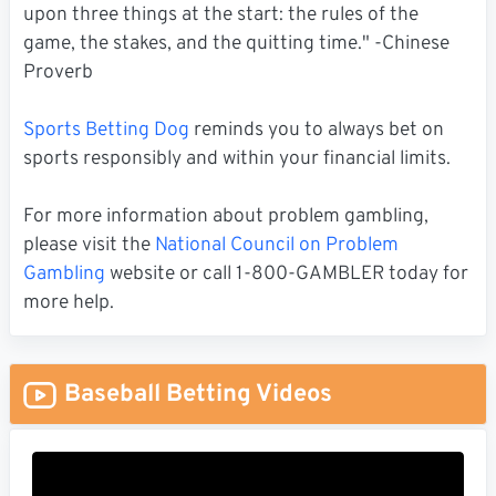
upon three things at the start: the rules of the
game, the stakes, and the quitting time." -Chinese
Proverb
Sports Betting Dog
reminds you to always bet on
sports responsibly and within your financial limits.
For more information about problem gambling,
please visit the
National Council on Problem
Gambling
website or call 1-800-GAMBLER today for
more help.
Baseball Betting Videos