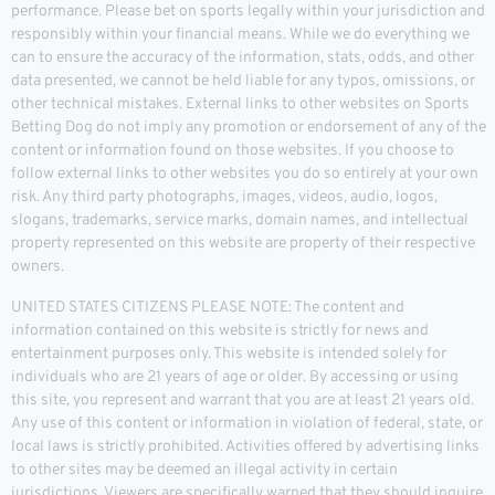
performance. Please bet on sports legally within your jurisdiction and
responsibly within your financial means. While we do everything we
can to ensure the accuracy of the information, stats, odds, and other
data presented, we cannot be held liable for any typos, omissions, or
other technical mistakes. External links to other websites on Sports
Betting Dog do not imply any promotion or endorsement of any of the
content or information found on those websites. If you choose to
follow external links to other websites you do so entirely at your own
risk. Any third party photographs, images, videos, audio, logos,
slogans, trademarks, service marks, domain names, and intellectual
property represented on this website are property of their respective
owners.
UNITED STATES CITIZENS PLEASE NOTE: The content and
information contained on this website is strictly for news and
entertainment purposes only. This website is intended solely for
individuals who are 21 years of age or older. By accessing or using
this site, you represent and warrant that you are at least 21 years old.
Any use of this content or information in violation of federal, state, or
local laws is strictly prohibited. Activities offered by advertising links
to other sites may be deemed an illegal activity in certain
jurisdictions. Viewers are specifically warned that they should inquire