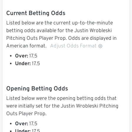
Current Betting Odds
Listed below are the current up-to-the-minute
betting odds available for the Justin Wrobleski
Pitching Outs Player Prop. Odds are displayed in
American format.
Adjust Odds Format
Over:
17.5
Under:
17.5
Opening Betting Odds
Listed below were the opening betting odds that
were initially set for the Justin Wrobleski Pitching
Outs Player Prop.
Over:
17.5
Under:
17.5