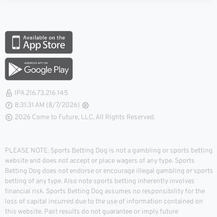
IPA 216.73.216.145
8:31:32 AM (8/7/2026)
2026 Come to Future, LLC, All Rights Reserved.
PLEASE NOTE: Sports Betting Dog is not a gambling or sports betting
website and does not accept or place wagers of any type. Sports
Betting Dog does not endorse or encourage illegal gambling or sports
betting of any type. Also note sports betting inherently involves
financial risk. Sports Betting Dog assumes no responsibility for the
loss of capital incurred due to the use of information contained on
this website. Past results do not guarantee or imply future