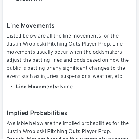
Line Movements
Listed below are all the line movements for the
Justin Wrobleski Pitching Outs Player Prop. Line
movements usually occur when the oddsmakers
adjust the betting lines and odds based on how the
public is betting or any significant changes to the
event such as injuries, suspensions, weather, etc.
Line Movements:
None
Implied Probabilities
Available below are the implied probabilities for the
Justin Wrobleski Pitching Outs Player Prop.