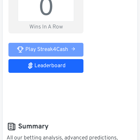
0
Wins In A Row
Play Streak4Cash
Leaderboard
Summary
All our betting analysis, advanced predictions,