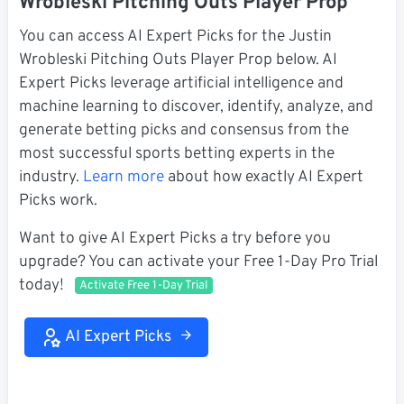
Wrobleski Pitching Outs Player Prop
You can access AI Expert Picks for the Justin
Wrobleski Pitching Outs Player Prop below. AI
Expert Picks leverage artificial intelligence and
machine learning to discover, identify, analyze, and
generate betting picks and consensus from the
most successful sports betting experts in the
industry.
Learn more
about how exactly AI Expert
Picks work.
Want to give AI Expert Picks a try before you
upgrade? You can activate your Free 1-Day Pro Trial
today!
Activate Free 1-Day Trial
AI Expert Picks