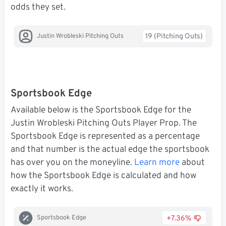
odds they set.
19 (Pitching Outs)
Justin Wrobleski Pitching Outs
Sportsbook Edge
Available below is the Sportsbook Edge for the
Justin Wrobleski Pitching Outs Player Prop. The
Sportsbook Edge is represented as a percentage
and that number is the actual edge the sportsbook
has over you on the moneyline.
Learn more
about
how the Sportsbook Edge is calculated and how
exactly it works.
+7.36%
Sportsbook Edge