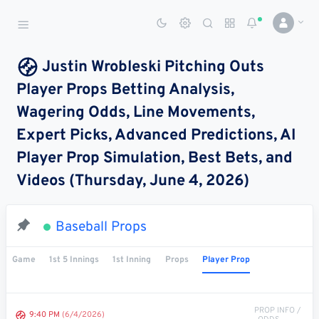
Sports Betting Dog
Smart Sports Betting AI
Justin Wrobleski Pitching Outs
Player Props Betting Analysis,
DASHBOARD
Wagering Odds, Line Movements,
My
All
Pick
Parlay
Expert Picks, Advanced Predictions, AI
My
Leagues
Leagues
Center
Builder
Account
Player Prop Simulation, Best Bets, and
Videos (Thursday, June 4, 2026)
SPORTS /
LEAGUES
Football
Baseball Props
Basketball
Game
1st 5 Innings
1st Inning
Props
Player Prop
Baseball
Hockey
PROP INFO /
9:40 PM
(6/4/2026)