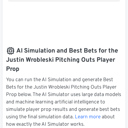
AI Simulation and Best Bets for the
Justin Wrobleski Pitching Outs Player
Prop
You can run the AI Simulation and generate Best
Bets for the Justin Wrobleski Pitching Outs Player
Prop below. The AI Simulator uses large data models
and machine learning artificial intelligence to
simulate player prop results and generate best bets
using the final simulation data.
Learn more
about
how exactly the AI Simulator works.