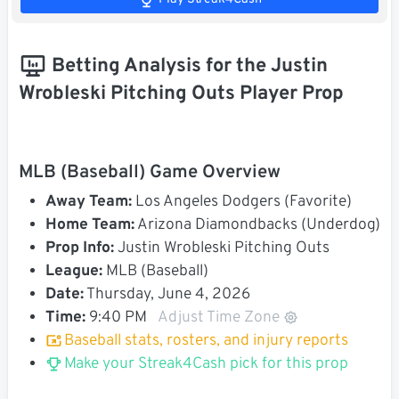
Betting Analysis for the Justin
Wrobleski Pitching Outs Player Prop
MLB (Baseball) Game Overview
Away Team:
Los Angeles Dodgers (Favorite)
Home Team:
Arizona Diamondbacks (Underdog)
Prop Info:
Justin Wrobleski Pitching Outs
League:
MLB (Baseball)
Date:
Thursday, June 4, 2026
Time:
9:40 PM
Adjust Time Zone
Baseball stats, rosters, and injury reports
Make your Streak4Cash pick for this prop