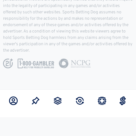
into the legality of participating in any games and/or activities
offered by such other websites. Sports Betting Dog assumes no
responsibility for the actions by and makes no representation or
endorsement of any of these games and/or activities offered by the
advertiser. As a condition of viewing this website viewers agree to
hold Sports Betting Dog harmless from any claims arising from the
viewer's participation in any of the games and/or activities offered by
the advertiser.