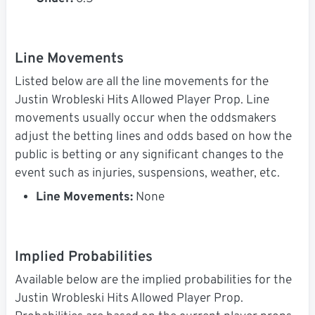
Line Movements
Listed below are all the line movements for the
Justin Wrobleski Hits Allowed Player Prop. Line
movements usually occur when the oddsmakers
adjust the betting lines and odds based on how the
public is betting or any significant changes to the
event such as injuries, suspensions, weather, etc.
Line Movements:
None
Implied Probabilities
Available below are the implied probabilities for the
Justin Wrobleski Hits Allowed Player Prop.