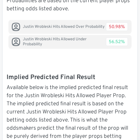
Probabilities are based on the current player props
betting odds listed above.
50.98%
Justin Wrobleski Hits Allowed Over Probability
Justin Wrobleski Hits Allowed Under
56.52%
Probability
Implied Predicted Final Result
Available below is the implied predicted final result
for the Justin Wrobleski Hits Allowed Player Prop.
The implied predicted final result is based on the
current Justin Wrobleski Hits Allowed Player Prop
betting odds listed above. This is what the
oddsmakers predict the final result of the prop will
be purely derived from the player props betting