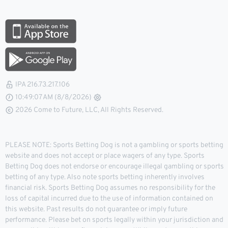
IPA 216.73.217.106
10:49:08 AM (8/8/2026)
2026 Come to Future, LLC, All Rights Reserved.
PLEASE NOTE: Sports Betting Dog is not a gambling or sports betting
website and does not accept or place wagers of any type. Sports
Betting Dog does not endorse or encourage illegal gambling or sports
betting of any type. Also note sports betting inherently involves
financial risk. Sports Betting Dog assumes no responsibility for the
loss of capital incurred due to the use of information contained on
this website. Past results do not guarantee or imply future
performance. Please bet on sports legally within your jurisdiction and