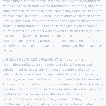
responsibly within your financial means. While we do everything we
can to ensure the accuracy of the information, stats, odds, and other
data presented, we cannot be held liable for any typos, omissions, or
other technical mistakes. External links to other websites on Sports
Betting Dog do not imply any promotion or endorsement of any of the
content or information found on those websites. If you choose to
follow external links to other websites you do so entirely at your own
risk. Any third party photographs, images, videos, audio, logos,
slogans, trademarks, service marks, domain names, and intellectual
property represented on this website are property of their respective
owners.
UNITED STATES CITIZENS PLEASE NOTE: The content and
information contained on this website is strictly for news and
entertainment purposes only. This website is intended solely for
individuals who are 21 years of age or older. By accessing or using
this site, you represent and warrant that you are at least 21 years old.
Any use of this content or information in violation of federal, state, or
local laws is strictly prohibited. Activities offered by advertising links
to other sites may be deemed an illegal activity in certain
jurisdictions. Viewers are specifically warned that they should inquire
into the legality of participating in any games and/or activities