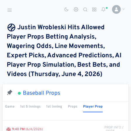
Sports Betting Dog
Smart Sports Betting AI
Justin Wrobleski Hits Allowed
Player Props Betting Analysis,
DASHBOARD
Wagering Odds, Line Movements,
My
All
Pick
Parlay
Expert Picks, Advanced Predictions, AI
My
Leagues
Leagues
Center
Builder
Account
Player Prop Simulation, Best Bets, and
Videos (Thursday, June 4, 2026)
SPORTS /
LEAGUES
Football
Baseball Props
Basketball
Game
1st 5 Innings
1st Inning
Props
Player Prop
Baseball
Hockey
PROP INFO /
9:40 PM
(6/4/2026)