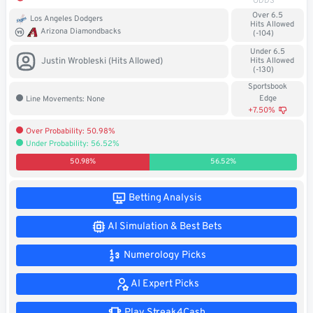
ODDS
Soccer
Over 6.5
Los Angeles Dodgers
Hits Allowed
Arizona Diamondbacks
(-104)
MMA
Under 6.5
Justin Wrobleski (Hits Allowed)
Hits Allowed
(-130)
Tennis
Sportsbook
Edge
Line Movements: None
STREAK4CASH
+7.50%
Over Probability: 50.98%
Under Probability: 56.52%
My
Leaderboard
Streak4Cash
50.98%
56.52%
RESOURCES
Betting Analysis
AI Simulation & Best Bets
More
Upgrade
About
Numerology Picks
Articles
to
Us
Pro!
AI Expert Picks
Play Streak4Cash