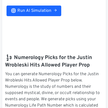
Run AI Simulation
Numerology Picks for the Justin
Wrobleski Hits Allowed Player Prop
You can generate Numerology Picks for the Justin
Wrobleski Hits Allowed Player Prop below.
Numerology is the study of numbers and their
supposed mystical, divine, or occult relationship to
events and people. We generate picks using your
Numerology Life Path Number which is calculated