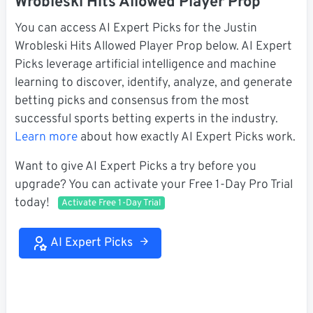
Wrobleski Hits Allowed Player Prop
You can access AI Expert Picks for the Justin
Wrobleski Hits Allowed Player Prop below. AI Expert
Picks leverage artificial intelligence and machine
learning to discover, identify, analyze, and generate
betting picks and consensus from the most
successful sports betting experts in the industry.
Learn more
about how exactly AI Expert Picks work.
Want to give AI Expert Picks a try before you
upgrade? You can activate your Free 1-Day Pro Trial
today!
Activate Free 1-Day Trial
AI Expert Picks