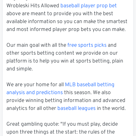
Wrobleski Hits Allowed
baseball player prop bet
above are meant to provide you with the best
available information so you can make the smartest
and most informed player prop bets you can make.
Our main goal with all the
free sports picks
and
other sports betting content we provide on our
platform is to help you win at sports betting, plain
and simple.
We are your home for all
MLB baseball betting
analysis and predictions
this season. We also
provide winning betting information and advanced
analytics for all other
baseball leagues
in the world.
Great gambling quote: "If you must play, decide
upon three things at the start: the rules of the