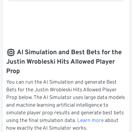
AI Simulation and Best Bets for the
Justin Wrobleski Hits Allowed Player
Prop
You can run the AI Simulation and generate Best
Bets for the Justin Wrobleski Hits Allowed Player
Prop below. The AI Simulator uses large data models
and machine learning artificial intelligence to
simulate player prop results and generate best bets
using the final simulation data.
Learn more
about
how exactly the AI Simulator works.