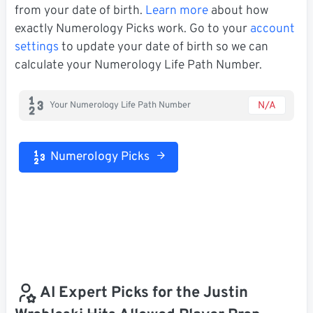
from your date of birth.
Learn more
about how
exactly Numerology Picks work. Go to your
account
settings
to update your date of birth so we can
calculate your Numerology Life Path Number.
N/A
Your Numerology Life Path Number
Numerology Picks
AI Expert Picks for the Justin