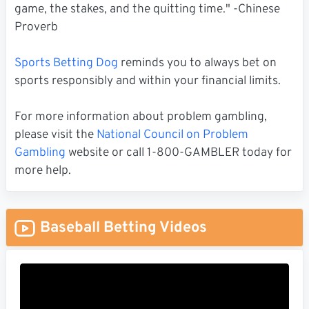
game, the stakes, and the quitting time." -Chinese
Proverb
Sports Betting Dog
reminds you to always bet on
sports responsibly and within your financial limits.
For more information about problem gambling,
please visit the
National Council on Problem
Gambling
website or call 1-800-GAMBLER today for
more help.
Baseball Betting Videos