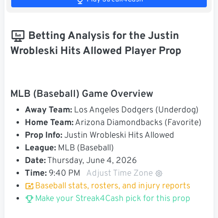
Betting Analysis for the Justin
Wrobleski Hits Allowed Player Prop
MLB (Baseball) Game Overview
Away Team:
Los Angeles Dodgers (Underdog)
Home Team:
Arizona Diamondbacks (Favorite)
Prop Info:
Justin Wrobleski Hits Allowed
League:
MLB (Baseball)
Date:
Thursday, June 4, 2026
Time:
9:40 PM
Adjust Time Zone
Baseball stats, rosters, and injury reports
Make your Streak4Cash pick for this prop