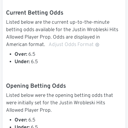
Current Betting Odds
Listed below are the current up-to-the-minute
betting odds available for the Justin Wrobleski Hits
Allowed Player Prop. Odds are displayed in
American format.
Adjust Odds Format
Over:
6.5
Under:
6.5
Opening Betting Odds
Listed below were the opening betting odds that
were initially set for the Justin Wrobleski Hits
Allowed Player Prop.
Over:
6.5
Under:
6.5