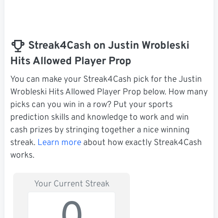
Streak4Cash on Justin Wrobleski
Hits Allowed Player Prop
You can make your Streak4Cash pick for the Justin
Wrobleski Hits Allowed Player Prop below. How many
picks can you win in a row? Put your sports
prediction skills and knowledge to work and win
cash prizes by stringing together a nice winning
streak.
Learn more
about how exactly Streak4Cash
works.
Your Current Streak