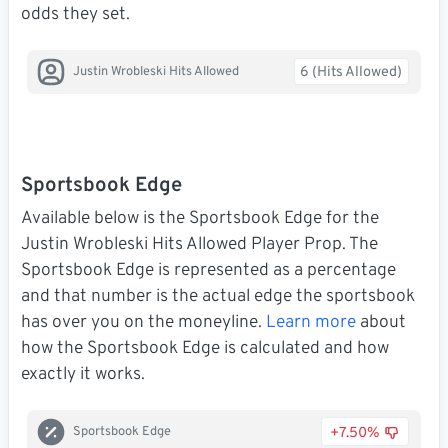
odds they set.
6 (Hits Allowed)
Justin Wrobleski Hits Allowed
Sportsbook Edge
Available below is the Sportsbook Edge for the
Justin Wrobleski Hits Allowed Player Prop. The
Sportsbook Edge is represented as a percentage
and that number is the actual edge the sportsbook
has over you on the moneyline.
Learn more
about
how the Sportsbook Edge is calculated and how
exactly it works.
+7.50%
Sportsbook Edge