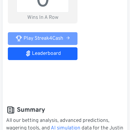
0
Wins In A Row
Play Streak4Cash
Leaderboard
Summary
All our betting analysis, advanced predictions,
wagering tools, and
AI simulation
data for the Justin