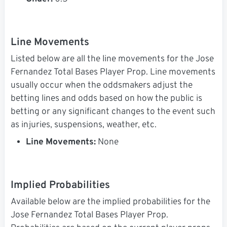
Line Movements
Listed below are all the line movements for the Jose
Fernandez Total Bases Player Prop. Line movements
usually occur when the oddsmakers adjust the
betting lines and odds based on how the public is
betting or any significant changes to the event such
as injuries, suspensions, weather, etc.
Line Movements:
None
Implied Probabilities
Available below are the implied probabilities for the
Jose Fernandez Total Bases Player Prop.