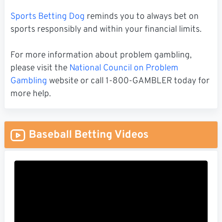
Sports Betting Dog
reminds you to always bet on
sports responsibly and within your financial limits.
For more information about problem gambling,
please visit the
National Council on Problem
Gambling
website or call 1-800-GAMBLER today for
more help.
Baseball Betting Videos