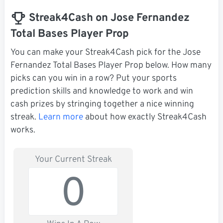
Streak4Cash on Jose Fernandez
Total Bases Player Prop
You can make your Streak4Cash pick for the Jose
Fernandez Total Bases Player Prop below. How many
picks can you win in a row? Put your sports
prediction skills and knowledge to work and win
cash prizes by stringing together a nice winning
streak.
Learn more
about how exactly Streak4Cash
works.
Your Current Streak
0