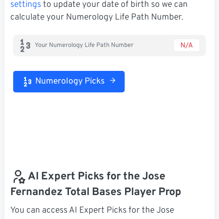
settings
to update your date of birth so we can
calculate your Numerology Life Path Number.
N/A
Your Numerology Life Path Number
Numerology Picks
AI Expert Picks for the Jose
Fernandez Total Bases Player Prop
You can access AI Expert Picks for the Jose