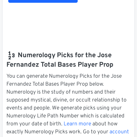
Numerology Picks for the Jose
Fernandez Total Bases Player Prop
You can generate Numerology Picks for the Jose
Fernandez Total Bases Player Prop below.
Numerology is the study of numbers and their
supposed mystical, divine, or occult relationship to
events and people. We generate picks using your
Numerology Life Path Number which is calculated
from your date of birth.
Learn more
about how
exactly Numerology Picks work. Go to your
account