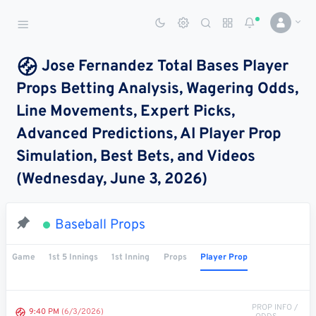
Sports Betting Dog
Smart Sports Betting AI
Jose Fernandez Total Bases Player
Props Betting Analysis, Wagering Odds,
DASHBOARD
Line Movements, Expert Picks,
My
All
Pick
Parlay
Advanced Predictions, AI Player Prop
My
Leagues
Leagues
Center
Builder
Account
Simulation, Best Bets, and Videos
(Wednesday, June 3, 2026)
SPORTS /
LEAGUES
Football
Baseball Props
Basketball
Game
1st 5 Innings
1st Inning
Props
Player Prop
Baseball
Hockey
PROP INFO /
9:40 PM
(6/3/2026)