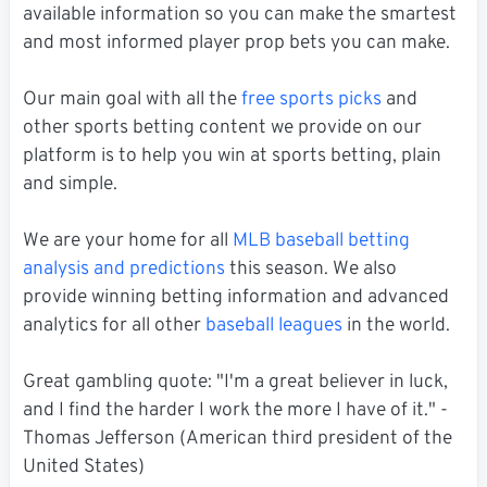
available information so you can make the smartest
and most informed player prop bets you can make.
Our main goal with all the
free sports picks
and
other sports betting content we provide on our
platform is to help you win at sports betting, plain
and simple.
We are your home for all
MLB baseball betting
analysis and predictions
this season. We also
provide winning betting information and advanced
analytics for all other
baseball leagues
in the world.
Great gambling quote: "I'm a great believer in luck,
and I find the harder I work the more I have of it." -
Thomas Jefferson (American third president of the
United States)