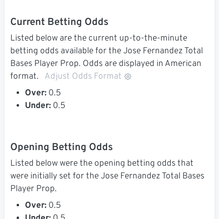
Current Betting Odds
Listed below are the current up-to-the-minute
betting odds available for the Jose Fernandez Total
Bases Player Prop. Odds are displayed in American
format.
Adjust Odds Format
Over:
0.5
Under:
0.5
Opening Betting Odds
Listed below were the opening betting odds that
were initially set for the Jose Fernandez Total Bases
Player Prop.
Over:
0.5
Under:
0.5