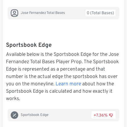
0 (Total Bases)
Jose Fernandez Total Bases
Sportsbook Edge
Available below is the Sportsbook Edge for the Jose
Fernandez Total Bases Player Prop. The Sportsbook
Edge is represented as a percentage and that
number is the actual edge the sportsbook has over
you on the moneyline.
Learn more
about how the
Sportsbook Edge is calculated and how exactly it
works.
+7.36%
Sportsbook Edge