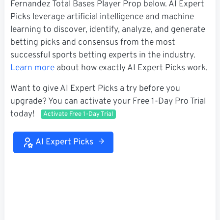
Fernandez Total Bases Player Prop below. AI Expert
Picks leverage artificial intelligence and machine
learning to discover, identify, analyze, and generate
betting picks and consensus from the most
successful sports betting experts in the industry.
Learn more
about how exactly AI Expert Picks work.
Want to give AI Expert Picks a try before you
upgrade? You can activate your Free 1-Day Pro Trial
today!
Activate Free 1-Day Trial
AI Expert Picks