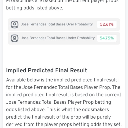
Probabilities are based on the current player props
betting odds listed above.
52.61%
Jose Fernandez Total Bases Over Probability
54.75%
Jose Fernandez Total Bases Under Probability
Implied Predicted Final Result
Available below is the implied predicted final result
for the Jose Fernandez Total Bases Player Prop. The
implied predicted final result is based on the current
Jose Fernandez Total Bases Player Prop betting
odds listed above. This is what the oddsmakers
predict the final result of the prop will be purely
derived from the player props betting odds they set.