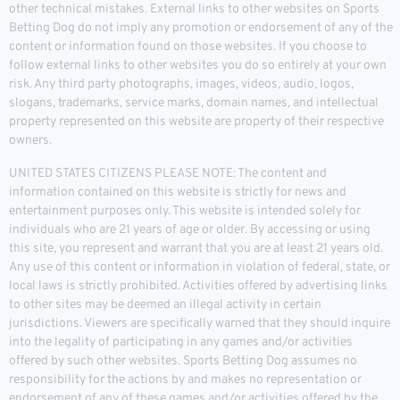
other technical mistakes. External links to other websites on Sports
Betting Dog do not imply any promotion or endorsement of any of the
content or information found on those websites. If you choose to
follow external links to other websites you do so entirely at your own
risk. Any third party photographs, images, videos, audio, logos,
slogans, trademarks, service marks, domain names, and intellectual
property represented on this website are property of their respective
owners.
UNITED STATES CITIZENS PLEASE NOTE: The content and
information contained on this website is strictly for news and
entertainment purposes only. This website is intended solely for
individuals who are 21 years of age or older. By accessing or using
this site, you represent and warrant that you are at least 21 years old.
Any use of this content or information in violation of federal, state, or
local laws is strictly prohibited. Activities offered by advertising links
to other sites may be deemed an illegal activity in certain
jurisdictions. Viewers are specifically warned that they should inquire
into the legality of participating in any games and/or activities
offered by such other websites. Sports Betting Dog assumes no
responsibility for the actions by and makes no representation or
endorsement of any of these games and/or activities offered by the