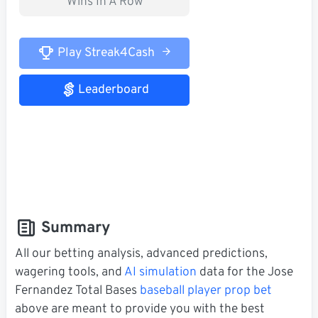
Wins In A Row
Play Streak4Cash
Leaderboard
Summary
All our betting analysis, advanced predictions,
wagering tools, and
AI simulation
data for the Jose
Fernandez Total Bases
baseball player prop bet
above are meant to provide you with the best