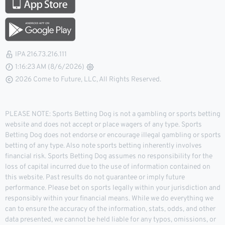
IPA 216.73.216.111
1:16:24 AM (8/6/2026)
2026 Come to Future, LLC, All Rights Reserved.
PLEASE NOTE: Sports Betting Dog is not a gambling or sports betting
website and does not accept or place wagers of any type. Sports
Betting Dog does not endorse or encourage illegal gambling or sports
betting of any type. Also note sports betting inherently involves
financial risk. Sports Betting Dog assumes no responsibility for the
loss of capital incurred due to the use of information contained on
this website. Past results do not guarantee or imply future
performance. Please bet on sports legally within your jurisdiction and
responsibly within your financial means. While we do everything we
can to ensure the accuracy of the information, stats, odds, and other
data presented, we cannot be held liable for any typos, omissions, or