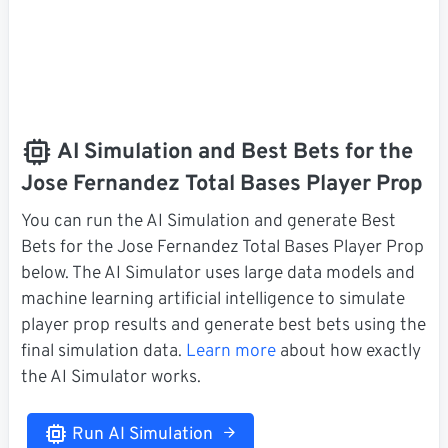
AI Simulation and Best Bets for the
Jose Fernandez Total Bases Player Prop
You can run the AI Simulation and generate Best
Bets for the Jose Fernandez Total Bases Player Prop
below. The AI Simulator uses large data models and
machine learning artificial intelligence to simulate
player prop results and generate best bets using the
final simulation data.
Learn more
about how exactly
the AI Simulator works.
Run AI Simulation