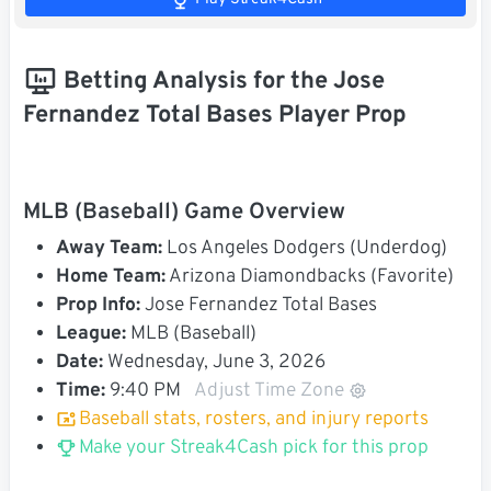
Betting Analysis for the Jose
Fernandez Total Bases Player Prop
MLB (Baseball) Game Overview
Away Team:
Los Angeles Dodgers (Underdog)
Home Team:
Arizona Diamondbacks (Favorite)
Prop Info:
Jose Fernandez Total Bases
League:
MLB (Baseball)
Date:
Wednesday, June 3, 2026
Time:
9:40 PM
Adjust Time Zone
Baseball stats, rosters, and injury reports
Make your Streak4Cash pick for this prop