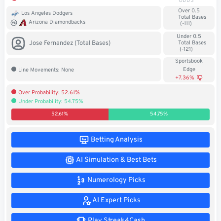
ODDS
Soccer
Over 0.5
Los Angeles Dodgers
Total Bases
Arizona Diamondbacks
(-111)
MMA
Under 0.5
Jose Fernandez (Total Bases)
Total Bases
(-121)
Tennis
Sportsbook
Edge
Line Movements: None
STREAK4CASH
+7.36%
Over Probability: 52.61%
Under Probability: 54.75%
My
Leaderboard
Streak4Cash
52.61%
54.75%
RESOURCES
Betting Analysis
AI Simulation & Best Bets
More
Upgrade
About
Numerology Picks
Articles
to
Us
Pro!
AI Expert Picks
Play Streak4Cash