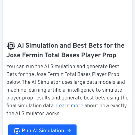
AI Simulation and Best Bets for the
Jose Fermin Total Bases Player Prop
You can run the AI Simulation and generate Best
Bets for the Jose Fermin Total Bases Player Prop
below. The AI Simulator uses large data models and
machine learning artificial intelligence to simulate
player prop results and generate best bets using the
final simulation data.
Learn more
about how exactly
the AI Simulator works.
Run AI Simulation