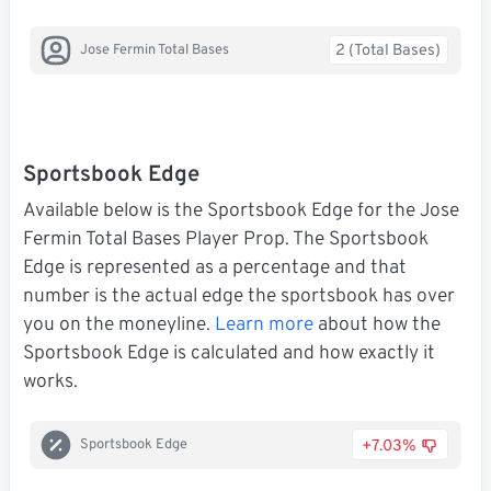
2 (Total Bases)
Jose Fermin Total Bases
Sportsbook Edge
Available below is the Sportsbook Edge for the Jose
Fermin Total Bases Player Prop. The Sportsbook
Edge is represented as a percentage and that
number is the actual edge the sportsbook has over
you on the moneyline.
Learn more
about how the
Sportsbook Edge is calculated and how exactly it
works.
+7.03%
Sportsbook Edge