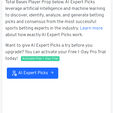
Total Bases Player Prop below. AI Expert Picks
leverage artificial intelligence and machine learning
to discover, identify, analyze, and generate betting
picks and consensus from the most successful
sports betting experts in the industry.
Learn more
about how exactly AI Expert Picks work.
Want to give AI Expert Picks a try before you
upgrade? You can activate your Free 1-Day Pro Trial
today!
Activate Free 1-Day Trial
AI Expert Picks