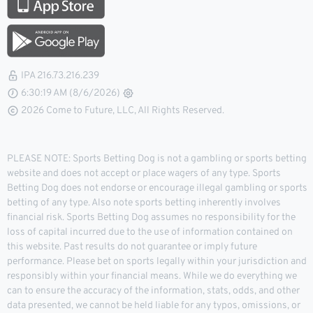
IPA 216.73.216.239
6:30:20 AM (8/6/2026)
2026 Come to Future, LLC, All Rights Reserved.
PLEASE NOTE: Sports Betting Dog is not a gambling or sports betting
website and does not accept or place wagers of any type. Sports
Betting Dog does not endorse or encourage illegal gambling or sports
betting of any type. Also note sports betting inherently involves
financial risk. Sports Betting Dog assumes no responsibility for the
loss of capital incurred due to the use of information contained on
this website. Past results do not guarantee or imply future
performance. Please bet on sports legally within your jurisdiction and
responsibly within your financial means. While we do everything we
can to ensure the accuracy of the information, stats, odds, and other
data presented, we cannot be held liable for any typos, omissions, or