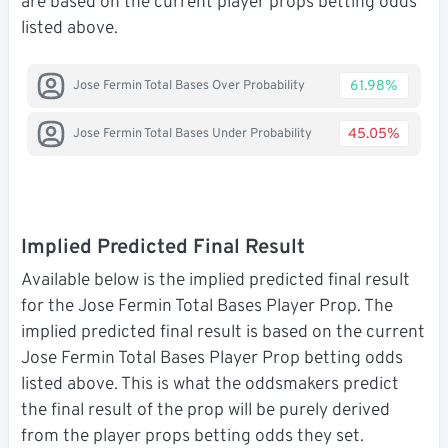
are based on the current player props betting odds
listed above.
61.98%
Jose Fermin Total Bases Over Probability
45.05%
Jose Fermin Total Bases Under Probability
Implied Predicted Final Result
Available below is the implied predicted final result
for the Jose Fermin Total Bases Player Prop. The
implied predicted final result is based on the current
Jose Fermin Total Bases Player Prop betting odds
listed above. This is what the oddsmakers predict
the final result of the prop will be purely derived
from the player props betting odds they set.