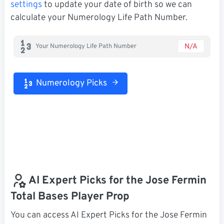
settings
to update your date of birth so we can
calculate your Numerology Life Path Number.
N/A
Your Numerology Life Path Number
Numerology Picks
AI Expert Picks for the Jose Fermin
Total Bases Player Prop
You can access AI Expert Picks for the Jose Fermin