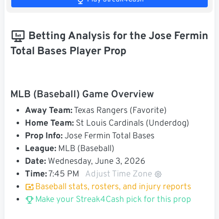
Betting Analysis for the Jose Fermin
Total Bases Player Prop
MLB (Baseball) Game Overview
Away Team:
Texas Rangers (Favorite)
Home Team:
St Louis Cardinals (Underdog)
Prop Info:
Jose Fermin Total Bases
League:
MLB (Baseball)
Date:
Wednesday, June 3, 2026
Time:
7:45 PM
Adjust Time Zone
Baseball stats, rosters, and injury reports
Make your Streak4Cash pick for this prop