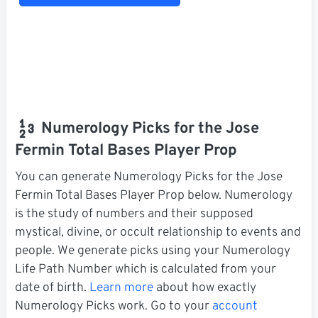
Numerology Picks for the Jose
Fermin Total Bases Player Prop
You can generate Numerology Picks for the Jose
Fermin Total Bases Player Prop below. Numerology
is the study of numbers and their supposed
mystical, divine, or occult relationship to events and
people. We generate picks using your Numerology
Life Path Number which is calculated from your
date of birth.
Learn more
about how exactly
Numerology Picks work. Go to your
account