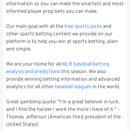
information so you can make the smartest and most
informed player prop bets you can make.
Our main goal with all the
free sports picks
and
other sports betting content we provide on our
platform is to help you win at sports betting, plain
and simple.
We are your home for all
MLB baseball betting
analysis and predictions
this season. We also
provide winning betting information and advanced
analytics for all other
baseball leagues
in the world.
Great gambling quote: "I'm a great believer in luck,
and I find the harder I work the more I have of it." -
Thomas Jefferson (American third president of the
United States)