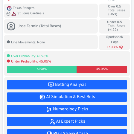
ODDS
Soccer
Over 0.5
Texas Rangers
Total Bases
St Louis Cardinals
(-163)
MMA
Under 0.5
Jose Fermin (Total Bases)
Total Bases
(+122)
Tennis
Sportsbook
Edge
Line Movements: None
STREAK4CASH
+7.03%
Over Probability: 61.98%
Under Probability: 45.05%
My
Leaderboard
Streak4Cash
61.98%
45.05%
RESOURCES
Betting Analysis
AI Simulation & Best Bets
More
Upgrade
About
Numerology Picks
Articles
to
Us
Pro!
AI Expert Picks
Play Streak4Cash