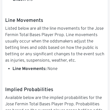
Line Movements
Listed below are all the line movements for the Jose
Fermin Total Bases Player Prop. Line movements
usually occur when the oddsmakers adjust the
betting lines and odds based on how the public is
betting or any significant changes to the event such
as injuries, suspensions, weather, etc.
Line Movements:
None
Implied Probabilities
Available below are the implied probabilities for the
Jose Fermin Total Bases Player Prop. Probabilities