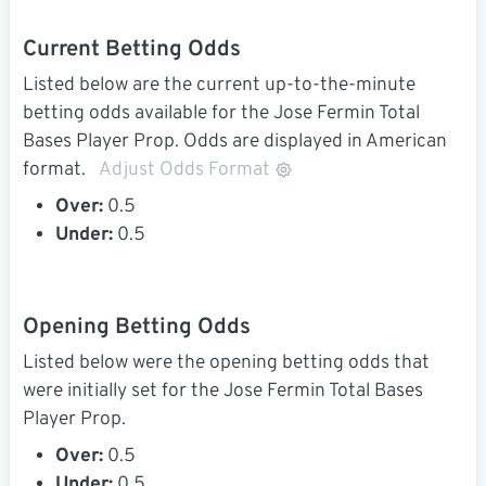
Current Betting Odds
Listed below are the current up-to-the-minute
betting odds available for the Jose Fermin Total
Bases Player Prop. Odds are displayed in American
format.
Adjust Odds Format
Over:
0.5
Under:
0.5
Opening Betting Odds
Listed below were the opening betting odds that
were initially set for the Jose Fermin Total Bases
Player Prop.
Over:
0.5
Under:
0.5