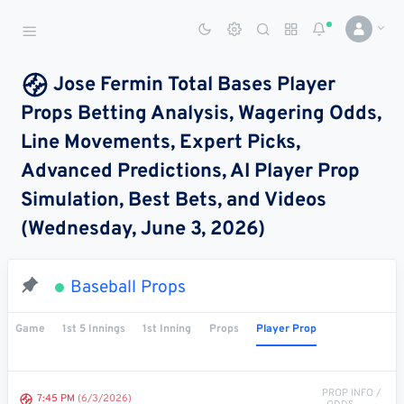
Sports Betting Dog
Smart Sports Betting AI
Jose Fermin Total Bases Player
Props Betting Analysis, Wagering Odds,
DASHBOARD
Line Movements, Expert Picks,
My
All
Pick
Parlay
Advanced Predictions, AI Player Prop
My
Leagues
Leagues
Center
Builder
Account
Simulation, Best Bets, and Videos
(Wednesday, June 3, 2026)
SPORTS /
LEAGUES
Football
Baseball Props
Basketball
Game
1st 5 Innings
1st Inning
Props
Player Prop
Baseball
Hockey
PROP INFO /
7:45 PM
(6/3/2026)