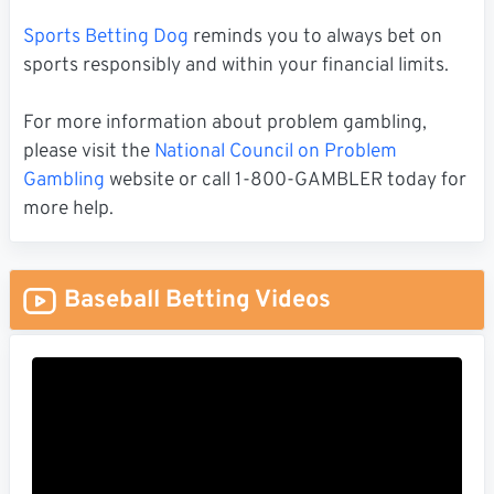
Sports Betting Dog
reminds you to always bet on
sports responsibly and within your financial limits.
For more information about problem gambling,
please visit the
National Council on Problem
Gambling
website or call 1-800-GAMBLER today for
more help.
Baseball Betting Videos