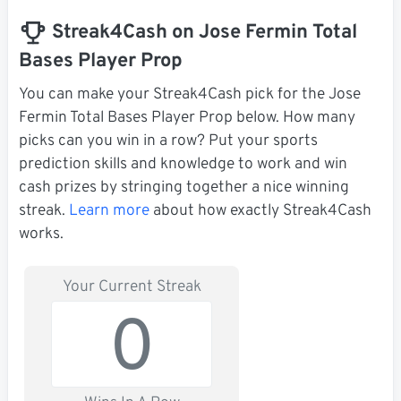
Streak4Cash on Jose Fermin Total
Bases Player Prop
You can make your Streak4Cash pick for the Jose
Fermin Total Bases Player Prop below. How many
picks can you win in a row? Put your sports
prediction skills and knowledge to work and win
cash prizes by stringing together a nice winning
streak.
Learn more
about how exactly Streak4Cash
works.
Your Current Streak
0