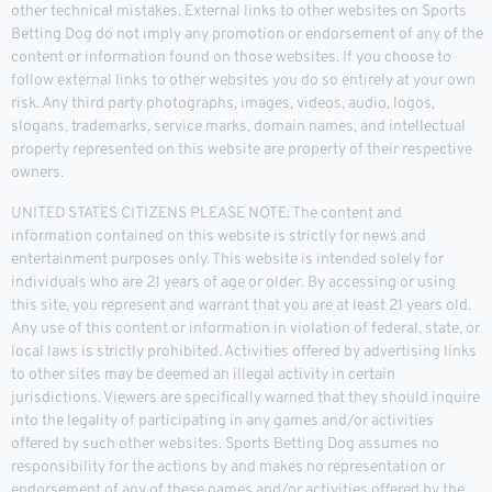
other technical mistakes. External links to other websites on Sports
Betting Dog do not imply any promotion or endorsement of any of the
content or information found on those websites. If you choose to
follow external links to other websites you do so entirely at your own
risk. Any third party photographs, images, videos, audio, logos,
slogans, trademarks, service marks, domain names, and intellectual
property represented on this website are property of their respective
owners.
UNITED STATES CITIZENS PLEASE NOTE: The content and
information contained on this website is strictly for news and
entertainment purposes only. This website is intended solely for
individuals who are 21 years of age or older. By accessing or using
this site, you represent and warrant that you are at least 21 years old.
Any use of this content or information in violation of federal, state, or
local laws is strictly prohibited. Activities offered by advertising links
to other sites may be deemed an illegal activity in certain
jurisdictions. Viewers are specifically warned that they should inquire
into the legality of participating in any games and/or activities
offered by such other websites. Sports Betting Dog assumes no
responsibility for the actions by and makes no representation or
endorsement of any of these games and/or activities offered by the