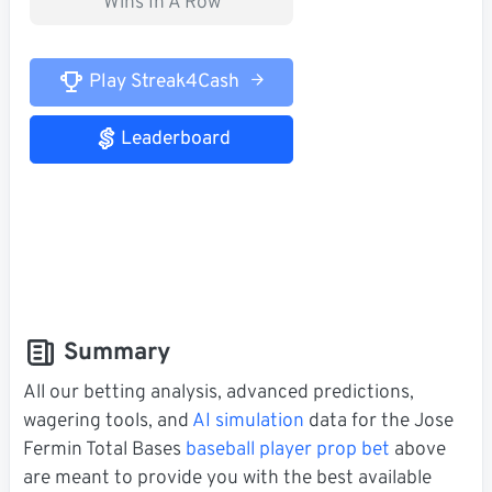
Wins In A Row
Play Streak4Cash
Leaderboard
Summary
All our betting analysis, advanced predictions,
wagering tools, and
AI simulation
data for the Jose
Fermin Total Bases
baseball player prop bet
above
are meant to provide you with the best available