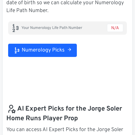
date of birth so we can calculate your Numerology
Life Path Number.
N/A
Your Numerology Life Path Number
Numerology Picks
AI Expert Picks for the Jorge Soler
Home Runs Player Prop
You can access AI Expert Picks for the Jorge Soler