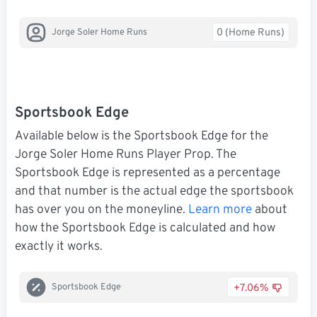
0 (Home Runs)
Jorge Soler Home Runs
Sportsbook Edge
Available below is the Sportsbook Edge for the
Jorge Soler Home Runs Player Prop. The
Sportsbook Edge is represented as a percentage
and that number is the actual edge the sportsbook
has over you on the moneyline.
Learn more
about
how the Sportsbook Edge is calculated and how
exactly it works.
+7.06%
Sportsbook Edge