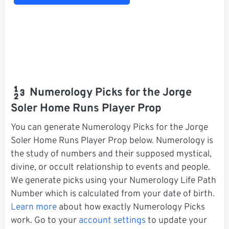
Numerology Picks for the Jorge
Soler Home Runs Player Prop
You can generate Numerology Picks for the Jorge
Soler Home Runs Player Prop below. Numerology is
the study of numbers and their supposed mystical,
divine, or occult relationship to events and people.
We generate picks using your Numerology Life Path
Number which is calculated from your date of birth.
Learn more
about how exactly Numerology Picks
work. Go to your
account settings
to update your