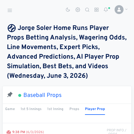
Sports Betting Dog
Smart Sports Betting AI
Jorge Soler Home Runs Player
Props Betting Analysis, Wagering Odds,
DASHBOARD
Line Movements, Expert Picks,
My
All
Pick
Parlay
Advanced Predictions, AI Player Prop
My
Leagues
Leagues
Center
Builder
Account
Simulation, Best Bets, and Videos
(Wednesday, June 3, 2026)
SPORTS /
LEAGUES
Football
Baseball Props
Basketball
Game
1st 5 Innings
1st Inning
Props
Player Prop
Baseball
Hockey
PROP INFO /
9:38 PM
(6/3/2026)