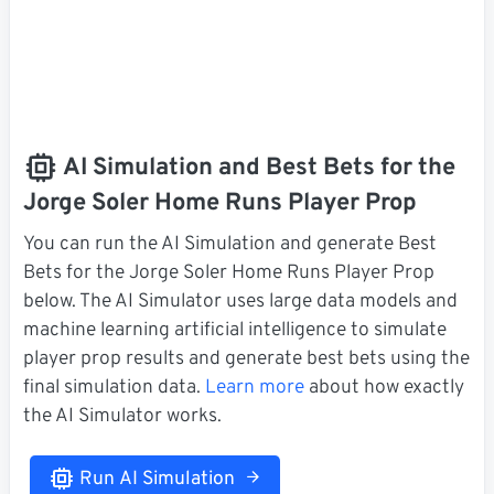
AI Simulation and Best Bets for the
Jorge Soler Home Runs Player Prop
You can run the AI Simulation and generate Best
Bets for the Jorge Soler Home Runs Player Prop
below. The AI Simulator uses large data models and
machine learning artificial intelligence to simulate
player prop results and generate best bets using the
final simulation data.
Learn more
about how exactly
the AI Simulator works.
Run AI Simulation