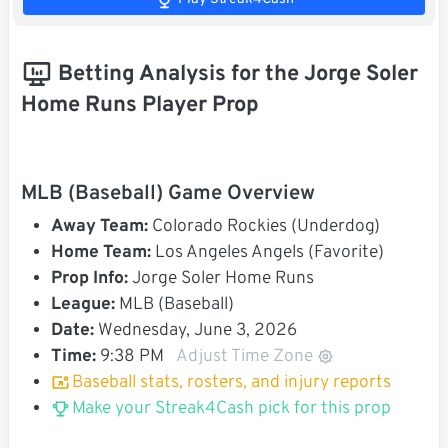
Betting Analysis for the Jorge Soler
Home Runs Player Prop
MLB (Baseball) Game Overview
Away Team:
Colorado Rockies (Underdog)
Home Team:
Los Angeles Angels (Favorite)
Prop Info:
Jorge Soler Home Runs
League:
MLB (Baseball)
Date:
Wednesday, June 3, 2026
Time:
9:38 PM
Adjust Time Zone
Baseball stats, rosters, and injury reports
Make your Streak4Cash pick for this prop