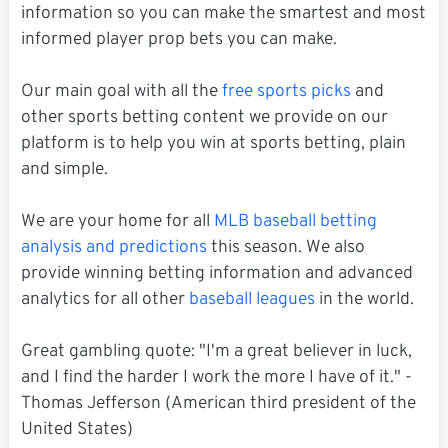
information so you can make the smartest and most
informed player prop bets you can make.
Our main goal with all the
free sports picks
and
other sports betting content we provide on our
platform is to help you win at sports betting, plain
and simple.
We are your home for all
MLB baseball betting
analysis and predictions
this season. We also
provide winning betting information and advanced
analytics for all other
baseball leagues
in the world.
Great gambling quote: "I'm a great believer in luck,
and I find the harder I work the more I have of it." -
Thomas Jefferson (American third president of the
United States)