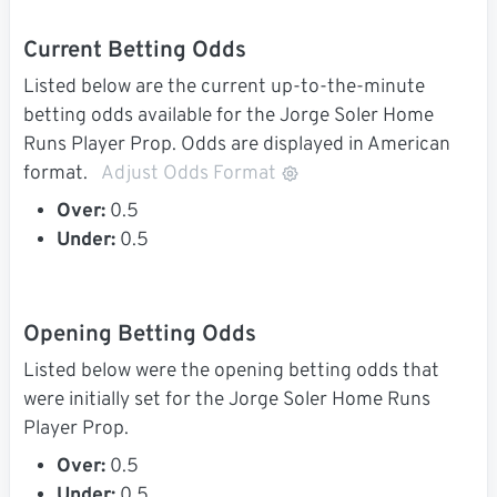
Current Betting Odds
Listed below are the current up-to-the-minute
betting odds available for the Jorge Soler Home
Runs Player Prop. Odds are displayed in American
format.
Adjust Odds Format
Over:
0.5
Under:
0.5
Opening Betting Odds
Listed below were the opening betting odds that
were initially set for the Jorge Soler Home Runs
Player Prop.
Over:
0.5
Under:
0.5