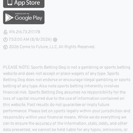
IPA 216.73.217.178
7:52:00 AM (8/8/2026)
2026 Come to Future, LLC, All Rights Reserved.
PLEASE NOTE: Sports Betting Dog is not a gambling or sports betting
website and does not accept or place wagers of any type. Sports
Betting Dog does not endorse or encourage illegal gambling or sports
betting of any type. Also note sports betting inherently involves
financial risk. Sports Betting Dog assumes no responsibility for the
loss of capital incurred due to the use of information contained on
this website. Past results do not guarantee or imply future
performance. Please bet on sports legally within your jurisdiction and
responsibly within your financial means. While we do everything we
can to ensure the accuracy of the information, stats, odds, and other
data presented, we cannot be held liable for any typos, omissions, or