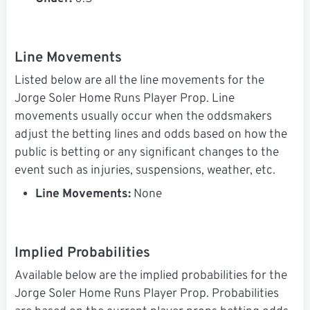
Line Movements
Listed below are all the line movements for the
Jorge Soler Home Runs Player Prop. Line
movements usually occur when the oddsmakers
adjust the betting lines and odds based on how the
public is betting or any significant changes to the
event such as injuries, suspensions, weather, etc.
Line Movements:
None
Implied Probabilities
Available below are the implied probabilities for the
Jorge Soler Home Runs Player Prop. Probabilities