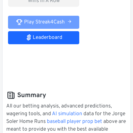
Wins In A Row
Play Streak4Cash
Leaderboard
Summary
All our betting analysis, advanced predictions,
wagering tools, and
AI simulation
data for the Jorge
Soler Home Runs
baseball player prop bet
above are
meant to provide you with the best available