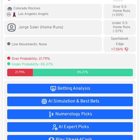
ODDS
Soccer
Over 0.5
Colorado Rockies
Home Runs
Los Angeles Angels
(+359)
MMA
Under 0.5
Jorge Soler (Home Runs)
Home Runs
(-579)
Tennis
Sportsbook
Edge
Line Movements: None
STREAK4CASH
+7.06%
Over Probability: 21.79%
Under Probability: 85.27%
My
Leaderboard
Streak4Cash
21.79%
85.27%
RESOURCES
Betting Analysis
AI Simulation & Best Bets
More
Upgrade
About
Numerology Picks
Articles
to
Us
Pro!
AI Expert Picks
Play Streak4Cash