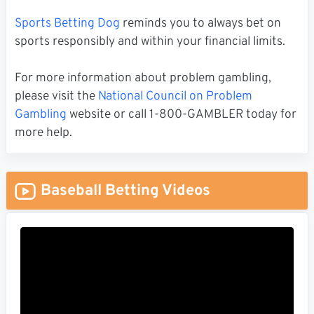
Sports Betting Dog
reminds you to always bet on
sports responsibly and within your financial limits.
For more information about problem gambling,
please visit the
National Council on Problem
Gambling
website or call 1-800-GAMBLER today for
more help.
Baseball Betting Videos