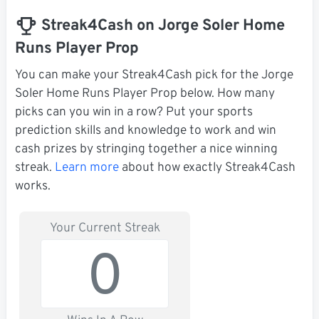
Streak4Cash on Jorge Soler Home
Runs Player Prop
You can make your Streak4Cash pick for the Jorge
Soler Home Runs Player Prop below. How many
picks can you win in a row? Put your sports
prediction skills and knowledge to work and win
cash prizes by stringing together a nice winning
streak.
Learn more
about how exactly Streak4Cash
works.
Your Current Streak
0