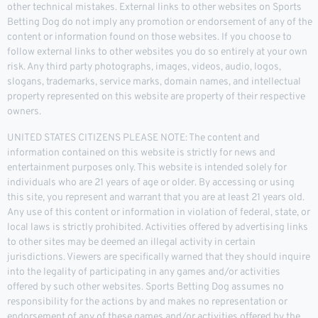
other technical mistakes. External links to other websites on Sports
Betting Dog do not imply any promotion or endorsement of any of the
content or information found on those websites. If you choose to
follow external links to other websites you do so entirely at your own
risk. Any third party photographs, images, videos, audio, logos,
slogans, trademarks, service marks, domain names, and intellectual
property represented on this website are property of their respective
owners.
UNITED STATES CITIZENS PLEASE NOTE: The content and
information contained on this website is strictly for news and
entertainment purposes only. This website is intended solely for
individuals who are 21 years of age or older. By accessing or using
this site, you represent and warrant that you are at least 21 years old.
Any use of this content or information in violation of federal, state, or
local laws is strictly prohibited. Activities offered by advertising links
to other sites may be deemed an illegal activity in certain
jurisdictions. Viewers are specifically warned that they should inquire
into the legality of participating in any games and/or activities
offered by such other websites. Sports Betting Dog assumes no
responsibility for the actions by and makes no representation or
endorsement of any of these games and/or activities offered by the