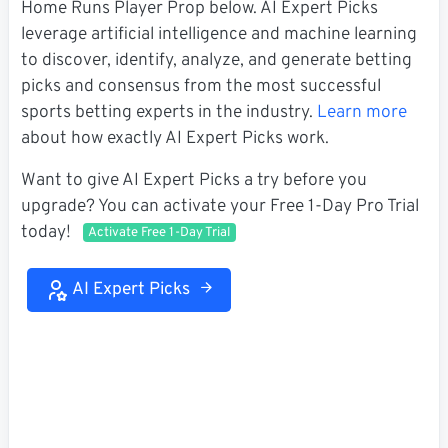
Home Runs Player Prop below. AI Expert Picks
leverage artificial intelligence and machine learning
to discover, identify, analyze, and generate betting
picks and consensus from the most successful
sports betting experts in the industry.
Learn more
about how exactly AI Expert Picks work.
Want to give AI Expert Picks a try before you
upgrade? You can activate your Free 1-Day Pro Trial
today!
Activate Free 1-Day Trial
AI Expert Picks