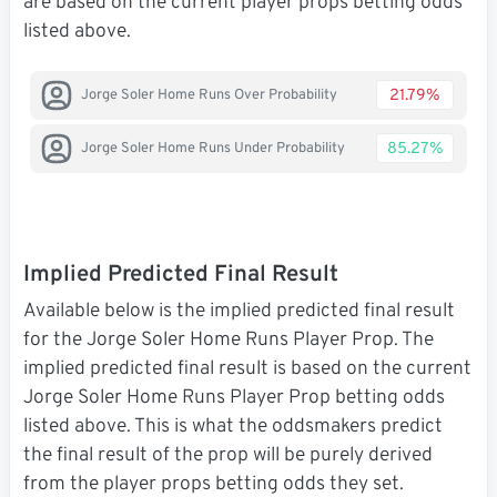
are based on the current player props betting odds
listed above.
21.79%
Jorge Soler Home Runs Over Probability
85.27%
Jorge Soler Home Runs Under Probability
Implied Predicted Final Result
Available below is the implied predicted final result
for the Jorge Soler Home Runs Player Prop. The
implied predicted final result is based on the current
Jorge Soler Home Runs Player Prop betting odds
listed above. This is what the oddsmakers predict
the final result of the prop will be purely derived
from the player props betting odds they set.