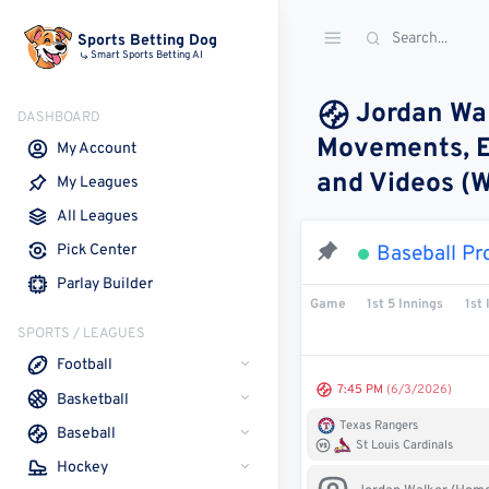
Sports Betting Dog
Smart Sports Betting AI
Jordan Wal
DASHBOARD
Movements, Ex
My Account
and Videos (
My Leagues
All Leagues
Pick Center
Baseball Pr
Parlay Builder
Game
1st 5 Innings
1st 
SPORTS / LEAGUES
Football
7:45 PM
(6/3/2026)
Basketball
Texas Rangers
Baseball
St Louis Cardinals
Hockey