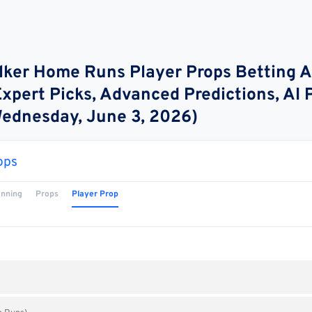
ker Home Runs Player Props Betting An
pert Picks, Advanced Predictions, AI P
Wednesday, June 3, 2026)
ops
Inning
Props
Player Prop