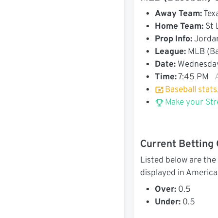
Away Team:
Tex
Home Team:
St 
Prop Info:
Jorda
League:
MLB (Ba
Date:
Wednesday
Time:
7:45 PM
Baseball stats
Make your Str
Current Betting
Listed below are the
displayed in America
Over:
0.5
Under:
0.5