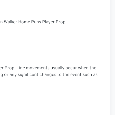
rdan Walker Home Runs Player Prop.
yer Prop. Line movements usually occur when the
g or any significant changes to the event such as