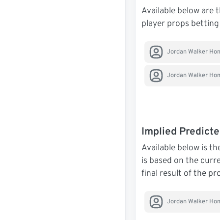
Available below are 
player props betting
Jordan Walker Hom
Jordan Walker Hom
Implied Predicte
Available below is th
is based on the curr
final result of the p
Jordan Walker Ho