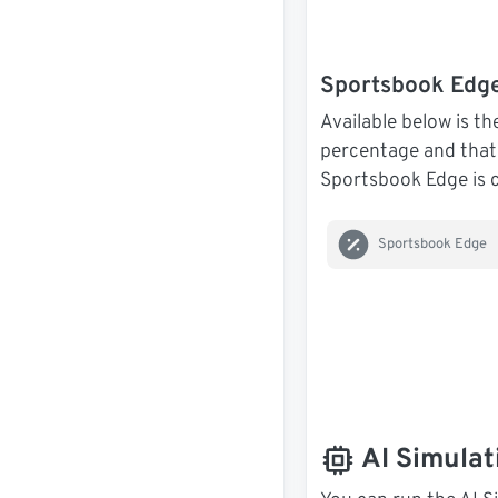
Sportsbook Edg
Available below is 
percentage and that
Sportsbook Edge is c
Sportsbook Edge
AI Simulat