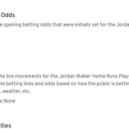
 Odds
e opening betting odds that were initially set for the Jo
l the line movements for the Jordan Walker Home Runs Pla
e betting lines and odds based on how the public is bettin
, weather, etc.
:
None
ities