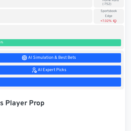
Home Runs
(-752)
Sportsbook
Edge
+7.02%
6%
AI Simulation & Best Bets
AI Expert Picks
s Player Prop