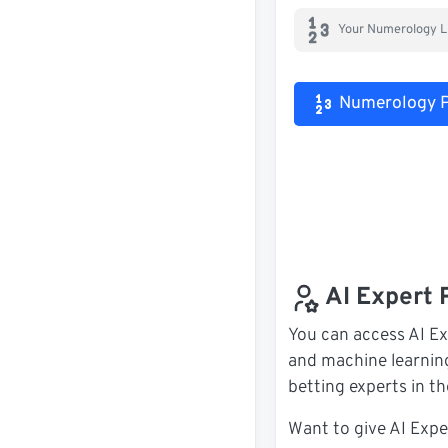
Your Numerology L
Numerology P
AI Expert 
You can access AI Ex
and machine learning
betting experts in th
Want to give AI Expe