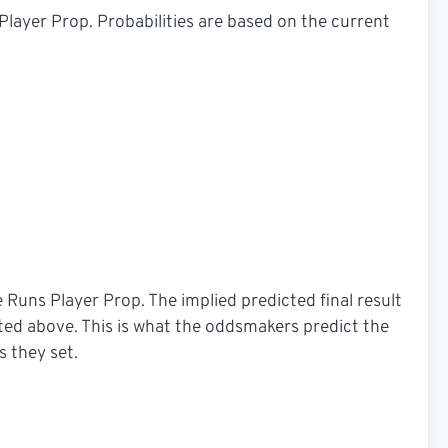
Player Prop. Probabilities are based on the current
 Runs Player Prop. The implied predicted final result
ted above. This is what the oddsmakers predict the
s they set.