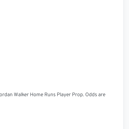
 Jordan Walker Home Runs Player Prop. Odds are