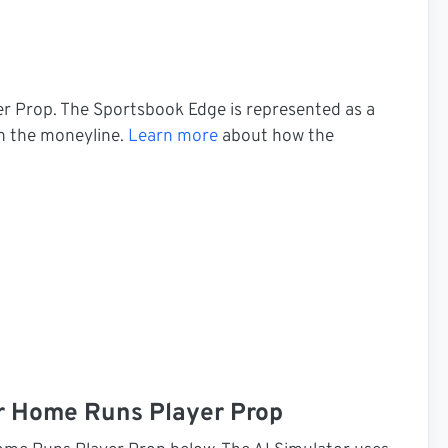
r Prop. The Sportsbook Edge is represented as a
n the moneyline.
Learn more
about how the
er Home Runs Player Prop