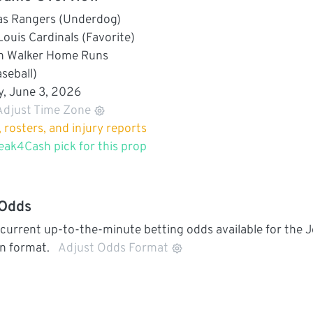
as Rangers (Underdog)
Louis Cardinals (Favorite)
n Walker Home Runs
seball)
, June 3, 2026
Adjust Time Zone
, rosters, and injury reports
eak4Cash pick for this prop
 Odds
 current up-to-the-minute betting odds available for the
n format.
Adjust Odds Format