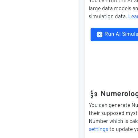
You can run the AI S
large data models and
simulation data.
Lea
Run AI Simula
Numerolog
You can generate Nu
their supposed mysti
Number which is calc
settings
to update yo