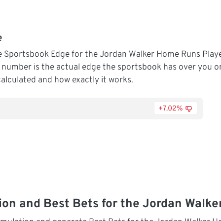
e
the Sportsbook Edge for the Jordan Walker Home Runs Playe
 number is the actual edge the sportsbook has over you o
alculated and how exactly it works.
+7.02%
ion and Best Bets for the Jordan Walk