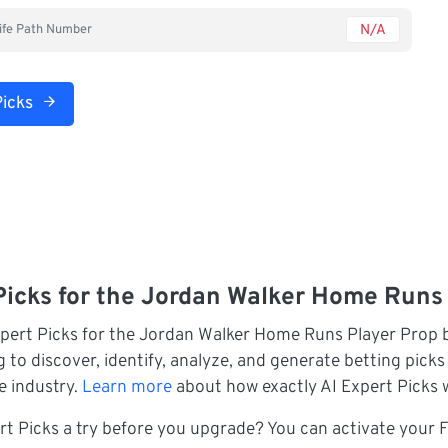
N/A
ife Path Number
icks
Picks for the Jordan Walker Home Runs
pert Picks for the Jordan Walker Home Runs Player Prop bel
 to discover, identify, analyze, and generate betting pic
e industry.
Learn more
about how exactly AI Expert Picks 
rt Picks a try before you upgrade? You can activate your F