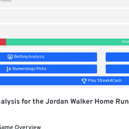
e Runs)
88.2
Betting Analysis
Numerology Picks
Play Streak4Cash
alysis for the Jordan Walker Home Run
 Game Overview