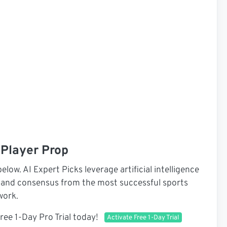
 Player Prop
ow. AI Expert Picks leverage artificial intelligence
ks and consensus from the most successful sports
work.
ree 1-Day Pro Trial today!
Activate Free 1-Day Trial