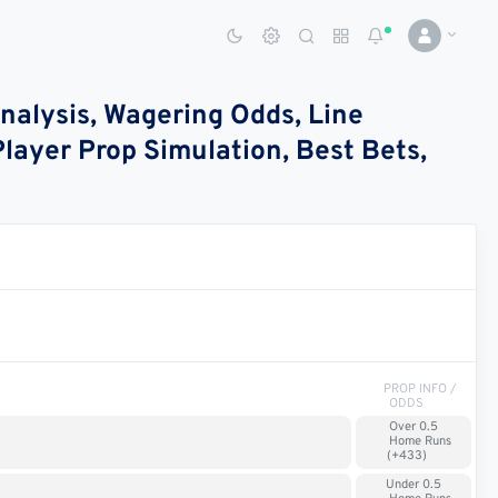
alysis, Wagering Odds, Line
layer Prop Simulation, Best Bets,
PROP INFO /
ODDS
Over 0.5
Home Runs
(+433)
Under 0.5