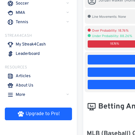
Jordan Walker (Hom
Soccer
MMA
Line Movements: None
Tennis
Over Probability: 18.76%
STREAK4CASH
Under Probability: 88.26%
My Streak4Cash
18.76%
Leaderboard
RESOURCES
Articles
About Us
More
Betting An
Upgrade to Pro!
MLB (Baseball)