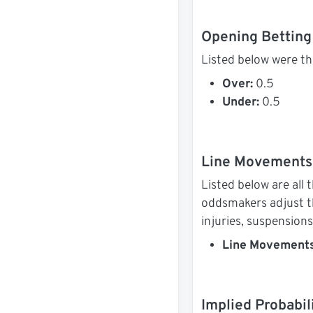
Opening Betting
Listed below were th
Over:
0.5
Under:
0.5
Line Movements
Listed below are al
oddsmakers adjust th
injuries, suspensions
Line Movements
Implied Probabil