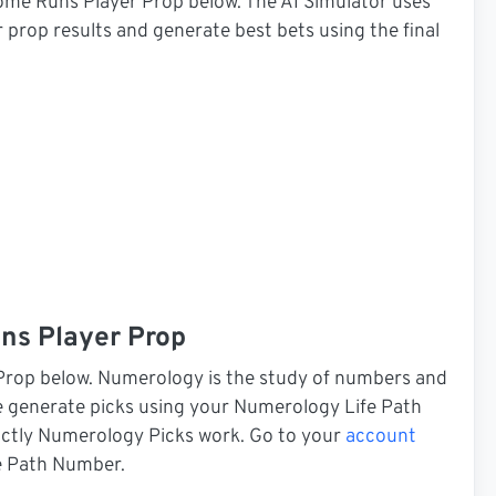
ome Runs Player Prop below. The AI Simulator uses
r prop results and generate best bets using the final
ns Player Prop
Prop below. Numerology is the study of numbers and
We generate picks using your Numerology Life Path
ctly Numerology Picks work. Go to your
account
fe Path Number.