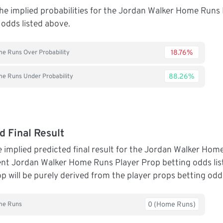
the implied probabilities for the Jordan Walker Home Runs 
 odds listed above.
18.76%
e Runs Over Probability
88.26%
e Runs Under Probability
d Final Result
e implied predicted final result for the Jordan Walker Home
ent Jordan Walker Home Runs Player Prop betting odds lis
rop will be purely derived from the player props betting odd
0 (Home Runs)
me Runs