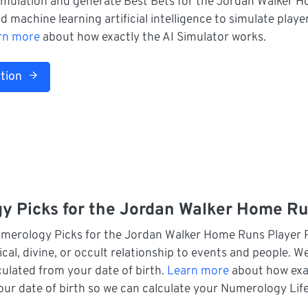
imulation and generate Best Bets for the Jordan Walker H
 machine learning artificial intelligence to simulate playe
rn more
about how exactly the AI Simulator works.
tion
y Picks for the Jordan Walker Home Ru
merology Picks for the Jordan Walker Home Runs Player 
cal, divine, or occult relationship to events and people. 
ulated from your date of birth.
Learn more
about how exa
ur date of birth so we can calculate your Numerology Li