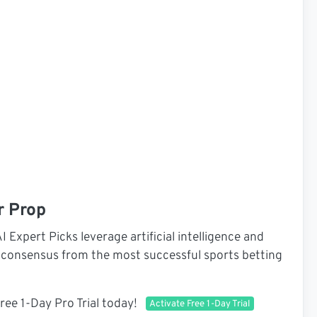
r Prop
 Expert Picks leverage artificial intelligence and
nd consensus from the most successful sports betting
ree 1-Day Pro Trial today!
Activate Free 1-Day Trial