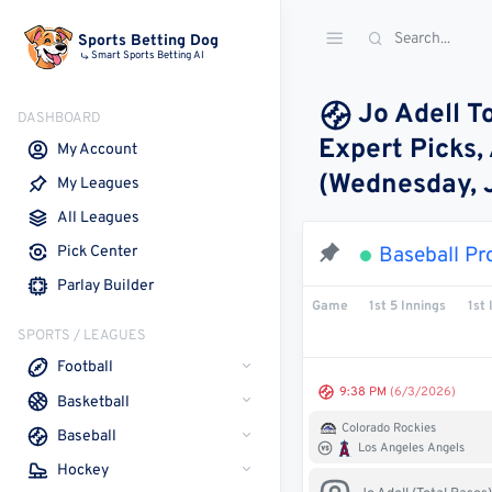
Sports Betting Dog
Smart Sports Betting AI
Jo Adell T
DASHBOARD
Expert Picks,
My Account
(Wednesday, 
My Leagues
All Leagues
Pick Center
Baseball Pr
Parlay Builder
Game
1st 5 Innings
1st 
SPORTS / LEAGUES
Football
9:38 PM
(6/3/2026)
Basketball
Colorado Rockies
Baseball
Los Angeles Angels
Hockey