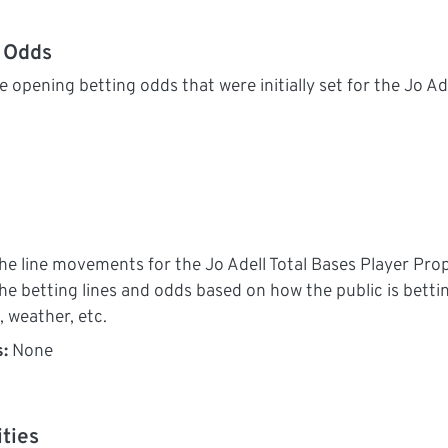
 Odds
 opening betting odds that were initially set for the Jo Ad
 the line movements for the Jo Adell Total Bases Player P
e betting lines and odds based on how the public is bettin
, weather, etc.
:
None
ities