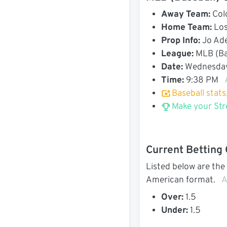
Away Team:
Col
Home Team:
Los
Prop Info:
Jo Ade
League:
MLB (Ba
Date:
Wednesday
Time:
9:38 PM
Baseball stats
Make your Str
Current Betting
Listed below are the
American format.
A
Over:
1.5
Under:
1.5