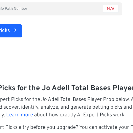
N/A
ife Path Number
icks
Picks for the Jo Adell Total Bases Playe
ert Picks for the Jo Adell Total Bases Player Prop below. AI
discover, identify, analyze, and generate betting picks a
ry.
Learn more
about how exactly AI Expert Picks work.
rt Picks a try before you upgrade? You can activate your F