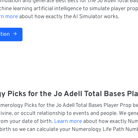
imulation and generate Best Bets for the Jo Adell Total Ba
ne learning artificial intelligence to simulate player prop
rn more
about how exactly the AI Simulator works.
tion
 Picks for the Jo Adell Total Bases Pl
erology Picks for the Jo Adell Total Bases Player Prop b
ivine, or occult relationship to events and people. We g
from your date of birth.
Learn more
about how exactly Num
 birth so we can calculate your Numerology Life Path Num