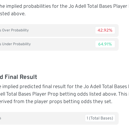
he implied probabilities for the Jo Adell Total Bases Player
isted above.
42.92%
s Over Probability
64.91%
s Under Probability
d Final Result
e implied predicted final result for the Jo Adell Total Bases
ll Total Bases Player Prop betting odds listed above. This 
derived from the player props betting odds they set.
1 (Total Bases)
s