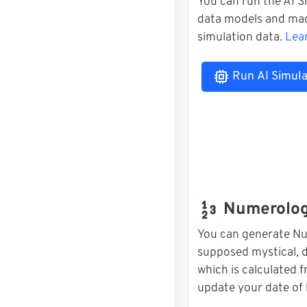
You can run the AI S
data models and machi
simulation data.
Lea
Run AI Simula
Numerology
You can generate Num
supposed mystical, d
which is calculated 
update your date of