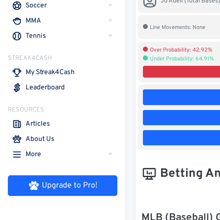
Jo Adell (Total Bases)
Soccer
MMA
Line Movements: None
Tennis
Over Probability: 42.92%
STREAK4CASH
Under Probability: 64.91%
My Streak4Cash
Leaderboard
RESOURCES
Articles
About Us
More
Betting An
Upgrade to Pro!
MLB (Baseball)