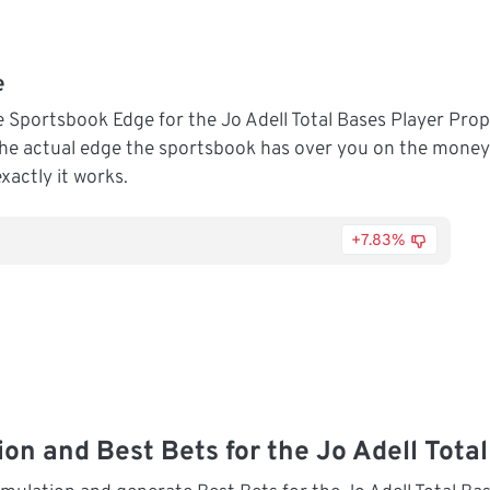
e
he Sportsbook Edge for the Jo Adell Total Bases Player Pr
the actual edge the sportsbook has over you on the money
xactly it works.
+7.83%
ion and Best Bets for the Jo Adell Tota