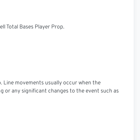
ell Total Bases Player Prop.
rop. Line movements usually occur when the
g or any significant changes to the event such as