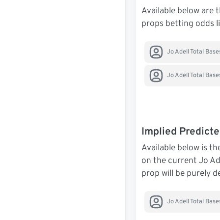
Available below are t
props betting odds l
Jo Adell Total Base
Jo Adell Total Base
Implied Predicte
Available below is th
on the current Jo Ade
prop will be purely 
Jo Adell Total Base