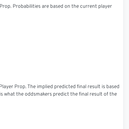
 Prop. Probabilities are based on the current player
 Player Prop. The implied predicted final result is based
is what the oddsmakers predict the final result of the