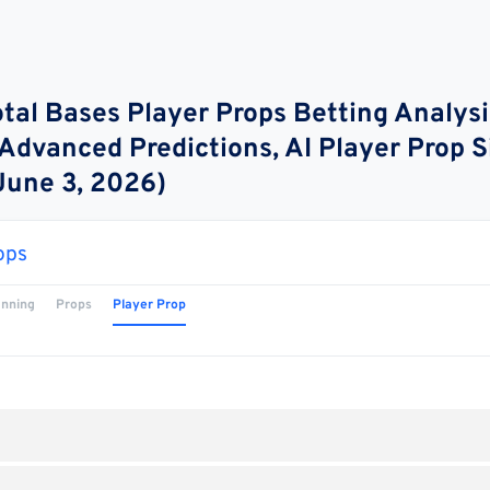
otal Bases Player Props Betting Analys
 Advanced Predictions, AI Player Prop S
June 3, 2026)
ops
Inning
Props
Player Prop