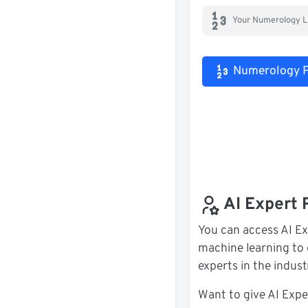
Your Numerology L
Numerology P
AI Expert 
You can access AI Exp
machine learning to 
experts in the indust
Want to give AI Expe