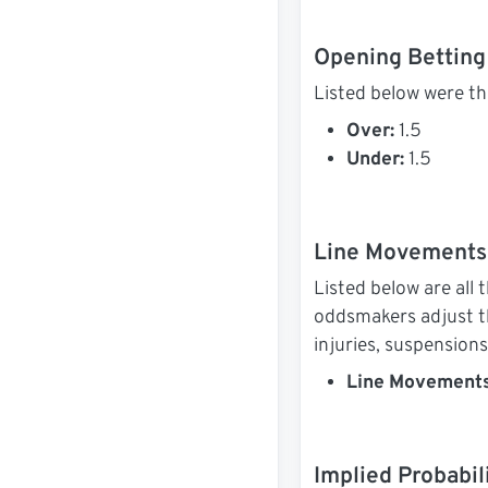
Opening Betting
Listed below were the
Over:
1.5
Under:
1.5
Line Movements
Listed below are all
oddsmakers adjust th
injuries, suspensions
Line Movements
Implied Probabil