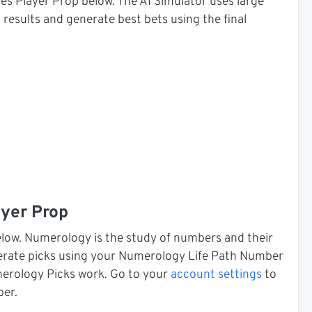
ses Player Prop below. The AI Simulator uses large
 results and generate best bets using the final
ayer Prop
elow. Numerology is the study of numbers and their
enerate picks using your Numerology Life Path Number
erology Picks work. Go to your
account settings
to
ber.