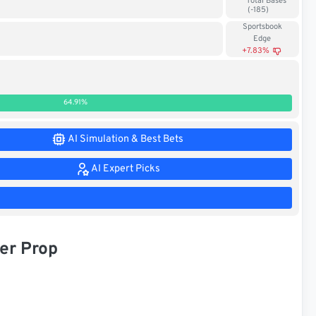
Total Bases
(-185)
Sportsbook
Edge
+7.83%
64.91%
AI Simulation & Best Bets
AI Expert Picks
yer Prop