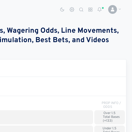
is, Wagering Odds, Line Movements,
imulation, Best Bets, and Videos
PROP INFO /
ODDS
Over 1.5
Total Bases
(+133)
Under 1.5