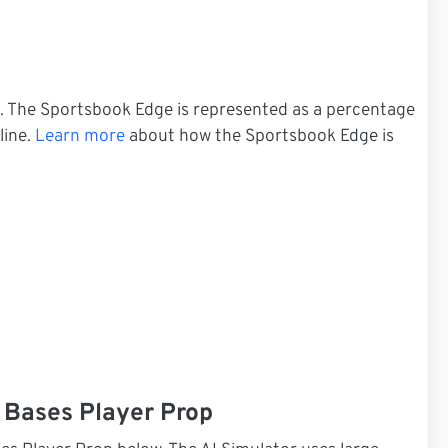
op. The Sportsbook Edge is represented as a percentage
line.
Learn more
about how the Sportsbook Edge is
l Bases Player Prop