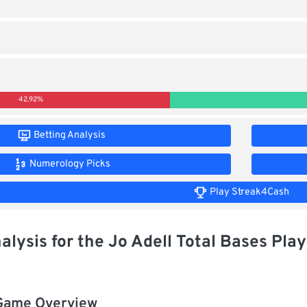
42.92%
Betting Analysis
Numerology Picks
Play Streak4Cash
alysis for the Jo Adell Total Bases Pla
 Game Overview