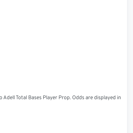
o Adell Total Bases Player Prop. Odds are displayed in