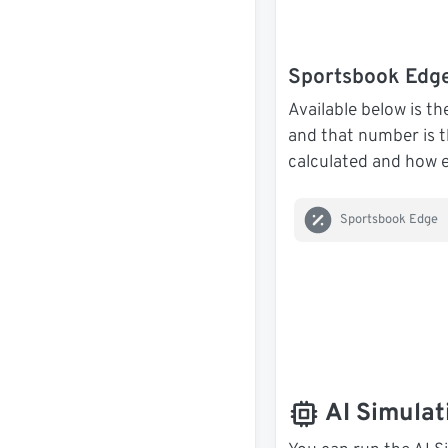
Sportsbook Edg
Available below is t
and that number is 
calculated and how e
Sportsbook Edge
AI Simulat