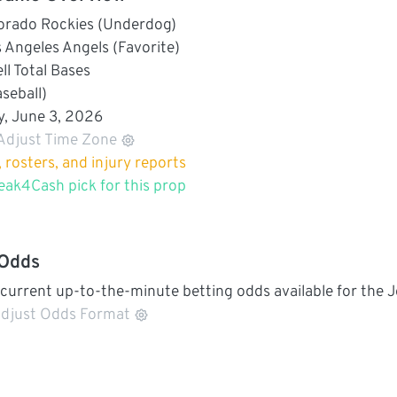
orado Rockies (Underdog)
 Angeles Angels (Favorite)
ll Total Bases
seball)
, June 3, 2026
Adjust Time Zone
, rosters, and injury reports
eak4Cash pick for this prop
 Odds
 current up-to-the-minute betting odds available for the J
djust Odds Format