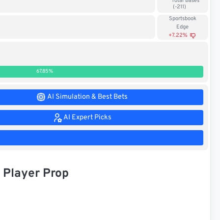
Total Bases
(-211)
Sportsbook
Edge
+7.22%
67.85%
AI Simulation & Best Bets
AI Expert Picks
 Player Prop