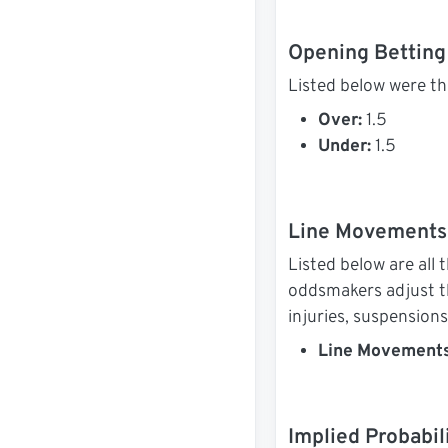
Opening Betting
Listed below were th
Over:
1.5
Under:
1.5
Line Movements
Listed below are all
oddsmakers adjust th
injuries, suspensions
Line Movements
Implied Probabil