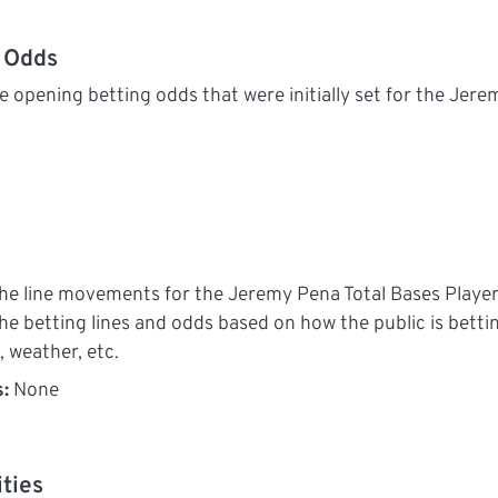
 Odds
e opening betting odds that were initially set for the Jere
 the line movements for the Jeremy Pena Total Bases Play
e betting lines and odds based on how the public is bettin
, weather, etc.
:
None
ities