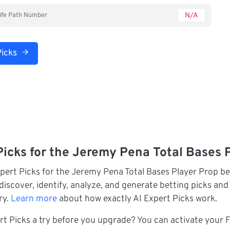
N/A
ife Path Number
icks
Picks for the Jeremy Pena Total Bases 
pert Picks for the Jeremy Pena Total Bases Player Prop belo
discover, identify, analyze, and generate betting picks a
ry.
Learn more
about how exactly AI Expert Picks work.
rt Picks a try before you upgrade? You can activate your F