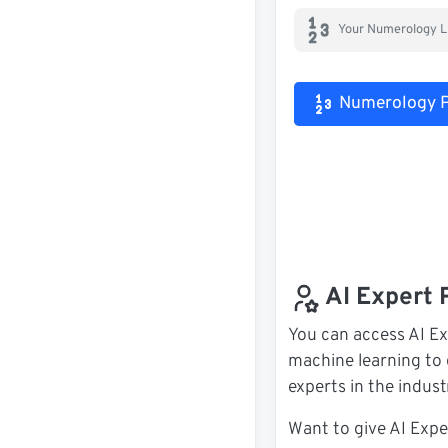
Your Numerology L
Numerology P
AI Expert 
You can access AI Ex
machine learning to 
experts in the indust
Want to give AI Expe