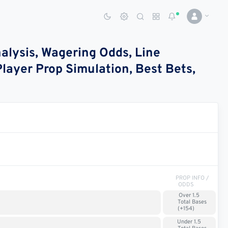
alysis, Wagering Odds, Line
layer Prop Simulation, Best Bets,
PROP INFO /
ODDS
Over 1.5
Total Bases
(+154)
Under 1.5