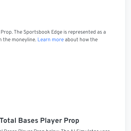
 Prop. The Sportsbook Edge is represented as a
n the moneyline.
Learn more
about how the
Total Bases Player Prop