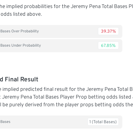
the implied probabilities for the Jeremy Pena Total Bases P
 odds listed above.
39.37%
Bases Over Probability
67.85%
 Bases Under Probability
d Final Result
e implied predicted final result for the Jeremy Pena Total B
 Jeremy Pena Total Bases Player Prop betting odds listed a
ll be purely derived from the player props betting odds the
1 (Total Bases)
 Bases