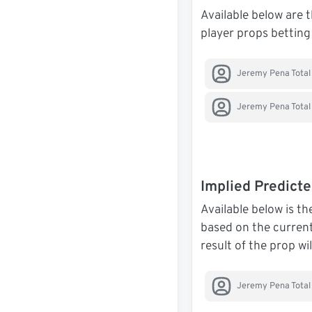
Available below are 
player props betting
Jeremy Pena Total 
Jeremy Pena Total
Implied Predicte
Available below is th
based on the current
result of the prop wi
Jeremy Pena Total