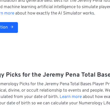
imulation and generate Best Bets for the Jeremy Pena Tota
 machine learning artificial intelligence to simulate playe
rn more
about how exactly the AI Simulator works.
tion
 Picks for the Jeremy Pena Total Base
merology Picks for the Jeremy Pena Total Bases Player P
cal, divine, or occult relationship to events and people. 
ulated from your date of birth.
Learn more
about how exa
ur date of birth so we can calculate your Numerology Li