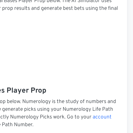
l Bases Player Prop below. The AI Simulator uses
r prop results and generate best bets using the final
s Player Prop
rop below. Numerology is the study of numbers and
We generate picks using your Numerology Life Path
ctly Numerology Picks work. Go to your
account
fe Path Number.