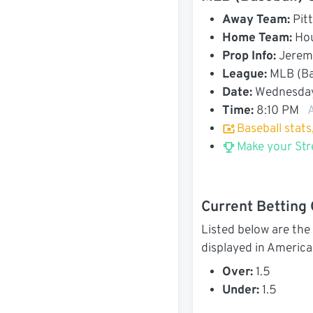
Away Team:
Pit
Home Team:
Hou
Prop Info:
Jeremy
League:
MLB (Ba
Date:
Wednesday
Time:
8:10 PM
Baseball stats
Make your Str
Current Betting
Listed below are the
displayed in America
Over:
1.5
Under:
1.5