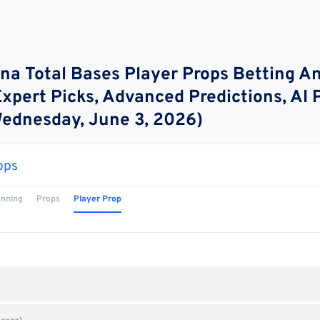
a Total Bases Player Props Betting An
pert Picks, Advanced Predictions, AI P
Wednesday, June 3, 2026)
ops
Inning
Props
Player Prop