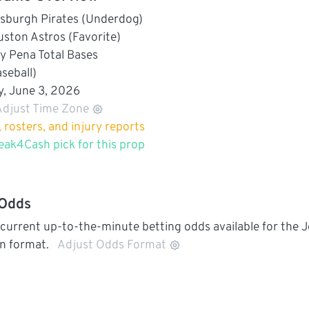
tsburgh Pirates (Underdog)
ston Astros (Favorite)
 Pena Total Bases
seball)
, June 3, 2026
Adjust Time Zone
, rosters, and injury reports
eak4Cash pick for this prop
 Odds
 current up-to-the-minute betting odds available for the 
n format.
Adjust Odds Format