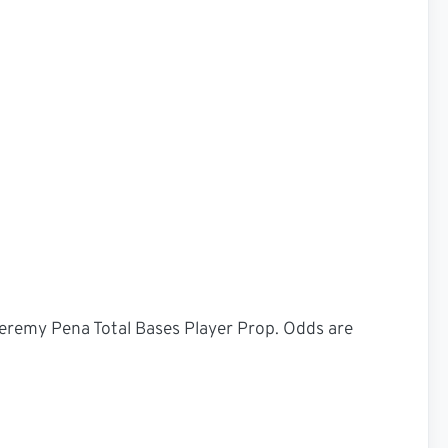
Jeremy Pena Total Bases Player Prop. Odds are