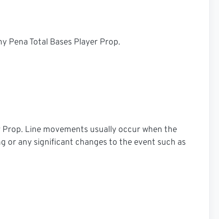
my Pena Total Bases Player Prop.
er Prop. Line movements usually occur when the
g or any significant changes to the event such as