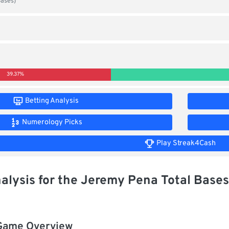
Bases)
39.37%
Betting Analysis
Numerology Picks
Play Streak4Cash
alysis for the Jeremy Pena Total Bases
 Game Overview