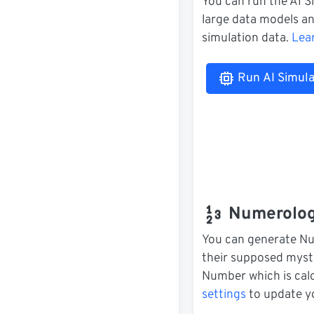
You can run the AI S
large data models and
simulation data.
Lea
Run AI Simula
Numerology
You can generate Nu
their supposed mysti
Number which is calc
settings
to update yo