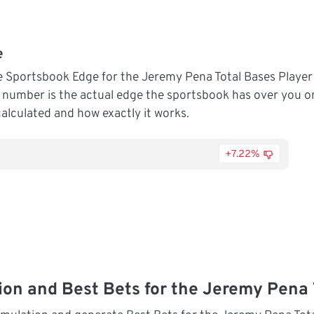
e
he Sportsbook Edge for the Jeremy Pena Total Bases Player
 number is the actual edge the sportsbook has over you o
alculated and how exactly it works.
+7.22%
ion and Best Bets for the Jeremy Pena 