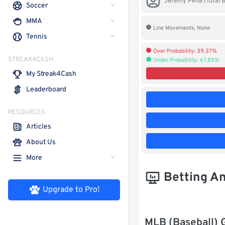
Jeremy Pena (Total 
Soccer
MMA
Line Movements: None
Tennis
Over Probability: 39.37%
STREAK4CASH
Under Probability: 67.85%
My Streak4Cash
Leaderboard
RESOURCES
Articles
About Us
More
Betting An
Upgrade to Pro!
MLB (Baseball)