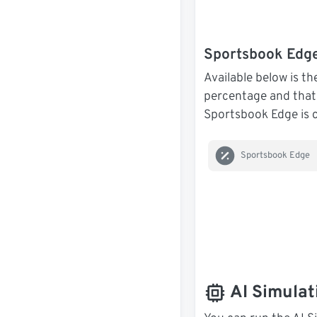
Sportsbook Edg
Available below is t
percentage and that
Sportsbook Edge is c
Sportsbook Edge
AI Simulat