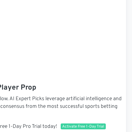
Player Prop
w. AI Expert Picks leverage artificial intelligence and
nd consensus from the most successful sports betting
ree 1-Day Pro Trial today!
Activate Free 1-Day Trial