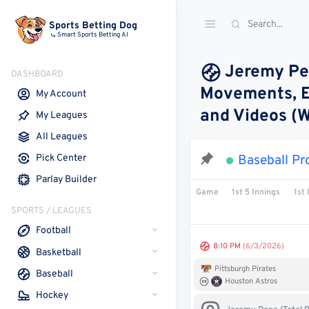
Sports Betting Dog
Smart Sports Betting AI
Jeremy Pen
DASHBOARD
Movements, Ex
My Account
and Videos (
My Leagues
All Leagues
Pick Center
Baseball Pr
Parlay Builder
Game
1st 5 Innings
1st 
SPORTS / LEAGUES
Football
8:10 PM
(6/3/2026)
Basketball
Pittsburgh Pirates
Baseball
Houston Astros
Hockey