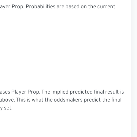
layer Prop. Probabilities are based on the current
ases Player Prop. The implied predicted final result is
bove. This is what the oddsmakers predict the final
y set.