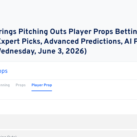
rings Pitching Outs Player Props Betti
pert Picks, Advanced Predictions, AI P
Wednesday, June 3, 2026)
ops
Inning
Props
Player Prop