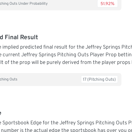
51.92%
tching Outs Under Probability
d Final Result
e implied predicted final result for the Jeffrey Springs Pit
he current Jeffrey Springs Pitching Outs Player Prop betti
ult of the prop will be purely derived from the player props
17 (Pitching Outs)
tching Outs
e
he Sportsbook Edge for the Jeffrey Springs Pitching Outs 
 number is the actual edge the sportsbook has over you o