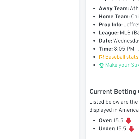
Away Team:
Athl
Home Team:
Chi
Prop Info:
Jeffre
League:
MLB (Ba
Date:
Wednesday
Time:
8:05 PM
Baseball stats
Make your Str
Current Betting
Listed below are the
displayed in America
Over:
15.5
Under:
15.5