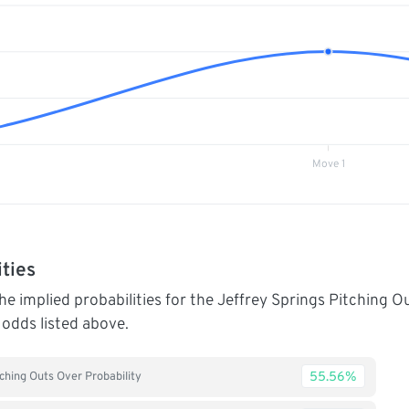
Move 1
ities
he implied probabilities for the Jeffrey Springs Pitching O
 odds listed above.
55.56%
tching Outs Over Probability