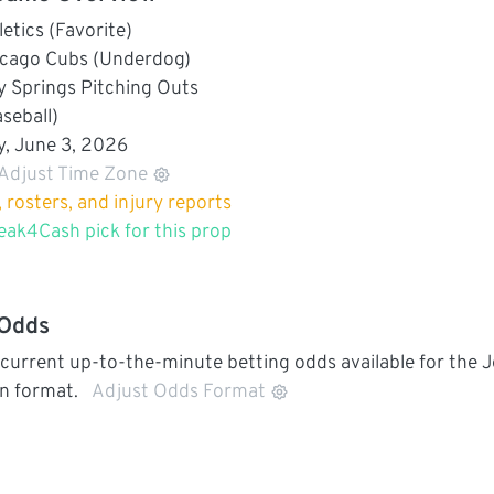
etics (Favorite)
cago Cubs (Underdog)
y Springs Pitching Outs
seball)
, June 3, 2026
Adjust Time Zone
, rosters, and injury reports
eak4Cash pick for this prop
 Odds
 current up-to-the-minute betting odds available for the 
n format.
Adjust Odds Format