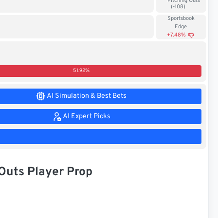
Pitching Outs
(-108)
Sportsbook
Edge
+7.48%
51.92%
AI Simulation & Best Bets
AI Expert Picks
 Outs Player Prop