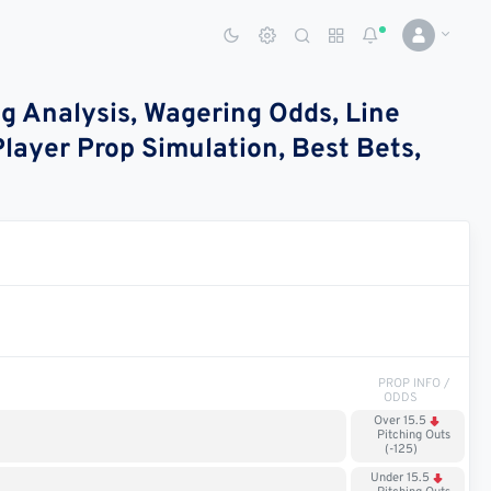
ng Analysis, Wagering Odds, Line
layer Prop Simulation, Best Bets,
PROP INFO /
ODDS
Over 15.5
Pitching Outs
(-125)
Under 15.5