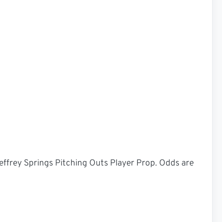
Jeffrey Springs Pitching Outs Player Prop. Odds are