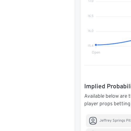
17.0
16.5
16.0
15.4
Open
Implied Probabil
Available below are t
player props betting
Jeffrey Springs Pi