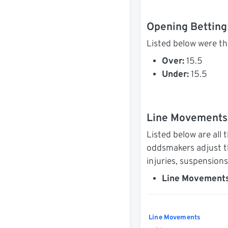
Opening Betting
Listed below were th
Over:
15.5
Under:
15.5
Line Movements
Listed below are all
oddsmakers adjust th
injuries, suspensions
Line Movements
Line Movements