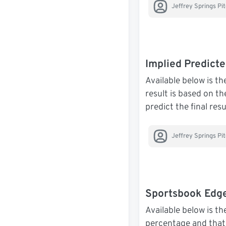
Jeffrey Springs Pi
Implied Predicte
Available below is th
result is based on t
predict the final res
Jeffrey Springs Pi
Sportsbook Edg
Available below is t
percentage and that