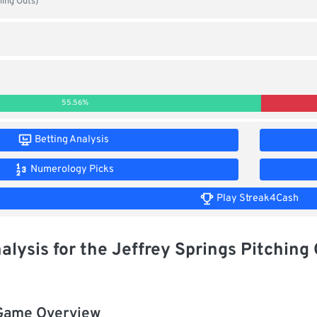
hing Outs)
55.56%
Betting Analysis
Numerology Picks
Play Streak4Cash
alysis for the Jeffrey Springs Pitching
 Game Overview