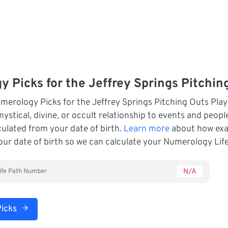
 Picks for the Jeffrey Springs Pitchin
merology Picks for the Jeffrey Springs Pitching Outs Pla
ystical, divine, or occult relationship to events and peo
ulated from your date of birth.
Learn more
about how exa
ur date of birth so we can calculate your Numerology Li
N/A
ife Path Number
icks