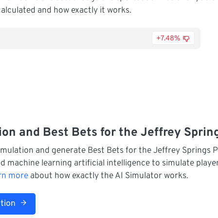
alculated and how exactly it works.
+7.48%
ion and Best Bets for the Jeffrey Sprin
imulation and generate Best Bets for the Jeffrey Springs 
 machine learning artificial intelligence to simulate playe
rn more
about how exactly the AI Simulator works.
tion