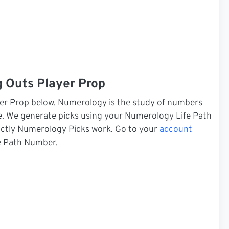
g Outs Player Prop
yer Prop below. Numerology is the study of numbers
ple. We generate picks using your Numerology Life Path
ctly Numerology Picks work. Go to your
account
fe Path Number.