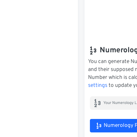
Numerology
You can generate Nu
and their supposed m
Number which is calc
settings
to update yo
Your Numerology L
Numerology P