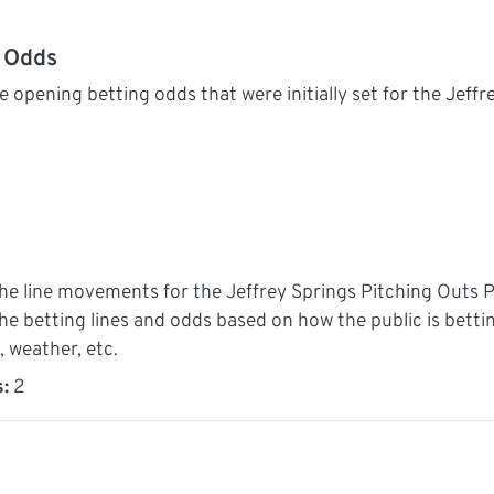
 Odds
e opening betting odds that were initially set for the Jeff
 the line movements for the Jeffrey Springs Pitching Outs
e betting lines and odds based on how the public is bettin
, weather, etc.
:
2