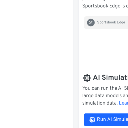
Sportsbook Edge is c
Sportsbook Edge
AI Simulat
You can run the AI S
large data models and
simulation data.
Lea
Run AI Simula