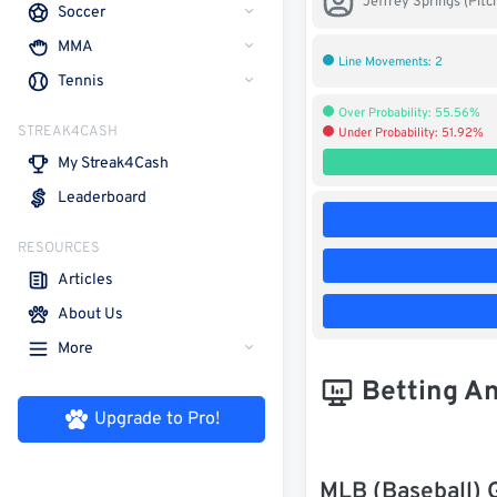
Jeffrey Springs (Pitc
Soccer
MMA
Line Movements: 2
Tennis
Over Probability: 55.56%
STREAK4CASH
Under Probability: 51.92%
My Streak4Cash
Leaderboard
RESOURCES
Articles
About Us
More
Betting An
Upgrade to Pro!
MLB (Baseball)