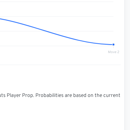
Move 2
uts Player Prop. Probabilities are based on the current