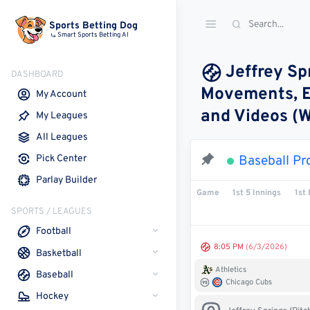
Sports Betting Dog
Smart Sports Betting AI
Jeffrey Sp
DASHBOARD
Movements, Ex
My Account
and Videos (
My Leagues
All Leagues
Pick Center
Baseball Pr
Parlay Builder
Game
1st 5 Innings
1st 
SPORTS / LEAGUES
Football
8:05 PM
(6/3/2026)
Basketball
Athletics
Baseball
Chicago Cubs
Hockey