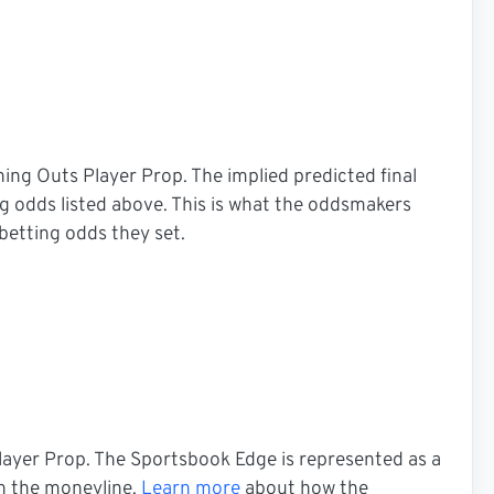
ching Outs Player Prop. The implied predicted final
ng odds listed above. This is what the oddsmakers
 betting odds they set.
Player Prop. The Sportsbook Edge is represented as a
n the moneyline.
Learn more
about how the