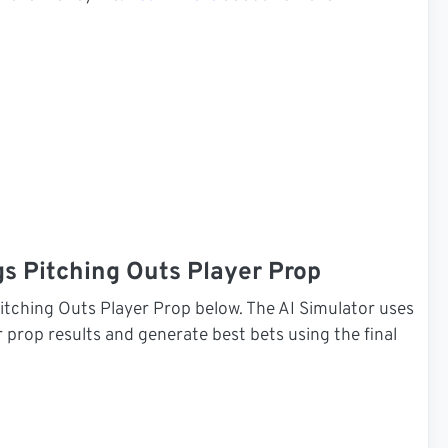
gs Pitching Outs Player Prop
Pitching Outs Player Prop below. The AI Simulator uses
r prop results and generate best bets using the final