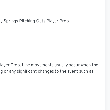
rey Springs Pitching Outs Player Prop.
 Player Prop. Line movements usually occur when the
g or any significant changes to the event such as