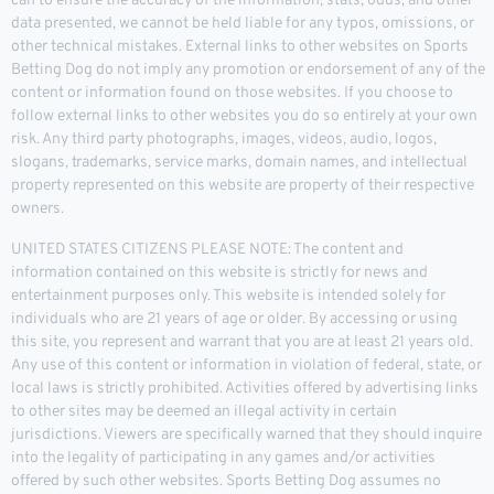
can to ensure the accuracy of the information, stats, odds, and other
data presented, we cannot be held liable for any typos, omissions, or
other technical mistakes. External links to other websites on Sports
Betting Dog do not imply any promotion or endorsement of any of the
content or information found on those websites. If you choose to
follow external links to other websites you do so entirely at your own
risk. Any third party photographs, images, videos, audio, logos,
slogans, trademarks, service marks, domain names, and intellectual
property represented on this website are property of their respective
owners.
UNITED STATES CITIZENS PLEASE NOTE: The content and
information contained on this website is strictly for news and
entertainment purposes only. This website is intended solely for
individuals who are 21 years of age or older. By accessing or using
this site, you represent and warrant that you are at least 21 years old.
Any use of this content or information in violation of federal, state, or
local laws is strictly prohibited. Activities offered by advertising links
to other sites may be deemed an illegal activity in certain
jurisdictions. Viewers are specifically warned that they should inquire
into the legality of participating in any games and/or activities
offered by such other websites. Sports Betting Dog assumes no