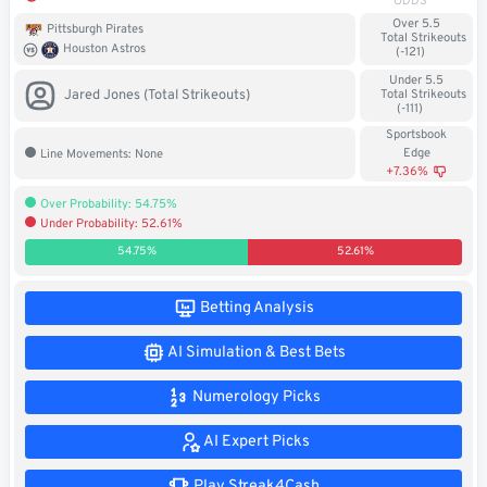
ODDS
Soccer
Over 5.5
Pittsburgh Pirates
Total Strikeouts
Houston Astros
(-121)
MMA
Under 5.5
Jared Jones (Total Strikeouts)
Total Strikeouts
(-111)
Tennis
Sportsbook
Edge
Line Movements: None
STREAK4CASH
+7.36%
Over Probability: 54.75%
Under Probability: 52.61%
My
Leaderboard
Streak4Cash
54.75%
52.61%
RESOURCES
Betting Analysis
AI Simulation & Best Bets
More
Upgrade
About
Numerology Picks
Articles
to
Us
Pro!
AI Expert Picks
Play Streak4Cash