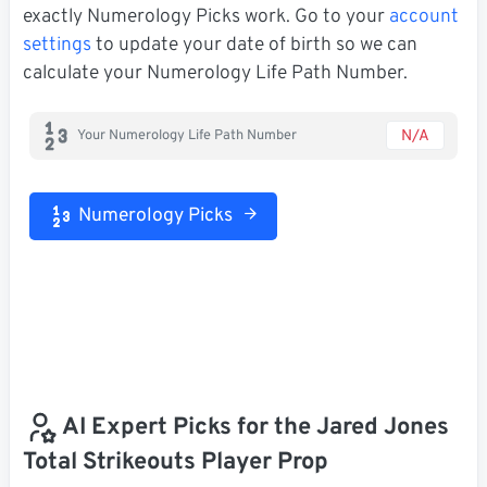
exactly Numerology Picks work. Go to your
account
settings
to update your date of birth so we can
calculate your Numerology Life Path Number.
N/A
Your Numerology Life Path Number
Numerology Picks
AI Expert Picks for the Jared Jones
Total Strikeouts Player Prop