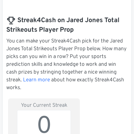
Streak4Cash on Jared Jones Total
Strikeouts Player Prop
You can make your Streak4Cash pick for the Jared
Jones Total Strikeouts Player Prop below. How many
picks can you win in a row? Put your sports
prediction skills and knowledge to work and win
cash prizes by stringing together a nice winning
streak.
Learn more
about how exactly Streak4Cash
works.
Your Current Streak
0