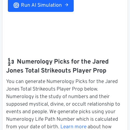
Run AI Simulation
Numerology Picks for the Jared
Jones Total Strikeouts Player Prop
You can generate Numerology Picks for the Jared
Jones Total Strikeouts Player Prop below.
Numerology is the study of numbers and their
supposed mystical, divine, or occult relationship to
events and people. We generate picks using your
Numerology Life Path Number which is calculated
from your date of birth.
Learn more
about how