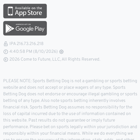
IPA 216.73.216.218
4:40:59 PM (8/10/2026)
2026 Come to Future, LLC, All Rights Reserved.
PLEASE NOTE: Sports Betting Dog is not a gambling or sports betting
website and does not accept or place wagers of any type. Sports
Betting Dog does not endorse or encourage illegal gambling or sports
betting of any type. Also note sports betting inherently involves
financial risk. Sports Betting Dog assumes no responsibility for the
loss of capital incurred due to the use of information contained on
this website. Past results do not guarantee or imply future
performance. Please bet on sports legally within your jurisdiction and
responsibly within your financial means. While we do everything we