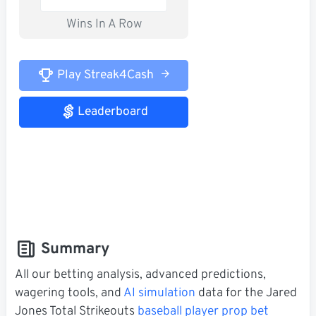
Wins In A Row
Play Streak4Cash
Leaderboard
Summary
All our betting analysis, advanced predictions,
wagering tools, and
AI simulation
data for the Jared
Jones Total Strikeouts
baseball player prop bet