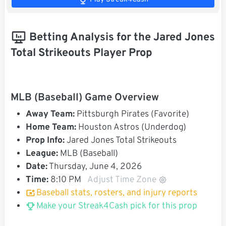
Betting Analysis for the Jared Jones
Total Strikeouts Player Prop
MLB (Baseball) Game Overview
Away Team:
Pittsburgh Pirates (Favorite)
Home Team:
Houston Astros (Underdog)
Prop Info:
Jared Jones Total Strikeouts
League:
MLB (Baseball)
Date:
Thursday, June 4, 2026
Time:
8:10 PM
Adjust Time Zone
Baseball stats, rosters, and injury reports
Make your Streak4Cash pick for this prop