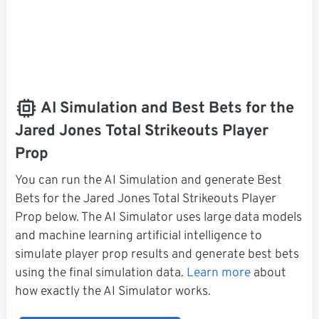
AI Simulation and Best Bets for the
Jared Jones Total Strikeouts Player
Prop
You can run the AI Simulation and generate Best
Bets for the Jared Jones Total Strikeouts Player
Prop below. The AI Simulator uses large data models
and machine learning artificial intelligence to
simulate player prop results and generate best bets
using the final simulation data.
Learn more
about
how exactly the AI Simulator works.