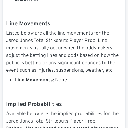
Line Movements
Listed below are all the line movements for the
Jared Jones Total Strikeouts Player Prop. Line
movements usually occur when the oddsmakers
adjust the betting lines and odds based on how the
public is betting or any significant changes to the
event such as injuries, suspensions, weather, etc.
Line Movements:
None
Implied Probabilities
Available below are the implied probabilities for the
Jared Jones Total Strikeouts Player Prop.