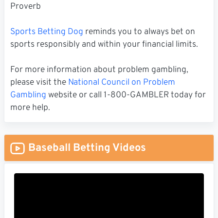
Proverb
Sports Betting Dog
reminds you to always bet on
sports responsibly and within your financial limits.
For more information about problem gambling,
please visit the
National Council on Problem
Gambling
website or call 1-800-GAMBLER today for
more help.
Baseball Betting Videos