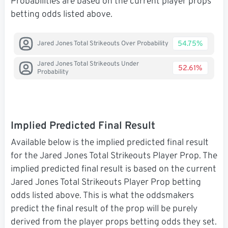
Probabilities are based on the current player props
betting odds listed above.
54.75%
Jared Jones Total Strikeouts Over Probability
Jared Jones Total Strikeouts Under
52.61%
Probability
Implied Predicted Final Result
Available below is the implied predicted final result
for the Jared Jones Total Strikeouts Player Prop. The
implied predicted final result is based on the current
Jared Jones Total Strikeouts Player Prop betting
odds listed above. This is what the oddsmakers
predict the final result of the prop will be purely
derived from the player props betting odds they set.