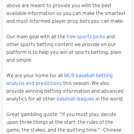
above are meant to provide you with the best
available information so you can make the smartest
and most informed player prop bets you can make.
Our main goal with all the
free sports picks
and
other sports betting content we provide on our
platform is to help you win at sports betting, plain
and simple.
We are your home for all
MLB baseball betting
analysis and predictions
this season. We also
provide winning betting information and advanced
analytics for all other
baseball leagues
in the world.
Great gambling quote: "If you must play, decide
upon three things at the start: the rules of the
game, the stakes, and the quitting time." -Chinese