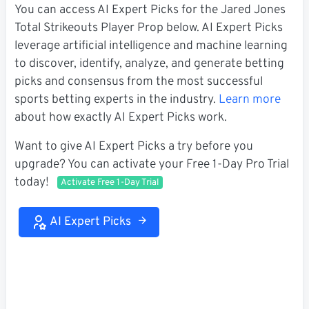
You can access AI Expert Picks for the Jared Jones
Total Strikeouts Player Prop below. AI Expert Picks
leverage artificial intelligence and machine learning
to discover, identify, analyze, and generate betting
picks and consensus from the most successful
sports betting experts in the industry.
Learn more
about how exactly AI Expert Picks work.
Want to give AI Expert Picks a try before you
upgrade? You can activate your Free 1-Day Pro Trial
today!
Activate Free 1-Day Trial
AI Expert Picks