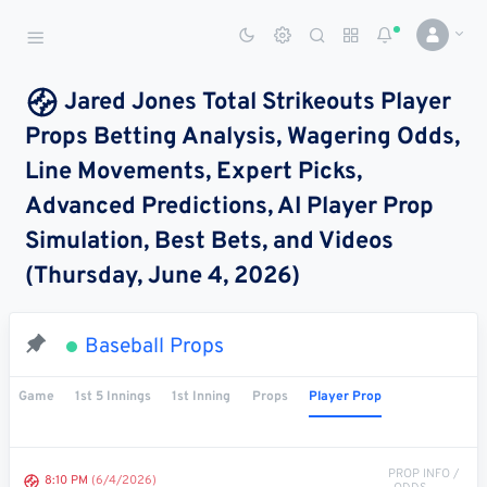
Sports Betting Dog
Smart Sports Betting AI
Jared Jones Total Strikeouts Player
Props Betting Analysis, Wagering Odds,
DASHBOARD
Line Movements, Expert Picks,
My
All
Pick
Parlay
Advanced Predictions, AI Player Prop
My
Leagues
Leagues
Center
Builder
Account
Simulation, Best Bets, and Videos
(Thursday, June 4, 2026)
SPORTS /
LEAGUES
Football
Baseball Props
Basketball
Game
1st 5 Innings
1st Inning
Props
Player Prop
Baseball
Hockey
PROP INFO /
8:10 PM
(6/4/2026)