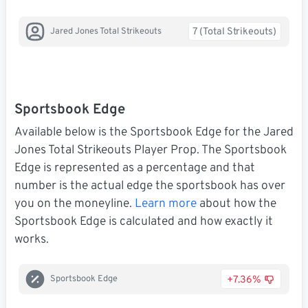
7 (Total Strikeouts)
Jared Jones Total Strikeouts
Sportsbook Edge
Available below is the Sportsbook Edge for the Jared
Jones Total Strikeouts Player Prop. The Sportsbook
Edge is represented as a percentage and that
number is the actual edge the sportsbook has over
you on the moneyline.
Learn more
about how the
Sportsbook Edge is calculated and how exactly it
works.
+7.36%
Sportsbook Edge