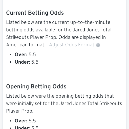
Current Betting Odds
Listed below are the current up-to-the-minute
betting odds available for the Jared Jones Total
Strikeouts Player Prop. Odds are displayed in
American format.
Adjust Odds Format
Over:
5.5
Under:
5.5
Opening Betting Odds
Listed below were the opening betting odds that
were initially set for the Jared Jones Total Strikeouts
Player Prop.
Over:
5.5
Under:
5.5